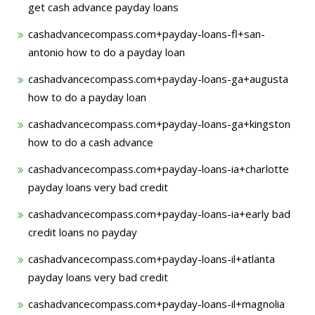
get cash advance payday loans
cashadvancecompass.com+payday-loans-fl+san-
antonio how to do a payday loan
cashadvancecompass.com+payday-loans-ga+augusta
how to do a payday loan
cashadvancecompass.com+payday-loans-ga+kingston
how to do a cash advance
cashadvancecompass.com+payday-loans-ia+charlotte
payday loans very bad credit
cashadvancecompass.com+payday-loans-ia+early bad
credit loans no payday
cashadvancecompass.com+payday-loans-il+atlanta
payday loans very bad credit
cashadvancecompass.com+payday-loans-il+magnolia