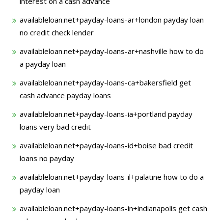
interest on a cash advance
availableloan.net+payday-loans-ar+london payday loan
no credit check lender
availableloan.net+payday-loans-ar+nashville how to do
a payday loan
availableloan.net+payday-loans-ca+bakersfield get
cash advance payday loans
availableloan.net+payday-loans-ia+portland payday
loans very bad credit
availableloan.net+payday-loans-id+boise bad credit
loans no payday
availableloan.net+payday-loans-il+palatine how to do a
payday loan
availableloan.net+payday-loans-in+indianapolis get cash