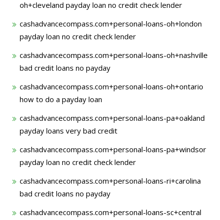
oh+cleveland payday loan no credit check lender
cashadvancecompass.com+personal-loans-oh+london
payday loan no credit check lender
cashadvancecompass.com+personal-loans-oh+nashville
bad credit loans no payday
cashadvancecompass.com+personal-loans-oh+ontario
how to do a payday loan
cashadvancecompass.com+personal-loans-pa+oakland
payday loans very bad credit
cashadvancecompass.com+personal-loans-pa+windsor
payday loan no credit check lender
cashadvancecompass.com+personal-loans-ri+carolina
bad credit loans no payday
cashadvancecompass.com+personal-loans-sc+central