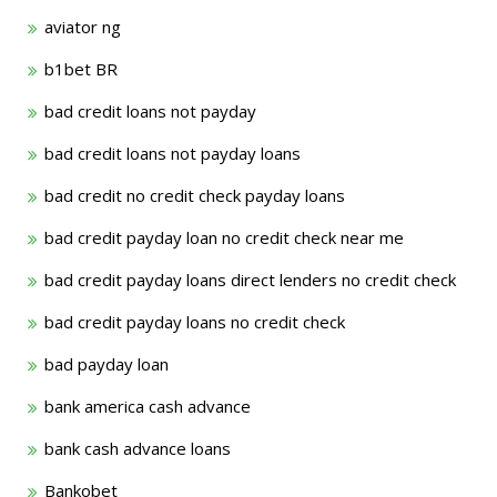
aviator ng
b1bet BR
bad credit loans not payday
bad credit loans not payday loans
bad credit no credit check payday loans
bad credit payday loan no credit check near me
bad credit payday loans direct lenders no credit check
bad credit payday loans no credit check
bad payday loan
bank america cash advance
bank cash advance loans
Bankobet