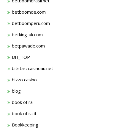
betboombrasil.net
betboomde.com
betboomperu.com
betking-uk.com
betpawade.com
BH_TOP
bitstarzcasinoau.net
bizzo casino
blog
book of ra
book of ra it
Bookkeeping