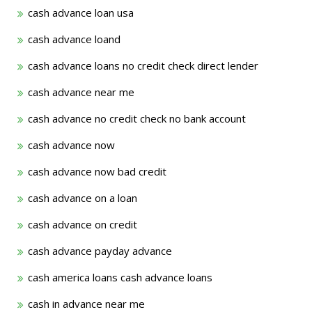
cash advance loan usa
cash advance loand
cash advance loans no credit check direct lender
cash advance near me
cash advance no credit check no bank account
cash advance now
cash advance now bad credit
cash advance on a loan
cash advance on credit
cash advance payday advance
cash america loans cash advance loans
cash in advance near me