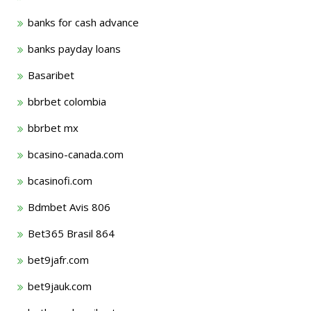
banks for cash advance
banks payday loans
Basaribet
bbrbet colombia
bbrbet mx
bcasino-canada.com
bcasinofi.com
Bdmbet Avis 806
Bet365 Brasil 864
bet9jafr.com
bet9jauk.com