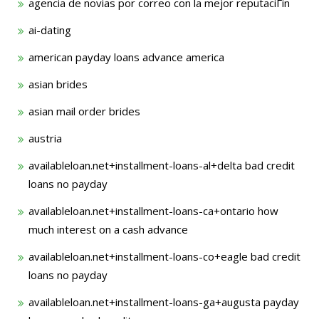
agencia de novias por correo con la mejor reputaciГіn
ai-dating
american payday loans advance america
asian brides
asian mail order brides
austria
availableloan.net+installment-loans-al+delta bad credit
loans no payday
availableloan.net+installment-loans-ca+ontario how
much interest on a cash advance
availableloan.net+installment-loans-co+eagle bad credit
loans no payday
availableloan.net+installment-loans-ga+augusta payday