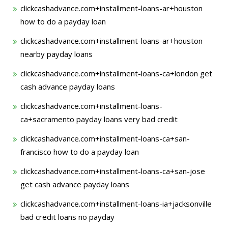
clickcashadvance.com+installment-loans-ar+houston
how to do a payday loan
clickcashadvance.com+installment-loans-ar+houston
nearby payday loans
clickcashadvance.com+installment-loans-ca+london get
cash advance payday loans
clickcashadvance.com+installment-loans-
ca+sacramento payday loans very bad credit
clickcashadvance.com+installment-loans-ca+san-
francisco how to do a payday loan
clickcashadvance.com+installment-loans-ca+san-jose
get cash advance payday loans
clickcashadvance.com+installment-loans-ia+jacksonville
bad credit loans no payday