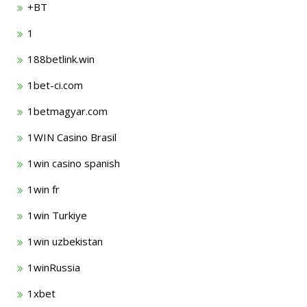
+BT
1
188betlink.win
1bet-ci.com
1betmagyar.com
1WIN Casino Brasil
1win casino spanish
1win fr
1win Turkiye
1win uzbekistan
1winRussia
1xbet