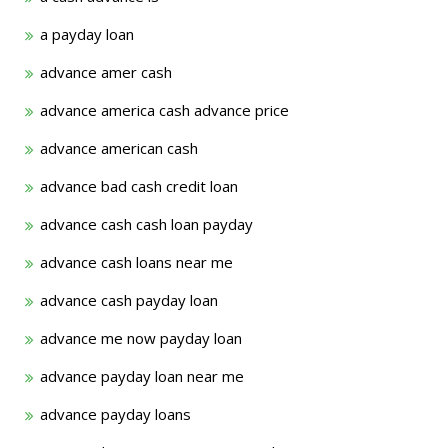
a payday loan
advance amer cash
advance america cash advance price
advance american cash
advance bad cash credit loan
advance cash cash loan payday
advance cash loans near me
advance cash payday loan
advance me now payday loan
advance payday loan near me
advance payday loans