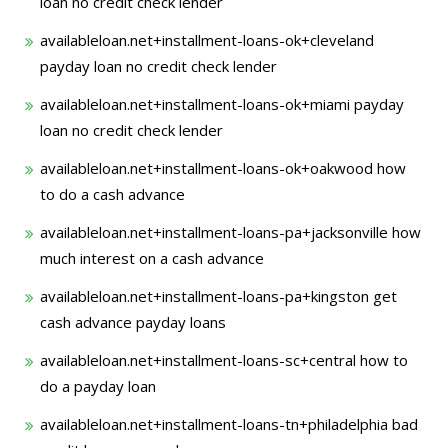
loan no credit check lender
availableloan.net+installment-loans-ok+cleveland
payday loan no credit check lender
availableloan.net+installment-loans-ok+miami payday
loan no credit check lender
availableloan.net+installment-loans-ok+oakwood how
to do a cash advance
availableloan.net+installment-loans-pa+jacksonville how
much interest on a cash advance
availableloan.net+installment-loans-pa+kingston get
cash advance payday loans
availableloan.net+installment-loans-sc+central how to
do a payday loan
availableloan.net+installment-loans-tn+philadelphia bad