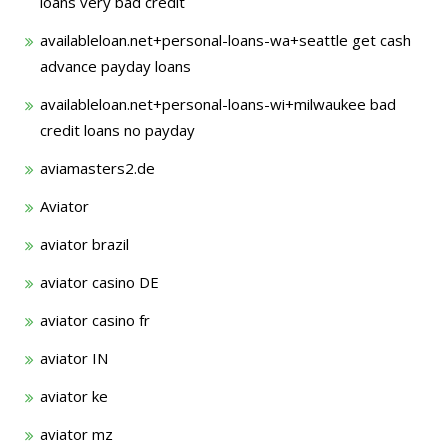
loans very bad credit
availableloan.net+personal-loans-wa+seattle get cash
advance payday loans
availableloan.net+personal-loans-wi+milwaukee bad
credit loans no payday
aviamasters2.de
Aviator
aviator brazil
aviator casino DE
aviator casino fr
aviator IN
aviator ke
aviator mz