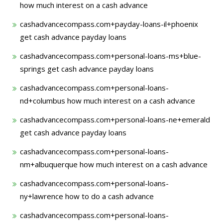
how much interest on a cash advance
cashadvancecompass.com+payday-loans-il+phoenix
get cash advance payday loans
cashadvancecompass.com+personal-loans-ms+blue-
springs get cash advance payday loans
cashadvancecompass.com+personal-loans-
nd+columbus how much interest on a cash advance
cashadvancecompass.com+personal-loans-ne+emerald
get cash advance payday loans
cashadvancecompass.com+personal-loans-
nm+albuquerque how much interest on a cash advance
cashadvancecompass.com+personal-loans-
ny+lawrence how to do a cash advance
cashadvancecompass.com+personal-loans-