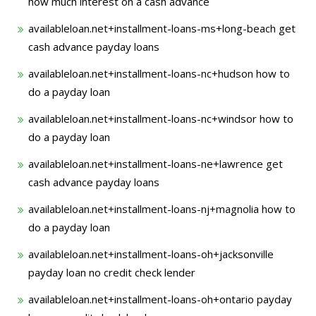
how much interest on a cash advance
availableloan.net+installment-loans-ms+long-beach get
cash advance payday loans
availableloan.net+installment-loans-nc+hudson how to
do a payday loan
availableloan.net+installment-loans-nc+windsor how to
do a payday loan
availableloan.net+installment-loans-ne+lawrence get
cash advance payday loans
availableloan.net+installment-loans-nj+magnolia how to
do a payday loan
availableloan.net+installment-loans-oh+jacksonville
payday loan no credit check lender
availableloan.net+installment-loans-oh+ontario payday