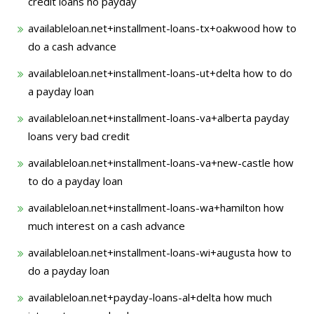
credit loans no payday
availableloan.net+installment-loans-tx+oakwood how to
do a cash advance
availableloan.net+installment-loans-ut+delta how to do
a payday loan
availableloan.net+installment-loans-va+alberta payday
loans very bad credit
availableloan.net+installment-loans-va+new-castle how
to do a payday loan
availableloan.net+installment-loans-wa+hamilton how
much interest on a cash advance
availableloan.net+installment-loans-wi+augusta how to
do a payday loan
availableloan.net+payday-loans-al+delta how much