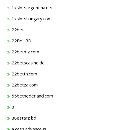
1xslotsargentina.net
1xslotshungary.com
22bet
22Bet BD
22betmz.com
22betscasino.de
22bettn.com
22betza.com
55betnederland.com
8
888starz bd
a cash advance is