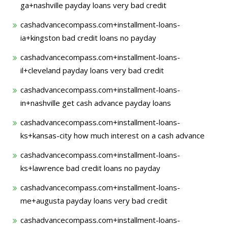
ga+nashville payday loans very bad credit
cashadvancecompass.com+installment-loans-
ia+kingston bad credit loans no payday
cashadvancecompass.com+installment-loans-
il+cleveland payday loans very bad credit
cashadvancecompass.com+installment-loans-
in+nashville get cash advance payday loans
cashadvancecompass.com+installment-loans-
ks+kansas-city how much interest on a cash advance
cashadvancecompass.com+installment-loans-
ks+lawrence bad credit loans no payday
cashadvancecompass.com+installment-loans-
me+augusta payday loans very bad credit
cashadvancecompass.com+installment-loans-