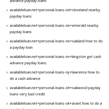
advance payday loans
availableloan.net+personal-loans-nd+cleveland nearby
payday loans
availableloan.net+personal-loans-ne+emerald nearby
payday loans
availableloan.net+personal-loans-ne+oakland how to do
a payday loan
availableloan.net+personal-loans-nv+kingston get cash
advance payday loans
availableloan.net+personal-loans-ny+lawrence how to
do a cash advance
availableloan.net+personal-loans-oh+oakwood payday
loans very bad credit
availableloan.net+personal-loans-ok+avant how to do a