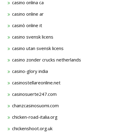
casino onlina ca
casino online ar
casinò online it
casino svensk licens
casino utan svensk licens
casino zonder crucks netherlands
casino-glory india
casinostellareonline.net
casinosuerte247.com
chanzcasinosuomi.com
chicken-road-italia.org
chickenshoot.org.uk