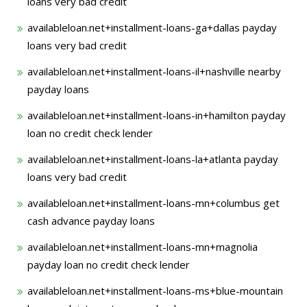
loans very bad credit
availableloan.net+installment-loans-ga+dallas payday
loans very bad credit
availableloan.net+installment-loans-il+nashville nearby
payday loans
availableloan.net+installment-loans-in+hamilton payday
loan no credit check lender
availableloan.net+installment-loans-la+atlanta payday
loans very bad credit
availableloan.net+installment-loans-mn+columbus get
cash advance payday loans
availableloan.net+installment-loans-mn+magnolia
payday loan no credit check lender
availableloan.net+installment-loans-ms+blue-mountain