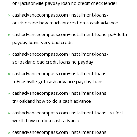
oh+jacksonville payday loan no credit check lender
cashadvancecompass.com+installment-loans-
or+riverside how much interest on a cash advance
cashadvancecompass.com+installment-loans-pa+delta
payday loans very bad credit
cashadvancecompass.com+installment-loans-
sc+oakland bad credit loans no payday
cashadvancecompass.com+installment-loans-
tn+nashville get cash advance payday loans
cashadvancecompass.com+installment-loans-
tn+oakland how to do a cash advance
cashadvancecompass.com+installment-loans-tx+fort-
worth how to do a cash advance
cashadvancecompass.com+installment-loans-