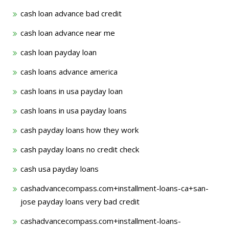
cash loan advance bad credit
cash loan advance near me
cash loan payday loan
cash loans advance america
cash loans in usa payday loan
cash loans in usa payday loans
cash payday loans how they work
cash payday loans no credit check
cash usa payday loans
cashadvancecompass.com+installment-loans-ca+san-
jose payday loans very bad credit
cashadvancecompass.com+installment-loans-