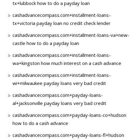
tx+lubbock how to do a payday loan
cashadvancecompass.com+installment-loans-
tx+victoria payday loan no credit check lender
cashadvancecompass.com+installment-loans-va+new-
castle how to do a payday loan
cashadvancecompass.com+installment-loans-
wa+kingston how much interest on a cash advance
cashadvancecompass.com+installment-loans-
wi+milwaukee payday loans very bad credit
cashadvancecompass.com+payday-loans-
al+jacksonville payday loans very bad credit
cashadvancecompass.com+payday-loans-co+hudson
how to do a cash advance
cashadvancecompass.com+payday-loans-fl+hudson