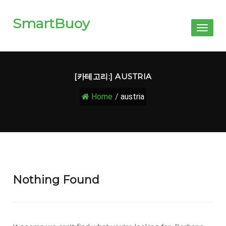
SmartBuoy
Toggl
naviga
[카테고리:]
AUSTRIA
Home
/
austria
Nothing Found