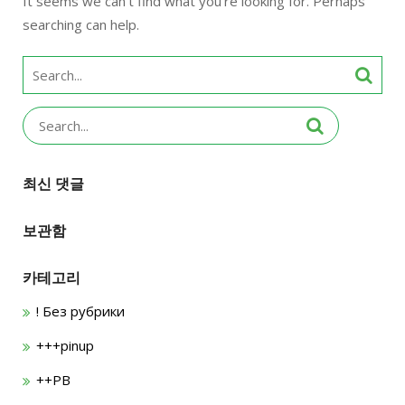
It seems we can’t find what you’re looking for. Perhaps
searching can help.
Search
for:
Search
for:
최신 댓글
보관함
카테고리
! Без рубрики
+++pinup
++PB