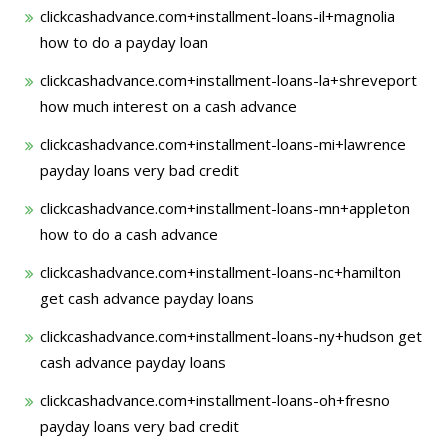
clickcashadvance.com+installment-loans-il+magnolia
how to do a payday loan
clickcashadvance.com+installment-loans-la+shreveport
how much interest on a cash advance
clickcashadvance.com+installment-loans-mi+lawrence
payday loans very bad credit
clickcashadvance.com+installment-loans-mn+appleton
how to do a cash advance
clickcashadvance.com+installment-loans-nc+hamilton
get cash advance payday loans
clickcashadvance.com+installment-loans-ny+hudson get
cash advance payday loans
clickcashadvance.com+installment-loans-oh+fresno
payday loans very bad credit