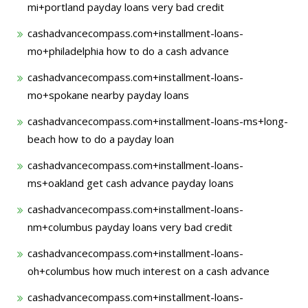
mi+portland payday loans very bad credit
cashadvancecompass.com+installment-loans-
mo+philadelphia how to do a cash advance
cashadvancecompass.com+installment-loans-
mo+spokane nearby payday loans
cashadvancecompass.com+installment-loans-ms+long-
beach how to do a payday loan
cashadvancecompass.com+installment-loans-
ms+oakland get cash advance payday loans
cashadvancecompass.com+installment-loans-
nm+columbus payday loans very bad credit
cashadvancecompass.com+installment-loans-
oh+columbus how much interest on a cash advance
cashadvancecompass.com+installment-loans-