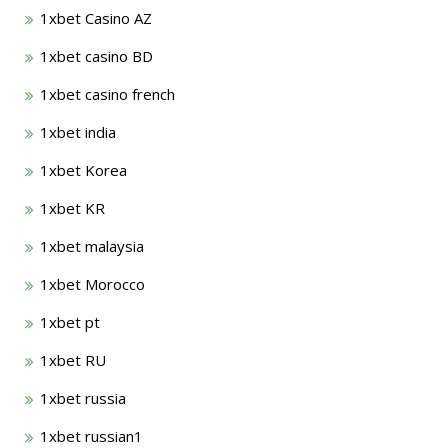
1xbet Casino AZ
1xbet casino BD
1xbet casino french
1xbet india
1xbet Korea
1xbet KR
1xbet malaysia
1xbet Morocco
1xbet pt
1xbet RU
1xbet russia
1xbet russian1