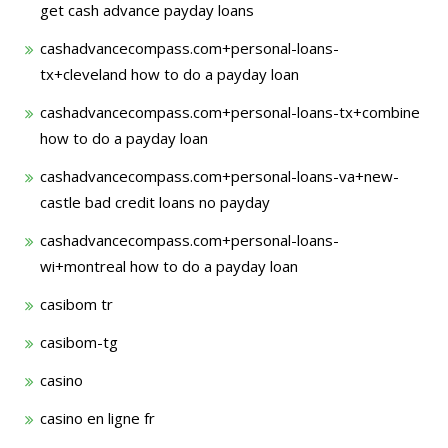
get cash advance payday loans
cashadvancecompass.com+personal-loans-
tx+cleveland how to do a payday loan
cashadvancecompass.com+personal-loans-tx+combine
how to do a payday loan
cashadvancecompass.com+personal-loans-va+new-
castle bad credit loans no payday
cashadvancecompass.com+personal-loans-
wi+montreal how to do a payday loan
casibom tr
casibom-tg
casino
casino en ligne fr