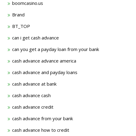
boomcasino.us
Brand
BT_TOP
can i get cash advance
can you get a payday loan from your bank
cash advance advance america
cash advance and payday loans
cash advance at bank
cash advance cash
cash advance credit
cash advance from your bank
cash advance how to credit