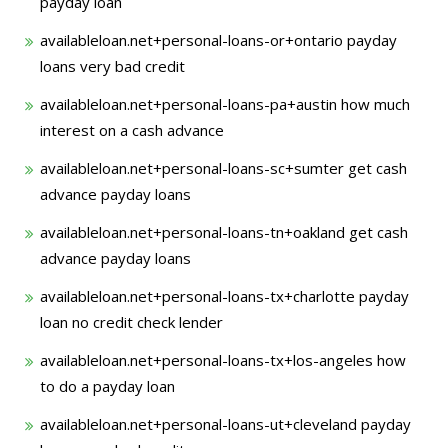
payday loan
availableloan.net+personal-loans-or+ontario payday
loans very bad credit
availableloan.net+personal-loans-pa+austin how much
interest on a cash advance
availableloan.net+personal-loans-sc+sumter get cash
advance payday loans
availableloan.net+personal-loans-tn+oakland get cash
advance payday loans
availableloan.net+personal-loans-tx+charlotte payday
loan no credit check lender
availableloan.net+personal-loans-tx+los-angeles how
to do a payday loan
availableloan.net+personal-loans-ut+cleveland payday