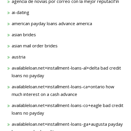
agencia de novias por correo con la mejor reputaciГіn
ai-dating
american payday loans advance america
asian brides
asian mail order brides
austria
availableloan.net+installment-loans-al+delta bad credit
loans no payday
availableloan.net+installment-loans-ca+ontario how
much interest on a cash advance
availableloan.net+installment-loans-co+eagle bad credit
loans no payday
availableloan.net+installment-loans-ga+augusta payday