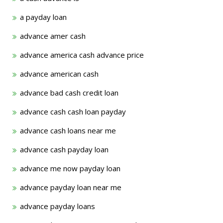
a payday loan
advance amer cash
advance america cash advance price
advance american cash
advance bad cash credit loan
advance cash cash loan payday
advance cash loans near me
advance cash payday loan
advance me now payday loan
advance payday loan near me
advance payday loans