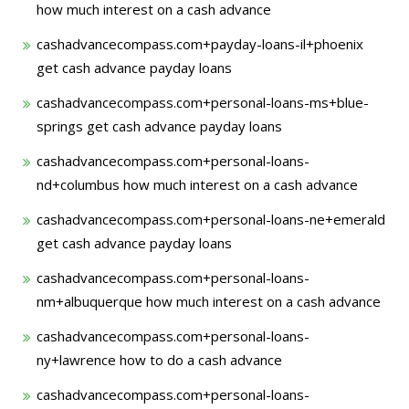
how much interest on a cash advance
cashadvancecompass.com+payday-loans-il+phoenix
get cash advance payday loans
cashadvancecompass.com+personal-loans-ms+blue-
springs get cash advance payday loans
cashadvancecompass.com+personal-loans-
nd+columbus how much interest on a cash advance
cashadvancecompass.com+personal-loans-ne+emerald
get cash advance payday loans
cashadvancecompass.com+personal-loans-
nm+albuquerque how much interest on a cash advance
cashadvancecompass.com+personal-loans-
ny+lawrence how to do a cash advance
cashadvancecompass.com+personal-loans-