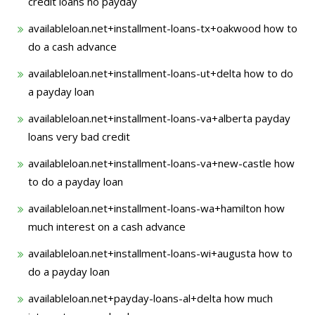
credit loans no payday
availableloan.net+installment-loans-tx+oakwood how to
do a cash advance
availableloan.net+installment-loans-ut+delta how to do
a payday loan
availableloan.net+installment-loans-va+alberta payday
loans very bad credit
availableloan.net+installment-loans-va+new-castle how
to do a payday loan
availableloan.net+installment-loans-wa+hamilton how
much interest on a cash advance
availableloan.net+installment-loans-wi+augusta how to
do a payday loan
availableloan.net+payday-loans-al+delta how much