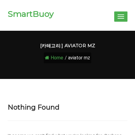
SmartBuoy
Toggl
naviga
[카테고리:]
AVIATOR MZ
Home
/
aviator mz
Nothing Found