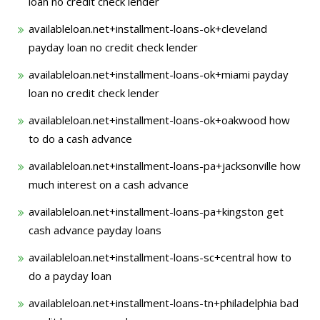
loan no credit check lender
availableloan.net+installment-loans-ok+cleveland
payday loan no credit check lender
availableloan.net+installment-loans-ok+miami payday
loan no credit check lender
availableloan.net+installment-loans-ok+oakwood how
to do a cash advance
availableloan.net+installment-loans-pa+jacksonville how
much interest on a cash advance
availableloan.net+installment-loans-pa+kingston get
cash advance payday loans
availableloan.net+installment-loans-sc+central how to
do a payday loan
availableloan.net+installment-loans-tn+philadelphia bad