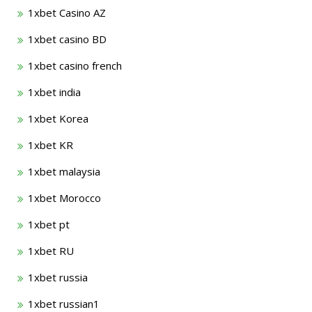
1xbet Casino AZ
1xbet casino BD
1xbet casino french
1xbet india
1xbet Korea
1xbet KR
1xbet malaysia
1xbet Morocco
1xbet pt
1xbet RU
1xbet russia
1xbet russian1