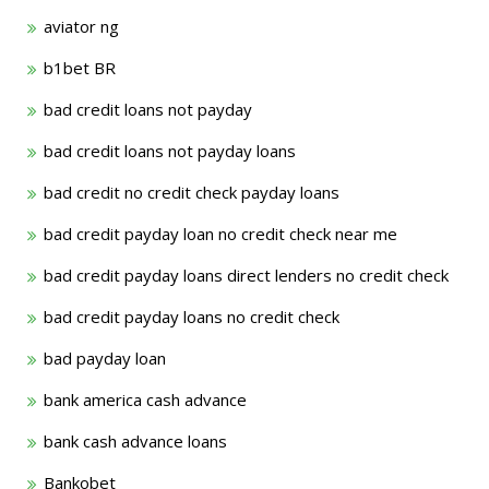
aviator ng
b1bet BR
bad credit loans not payday
bad credit loans not payday loans
bad credit no credit check payday loans
bad credit payday loan no credit check near me
bad credit payday loans direct lenders no credit check
bad credit payday loans no credit check
bad payday loan
bank america cash advance
bank cash advance loans
Bankobet