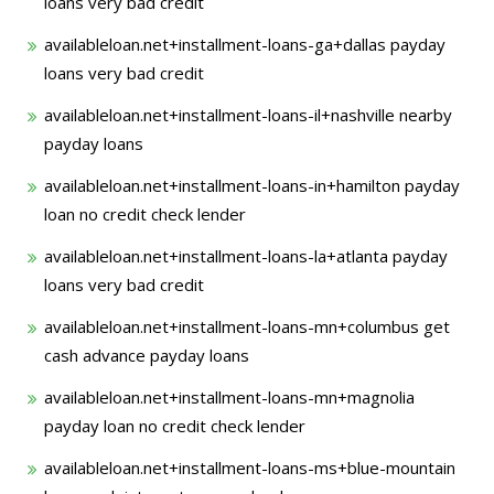
loans very bad credit
availableloan.net+installment-loans-ga+dallas payday
loans very bad credit
availableloan.net+installment-loans-il+nashville nearby
payday loans
availableloan.net+installment-loans-in+hamilton payday
loan no credit check lender
availableloan.net+installment-loans-la+atlanta payday
loans very bad credit
availableloan.net+installment-loans-mn+columbus get
cash advance payday loans
availableloan.net+installment-loans-mn+magnolia
payday loan no credit check lender
availableloan.net+installment-loans-ms+blue-mountain