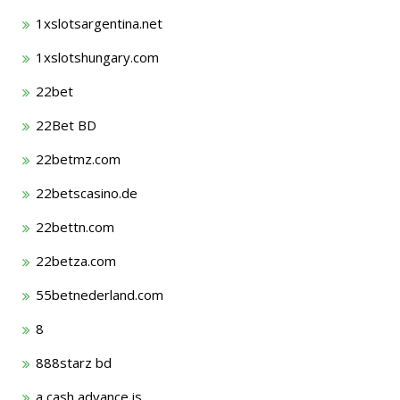
1xslotsargentina.net
1xslotshungary.com
22bet
22Bet BD
22betmz.com
22betscasino.de
22bettn.com
22betza.com
55betnederland.com
8
888starz bd
a cash advance is