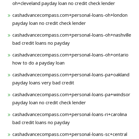
oh+cleveland payday loan no credit check lender
cashadvancecompass.com+personal-loans-oh+london
payday loan no credit check lender
cashadvancecompass.com+personal-loans-oh+nashville
bad credit loans no payday
cashadvancecompass.com+personal-loans-oh+ontario
how to do a payday loan
cashadvancecompass.com+personal-loans-pa+oakland
payday loans very bad credit
cashadvancecompass.com+personal-loans-pa+windsor
payday loan no credit check lender
cashadvancecompass.com+personal-loans-ri+carolina
bad credit loans no payday
cashadvancecompass.com+personal-loans-sc+central