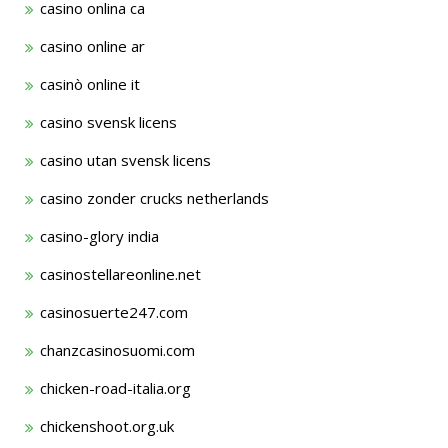
casino onlina ca
casino online ar
casinò online it
casino svensk licens
casino utan svensk licens
casino zonder crucks netherlands
casino-glory india
casinostellareonline.net
casinosuerte247.com
chanzcasinosuomi.com
chicken-road-italia.org
chickenshoot.org.uk