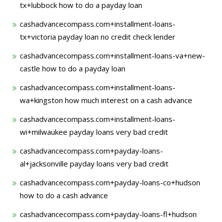
tx+lubbock how to do a payday loan
cashadvancecompass.com+installment-loans-
tx+victoria payday loan no credit check lender
cashadvancecompass.com+installment-loans-va+new-
castle how to do a payday loan
cashadvancecompass.com+installment-loans-
wa+kingston how much interest on a cash advance
cashadvancecompass.com+installment-loans-
wi+milwaukee payday loans very bad credit
cashadvancecompass.com+payday-loans-
al+jacksonville payday loans very bad credit
cashadvancecompass.com+payday-loans-co+hudson
how to do a cash advance
cashadvancecompass.com+payday-loans-fl+hudson