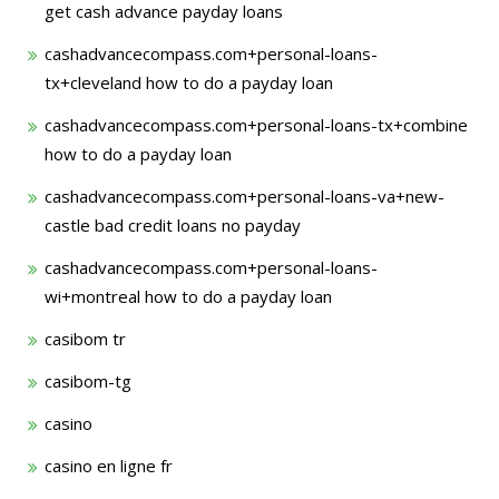
get cash advance payday loans
cashadvancecompass.com+personal-loans-
tx+cleveland how to do a payday loan
cashadvancecompass.com+personal-loans-tx+combine
how to do a payday loan
cashadvancecompass.com+personal-loans-va+new-
castle bad credit loans no payday
cashadvancecompass.com+personal-loans-
wi+montreal how to do a payday loan
casibom tr
casibom-tg
casino
casino en ligne fr