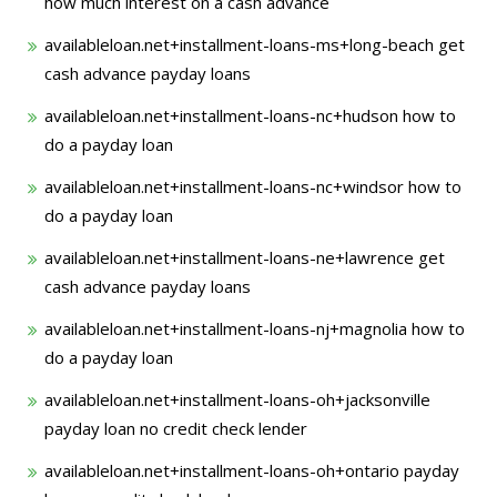
how much interest on a cash advance
availableloan.net+installment-loans-ms+long-beach get
cash advance payday loans
availableloan.net+installment-loans-nc+hudson how to
do a payday loan
availableloan.net+installment-loans-nc+windsor how to
do a payday loan
availableloan.net+installment-loans-ne+lawrence get
cash advance payday loans
availableloan.net+installment-loans-nj+magnolia how to
do a payday loan
availableloan.net+installment-loans-oh+jacksonville
payday loan no credit check lender
availableloan.net+installment-loans-oh+ontario payday