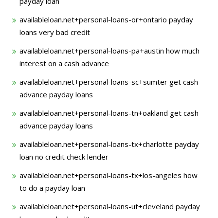
payday loan
availableloan.net+personal-loans-or+ontario payday
loans very bad credit
availableloan.net+personal-loans-pa+austin how much
interest on a cash advance
availableloan.net+personal-loans-sc+sumter get cash
advance payday loans
availableloan.net+personal-loans-tn+oakland get cash
advance payday loans
availableloan.net+personal-loans-tx+charlotte payday
loan no credit check lender
availableloan.net+personal-loans-tx+los-angeles how
to do a payday loan
availableloan.net+personal-loans-ut+cleveland payday