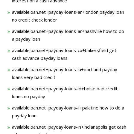
interest on a cash advance
availableloan.net+payday-loans-ar+london payday loan
no credit check lender
availableloan.net+payday-loans-ar+nashville how to do
a payday loan
availableloan.net+payday-loans-ca+bakersfield get
cash advance payday loans
availableloan.net+payday-loans-ia+portland payday
loans very bad credit
availableloan.net+payday-loans-id+boise bad credit
loans no payday
availableloan.net+payday-loans-il+palatine how to do a
payday loan
availableloan.net+payday-loans-in+indianapolis get cash