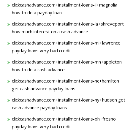
clickcashadvance.com+installment-loans-il+magnolia
how to do a payday loan
clickcashadvance.com+installment-loans-la+shreveport
how much interest on a cash advance
clickcashadvance.com+installment-loans-mi+lawrence
payday loans very bad credit
clickcashadvance.com+installment-loans-mn+appleton
how to do a cash advance
clickcashadvance.com+installment-loans-nc+hamilton
get cash advance payday loans
clickcashadvance.com+installment-loans-ny+hudson get
cash advance payday loans
clickcashadvance.com+installment-loans-oh+fresno
payday loans very bad credit