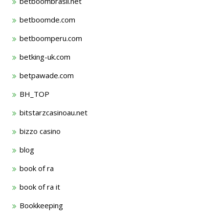
betboombrasil.net
betboomde.com
betboomperu.com
betking-uk.com
betpawade.com
BH_TOP
bitstarzcasinoau.net
bizzo casino
blog
book of ra
book of ra it
Bookkeeping