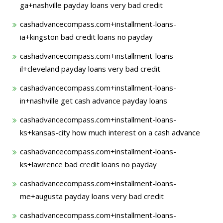
ga+nashville payday loans very bad credit
cashadvancecompass.com+installment-loans-
ia+kingston bad credit loans no payday
cashadvancecompass.com+installment-loans-
il+cleveland payday loans very bad credit
cashadvancecompass.com+installment-loans-
in+nashville get cash advance payday loans
cashadvancecompass.com+installment-loans-
ks+kansas-city how much interest on a cash advance
cashadvancecompass.com+installment-loans-
ks+lawrence bad credit loans no payday
cashadvancecompass.com+installment-loans-
me+augusta payday loans very bad credit
cashadvancecompass.com+installment-loans-