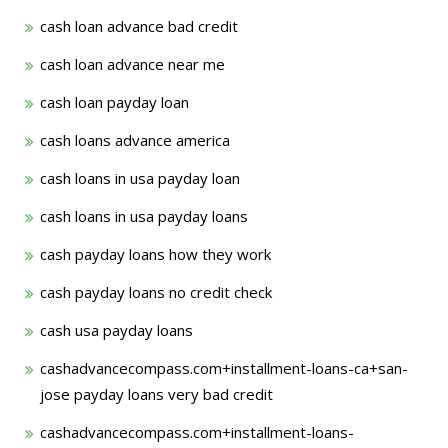
cash loan advance bad credit
cash loan advance near me
cash loan payday loan
cash loans advance america
cash loans in usa payday loan
cash loans in usa payday loans
cash payday loans how they work
cash payday loans no credit check
cash usa payday loans
cashadvancecompass.com+installment-loans-ca+san-
jose payday loans very bad credit
cashadvancecompass.com+installment-loans-