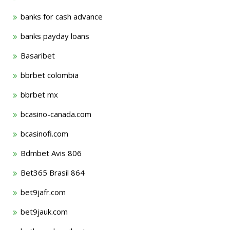
banks for cash advance
banks payday loans
Basaribet
bbrbet colombia
bbrbet mx
bcasino-canada.com
bcasinofi.com
Bdmbet Avis 806
Bet365 Brasil 864
bet9jafr.com
bet9jauk.com