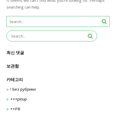
It seems we can’t find what you’re looking for. Perhaps
searching can help.
Search
for:
Search
for:
최신 댓글
보관함
카테고리
! Без рубрики
+++pinup
++PB