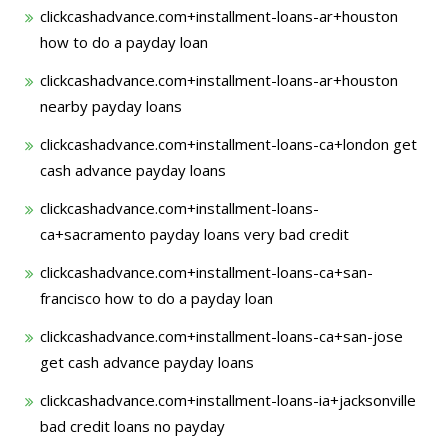
clickcashadvance.com+installment-loans-ar+houston
how to do a payday loan
clickcashadvance.com+installment-loans-ar+houston
nearby payday loans
clickcashadvance.com+installment-loans-ca+london get
cash advance payday loans
clickcashadvance.com+installment-loans-
ca+sacramento payday loans very bad credit
clickcashadvance.com+installment-loans-ca+san-
francisco how to do a payday loan
clickcashadvance.com+installment-loans-ca+san-jose
get cash advance payday loans
clickcashadvance.com+installment-loans-ia+jacksonville
bad credit loans no payday