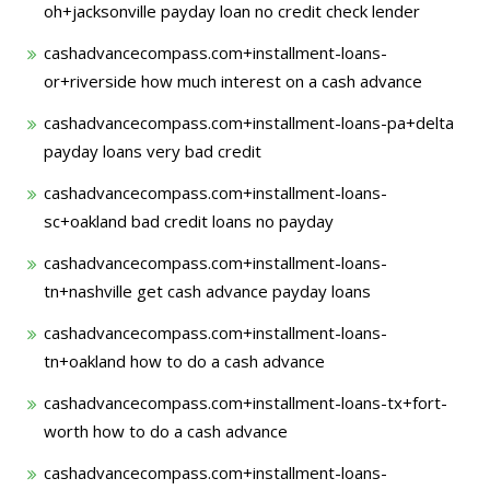
oh+jacksonville payday loan no credit check lender
cashadvancecompass.com+installment-loans-
or+riverside how much interest on a cash advance
cashadvancecompass.com+installment-loans-pa+delta
payday loans very bad credit
cashadvancecompass.com+installment-loans-
sc+oakland bad credit loans no payday
cashadvancecompass.com+installment-loans-
tn+nashville get cash advance payday loans
cashadvancecompass.com+installment-loans-
tn+oakland how to do a cash advance
cashadvancecompass.com+installment-loans-tx+fort-
worth how to do a cash advance
cashadvancecompass.com+installment-loans-