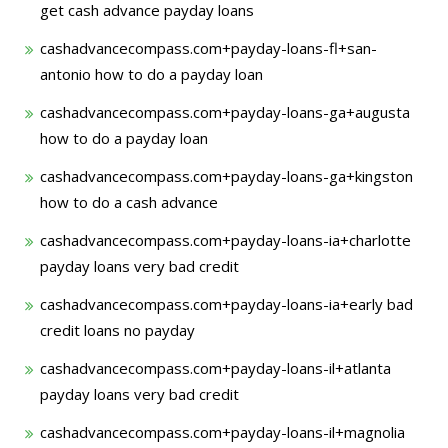
get cash advance payday loans
cashadvancecompass.com+payday-loans-fl+san-
antonio how to do a payday loan
cashadvancecompass.com+payday-loans-ga+augusta
how to do a payday loan
cashadvancecompass.com+payday-loans-ga+kingston
how to do a cash advance
cashadvancecompass.com+payday-loans-ia+charlotte
payday loans very bad credit
cashadvancecompass.com+payday-loans-ia+early bad
credit loans no payday
cashadvancecompass.com+payday-loans-il+atlanta
payday loans very bad credit
cashadvancecompass.com+payday-loans-il+magnolia