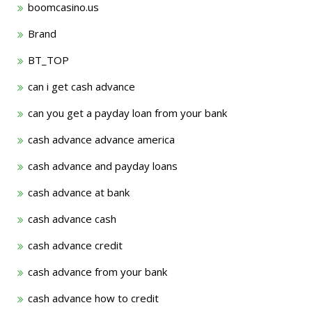
boomcasino.us
Brand
BT_TOP
can i get cash advance
can you get a payday loan from your bank
cash advance advance america
cash advance and payday loans
cash advance at bank
cash advance cash
cash advance credit
cash advance from your bank
cash advance how to credit