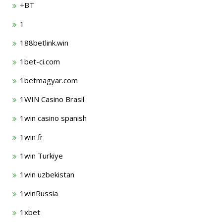
+BT
1
188betlink.win
1bet-ci.com
1betmagyar.com
1WIN Casino Brasil
1win casino spanish
1win fr
1win Turkiye
1win uzbekistan
1winRussia
1xbet