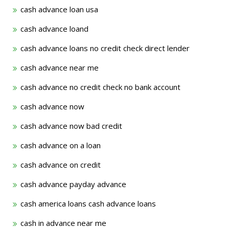
cash advance loan usa
cash advance loand
cash advance loans no credit check direct lender
cash advance near me
cash advance no credit check no bank account
cash advance now
cash advance now bad credit
cash advance on a loan
cash advance on credit
cash advance payday advance
cash america loans cash advance loans
cash in advance near me