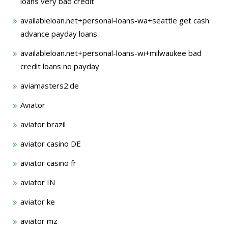
loans very bad credit
availableloan.net+personal-loans-wa+seattle get cash
advance payday loans
availableloan.net+personal-loans-wi+milwaukee bad
credit loans no payday
aviamasters2.de
Aviator
aviator brazil
aviator casino DE
aviator casino fr
aviator IN
aviator ke
aviator mz