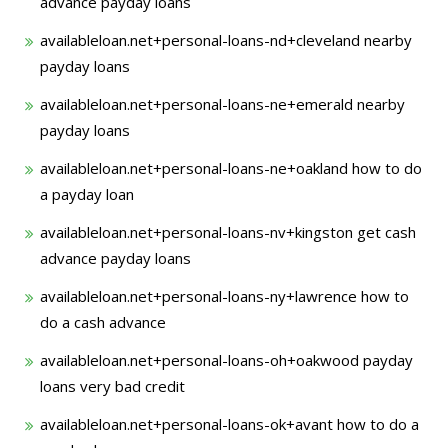
advance payday loans
availableloan.net+personal-loans-nd+cleveland nearby
payday loans
availableloan.net+personal-loans-ne+emerald nearby
payday loans
availableloan.net+personal-loans-ne+oakland how to do
a payday loan
availableloan.net+personal-loans-nv+kingston get cash
advance payday loans
availableloan.net+personal-loans-ny+lawrence how to
do a cash advance
availableloan.net+personal-loans-oh+oakwood payday
loans very bad credit
availableloan.net+personal-loans-ok+avant how to do a