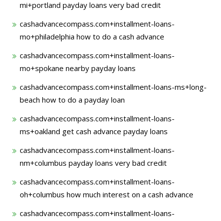
mi+portland payday loans very bad credit
cashadvancecompass.com+installment-loans-
mo+philadelphia how to do a cash advance
cashadvancecompass.com+installment-loans-
mo+spokane nearby payday loans
cashadvancecompass.com+installment-loans-ms+long-
beach how to do a payday loan
cashadvancecompass.com+installment-loans-
ms+oakland get cash advance payday loans
cashadvancecompass.com+installment-loans-
nm+columbus payday loans very bad credit
cashadvancecompass.com+installment-loans-
oh+columbus how much interest on a cash advance
cashadvancecompass.com+installment-loans-