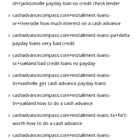
oh+jacksonville payday loan no credit check lender
cashadvancecompass.com+installment-loans-
or+riverside how much interest on a cash advance
cashadvancecompass.com+installment-loans-pa+delta
payday loans very bad credit
cashadvancecompass.com+installment-loans-
sc+oakland bad credit loans no payday
cashadvancecompass.com+installment-loans-
tn+nashville get cash advance payday loans
cashadvancecompass.com+installment-loans-
tn+oakland how to do a cash advance
cashadvancecompass.com+installment-loans-tx+fort-
worth how to do a cash advance
cashadvancecompass.com+installment-loans-