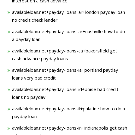
interest on a cash advance
availableloan.net+payday-loans-ar+london payday loan
no credit check lender
availableloan.net+payday-loans-ar+nashville how to do
a payday loan
availableloan.net+payday-loans-ca+bakersfield get
cash advance payday loans
availableloan.net+payday-loans-ia+portland payday
loans very bad credit
availableloan.net+payday-loans-id+boise bad credit
loans no payday
availableloan.net+payday-loans-il+palatine how to do a
payday loan
availableloan.net+payday-loans-in+indianapolis get cash