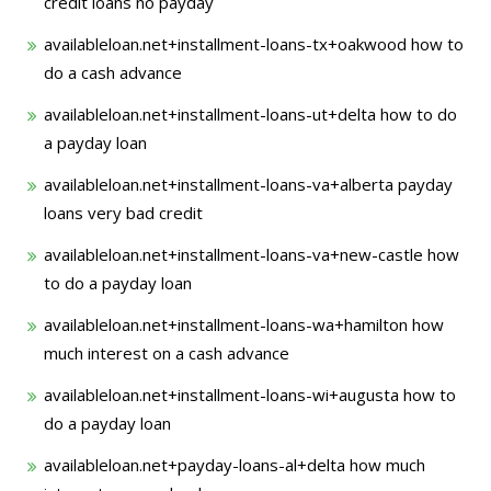
credit loans no payday
availableloan.net+installment-loans-tx+oakwood how to
do a cash advance
availableloan.net+installment-loans-ut+delta how to do
a payday loan
availableloan.net+installment-loans-va+alberta payday
loans very bad credit
availableloan.net+installment-loans-va+new-castle how
to do a payday loan
availableloan.net+installment-loans-wa+hamilton how
much interest on a cash advance
availableloan.net+installment-loans-wi+augusta how to
do a payday loan
availableloan.net+payday-loans-al+delta how much