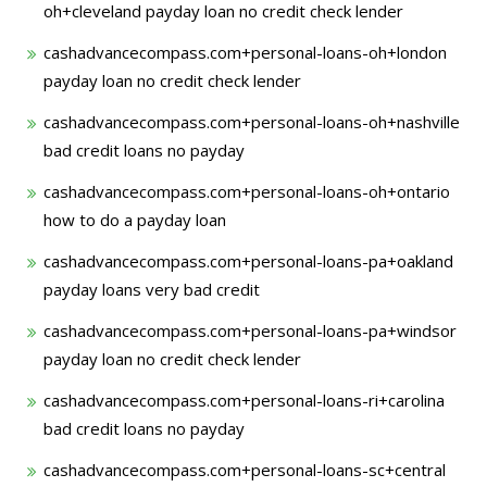
oh+cleveland payday loan no credit check lender
cashadvancecompass.com+personal-loans-oh+london
payday loan no credit check lender
cashadvancecompass.com+personal-loans-oh+nashville
bad credit loans no payday
cashadvancecompass.com+personal-loans-oh+ontario
how to do a payday loan
cashadvancecompass.com+personal-loans-pa+oakland
payday loans very bad credit
cashadvancecompass.com+personal-loans-pa+windsor
payday loan no credit check lender
cashadvancecompass.com+personal-loans-ri+carolina
bad credit loans no payday
cashadvancecompass.com+personal-loans-sc+central