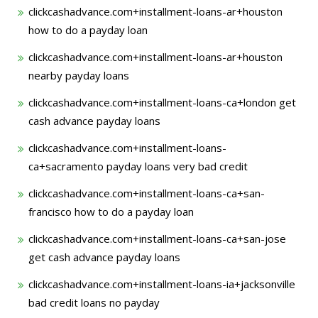
clickcashadvance.com+installment-loans-ar+houston
how to do a payday loan
clickcashadvance.com+installment-loans-ar+houston
nearby payday loans
clickcashadvance.com+installment-loans-ca+london get
cash advance payday loans
clickcashadvance.com+installment-loans-
ca+sacramento payday loans very bad credit
clickcashadvance.com+installment-loans-ca+san-
francisco how to do a payday loan
clickcashadvance.com+installment-loans-ca+san-jose
get cash advance payday loans
clickcashadvance.com+installment-loans-ia+jacksonville
bad credit loans no payday