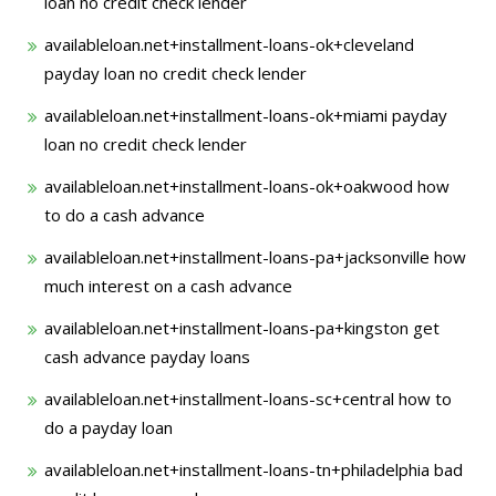
loan no credit check lender
availableloan.net+installment-loans-ok+cleveland
payday loan no credit check lender
availableloan.net+installment-loans-ok+miami payday
loan no credit check lender
availableloan.net+installment-loans-ok+oakwood how
to do a cash advance
availableloan.net+installment-loans-pa+jacksonville how
much interest on a cash advance
availableloan.net+installment-loans-pa+kingston get
cash advance payday loans
availableloan.net+installment-loans-sc+central how to
do a payday loan
availableloan.net+installment-loans-tn+philadelphia bad