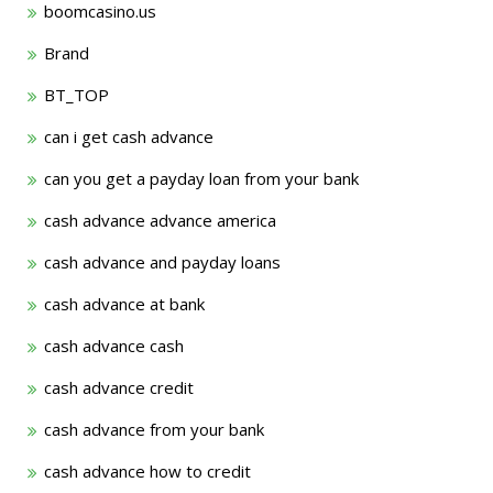
boomcasino.us
Brand
BT_TOP
can i get cash advance
can you get a payday loan from your bank
cash advance advance america
cash advance and payday loans
cash advance at bank
cash advance cash
cash advance credit
cash advance from your bank
cash advance how to credit