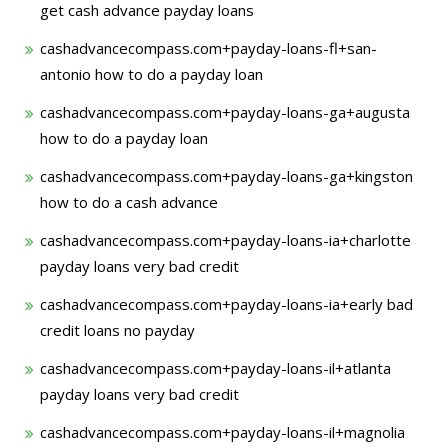
get cash advance payday loans
cashadvancecompass.com+payday-loans-fl+san-
antonio how to do a payday loan
cashadvancecompass.com+payday-loans-ga+augusta
how to do a payday loan
cashadvancecompass.com+payday-loans-ga+kingston
how to do a cash advance
cashadvancecompass.com+payday-loans-ia+charlotte
payday loans very bad credit
cashadvancecompass.com+payday-loans-ia+early bad
credit loans no payday
cashadvancecompass.com+payday-loans-il+atlanta
payday loans very bad credit
cashadvancecompass.com+payday-loans-il+magnolia