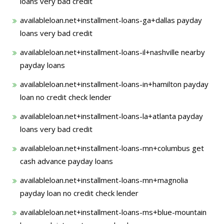
loans very bad credit
availableloan.net+installment-loans-ga+dallas payday
loans very bad credit
availableloan.net+installment-loans-il+nashville nearby
payday loans
availableloan.net+installment-loans-in+hamilton payday
loan no credit check lender
availableloan.net+installment-loans-la+atlanta payday
loans very bad credit
availableloan.net+installment-loans-mn+columbus get
cash advance payday loans
availableloan.net+installment-loans-mn+magnolia
payday loan no credit check lender
availableloan.net+installment-loans-ms+blue-mountain