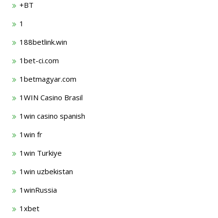
+BT
1
188betlink.win
1bet-ci.com
1betmagyar.com
1WIN Casino Brasil
1win casino spanish
1win fr
1win Turkiye
1win uzbekistan
1winRussia
1xbet