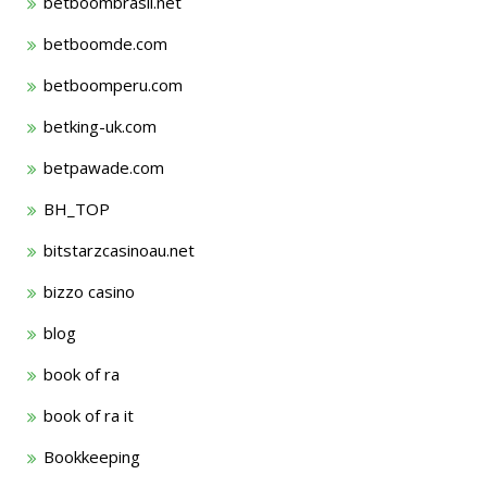
betboombrasil.net
betboomde.com
betboomperu.com
betking-uk.com
betpawade.com
BH_TOP
bitstarzcasinoau.net
bizzo casino
blog
book of ra
book of ra it
Bookkeeping