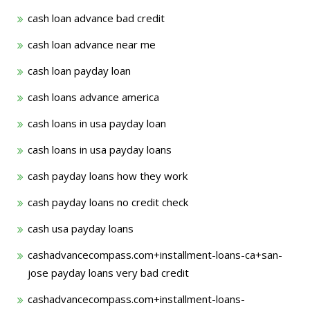
cash loan advance bad credit
cash loan advance near me
cash loan payday loan
cash loans advance america
cash loans in usa payday loan
cash loans in usa payday loans
cash payday loans how they work
cash payday loans no credit check
cash usa payday loans
cashadvancecompass.com+installment-loans-ca+san-
jose payday loans very bad credit
cashadvancecompass.com+installment-loans-