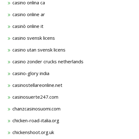
casino onlina ca
casino online ar
casinò online it
casino svensk licens
casino utan svensk licens
casino zonder crucks netherlands
casino-glory india
casinostellareonline.net
casinosuerte247.com
chanzcasinosuomi.com
chicken-road-italia.org
chickenshoot.org.uk