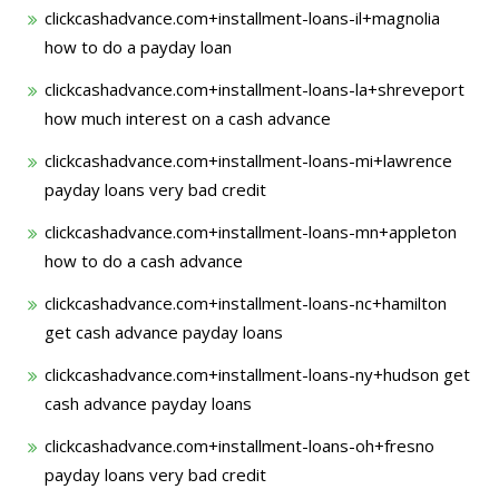
clickcashadvance.com+installment-loans-il+magnolia
how to do a payday loan
clickcashadvance.com+installment-loans-la+shreveport
how much interest on a cash advance
clickcashadvance.com+installment-loans-mi+lawrence
payday loans very bad credit
clickcashadvance.com+installment-loans-mn+appleton
how to do a cash advance
clickcashadvance.com+installment-loans-nc+hamilton
get cash advance payday loans
clickcashadvance.com+installment-loans-ny+hudson get
cash advance payday loans
clickcashadvance.com+installment-loans-oh+fresno
payday loans very bad credit