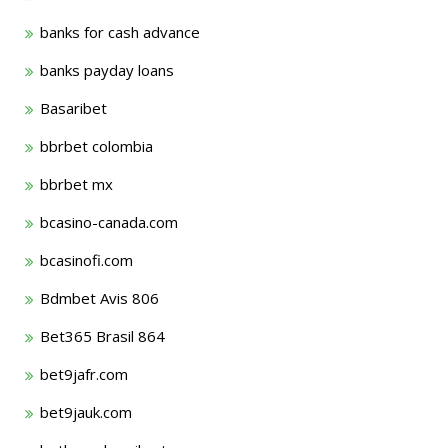
banks for cash advance
banks payday loans
Basaribet
bbrbet colombia
bbrbet mx
bcasino-canada.com
bcasinofi.com
Bdmbet Avis 806
Bet365 Brasil 864
bet9jafr.com
bet9jauk.com