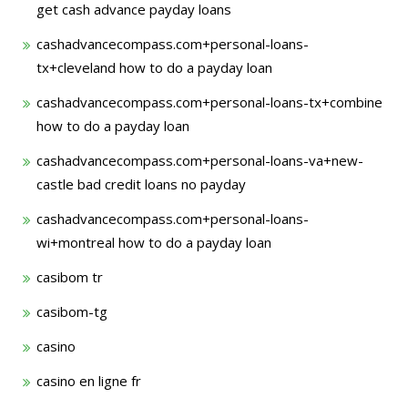
get cash advance payday loans
cashadvancecompass.com+personal-loans-
tx+cleveland how to do a payday loan
cashadvancecompass.com+personal-loans-tx+combine
how to do a payday loan
cashadvancecompass.com+personal-loans-va+new-
castle bad credit loans no payday
cashadvancecompass.com+personal-loans-
wi+montreal how to do a payday loan
casibom tr
casibom-tg
casino
casino en ligne fr