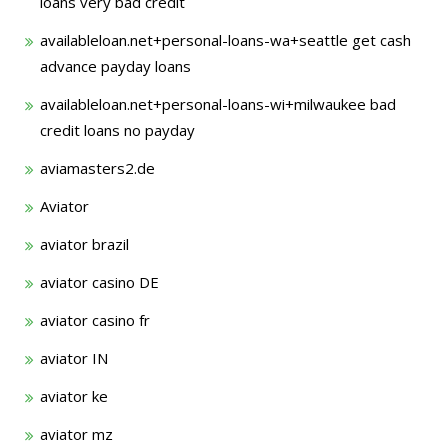
loans very bad credit
availableloan.net+personal-loans-wa+seattle get cash
advance payday loans
availableloan.net+personal-loans-wi+milwaukee bad
credit loans no payday
aviamasters2.de
Aviator
aviator brazil
aviator casino DE
aviator casino fr
aviator IN
aviator ke
aviator mz