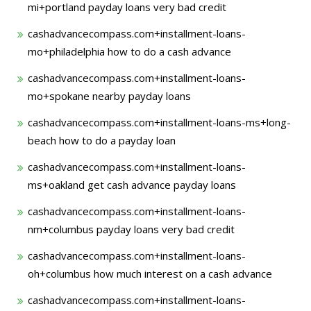
mi+portland payday loans very bad credit
cashadvancecompass.com+installment-loans-
mo+philadelphia how to do a cash advance
cashadvancecompass.com+installment-loans-
mo+spokane nearby payday loans
cashadvancecompass.com+installment-loans-ms+long-
beach how to do a payday loan
cashadvancecompass.com+installment-loans-
ms+oakland get cash advance payday loans
cashadvancecompass.com+installment-loans-
nm+columbus payday loans very bad credit
cashadvancecompass.com+installment-loans-
oh+columbus how much interest on a cash advance
cashadvancecompass.com+installment-loans-