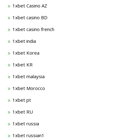
1xbet Casino AZ
1xbet casino BD
1xbet casino french
1xbet india
1xbet Korea
1xbet KR
1xbet malaysia
1xbet Morocco
1xbet pt
1xbet RU
1xbet russia
1xbet russian1