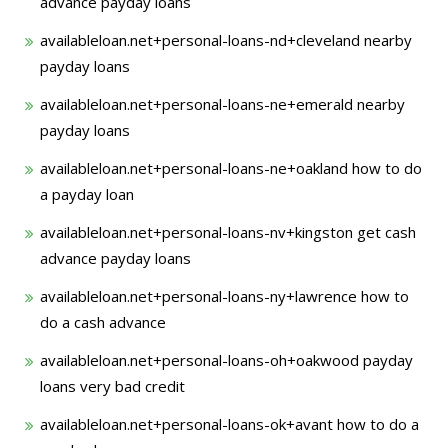
advance payday loans
availableloan.net+personal-loans-nd+cleveland nearby
payday loans
availableloan.net+personal-loans-ne+emerald nearby
payday loans
availableloan.net+personal-loans-ne+oakland how to do
a payday loan
availableloan.net+personal-loans-nv+kingston get cash
advance payday loans
availableloan.net+personal-loans-ny+lawrence how to
do a cash advance
availableloan.net+personal-loans-oh+oakwood payday
loans very bad credit
availableloan.net+personal-loans-ok+avant how to do a