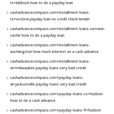
tx+lubbock how to do a payday loan
cashadvancecompass.com+installment-loans-
tx+victoria payday loan no credit check lender
cashadvancecompass.com+installment-loans-va+new-
castle how to do a payday loan
cashadvancecompass.com+installment-loans-
wa+kingston how much interest on a cash advance
cashadvancecompass.com+installment-loans-
wi+milwaukee payday loans very bad credit
cashadvancecompass.com+payday-loans-
al+jacksonville payday loans very bad credit
cashadvancecompass.com+payday-loans-co+hudson
how to do a cash advance
cashadvancecompass.com+payday-loans-fl+hudson