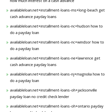
how much interest on a cash advance
availableloan.net+installment-loans-ms+long-beach get
cash advance payday loans
availableloan.net+installment-loans-nc+hudson how to
do a payday loan
availableloan.net+installment-loans-nc+windsor how to
do a payday loan
availableloan.net+installment-loans-ne+lawrence get
cash advance payday loans
availableloan.net+installment-loans-nj+magnolia how to
do a payday loan
availableloan.net+installment-loans-oh+jacksonville
payday loan no credit check lender
availableloan.net+installment-loans-oh+ontario payday