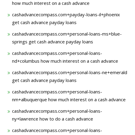
how much interest on a cash advance
cashadvancecompass.com+payday-loans-il+phoenix
get cash advance payday loans
cashadvancecompass.com+personal-loans-ms+blue-
springs get cash advance payday loans
cashadvancecompass.com+personal-loans-
nd+columbus how much interest on a cash advance
cashadvancecompass.com+personal-loans-ne+emerald
get cash advance payday loans
cashadvancecompass.com+personal-loans-
nm+albuquerque how much interest on a cash advance
cashadvancecompass.com+personal-loans-
ny+lawrence how to do a cash advance
cashadvancecompass.com+personal-loans-