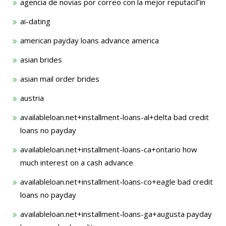
agencia de novias por correo con la mejor reputaciГіn
ai-dating
american payday loans advance america
asian brides
asian mail order brides
austria
availableloan.net+installment-loans-al+delta bad credit
loans no payday
availableloan.net+installment-loans-ca+ontario how
much interest on a cash advance
availableloan.net+installment-loans-co+eagle bad credit
loans no payday
availableloan.net+installment-loans-ga+augusta payday