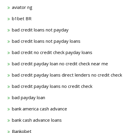
aviator ng
b1bet BR
bad credit loans not payday
bad credit loans not payday loans
bad credit no credit check payday loans
bad credit payday loan no credit check near me
bad credit payday loans direct lenders no credit check
bad credit payday loans no credit check
bad payday loan
bank america cash advance
bank cash advance loans
Bankobet