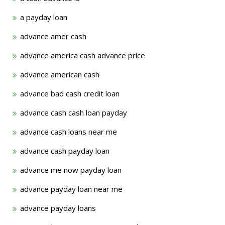
a payday loan
advance amer cash
advance america cash advance price
advance american cash
advance bad cash credit loan
advance cash cash loan payday
advance cash loans near me
advance cash payday loan
advance me now payday loan
advance payday loan near me
advance payday loans