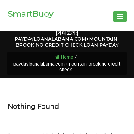
SmartBuoy
Toggl
naviga
[카테고리:]
PAYDAYLOANALABAMA.COM+MOUNTAIN-
BROOK NO CREDIT CHECK LOAN PAYDAY
Home
/
paydayloanalabama.com+mountain-brook no credit
check...
Nothing Found