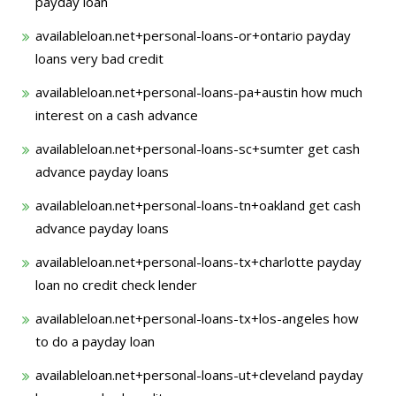
payday loan
availableloan.net+personal-loans-or+ontario payday
loans very bad credit
availableloan.net+personal-loans-pa+austin how much
interest on a cash advance
availableloan.net+personal-loans-sc+sumter get cash
advance payday loans
availableloan.net+personal-loans-tn+oakland get cash
advance payday loans
availableloan.net+personal-loans-tx+charlotte payday
loan no credit check lender
availableloan.net+personal-loans-tx+los-angeles how
to do a payday loan
availableloan.net+personal-loans-ut+cleveland payday