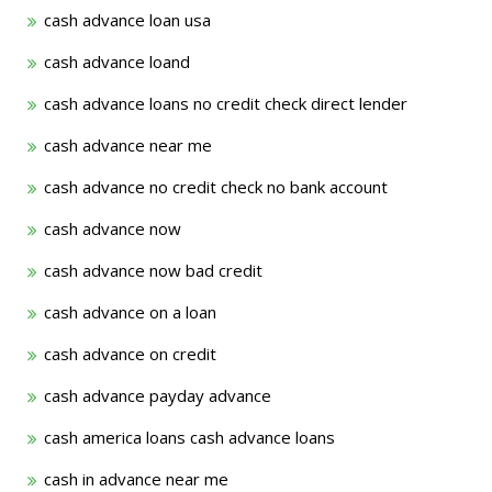
cash advance loan usa
cash advance loand
cash advance loans no credit check direct lender
cash advance near me
cash advance no credit check no bank account
cash advance now
cash advance now bad credit
cash advance on a loan
cash advance on credit
cash advance payday advance
cash america loans cash advance loans
cash in advance near me