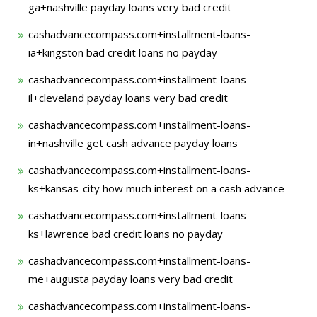
ga+nashville payday loans very bad credit
cashadvancecompass.com+installment-loans-
ia+kingston bad credit loans no payday
cashadvancecompass.com+installment-loans-
il+cleveland payday loans very bad credit
cashadvancecompass.com+installment-loans-
in+nashville get cash advance payday loans
cashadvancecompass.com+installment-loans-
ks+kansas-city how much interest on a cash advance
cashadvancecompass.com+installment-loans-
ks+lawrence bad credit loans no payday
cashadvancecompass.com+installment-loans-
me+augusta payday loans very bad credit
cashadvancecompass.com+installment-loans-