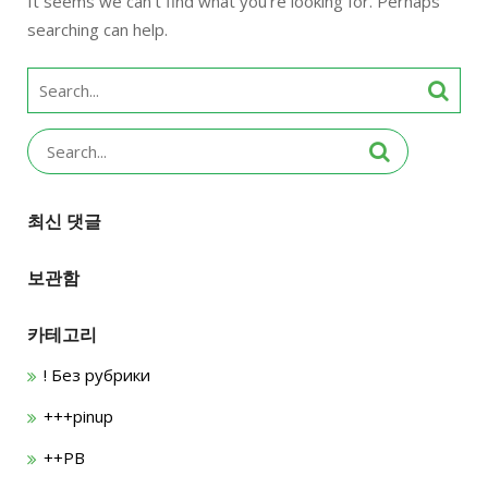
It seems we can’t find what you’re looking for. Perhaps
searching can help.
Search
for:
Search
for:
최신 댓글
보관함
카테고리
! Без рубрики
+++pinup
++PB