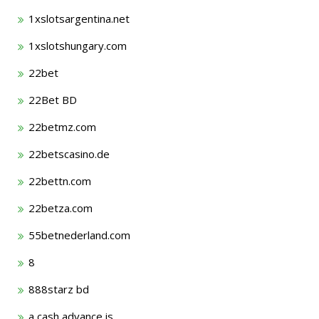
1xslotsargentina.net
1xslotshungary.com
22bet
22Bet BD
22betmz.com
22betscasino.de
22bettn.com
22betza.com
55betnederland.com
8
888starz bd
a cash advance is