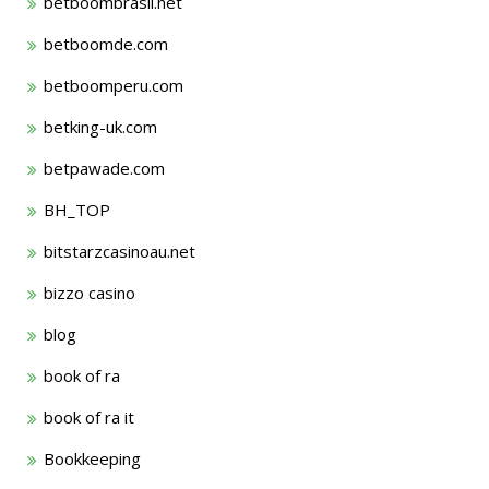
betboombrasil.net
betboomde.com
betboomperu.com
betking-uk.com
betpawade.com
BH_TOP
bitstarzcasinoau.net
bizzo casino
blog
book of ra
book of ra it
Bookkeeping