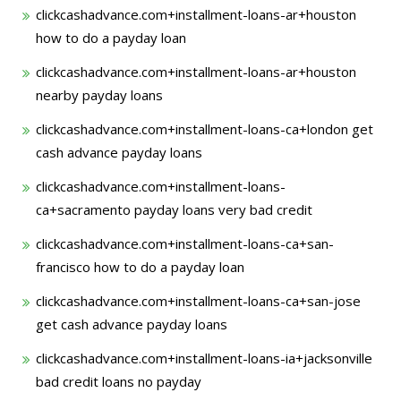
clickcashadvance.com+installment-loans-ar+houston
how to do a payday loan
clickcashadvance.com+installment-loans-ar+houston
nearby payday loans
clickcashadvance.com+installment-loans-ca+london get
cash advance payday loans
clickcashadvance.com+installment-loans-
ca+sacramento payday loans very bad credit
clickcashadvance.com+installment-loans-ca+san-
francisco how to do a payday loan
clickcashadvance.com+installment-loans-ca+san-jose
get cash advance payday loans
clickcashadvance.com+installment-loans-ia+jacksonville
bad credit loans no payday