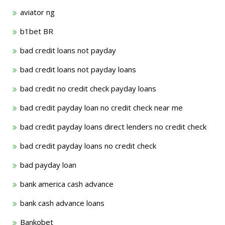
aviator ng
b1bet BR
bad credit loans not payday
bad credit loans not payday loans
bad credit no credit check payday loans
bad credit payday loan no credit check near me
bad credit payday loans direct lenders no credit check
bad credit payday loans no credit check
bad payday loan
bank america cash advance
bank cash advance loans
Bankobet