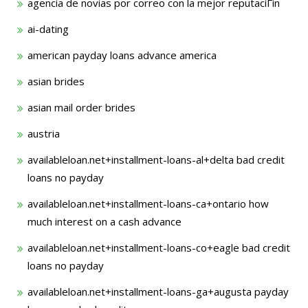
agencia de novias por correo con la mejor reputaciГіn
ai-dating
american payday loans advance america
asian brides
asian mail order brides
austria
availableloan.net+installment-loans-al+delta bad credit
loans no payday
availableloan.net+installment-loans-ca+ontario how
much interest on a cash advance
availableloan.net+installment-loans-co+eagle bad credit
loans no payday
availableloan.net+installment-loans-ga+augusta payday