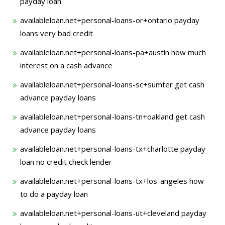
payday loan
availableloan.net+personal-loans-or+ontario payday
loans very bad credit
availableloan.net+personal-loans-pa+austin how much
interest on a cash advance
availableloan.net+personal-loans-sc+sumter get cash
advance payday loans
availableloan.net+personal-loans-tn+oakland get cash
advance payday loans
availableloan.net+personal-loans-tx+charlotte payday
loan no credit check lender
availableloan.net+personal-loans-tx+los-angeles how
to do a payday loan
availableloan.net+personal-loans-ut+cleveland payday