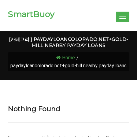
SmartBuoy
Toggl
naviga
[카테고리:]
PAYDAYLOANCOLORADO.NET+GOLD-
HILL NEARBY PAYDAY LOANS
Home
/
paydayloancolorado.net+gold-hill nearby payday loans
Nothing Found