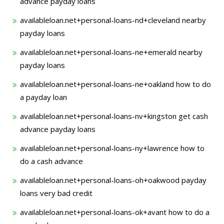
advance payday loans
availableloan.net+personal-loans-nd+cleveland nearby
payday loans
availableloan.net+personal-loans-ne+emerald nearby
payday loans
availableloan.net+personal-loans-ne+oakland how to do
a payday loan
availableloan.net+personal-loans-nv+kingston get cash
advance payday loans
availableloan.net+personal-loans-ny+lawrence how to
do a cash advance
availableloan.net+personal-loans-oh+oakwood payday
loans very bad credit
availableloan.net+personal-loans-ok+avant how to do a