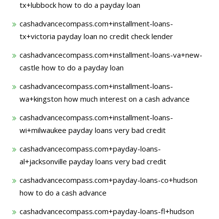
tx+lubbock how to do a payday loan
cashadvancecompass.com+installment-loans-
tx+victoria payday loan no credit check lender
cashadvancecompass.com+installment-loans-va+new-
castle how to do a payday loan
cashadvancecompass.com+installment-loans-
wa+kingston how much interest on a cash advance
cashadvancecompass.com+installment-loans-
wi+milwaukee payday loans very bad credit
cashadvancecompass.com+payday-loans-
al+jacksonville payday loans very bad credit
cashadvancecompass.com+payday-loans-co+hudson
how to do a cash advance
cashadvancecompass.com+payday-loans-fl+hudson