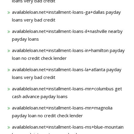
loans very bad credit
availableloan.net+installment-loans-ga+dallas payday
loans very bad credit
availableloan.net+installment-loans-il+nashville nearby
payday loans
availableloan.net+installment-loans-in+hamilton payday
loan no credit check lender
availableloan.net+installment-loans-la+atlanta payday
loans very bad credit
availableloan.net+installment-loans-mn+columbus get
cash advance payday loans
availableloan.net+installment-loans-mn+magnolia
payday loan no credit check lender
availableloan.net+installment-loans-ms+blue-mountain