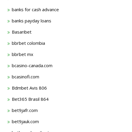
banks for cash advance
banks payday loans
Basaribet
bbrbet colombia
bbrbet mx
bcasino-canada.com
bcasinofi.com
Bdmbet Avis 806
Bet365 Brasil 864
bet9jafr.com
bet9jauk.com