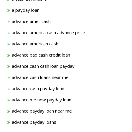
a payday loan
advance amer cash
advance america cash advance price
advance american cash
advance bad cash credit loan
advance cash cash loan payday
advance cash loans near me
advance cash payday loan
advance me now payday loan
advance payday loan near me
advance payday loans