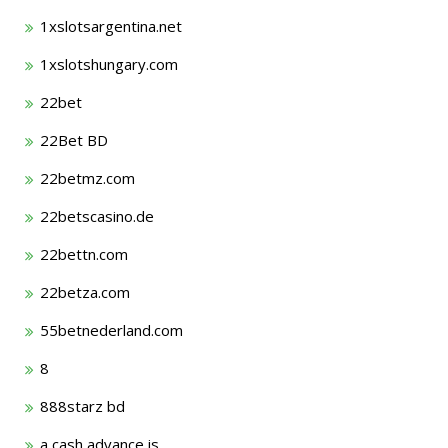
1xslotsargentina.net
1xslotshungary.com
22bet
22Bet BD
22betmz.com
22betscasino.de
22bettn.com
22betza.com
55betnederland.com
8
888starz bd
a cash advance is