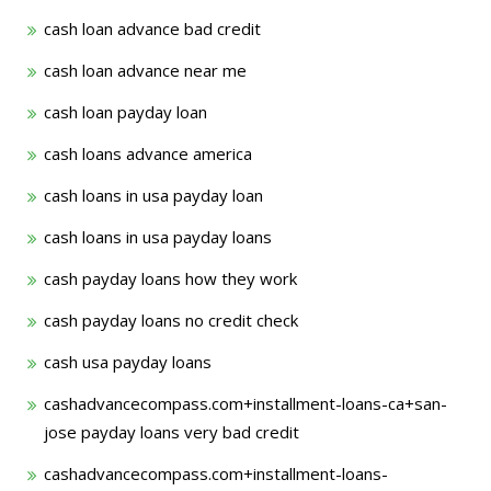
cash loan advance bad credit
cash loan advance near me
cash loan payday loan
cash loans advance america
cash loans in usa payday loan
cash loans in usa payday loans
cash payday loans how they work
cash payday loans no credit check
cash usa payday loans
cashadvancecompass.com+installment-loans-ca+san-
jose payday loans very bad credit
cashadvancecompass.com+installment-loans-