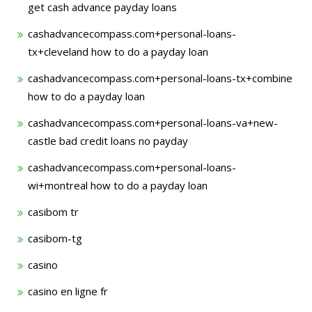
get cash advance payday loans
cashadvancecompass.com+personal-loans-
tx+cleveland how to do a payday loan
cashadvancecompass.com+personal-loans-tx+combine
how to do a payday loan
cashadvancecompass.com+personal-loans-va+new-
castle bad credit loans no payday
cashadvancecompass.com+personal-loans-
wi+montreal how to do a payday loan
casibom tr
casibom-tg
casino
casino en ligne fr