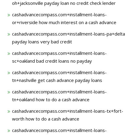
oh+jacksonville payday loan no credit check lender
cashadvancecompass.com+installment-loans-
or+riverside how much interest on a cash advance
cashadvancecompass.com+installment-loans-pa+delta
payday loans very bad credit
cashadvancecompass.com+installment-loans-
sc+oakland bad credit loans no payday
cashadvancecompass.com+installment-loans-
tn+nashville get cash advance payday loans
cashadvancecompass.com+installment-loans-
tn+oakland how to do a cash advance
cashadvancecompass.com+installment-loans-tx+fort-
worth how to do a cash advance
cashadvancecompass.com+installment-loans-