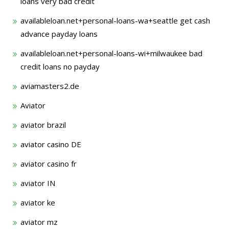
loans very bad credit
availableloan.net+personal-loans-wa+seattle get cash
advance payday loans
availableloan.net+personal-loans-wi+milwaukee bad
credit loans no payday
aviamasters2.de
Aviator
aviator brazil
aviator casino DE
aviator casino fr
aviator IN
aviator ke
aviator mz