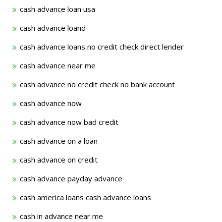
cash advance loan usa
cash advance loand
cash advance loans no credit check direct lender
cash advance near me
cash advance no credit check no bank account
cash advance now
cash advance now bad credit
cash advance on a loan
cash advance on credit
cash advance payday advance
cash america loans cash advance loans
cash in advance near me