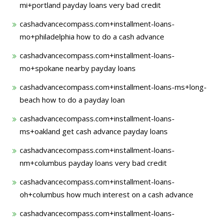
mi+portland payday loans very bad credit
cashadvancecompass.com+installment-loans-
mo+philadelphia how to do a cash advance
cashadvancecompass.com+installment-loans-
mo+spokane nearby payday loans
cashadvancecompass.com+installment-loans-ms+long-
beach how to do a payday loan
cashadvancecompass.com+installment-loans-
ms+oakland get cash advance payday loans
cashadvancecompass.com+installment-loans-
nm+columbus payday loans very bad credit
cashadvancecompass.com+installment-loans-
oh+columbus how much interest on a cash advance
cashadvancecompass.com+installment-loans-