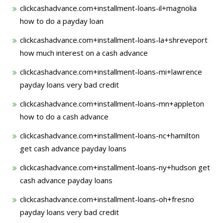
clickcashadvance.com+installment-loans-il+magnolia
how to do a payday loan
clickcashadvance.com+installment-loans-la+shreveport
how much interest on a cash advance
clickcashadvance.com+installment-loans-mi+lawrence
payday loans very bad credit
clickcashadvance.com+installment-loans-mn+appleton
how to do a cash advance
clickcashadvance.com+installment-loans-nc+hamilton
get cash advance payday loans
clickcashadvance.com+installment-loans-ny+hudson get
cash advance payday loans
clickcashadvance.com+installment-loans-oh+fresno
payday loans very bad credit