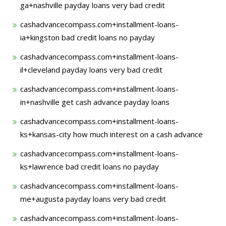
ga+nashville payday loans very bad credit
cashadvancecompass.com+installment-loans-
ia+kingston bad credit loans no payday
cashadvancecompass.com+installment-loans-
il+cleveland payday loans very bad credit
cashadvancecompass.com+installment-loans-
in+nashville get cash advance payday loans
cashadvancecompass.com+installment-loans-
ks+kansas-city how much interest on a cash advance
cashadvancecompass.com+installment-loans-
ks+lawrence bad credit loans no payday
cashadvancecompass.com+installment-loans-
me+augusta payday loans very bad credit
cashadvancecompass.com+installment-loans-