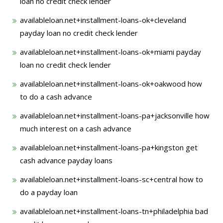
loan no credit check lender
availableloan.net+installment-loans-ok+cleveland
payday loan no credit check lender
availableloan.net+installment-loans-ok+miami payday
loan no credit check lender
availableloan.net+installment-loans-ok+oakwood how
to do a cash advance
availableloan.net+installment-loans-pa+jacksonville how
much interest on a cash advance
availableloan.net+installment-loans-pa+kingston get
cash advance payday loans
availableloan.net+installment-loans-sc+central how to
do a payday loan
availableloan.net+installment-loans-tn+philadelphia bad