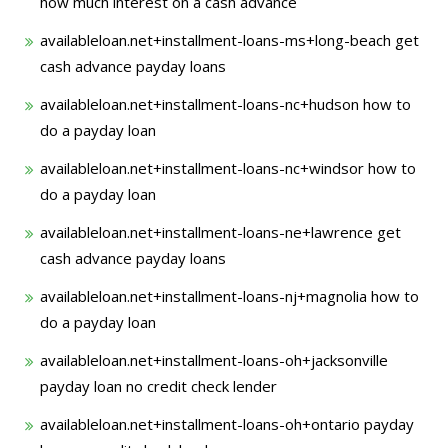
how much interest on a cash advance
availableloan.net+installment-loans-ms+long-beach get
cash advance payday loans
availableloan.net+installment-loans-nc+hudson how to
do a payday loan
availableloan.net+installment-loans-nc+windsor how to
do a payday loan
availableloan.net+installment-loans-ne+lawrence get
cash advance payday loans
availableloan.net+installment-loans-nj+magnolia how to
do a payday loan
availableloan.net+installment-loans-oh+jacksonville
payday loan no credit check lender
availableloan.net+installment-loans-oh+ontario payday