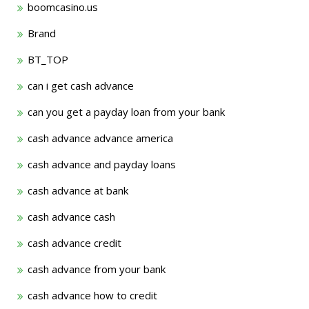
boomcasino.us
Brand
BT_TOP
can i get cash advance
can you get a payday loan from your bank
cash advance advance america
cash advance and payday loans
cash advance at bank
cash advance cash
cash advance credit
cash advance from your bank
cash advance how to credit