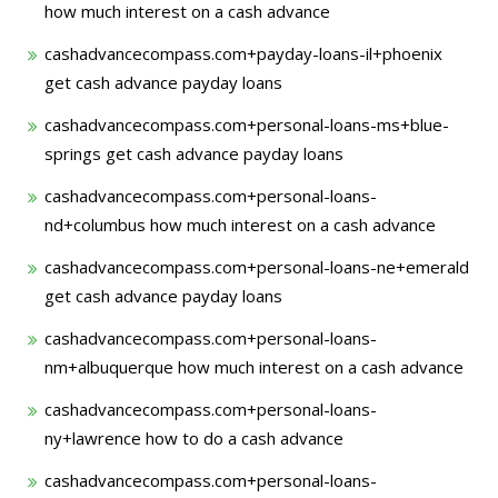
how much interest on a cash advance
cashadvancecompass.com+payday-loans-il+phoenix
get cash advance payday loans
cashadvancecompass.com+personal-loans-ms+blue-
springs get cash advance payday loans
cashadvancecompass.com+personal-loans-
nd+columbus how much interest on a cash advance
cashadvancecompass.com+personal-loans-ne+emerald
get cash advance payday loans
cashadvancecompass.com+personal-loans-
nm+albuquerque how much interest on a cash advance
cashadvancecompass.com+personal-loans-
ny+lawrence how to do a cash advance
cashadvancecompass.com+personal-loans-