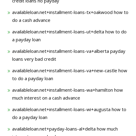
credit loans no payday
availableloan.net+installment-loans-tx+oakwood how to
do a cash advance
availableloan.net+installment-loans-ut+delta how to do
a payday loan
availableloan.net+installment-loans-va+alberta payday
loans very bad credit
availableloan.net+installment-loans-va+new-castle how
to do a payday loan
availableloan.net+installment-loans-wa+hamilton how
much interest on a cash advance
availableloan.net+installment-loans-wi+augusta how to
do a payday loan
availableloan.net+payday-loans-al+delta how much