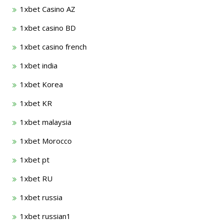
1xbet Casino AZ
1xbet casino BD
1xbet casino french
1xbet india
1xbet Korea
1xbet KR
1xbet malaysia
1xbet Morocco
1xbet pt
1xbet RU
1xbet russia
1xbet russian1