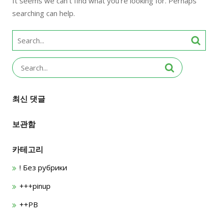
It seems we can’t find what you’re looking for. Perhaps
searching can help.
Search
for:
Search
for:
최신 댓글
보관함
카테고리
! Без рубрики
+++pinup
++PB