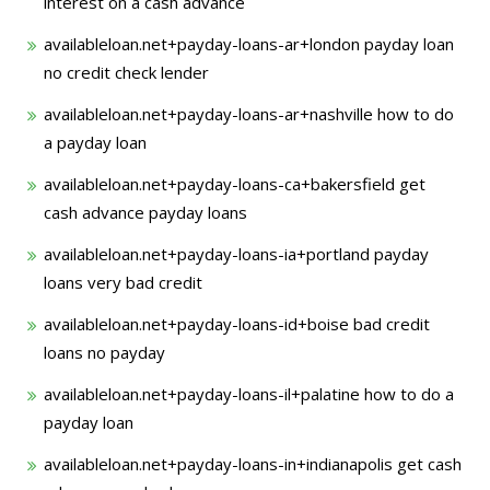
interest on a cash advance
availableloan.net+payday-loans-ar+london payday loan
no credit check lender
availableloan.net+payday-loans-ar+nashville how to do
a payday loan
availableloan.net+payday-loans-ca+bakersfield get
cash advance payday loans
availableloan.net+payday-loans-ia+portland payday
loans very bad credit
availableloan.net+payday-loans-id+boise bad credit
loans no payday
availableloan.net+payday-loans-il+palatine how to do a
payday loan
availableloan.net+payday-loans-in+indianapolis get cash