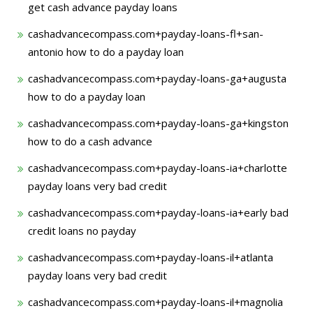
get cash advance payday loans
cashadvancecompass.com+payday-loans-fl+san-
antonio how to do a payday loan
cashadvancecompass.com+payday-loans-ga+augusta
how to do a payday loan
cashadvancecompass.com+payday-loans-ga+kingston
how to do a cash advance
cashadvancecompass.com+payday-loans-ia+charlotte
payday loans very bad credit
cashadvancecompass.com+payday-loans-ia+early bad
credit loans no payday
cashadvancecompass.com+payday-loans-il+atlanta
payday loans very bad credit
cashadvancecompass.com+payday-loans-il+magnolia