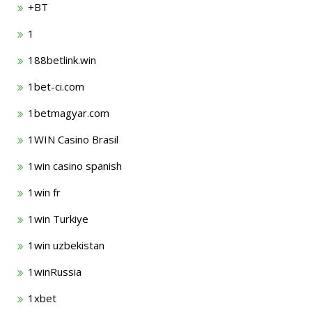
+BT
1
188betlink.win
1bet-ci.com
1betmagyar.com
1WIN Casino Brasil
1win casino spanish
1win fr
1win Turkiye
1win uzbekistan
1winRussia
1xbet