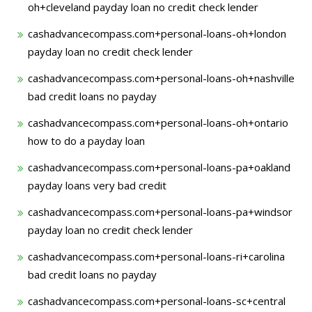
oh+cleveland payday loan no credit check lender
cashadvancecompass.com+personal-loans-oh+london
payday loan no credit check lender
cashadvancecompass.com+personal-loans-oh+nashville
bad credit loans no payday
cashadvancecompass.com+personal-loans-oh+ontario
how to do a payday loan
cashadvancecompass.com+personal-loans-pa+oakland
payday loans very bad credit
cashadvancecompass.com+personal-loans-pa+windsor
payday loan no credit check lender
cashadvancecompass.com+personal-loans-ri+carolina
bad credit loans no payday
cashadvancecompass.com+personal-loans-sc+central