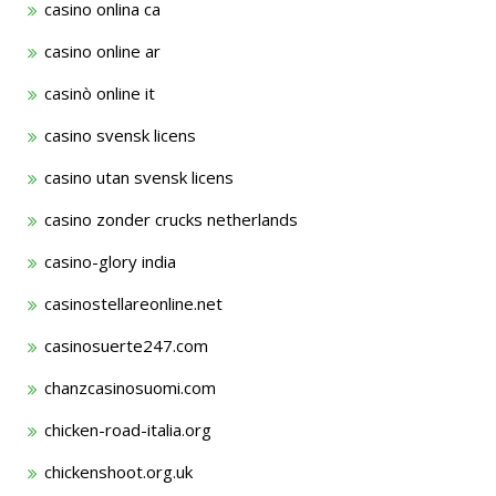
casino onlina ca
casino online ar
casinò online it
casino svensk licens
casino utan svensk licens
casino zonder crucks netherlands
casino-glory india
casinostellareonline.net
casinosuerte247.com
chanzcasinosuomi.com
chicken-road-italia.org
chickenshoot.org.uk