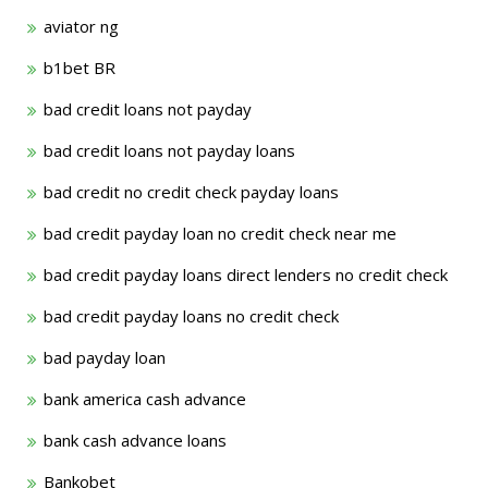
aviator ng
b1bet BR
bad credit loans not payday
bad credit loans not payday loans
bad credit no credit check payday loans
bad credit payday loan no credit check near me
bad credit payday loans direct lenders no credit check
bad credit payday loans no credit check
bad payday loan
bank america cash advance
bank cash advance loans
Bankobet