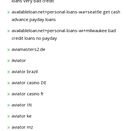
loans very bad credit
availableloan.net+personal-loans-wa+seattle get cash
advance payday loans
availableloan.net+personal-loans-wi+milwaukee bad
credit loans no payday
aviamasters2.de
Aviator
aviator brazil
aviator casino DE
aviator casino fr
aviator IN
aviator ke
aviator mz