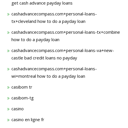
get cash advance payday loans
cashadvancecompass.com+personal-loans-
tx+cleveland how to do a payday loan
cashadvancecompass.com+personal-loans-tx+combine
how to do a payday loan
cashadvancecompass.com+personal-loans-va+new-
castle bad credit loans no payday
cashadvancecompass.com+personal-loans-
wi+montreal how to do a payday loan
casibom tr
casibom-tg
casino
casino en ligne fr