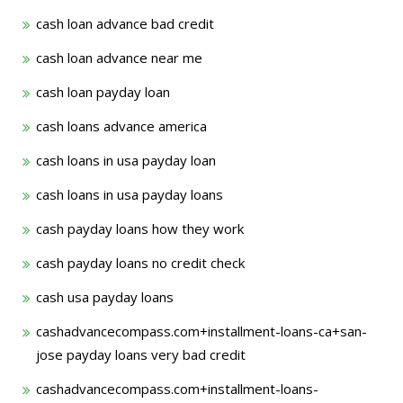
cash loan advance bad credit
cash loan advance near me
cash loan payday loan
cash loans advance america
cash loans in usa payday loan
cash loans in usa payday loans
cash payday loans how they work
cash payday loans no credit check
cash usa payday loans
cashadvancecompass.com+installment-loans-ca+san-
jose payday loans very bad credit
cashadvancecompass.com+installment-loans-