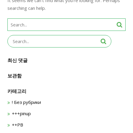
It seems we can’t find what you’re looking for. Perhaps
searching can help.
Search
for:
Search
for:
최신 댓글
보관함
카테고리
! Без рубрики
+++pinup
++PB