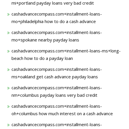
mi+portland payday loans very bad credit
cashadvancecompass.com+installment-loans-
mo+philadelphia how to do a cash advance
cashadvancecompass.com+installment-loans-
mo+spokane nearby payday loans
cashadvancecompass.com+installment-loans-ms+long-
beach how to do a payday loan
cashadvancecompass.com+installment-loans-
ms+oakland get cash advance payday loans
cashadvancecompass.com+installment-loans-
nm+columbus payday loans very bad credit
cashadvancecompass.com+installment-loans-
oh+columbus how much interest on a cash advance
cashadvancecompass.com+installment-loans-