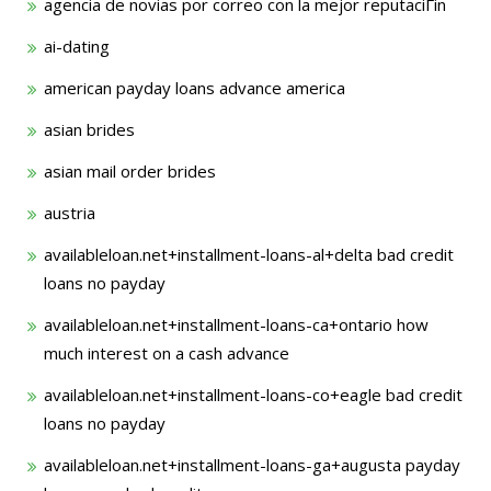
agencia de novias por correo con la mejor reputaciГіn
ai-dating
american payday loans advance america
asian brides
asian mail order brides
austria
availableloan.net+installment-loans-al+delta bad credit
loans no payday
availableloan.net+installment-loans-ca+ontario how
much interest on a cash advance
availableloan.net+installment-loans-co+eagle bad credit
loans no payday
availableloan.net+installment-loans-ga+augusta payday