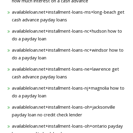
how much interest on a cash advance
availableloan.net+installment-loans-ms+long-beach get
cash advance payday loans
availableloan.net+installment-loans-nc+hudson how to
do a payday loan
availableloan.net+installment-loans-nc+windsor how to
do a payday loan
availableloan.net+installment-loans-ne+lawrence get
cash advance payday loans
availableloan.net+installment-loans-nj+magnolia how to
do a payday loan
availableloan.net+installment-loans-oh+jacksonville
payday loan no credit check lender
availableloan.net+installment-loans-oh+ontario payday