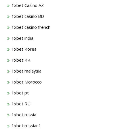
1xbet Casino AZ
1xbet casino BD
1xbet casino french
1xbet india
1xbet Korea
1xbet KR
1xbet malaysia
1xbet Morocco
1xbet pt
1xbet RU
1xbet russia
1xbet russian1