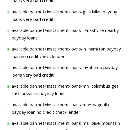
loans very bad credit
availableloan.net+installment-loans-ga+dallas payday
loans very bad credit
availableloan.net+installment-loans-il+nashville nearby
payday loans
availableloan.net+installment-loans-in+hamilton payday
loan no credit check lender
availableloan.net+installment-loans-la+atlanta payday
loans very bad credit
availableloan.net+installment-loans-mn+columbus get
cash advance payday loans
availableloan.net+installment-loans-mn+magnolia
payday loan no credit check lender
availableloan.net+installment-loans-ms+blue-mountain