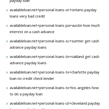
payday loan
availableloan.net+personal-loans-or+ontario payday
loans very bad credit
availableloan.net+personal-loans-pa+austin how much
interest on a cash advance
availableloan.net+personal-loans-sc+sumter get cash
advance payday loans
availableloan.net+personal-loans-tn+oakland get cash
advance payday loans
availableloan.net+personal-loans-tx+charlotte payday
loan no credit check lender
availableloan.net+personal-loans-tx+los-angeles how
to do a payday loan
availableloan.net+personal-loans-ut+cleveland payday