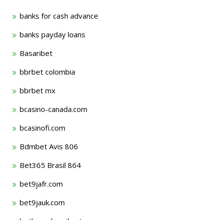
banks for cash advance
banks payday loans
Basaribet
bbrbet colombia
bbrbet mx
bcasino-canada.com
bcasinofi.com
Bdmbet Avis 806
Bet365 Brasil 864
bet9jafr.com
bet9jauk.com