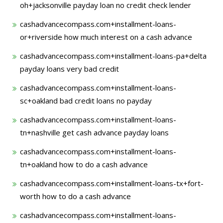
oh+jacksonville payday loan no credit check lender
cashadvancecompass.com+installment-loans-
or+riverside how much interest on a cash advance
cashadvancecompass.com+installment-loans-pa+delta
payday loans very bad credit
cashadvancecompass.com+installment-loans-
sc+oakland bad credit loans no payday
cashadvancecompass.com+installment-loans-
tn+nashville get cash advance payday loans
cashadvancecompass.com+installment-loans-
tn+oakland how to do a cash advance
cashadvancecompass.com+installment-loans-tx+fort-
worth how to do a cash advance
cashadvancecompass.com+installment-loans-