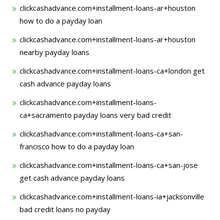
clickcashadvance.com+installment-loans-ar+houston
how to do a payday loan
clickcashadvance.com+installment-loans-ar+houston
nearby payday loans
clickcashadvance.com+installment-loans-ca+london get
cash advance payday loans
clickcashadvance.com+installment-loans-
ca+sacramento payday loans very bad credit
clickcashadvance.com+installment-loans-ca+san-
francisco how to do a payday loan
clickcashadvance.com+installment-loans-ca+san-jose
get cash advance payday loans
clickcashadvance.com+installment-loans-ia+jacksonville
bad credit loans no payday