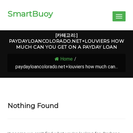
SmartBuoy
Toggl
naviga
[카테고리:]
PAYDAYLOANCOLORADO.NET+LOUVIERS HOW
MUCH CAN YOU GET ON A PAYDAY LOAN
Home
/
paydayloancolorado.net+louviers how much can...
Nothing Found