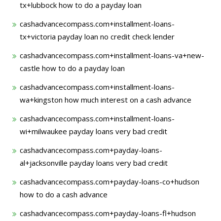
tx+lubbock how to do a payday loan
cashadvancecompass.com+installment-loans-
tx+victoria payday loan no credit check lender
cashadvancecompass.com+installment-loans-va+new-
castle how to do a payday loan
cashadvancecompass.com+installment-loans-
wa+kingston how much interest on a cash advance
cashadvancecompass.com+installment-loans-
wi+milwaukee payday loans very bad credit
cashadvancecompass.com+payday-loans-
al+jacksonville payday loans very bad credit
cashadvancecompass.com+payday-loans-co+hudson
how to do a cash advance
cashadvancecompass.com+payday-loans-fl+hudson