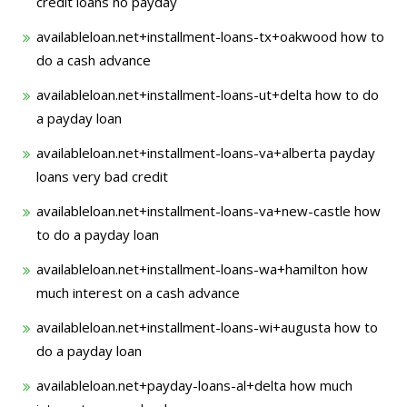
credit loans no payday
availableloan.net+installment-loans-tx+oakwood how to
do a cash advance
availableloan.net+installment-loans-ut+delta how to do
a payday loan
availableloan.net+installment-loans-va+alberta payday
loans very bad credit
availableloan.net+installment-loans-va+new-castle how
to do a payday loan
availableloan.net+installment-loans-wa+hamilton how
much interest on a cash advance
availableloan.net+installment-loans-wi+augusta how to
do a payday loan
availableloan.net+payday-loans-al+delta how much