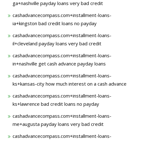
ga+nashville payday loans very bad credit
cashadvancecompass.com+installment-loans-
ia+kingston bad credit loans no payday
cashadvancecompass.com+installment-loans-
il+cleveland payday loans very bad credit
cashadvancecompass.com+installment-loans-
in+nashville get cash advance payday loans
cashadvancecompass.com+installment-loans-
ks+kansas-city how much interest on a cash advance
cashadvancecompass.com+installment-loans-
ks+lawrence bad credit loans no payday
cashadvancecompass.com+installment-loans-
me+augusta payday loans very bad credit
cashadvancecompass.com+installment-loans-