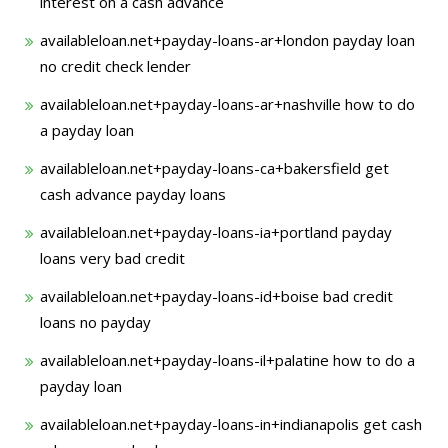
interest on a cash advance
availableloan.net+payday-loans-ar+london payday loan
no credit check lender
availableloan.net+payday-loans-ar+nashville how to do
a payday loan
availableloan.net+payday-loans-ca+bakersfield get
cash advance payday loans
availableloan.net+payday-loans-ia+portland payday
loans very bad credit
availableloan.net+payday-loans-id+boise bad credit
loans no payday
availableloan.net+payday-loans-il+palatine how to do a
payday loan
availableloan.net+payday-loans-in+indianapolis get cash