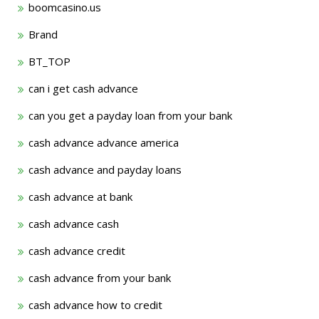
boomcasino.us
Brand
BT_TOP
can i get cash advance
can you get a payday loan from your bank
cash advance advance america
cash advance and payday loans
cash advance at bank
cash advance cash
cash advance credit
cash advance from your bank
cash advance how to credit