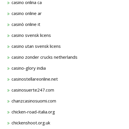
casino onlina ca
casino online ar
casinò online it
casino svensk licens
casino utan svensk licens
casino zonder crucks netherlands
casino-glory india
casinostellareonline.net
casinosuerte247.com
chanzcasinosuomi.com
chicken-road-italia.org
chickenshoot.org.uk