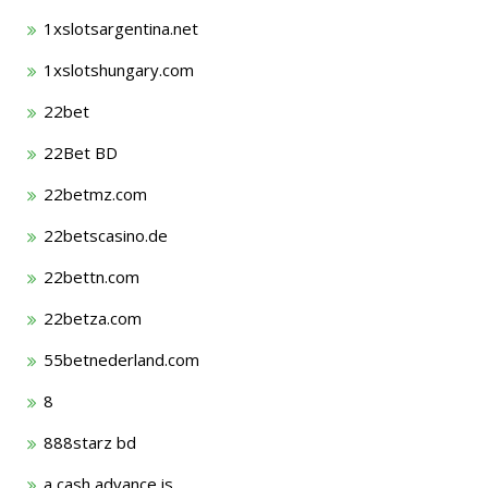
1xslotsargentina.net
1xslotshungary.com
22bet
22Bet BD
22betmz.com
22betscasino.de
22bettn.com
22betza.com
55betnederland.com
8
888starz bd
a cash advance is