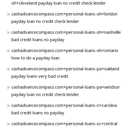
oh+cleveland payday loan no credit check lender
cashadvancecompass.com+personal-loans-oh+london
payday loan no credit check lender
cashadvancecompass.com+personal-loans-oh+nashville
bad credit loans no payday
cashadvancecompass.com+personal-loans-oh+ontario
how to do a payday loan
cashadvancecompass.com+personal-loans-pa+oakland
payday loans very bad credit
cashadvancecompass.com+personal-loans-pa+windsor
payday loan no credit check lender
cashadvancecompass.com+personal-loans-ri+carolina
bad credit loans no payday
cashadvancecompass.com+personal-loans-sc+central