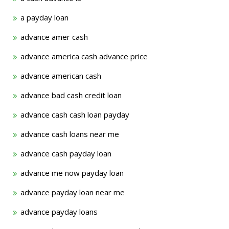
a payday loan
advance amer cash
advance america cash advance price
advance american cash
advance bad cash credit loan
advance cash cash loan payday
advance cash loans near me
advance cash payday loan
advance me now payday loan
advance payday loan near me
advance payday loans