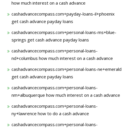
how much interest on a cash advance
cashadvancecompass.com+payday-loans-il+phoenix
get cash advance payday loans
cashadvancecompass.com+personal-loans-ms+blue-
springs get cash advance payday loans
cashadvancecompass.com+personal-loans-
nd+columbus how much interest on a cash advance
cashadvancecompass.com+personal-loans-ne+emerald
get cash advance payday loans
cashadvancecompass.com+personal-loans-
nm+albuquerque how much interest on a cash advance
cashadvancecompass.com+personal-loans-
ny+lawrence how to do a cash advance
cashadvancecompass.com+personal-loans-