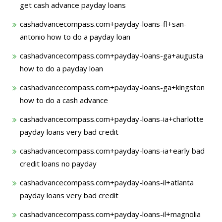
get cash advance payday loans
cashadvancecompass.com+payday-loans-fl+san-
antonio how to do a payday loan
cashadvancecompass.com+payday-loans-ga+augusta
how to do a payday loan
cashadvancecompass.com+payday-loans-ga+kingston
how to do a cash advance
cashadvancecompass.com+payday-loans-ia+charlotte
payday loans very bad credit
cashadvancecompass.com+payday-loans-ia+early bad
credit loans no payday
cashadvancecompass.com+payday-loans-il+atlanta
payday loans very bad credit
cashadvancecompass.com+payday-loans-il+magnolia