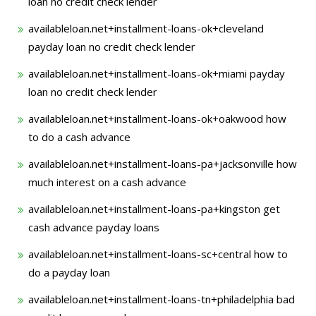
loan no credit check lender
availableloan.net+installment-loans-ok+cleveland
payday loan no credit check lender
availableloan.net+installment-loans-ok+miami payday
loan no credit check lender
availableloan.net+installment-loans-ok+oakwood how
to do a cash advance
availableloan.net+installment-loans-pa+jacksonville how
much interest on a cash advance
availableloan.net+installment-loans-pa+kingston get
cash advance payday loans
availableloan.net+installment-loans-sc+central how to
do a payday loan
availableloan.net+installment-loans-tn+philadelphia bad