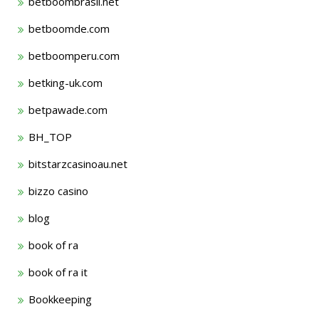
betboombrasil.net
betboomde.com
betboomperu.com
betking-uk.com
betpawade.com
BH_TOP
bitstarzcasinoau.net
bizzo casino
blog
book of ra
book of ra it
Bookkeeping