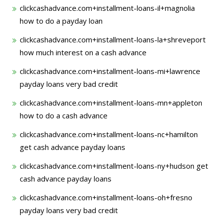
clickcashadvance.com+installment-loans-il+magnolia
how to do a payday loan
clickcashadvance.com+installment-loans-la+shreveport
how much interest on a cash advance
clickcashadvance.com+installment-loans-mi+lawrence
payday loans very bad credit
clickcashadvance.com+installment-loans-mn+appleton
how to do a cash advance
clickcashadvance.com+installment-loans-nc+hamilton
get cash advance payday loans
clickcashadvance.com+installment-loans-ny+hudson get
cash advance payday loans
clickcashadvance.com+installment-loans-oh+fresno
payday loans very bad credit