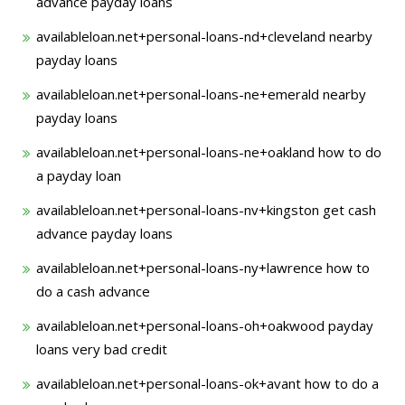
advance payday loans
availableloan.net+personal-loans-nd+cleveland nearby
payday loans
availableloan.net+personal-loans-ne+emerald nearby
payday loans
availableloan.net+personal-loans-ne+oakland how to do
a payday loan
availableloan.net+personal-loans-nv+kingston get cash
advance payday loans
availableloan.net+personal-loans-ny+lawrence how to
do a cash advance
availableloan.net+personal-loans-oh+oakwood payday
loans very bad credit
availableloan.net+personal-loans-ok+avant how to do a