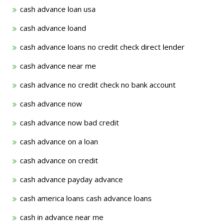
cash advance loan usa
cash advance loand
cash advance loans no credit check direct lender
cash advance near me
cash advance no credit check no bank account
cash advance now
cash advance now bad credit
cash advance on a loan
cash advance on credit
cash advance payday advance
cash america loans cash advance loans
cash in advance near me