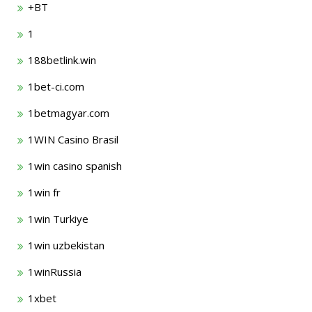
+BT
1
188betlink.win
1bet-ci.com
1betmagyar.com
1WIN Casino Brasil
1win casino spanish
1win fr
1win Turkiye
1win uzbekistan
1winRussia
1xbet