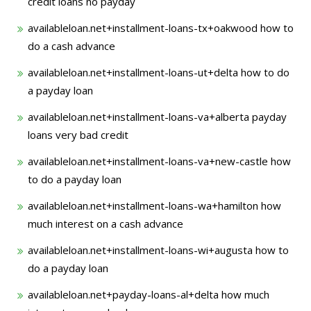
credit loans no payday
availableloan.net+installment-loans-tx+oakwood how to
do a cash advance
availableloan.net+installment-loans-ut+delta how to do
a payday loan
availableloan.net+installment-loans-va+alberta payday
loans very bad credit
availableloan.net+installment-loans-va+new-castle how
to do a payday loan
availableloan.net+installment-loans-wa+hamilton how
much interest on a cash advance
availableloan.net+installment-loans-wi+augusta how to
do a payday loan
availableloan.net+payday-loans-al+delta how much