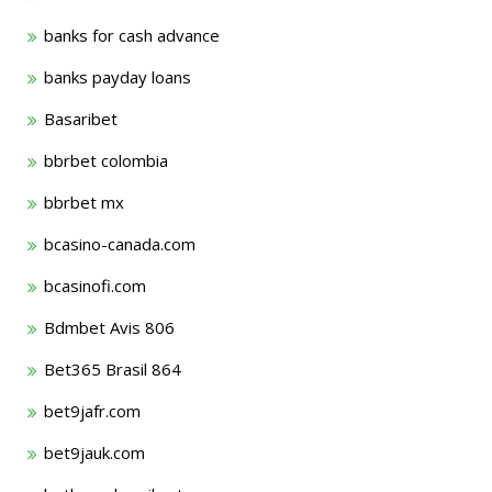
banks for cash advance
banks payday loans
Basaribet
bbrbet colombia
bbrbet mx
bcasino-canada.com
bcasinofi.com
Bdmbet Avis 806
Bet365 Brasil 864
bet9jafr.com
bet9jauk.com