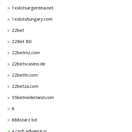
1xslotsargentina.net
1xslotshungary.com
22bet
22Bet BD
22betmz.com
22betscasino.de
22bettn.com
22betza.com
55betnederland.com
8
888starz bd
a cash advance is