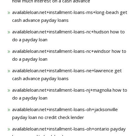
how much interest on a cash advance
availableloan.net+installment-loans-ms+long-beach get
cash advance payday loans
availableloan.net+installment-loans-nc+hudson how to
do a payday loan
availableloan.net+installment-loans-nc+windsor how to
do a payday loan
availableloan.net+installment-loans-ne+lawrence get
cash advance payday loans
availableloan.net+installment-loans-nj+magnolia how to
do a payday loan
availableloan.net+installment-loans-oh+jacksonville
payday loan no credit check lender
availableloan.net+installment-loans-oh+ontario payday