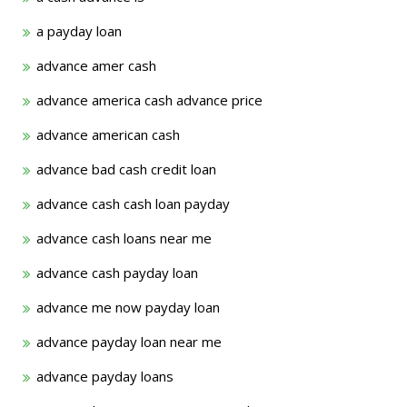
a payday loan
advance amer cash
advance america cash advance price
advance american cash
advance bad cash credit loan
advance cash cash loan payday
advance cash loans near me
advance cash payday loan
advance me now payday loan
advance payday loan near me
advance payday loans