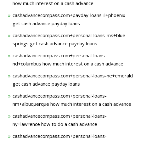
how much interest on a cash advance
cashadvancecompass.com+payday-loans-il+phoenix
get cash advance payday loans
cashadvancecompass.com+personal-loans-ms+blue-
springs get cash advance payday loans
cashadvancecompass.com+personal-loans-
nd+columbus how much interest on a cash advance
cashadvancecompass.com+personal-loans-ne+emerald
get cash advance payday loans
cashadvancecompass.com+personal-loans-
nm+albuquerque how much interest on a cash advance
cashadvancecompass.com+personal-loans-
ny+lawrence how to do a cash advance
cashadvancecompass.com+personal-loans-