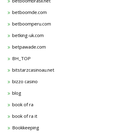
betboombrasil.net
betboomde.com
betboomperu.com
betking-uk.com
betpawade.com
BH_TOP
bitstarzcasinoau.net
bizzo casino
blog
book of ra
book of ra it
Bookkeeping