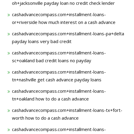
oh+jacksonville payday loan no credit check lender
cashadvancecompass.com+installment-loans-
or+riverside how much interest on a cash advance
cashadvancecompass.com+installment-loans-pa+delta
payday loans very bad credit
cashadvancecompass.com+installment-loans-
sc+oakland bad credit loans no payday
cashadvancecompass.com+installment-loans-
tn+nashville get cash advance payday loans
cashadvancecompass.com+installment-loans-
tn+oakland how to do a cash advance
cashadvancecompass.com+installment-loans-tx+fort-
worth how to do a cash advance
cashadvancecompass.com+installment-loans-