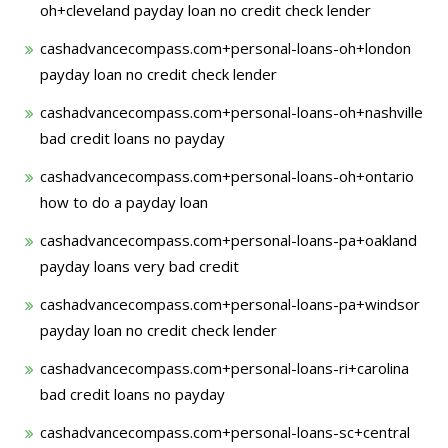
oh+cleveland payday loan no credit check lender
cashadvancecompass.com+personal-loans-oh+london
payday loan no credit check lender
cashadvancecompass.com+personal-loans-oh+nashville
bad credit loans no payday
cashadvancecompass.com+personal-loans-oh+ontario
how to do a payday loan
cashadvancecompass.com+personal-loans-pa+oakland
payday loans very bad credit
cashadvancecompass.com+personal-loans-pa+windsor
payday loan no credit check lender
cashadvancecompass.com+personal-loans-ri+carolina
bad credit loans no payday
cashadvancecompass.com+personal-loans-sc+central