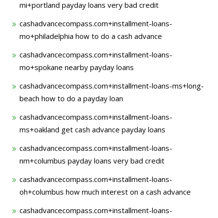
mi+portland payday loans very bad credit
cashadvancecompass.com+installment-loans-
mo+philadelphia how to do a cash advance
cashadvancecompass.com+installment-loans-
mo+spokane nearby payday loans
cashadvancecompass.com+installment-loans-ms+long-
beach how to do a payday loan
cashadvancecompass.com+installment-loans-
ms+oakland get cash advance payday loans
cashadvancecompass.com+installment-loans-
nm+columbus payday loans very bad credit
cashadvancecompass.com+installment-loans-
oh+columbus how much interest on a cash advance
cashadvancecompass.com+installment-loans-