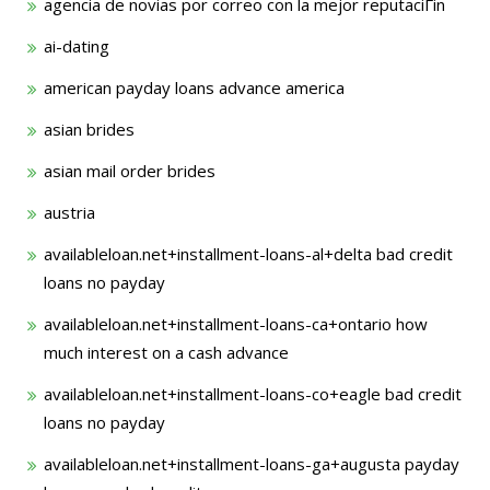
agencia de novias por correo con la mejor reputaciГіn
ai-dating
american payday loans advance america
asian brides
asian mail order brides
austria
availableloan.net+installment-loans-al+delta bad credit
loans no payday
availableloan.net+installment-loans-ca+ontario how
much interest on a cash advance
availableloan.net+installment-loans-co+eagle bad credit
loans no payday
availableloan.net+installment-loans-ga+augusta payday