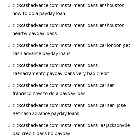
clickcashadvance.com+installment-loans-ar+houston
how to do a payday loan
clickcashadvance.com+installment-loans-ar+houston
nearby payday loans
clickcashadvance.com+installment-loans-ca+london get
cash advance payday loans
clickcashadvance.com+installment-loans-
ca+sacramento payday loans very bad credit
clickcashadvance.com+installment-loans-ca+san-
francisco how to do a payday loan
clickcashadvance.com+installment-loans-ca+san-jose
get cash advance payday loans
clickcashadvance.com+installment-loans-ia+jacksonville
bad credit loans no payday