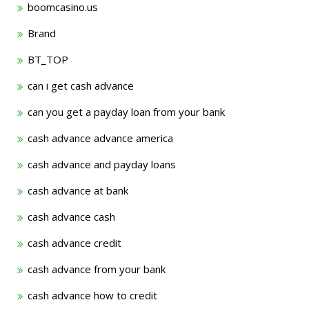
boomcasino.us
Brand
BT_TOP
can i get cash advance
can you get a payday loan from your bank
cash advance advance america
cash advance and payday loans
cash advance at bank
cash advance cash
cash advance credit
cash advance from your bank
cash advance how to credit