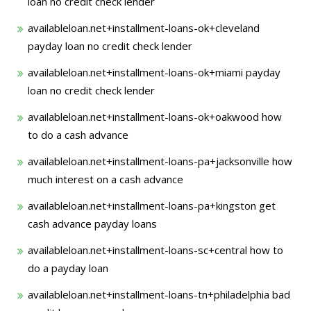
loan no credit check lender
availableloan.net+installment-loans-ok+cleveland
payday loan no credit check lender
availableloan.net+installment-loans-ok+miami payday
loan no credit check lender
availableloan.net+installment-loans-ok+oakwood how
to do a cash advance
availableloan.net+installment-loans-pa+jacksonville how
much interest on a cash advance
availableloan.net+installment-loans-pa+kingston get
cash advance payday loans
availableloan.net+installment-loans-sc+central how to
do a payday loan
availableloan.net+installment-loans-tn+philadelphia bad