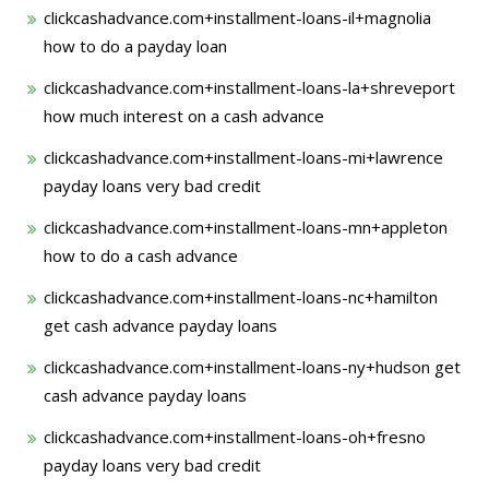
clickcashadvance.com+installment-loans-il+magnolia
how to do a payday loan
clickcashadvance.com+installment-loans-la+shreveport
how much interest on a cash advance
clickcashadvance.com+installment-loans-mi+lawrence
payday loans very bad credit
clickcashadvance.com+installment-loans-mn+appleton
how to do a cash advance
clickcashadvance.com+installment-loans-nc+hamilton
get cash advance payday loans
clickcashadvance.com+installment-loans-ny+hudson get
cash advance payday loans
clickcashadvance.com+installment-loans-oh+fresno
payday loans very bad credit