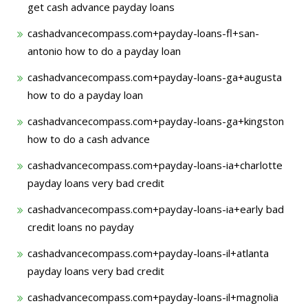
get cash advance payday loans
cashadvancecompass.com+payday-loans-fl+san-
antonio how to do a payday loan
cashadvancecompass.com+payday-loans-ga+augusta
how to do a payday loan
cashadvancecompass.com+payday-loans-ga+kingston
how to do a cash advance
cashadvancecompass.com+payday-loans-ia+charlotte
payday loans very bad credit
cashadvancecompass.com+payday-loans-ia+early bad
credit loans no payday
cashadvancecompass.com+payday-loans-il+atlanta
payday loans very bad credit
cashadvancecompass.com+payday-loans-il+magnolia