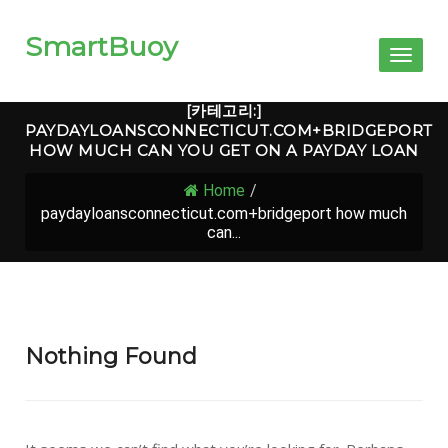
SmartBuoy
Toggl
naviga
[카테고리:]
PAYDAYLOANSCONNECTICUT.COM+BRIDGEPORT
HOW MUCH CAN YOU GET ON A PAYDAY LOAN
Home
/
paydayloansconnecticut.com+bridgeport how much
can...
Nothing Found