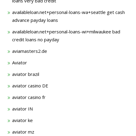
loans very bad credit
availableloan.net+personal-loans-wa+seattle get cash
advance payday loans
availableloan.net+personal-loans-wi+milwaukee bad
credit loans no payday
aviamasters2.de
Aviator
aviator brazil
aviator casino DE
aviator casino fr
aviator IN
aviator ke
aviator mz