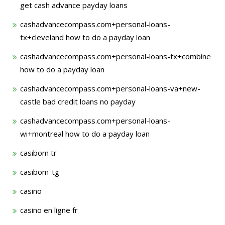
get cash advance payday loans
cashadvancecompass.com+personal-loans-
tx+cleveland how to do a payday loan
cashadvancecompass.com+personal-loans-tx+combine
how to do a payday loan
cashadvancecompass.com+personal-loans-va+new-
castle bad credit loans no payday
cashadvancecompass.com+personal-loans-
wi+montreal how to do a payday loan
casibom tr
casibom-tg
casino
casino en ligne fr