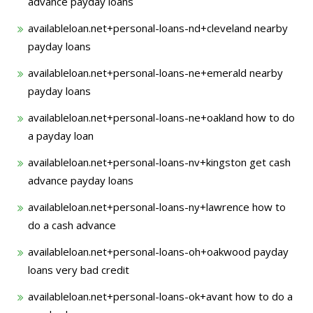
advance payday loans
availableloan.net+personal-loans-nd+cleveland nearby
payday loans
availableloan.net+personal-loans-ne+emerald nearby
payday loans
availableloan.net+personal-loans-ne+oakland how to do
a payday loan
availableloan.net+personal-loans-nv+kingston get cash
advance payday loans
availableloan.net+personal-loans-ny+lawrence how to
do a cash advance
availableloan.net+personal-loans-oh+oakwood payday
loans very bad credit
availableloan.net+personal-loans-ok+avant how to do a