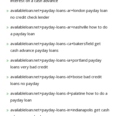
interest on a cash advance
availableloan.net+payday-loans-ar+london payday loan
no credit check lender
availableloan.net+payday-loans-ar+nashville how to do
a payday loan
availableloan.net+payday-loans-ca+bakersfield get
cash advance payday loans
availableloan.net+payday-loans-ia+portland payday
loans very bad credit
availableloan.net+payday-loans-id+boise bad credit
loans no payday
availableloan.net+payday-loans-il+palatine how to do a
payday loan
availableloan.net+payday-loans-in+indianapolis get cash