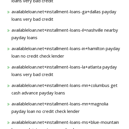
loans very bad credit
availableloan.net+installment-loans-ga+dallas payday
loans very bad credit
availableloan.net+installment-loans-il+nashville nearby
payday loans
availableloan.net+installment-loans-in+hamilton payday
loan no credit check lender
availableloan.net+installment-loans-la+atlanta payday
loans very bad credit
availableloan.net+installment-loans-mn+columbus get
cash advance payday loans
availableloan.net+installment-loans-mn+magnolia
payday loan no credit check lender
availableloan.net+installment-loans-ms+blue-mountain