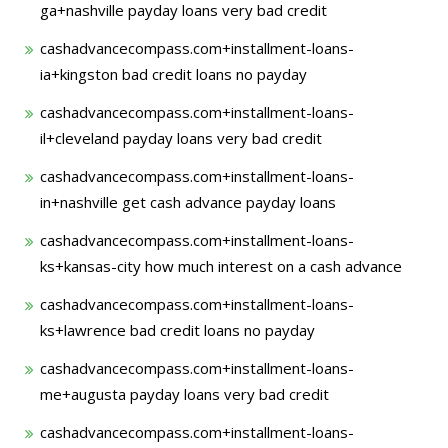
ga+nashville payday loans very bad credit
cashadvancecompass.com+installment-loans-
ia+kingston bad credit loans no payday
cashadvancecompass.com+installment-loans-
il+cleveland payday loans very bad credit
cashadvancecompass.com+installment-loans-
in+nashville get cash advance payday loans
cashadvancecompass.com+installment-loans-
ks+kansas-city how much interest on a cash advance
cashadvancecompass.com+installment-loans-
ks+lawrence bad credit loans no payday
cashadvancecompass.com+installment-loans-
me+augusta payday loans very bad credit
cashadvancecompass.com+installment-loans-