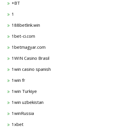
+BT
1
188betlink.win
1bet-ci.com
1betmagyar.com
1WIN Casino Brasil
1win casino spanish
1win fr
1win Turkiye
1win uzbekistan
1winRussia
1xbet