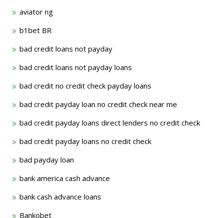
aviator ng
b1bet BR
bad credit loans not payday
bad credit loans not payday loans
bad credit no credit check payday loans
bad credit payday loan no credit check near me
bad credit payday loans direct lenders no credit check
bad credit payday loans no credit check
bad payday loan
bank america cash advance
bank cash advance loans
Bankobet