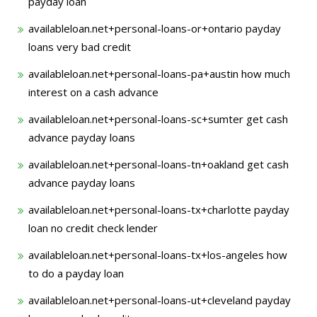
payday loan
availableloan.net+personal-loans-or+ontario payday
loans very bad credit
availableloan.net+personal-loans-pa+austin how much
interest on a cash advance
availableloan.net+personal-loans-sc+sumter get cash
advance payday loans
availableloan.net+personal-loans-tn+oakland get cash
advance payday loans
availableloan.net+personal-loans-tx+charlotte payday
loan no credit check lender
availableloan.net+personal-loans-tx+los-angeles how
to do a payday loan
availableloan.net+personal-loans-ut+cleveland payday