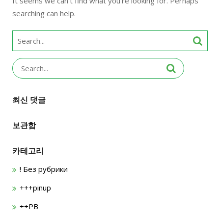
It seems we can’t find what you’re looking for. Perhaps
searching can help.
Search
for:
Search
for:
최신 댓글
보관함
카테고리
! Без рубрики
+++pinup
++PB