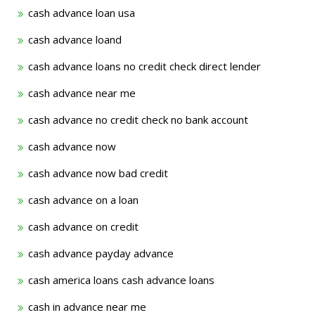
cash advance loan usa
cash advance loand
cash advance loans no credit check direct lender
cash advance near me
cash advance no credit check no bank account
cash advance now
cash advance now bad credit
cash advance on a loan
cash advance on credit
cash advance payday advance
cash america loans cash advance loans
cash in advance near me