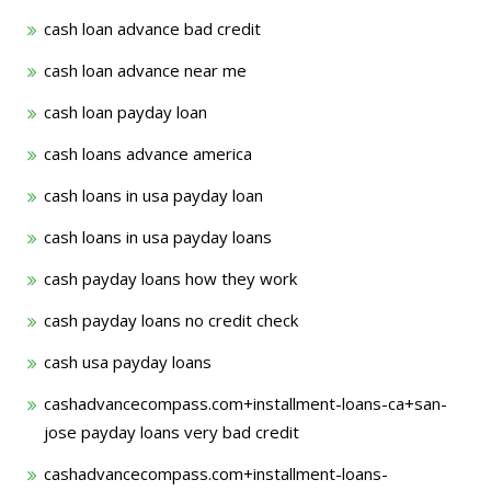
cash loan advance bad credit
cash loan advance near me
cash loan payday loan
cash loans advance america
cash loans in usa payday loan
cash loans in usa payday loans
cash payday loans how they work
cash payday loans no credit check
cash usa payday loans
cashadvancecompass.com+installment-loans-ca+san-
jose payday loans very bad credit
cashadvancecompass.com+installment-loans-