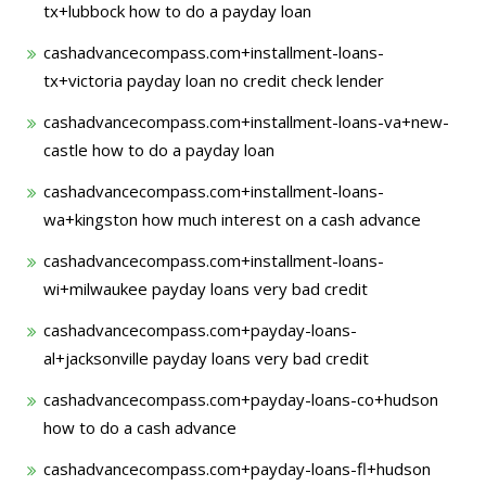
tx+lubbock how to do a payday loan
cashadvancecompass.com+installment-loans-
tx+victoria payday loan no credit check lender
cashadvancecompass.com+installment-loans-va+new-
castle how to do a payday loan
cashadvancecompass.com+installment-loans-
wa+kingston how much interest on a cash advance
cashadvancecompass.com+installment-loans-
wi+milwaukee payday loans very bad credit
cashadvancecompass.com+payday-loans-
al+jacksonville payday loans very bad credit
cashadvancecompass.com+payday-loans-co+hudson
how to do a cash advance
cashadvancecompass.com+payday-loans-fl+hudson