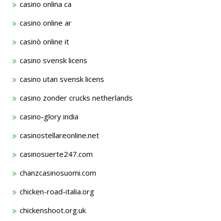
casino onlina ca
casino online ar
casinò online it
casino svensk licens
casino utan svensk licens
casino zonder crucks netherlands
casino-glory india
casinostellareonline.net
casinosuerte247.com
chanzcasinosuomi.com
chicken-road-italia.org
chickenshoot.org.uk