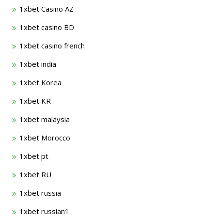
1xbet Casino AZ
1xbet casino BD
1xbet casino french
1xbet india
1xbet Korea
1xbet KR
1xbet malaysia
1xbet Morocco
1xbet pt
1xbet RU
1xbet russia
1xbet russian1