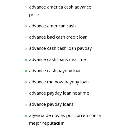
advance america cash advance
price
advance american cash
advance bad cash credit loan
advance cash cash loan payday
advance cash loans near me
advance cash payday loan
advance me now payday loan
advance payday loan near me
advance payday loans
agencia de novias por correo con la
mejor reputaciГіn