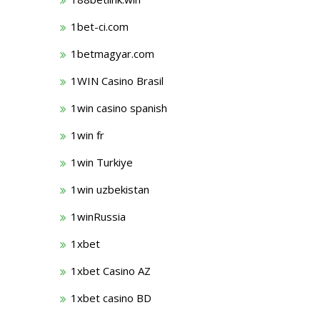
1bet-ci.com
1betmagyar.com
1WIN Casino Brasil
1win casino spanish
1win fr
1win Turkiye
1win uzbekistan
1winRussia
1xbet
1xbet Casino AZ
1xbet casino BD