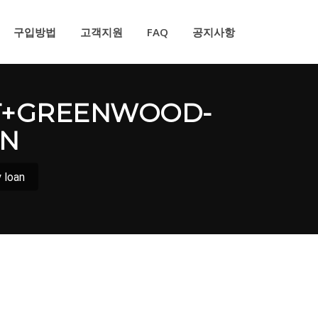
구입방법
고객지원
FAQ
공지사항
T+GREENWOOD-
AN
 loan