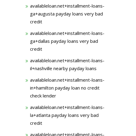
availableloan.net+installment-loans-
ga+augusta payday loans very bad
credit
availableloan.net+installment-loans-
ga+dallas payday loans very bad
credit
availableloan.net+installment-loans-
il+nashville nearby payday loans
availableloan.net+installment-loans-
in+hamilton payday loan no credit
check lender
availableloan.net+installment-loans-
la+atlanta payday loans very bad
credit
availableloan.net+installment-loans-