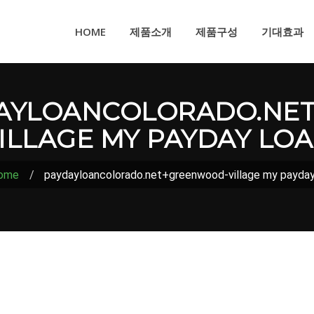
HOME
제품소개
제품구성
기대효과
AYLOANCOLORADO.NE
ILLAGE MY PAYDAY LO
ome
/
paydayloancolorado.net+greenwood-village my payday