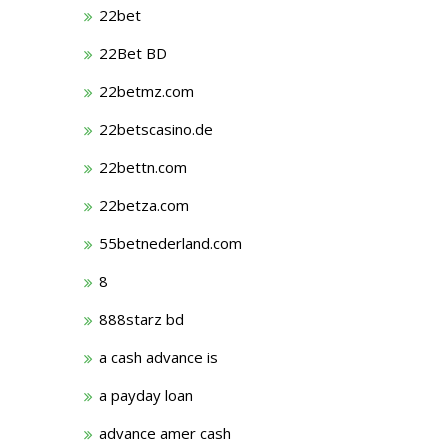
22bet
22Bet BD
22betmz.com
22betscasino.de
22bettn.com
22betza.com
55betnederland.com
8
888starz bd
a cash advance is
a payday loan
advance amer cash