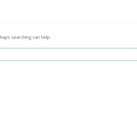
rhaps searching can help.