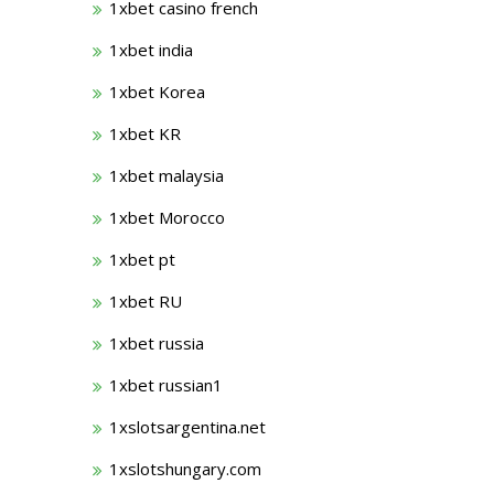
1xbet casino french
1xbet india
1xbet Korea
1xbet KR
1xbet malaysia
1xbet Morocco
1xbet pt
1xbet RU
1xbet russia
1xbet russian1
1xslotsargentina.net
1xslotshungary.com