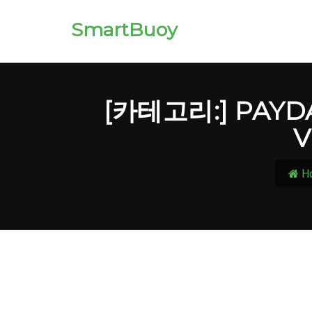
SmartBuoy
[카테고리:]
PAYD
V
H