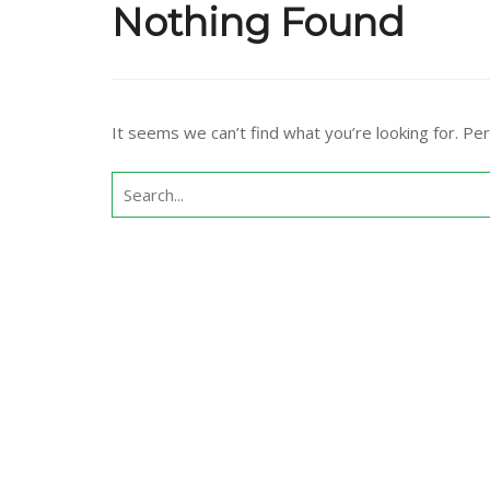
Nothing Found
It seems we can’t find what you’re looking for. Pe
Search
for: