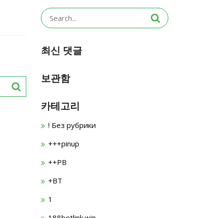
Search
for:
최신 댓글
보관함
카테고리
! Без рубрики
+++pinup
++PB
+BT
1
188betlink.win