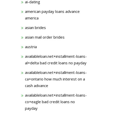
ai-dating
american payday loans advance
america
asian brides
asian mail order brides
austria
availableloan.net+installment-loans-
al+delta bad credit loans no payday
availableloan.net+installment-loans-
ca+ontario how much interest on a
cash advance
availableloan.net+installment-loans-
co+eagle bad credit loans no
payday