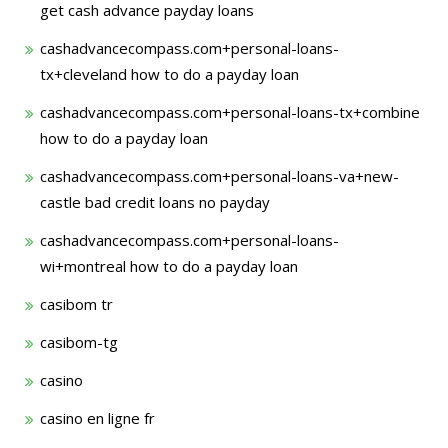
get cash advance payday loans
cashadvancecompass.com+personal-loans-
tx+cleveland how to do a payday loan
cashadvancecompass.com+personal-loans-tx+combine
how to do a payday loan
cashadvancecompass.com+personal-loans-va+new-
castle bad credit loans no payday
cashadvancecompass.com+personal-loans-
wi+montreal how to do a payday loan
casibom tr
casibom-tg
casino
casino en ligne fr