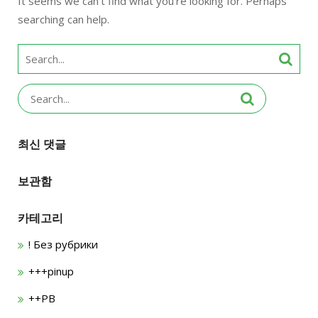
It seems we can’t find what you’re looking for. Perhaps
searching can help.
Search
for:
Search
for:
최신 댓글
보관함
카테고리
! Без рубрики
+++pinup
++PB