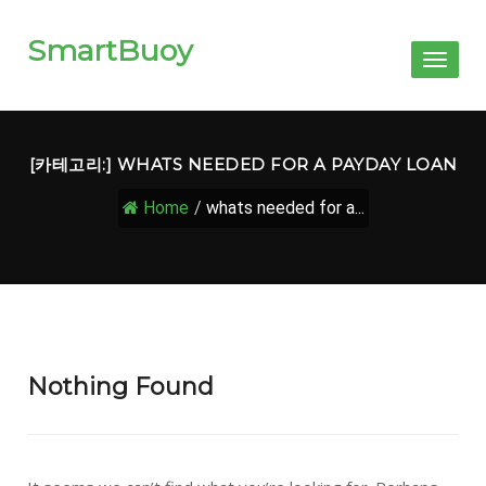
SmartBuoy
Toggl
naviga
[카테고리:]
WHATS NEEDED FOR A PAYDAY LOAN
Home
/
whats needed for a...
Nothing Found