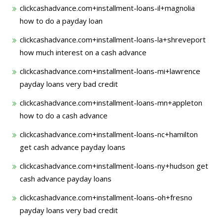
clickcashadvance.com+installment-loans-il+magnolia
how to do a payday loan
clickcashadvance.com+installment-loans-la+shreveport
how much interest on a cash advance
clickcashadvance.com+installment-loans-mi+lawrence
payday loans very bad credit
clickcashadvance.com+installment-loans-mn+appleton
how to do a cash advance
clickcashadvance.com+installment-loans-nc+hamilton
get cash advance payday loans
clickcashadvance.com+installment-loans-ny+hudson get
cash advance payday loans
clickcashadvance.com+installment-loans-oh+fresno
payday loans very bad credit