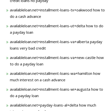
credit loans no payday
availableloan.net+installment-loans-tx+oakwood how to
do a cash advance
availableloan.net+installment-loans-ut+delta how to do
a payday loan
availableloan.net+installment-loans-va+alberta payday
loans very bad credit
availableloan.net+installment-loans-va+new-castle how
to do a payday loan
availableloan.net+installment-loans-wa+hamilton how
much interest on a cash advance
availableloan.net+installment-loans-wi+augusta how to
do a payday loan
availableloan.net+payday-loans-al+delta how much