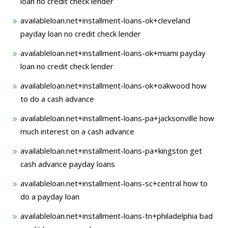
loan no credit check lender
availableloan.net+installment-loans-ok+cleveland
payday loan no credit check lender
availableloan.net+installment-loans-ok+miami payday
loan no credit check lender
availableloan.net+installment-loans-ok+oakwood how
to do a cash advance
availableloan.net+installment-loans-pa+jacksonville how
much interest on a cash advance
availableloan.net+installment-loans-pa+kingston get
cash advance payday loans
availableloan.net+installment-loans-sc+central how to
do a payday loan
availableloan.net+installment-loans-tn+philadelphia bad