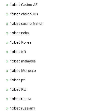
1xbet Casino AZ
1xbet casino BD
1xbet casino french
1xbet india
1xbet Korea
1xbet KR
1xbet malaysia
1xbet Morocco
1xbet pt
1xbet RU
1xbet russia
1xbet russian1