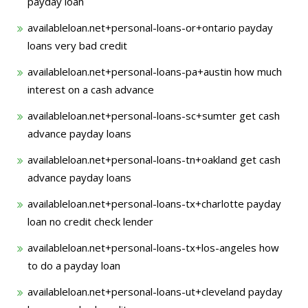
payday loan
availableloan.net+personal-loans-or+ontario payday
loans very bad credit
availableloan.net+personal-loans-pa+austin how much
interest on a cash advance
availableloan.net+personal-loans-sc+sumter get cash
advance payday loans
availableloan.net+personal-loans-tn+oakland get cash
advance payday loans
availableloan.net+personal-loans-tx+charlotte payday
loan no credit check lender
availableloan.net+personal-loans-tx+los-angeles how
to do a payday loan
availableloan.net+personal-loans-ut+cleveland payday