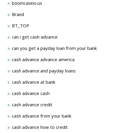
boomcasino.us
Brand
BT_TOP
can i get cash advance
can you get a payday loan from your bank
cash advance advance america
cash advance and payday loans
cash advance at bank
cash advance cash
cash advance credit
cash advance from your bank
cash advance how to credit