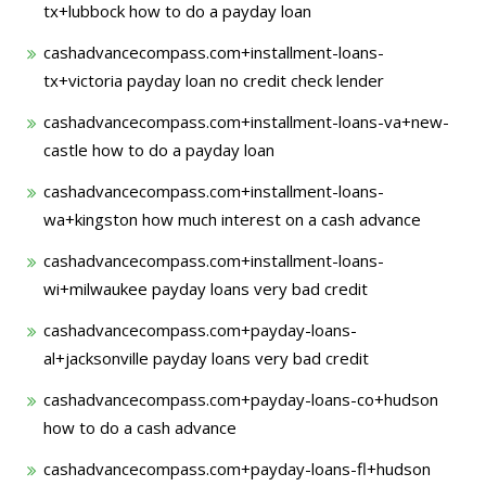
tx+lubbock how to do a payday loan
cashadvancecompass.com+installment-loans-
tx+victoria payday loan no credit check lender
cashadvancecompass.com+installment-loans-va+new-
castle how to do a payday loan
cashadvancecompass.com+installment-loans-
wa+kingston how much interest on a cash advance
cashadvancecompass.com+installment-loans-
wi+milwaukee payday loans very bad credit
cashadvancecompass.com+payday-loans-
al+jacksonville payday loans very bad credit
cashadvancecompass.com+payday-loans-co+hudson
how to do a cash advance
cashadvancecompass.com+payday-loans-fl+hudson