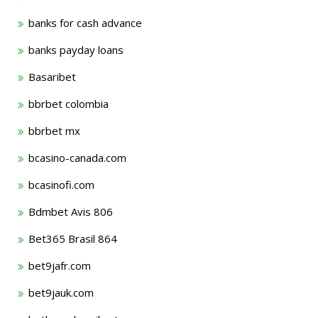
banks for cash advance
banks payday loans
Basaribet
bbrbet colombia
bbrbet mx
bcasino-canada.com
bcasinofi.com
Bdmbet Avis 806
Bet365 Brasil 864
bet9jafr.com
bet9jauk.com