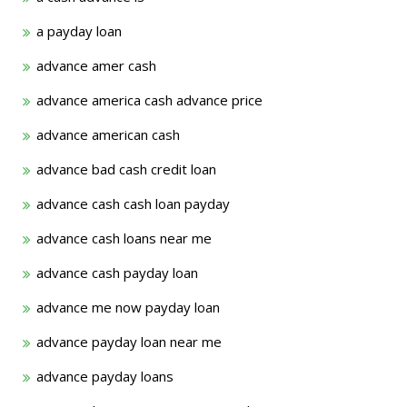
a payday loan
advance amer cash
advance america cash advance price
advance american cash
advance bad cash credit loan
advance cash cash loan payday
advance cash loans near me
advance cash payday loan
advance me now payday loan
advance payday loan near me
advance payday loans