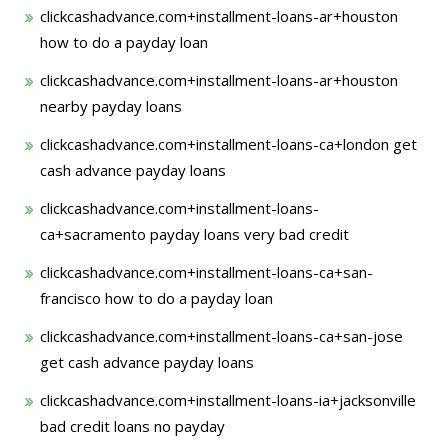
clickcashadvance.com+installment-loans-ar+houston
how to do a payday loan
clickcashadvance.com+installment-loans-ar+houston
nearby payday loans
clickcashadvance.com+installment-loans-ca+london get
cash advance payday loans
clickcashadvance.com+installment-loans-
ca+sacramento payday loans very bad credit
clickcashadvance.com+installment-loans-ca+san-
francisco how to do a payday loan
clickcashadvance.com+installment-loans-ca+san-jose
get cash advance payday loans
clickcashadvance.com+installment-loans-ia+jacksonville
bad credit loans no payday