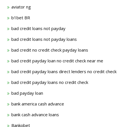
aviator ng
b1bet BR
bad credit loans not payday
bad credit loans not payday loans
bad credit no credit check payday loans
bad credit payday loan no credit check near me
bad credit payday loans direct lenders no credit check
bad credit payday loans no credit check
bad payday loan
bank america cash advance
bank cash advance loans
Bankobet