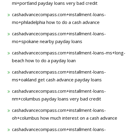
mi+portland payday loans very bad credit
cashadvancecompass.com+installment-loans-
mo+philadelphia how to do a cash advance
cashadvancecompass.com+installment-loans-
mo+spokane nearby payday loans
cashadvancecompass.com+installment-loans-ms+long-
beach how to do a payday loan
cashadvancecompass.com+installment-loans-
ms+oakland get cash advance payday loans
cashadvancecompass.com+installment-loans-
nm+columbus payday loans very bad credit
cashadvancecompass.com+installment-loans-
oh+columbus how much interest on a cash advance
cashadvancecompass.com+installment-loans-