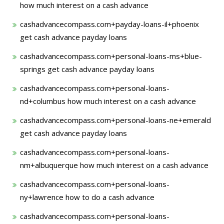
how much interest on a cash advance
cashadvancecompass.com+payday-loans-il+phoenix
get cash advance payday loans
cashadvancecompass.com+personal-loans-ms+blue-
springs get cash advance payday loans
cashadvancecompass.com+personal-loans-
nd+columbus how much interest on a cash advance
cashadvancecompass.com+personal-loans-ne+emerald
get cash advance payday loans
cashadvancecompass.com+personal-loans-
nm+albuquerque how much interest on a cash advance
cashadvancecompass.com+personal-loans-
ny+lawrence how to do a cash advance
cashadvancecompass.com+personal-loans-