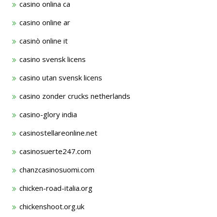
casino onlina ca
casino online ar
casinò online it
casino svensk licens
casino utan svensk licens
casino zonder crucks netherlands
casino-glory india
casinostellareonline.net
casinosuerte247.com
chanzcasinosuomi.com
chicken-road-italia.org
chickenshoot.org.uk