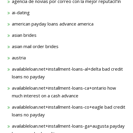
agencia de novias por correo con la mejor reputaciГіn
ai-dating
american payday loans advance america
asian brides
asian mail order brides
austria
availableloan.net+installment-loans-al+delta bad credit
loans no payday
availableloan.net+installment-loans-ca+ontario how
much interest on a cash advance
availableloan.net+installment-loans-co+eagle bad credit
loans no payday
availableloan.net+installment-loans-ga+augusta payday