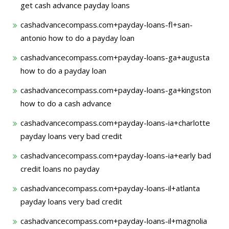
get cash advance payday loans
cashadvancecompass.com+payday-loans-fl+san-
antonio how to do a payday loan
cashadvancecompass.com+payday-loans-ga+augusta
how to do a payday loan
cashadvancecompass.com+payday-loans-ga+kingston
how to do a cash advance
cashadvancecompass.com+payday-loans-ia+charlotte
payday loans very bad credit
cashadvancecompass.com+payday-loans-ia+early bad
credit loans no payday
cashadvancecompass.com+payday-loans-il+atlanta
payday loans very bad credit
cashadvancecompass.com+payday-loans-il+magnolia