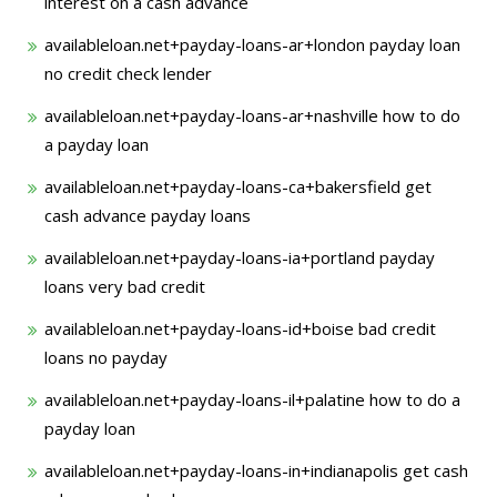
interest on a cash advance
availableloan.net+payday-loans-ar+london payday loan
no credit check lender
availableloan.net+payday-loans-ar+nashville how to do
a payday loan
availableloan.net+payday-loans-ca+bakersfield get
cash advance payday loans
availableloan.net+payday-loans-ia+portland payday
loans very bad credit
availableloan.net+payday-loans-id+boise bad credit
loans no payday
availableloan.net+payday-loans-il+palatine how to do a
payday loan
availableloan.net+payday-loans-in+indianapolis get cash