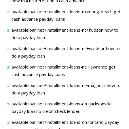
how much interest on a cash advance
availableloan.net+installment-loans-ms+long-beach get
cash advance payday loans
availableloan.net+installment-loans-nc+hudson how to
do a payday loan
availableloan.net+installment-loans-nc+windsor how to
do a payday loan
availableloan.net+installment-loans-ne+lawrence get
cash advance payday loans
availableloan.net+installment-loans-nj+magnolia how to
do a payday loan
availableloan.net+installment-loans-oh+jacksonville
payday loan no credit check lender
availableloan.net+installment-loans-oh+ontario payday