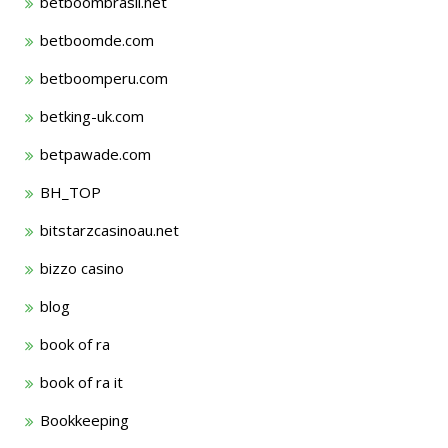
betboombrasil.net
betboomde.com
betboomperu.com
betking-uk.com
betpawade.com
BH_TOP
bitstarzcasinoau.net
bizzo casino
blog
book of ra
book of ra it
Bookkeeping