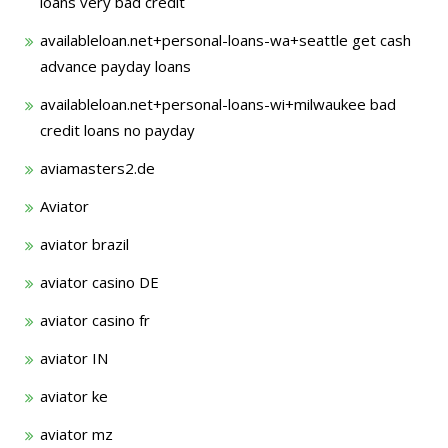
loans very bad credit
availableloan.net+personal-loans-wa+seattle get cash
advance payday loans
availableloan.net+personal-loans-wi+milwaukee bad
credit loans no payday
aviamasters2.de
Aviator
aviator brazil
aviator casino DE
aviator casino fr
aviator IN
aviator ke
aviator mz