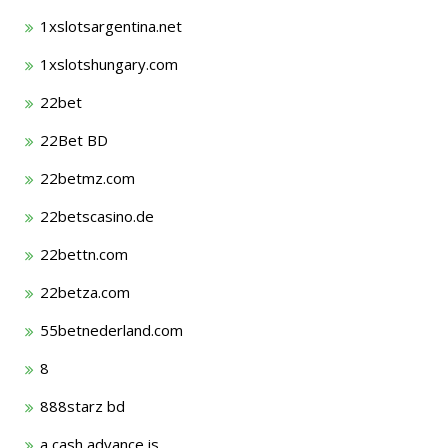
1xslotsargentina.net
1xslotshungary.com
22bet
22Bet BD
22betmz.com
22betscasino.de
22bettn.com
22betza.com
55betnederland.com
8
888starz bd
a cash advance is