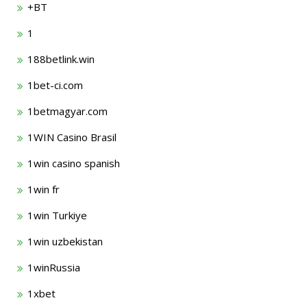
+BT
1
188betlink.win
1bet-ci.com
1betmagyar.com
1WIN Casino Brasil
1win casino spanish
1win fr
1win Turkiye
1win uzbekistan
1winRussia
1xbet