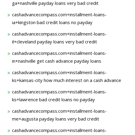
ga+nashville payday loans very bad credit
cashadvancecompass.com+installment-loans-
ia+kingston bad credit loans no payday
cashadvancecompass.com+installment-loans-
il+cleveland payday loans very bad credit
cashadvancecompass.com+installment-loans-
in+nashville get cash advance payday loans
cashadvancecompass.com+installment-loans-
ks+kansas-city how much interest on a cash advance
cashadvancecompass.com+installment-loans-
ks+lawrence bad credit loans no payday
cashadvancecompass.com+installment-loans-
me+augusta payday loans very bad credit
cashadvancecompass.com+installment-loans-