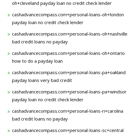
oh+cleveland payday loan no credit check lender
cashadvancecompass.com+personal-loans-oh+london
payday loan no credit check lender
cashadvancecompass.com+personal-loans-oh+nashville
bad credit loans no payday
cashadvancecompass.com+personal-loans-oh+ontario
how to do a payday loan
cashadvancecompass.com+personal-loans-pa+oakland
payday loans very bad credit
cashadvancecompass.com+personal-loans-pa+windsor
payday loan no credit check lender
cashadvancecompass.com+personal-loans-ri+carolina
bad credit loans no payday
cashadvancecompass.com+personal-loans-sc+central