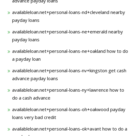
advance payday loans
availableloan.net+personal-loans-nd+cleveland nearby
payday loans
availableloan.net+personal-loans-ne+emerald nearby
payday loans
availableloan.net+personal-loans-ne+oakland how to do
a payday loan
availableloan.net+personal-loans-nv+kingston get cash
advance payday loans
availableloan.net+personal-loans-ny+lawrence how to
do a cash advance
availableloan.net+personal-loans-oh+oakwood payday
loans very bad credit
availableloan.net+personal-loans-ok+avant how to do a