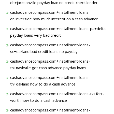
oh+jacksonville payday loan no credit check lender
cashadvancecompass.com+installment-loans-
or+riverside how much interest on a cash advance
cashadvancecompass.com+installment-loans-pa+delta
payday loans very bad credit
cashadvancecompass.com+installment-loans-
sc+oakland bad credit loans no payday
cashadvancecompass.com+installment-loans-
tn+nashville get cash advance payday loans
cashadvancecompass.com+installment-loans-
tn+oakland how to do a cash advance
cashadvancecompass.com+installment-loans-tx+fort-
worth how to do a cash advance
cashadvancecompass.com+installment-loans-