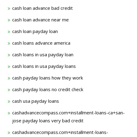
cash loan advance bad credit
cash loan advance near me
cash loan payday loan
cash loans advance america
cash loans in usa payday loan
cash loans in usa payday loans
cash payday loans how they work
cash payday loans no credit check
cash usa payday loans
cashadvancecompass.com+installment-loans-ca+san-
jose payday loans very bad credit
cashadvancecompass.com+installment-loans-