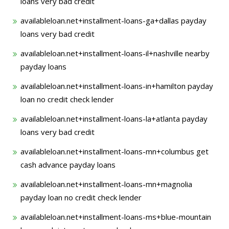
loans very bad credit
availableloan.net+installment-loans-ga+dallas payday
loans very bad credit
availableloan.net+installment-loans-il+nashville nearby
payday loans
availableloan.net+installment-loans-in+hamilton payday
loan no credit check lender
availableloan.net+installment-loans-la+atlanta payday
loans very bad credit
availableloan.net+installment-loans-mn+columbus get
cash advance payday loans
availableloan.net+installment-loans-mn+magnolia
payday loan no credit check lender
availableloan.net+installment-loans-ms+blue-mountain