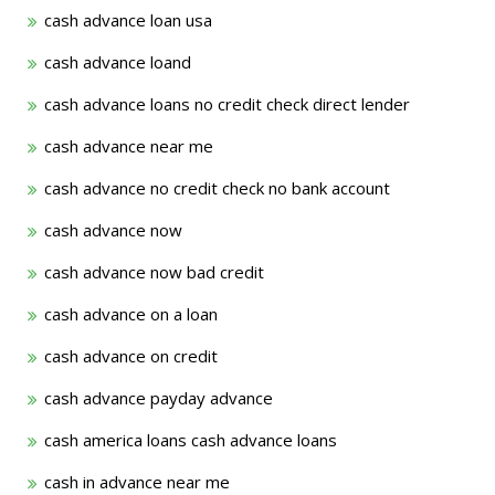
cash advance loan usa
cash advance loand
cash advance loans no credit check direct lender
cash advance near me
cash advance no credit check no bank account
cash advance now
cash advance now bad credit
cash advance on a loan
cash advance on credit
cash advance payday advance
cash america loans cash advance loans
cash in advance near me