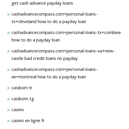
get cash advance payday loans
cashadvancecompass.com+personal-loans-
tx+cleveland how to do a payday loan
cashadvancecompass.com+personal-loans-tx+combine
how to do a payday loan
cashadvancecompass.com+personal-loans-va+new-
castle bad credit loans no payday
cashadvancecompass.com+personal-loans-
wi+montreal how to do a payday loan
casibom tr
casibom-tg
casino
casino en ligne fr