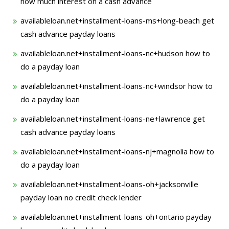
how much interest on a cash advance
availableloan.net+installment-loans-ms+long-beach get
cash advance payday loans
availableloan.net+installment-loans-nc+hudson how to
do a payday loan
availableloan.net+installment-loans-nc+windsor how to
do a payday loan
availableloan.net+installment-loans-ne+lawrence get
cash advance payday loans
availableloan.net+installment-loans-nj+magnolia how to
do a payday loan
availableloan.net+installment-loans-oh+jacksonville
payday loan no credit check lender
availableloan.net+installment-loans-oh+ontario payday