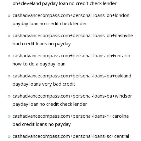
oh+cleveland payday loan no credit check lender
cashadvancecompass.com+personal-loans-oh+london
payday loan no credit check lender
cashadvancecompass.com+personal-loans-oh+nashville
bad credit loans no payday
cashadvancecompass.com+personal-loans-oh+ontario
how to do a payday loan
cashadvancecompass.com+personal-loans-pa+oakland
payday loans very bad credit
cashadvancecompass.com+personal-loans-pa+windsor
payday loan no credit check lender
cashadvancecompass.com+personal-loans-ri+carolina
bad credit loans no payday
cashadvancecompass.com+personal-loans-sc+central