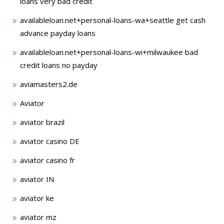
loans very bad credit
availableloan.net+personal-loans-wa+seattle get cash
advance payday loans
availableloan.net+personal-loans-wi+milwaukee bad
credit loans no payday
aviamasters2.de
Aviator
aviator brazil
aviator casino DE
aviator casino fr
aviator IN
aviator ke
aviator mz