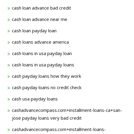
cash loan advance bad credit
cash loan advance near me
cash loan payday loan
cash loans advance america
cash loans in usa payday loan
cash loans in usa payday loans
cash payday loans how they work
cash payday loans no credit check
cash usa payday loans
cashadvancecompass.com+installment-loans-ca+san-
jose payday loans very bad credit
cashadvancecompass.com+installment-loans-