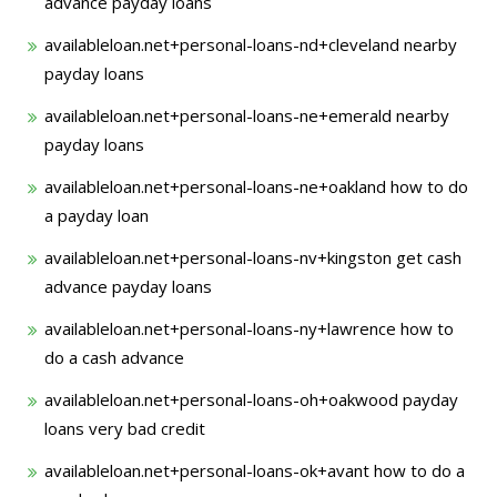
advance payday loans
availableloan.net+personal-loans-nd+cleveland nearby
payday loans
availableloan.net+personal-loans-ne+emerald nearby
payday loans
availableloan.net+personal-loans-ne+oakland how to do
a payday loan
availableloan.net+personal-loans-nv+kingston get cash
advance payday loans
availableloan.net+personal-loans-ny+lawrence how to
do a cash advance
availableloan.net+personal-loans-oh+oakwood payday
loans very bad credit
availableloan.net+personal-loans-ok+avant how to do a