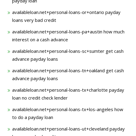
payday loan
availableloan.net+personal-loans-or+ontario payday
loans very bad credit
availableloan.net+personal-loans-pa+austin how much
interest on a cash advance
availableloan.net+personal-loans-sc+sumter get cash
advance payday loans
availableloan.net+personal-loans-tn+oakland get cash
advance payday loans
availableloan.net+personal-loans-tx+charlotte payday
loan no credit check lender
availableloan.net+personal-loans-tx+los-angeles how
to do a payday loan
availableloan.net+personal-loans-ut+cleveland payday