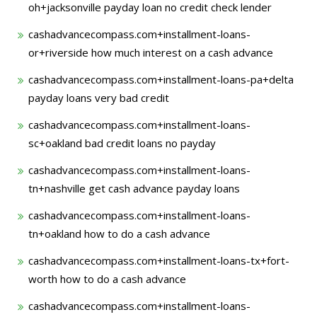
oh+jacksonville payday loan no credit check lender
cashadvancecompass.com+installment-loans-
or+riverside how much interest on a cash advance
cashadvancecompass.com+installment-loans-pa+delta
payday loans very bad credit
cashadvancecompass.com+installment-loans-
sc+oakland bad credit loans no payday
cashadvancecompass.com+installment-loans-
tn+nashville get cash advance payday loans
cashadvancecompass.com+installment-loans-
tn+oakland how to do a cash advance
cashadvancecompass.com+installment-loans-tx+fort-
worth how to do a cash advance
cashadvancecompass.com+installment-loans-