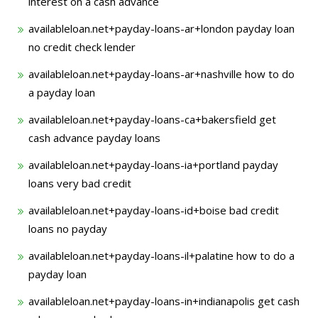
interest on a cash advance
availableloan.net+payday-loans-ar+london payday loan
no credit check lender
availableloan.net+payday-loans-ar+nashville how to do
a payday loan
availableloan.net+payday-loans-ca+bakersfield get
cash advance payday loans
availableloan.net+payday-loans-ia+portland payday
loans very bad credit
availableloan.net+payday-loans-id+boise bad credit
loans no payday
availableloan.net+payday-loans-il+palatine how to do a
payday loan
availableloan.net+payday-loans-in+indianapolis get cash