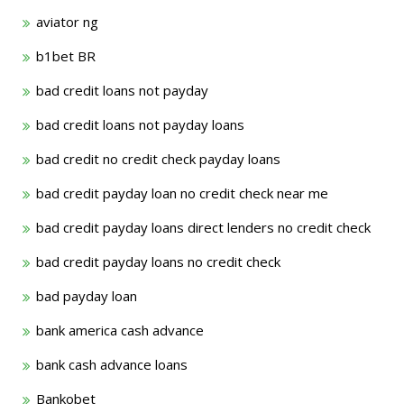
aviator ng
b1bet BR
bad credit loans not payday
bad credit loans not payday loans
bad credit no credit check payday loans
bad credit payday loan no credit check near me
bad credit payday loans direct lenders no credit check
bad credit payday loans no credit check
bad payday loan
bank america cash advance
bank cash advance loans
Bankobet