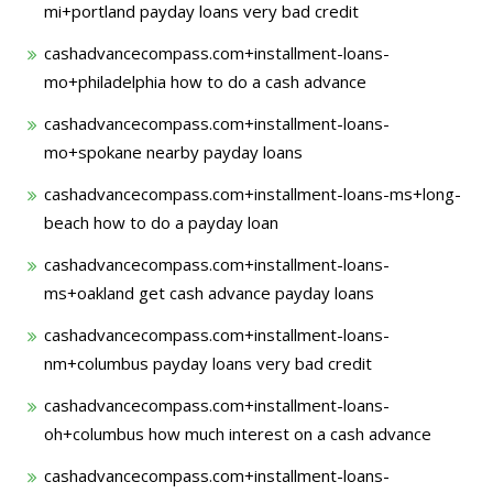
mi+portland payday loans very bad credit
cashadvancecompass.com+installment-loans-
mo+philadelphia how to do a cash advance
cashadvancecompass.com+installment-loans-
mo+spokane nearby payday loans
cashadvancecompass.com+installment-loans-ms+long-
beach how to do a payday loan
cashadvancecompass.com+installment-loans-
ms+oakland get cash advance payday loans
cashadvancecompass.com+installment-loans-
nm+columbus payday loans very bad credit
cashadvancecompass.com+installment-loans-
oh+columbus how much interest on a cash advance
cashadvancecompass.com+installment-loans-