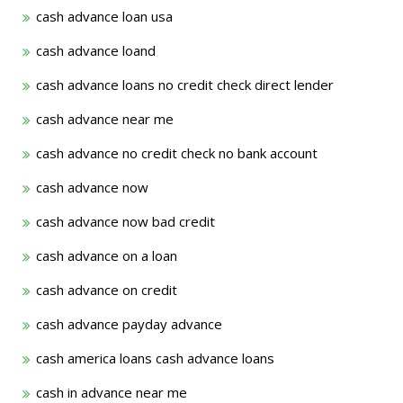
cash advance loan usa
cash advance loand
cash advance loans no credit check direct lender
cash advance near me
cash advance no credit check no bank account
cash advance now
cash advance now bad credit
cash advance on a loan
cash advance on credit
cash advance payday advance
cash america loans cash advance loans
cash in advance near me