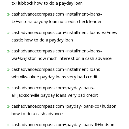
tx+lubbock how to do a payday loan
cashadvancecompass.com+installment-loans-
tx+victoria payday loan no credit check lender
cashadvancecompass.com+installment-loans-va+new-
castle how to do a payday loan
cashadvancecompass.com+installment-loans-
wa+kingston how much interest on a cash advance
cashadvancecompass.com+installment-loans-
wi+milwaukee payday loans very bad credit
cashadvancecompass.com+payday-loans-
al+jacksonville payday loans very bad credit
cashadvancecompass.com+payday-loans-co+hudson
how to do a cash advance
cashadvancecompass.com+payday-loans-fl+hudson