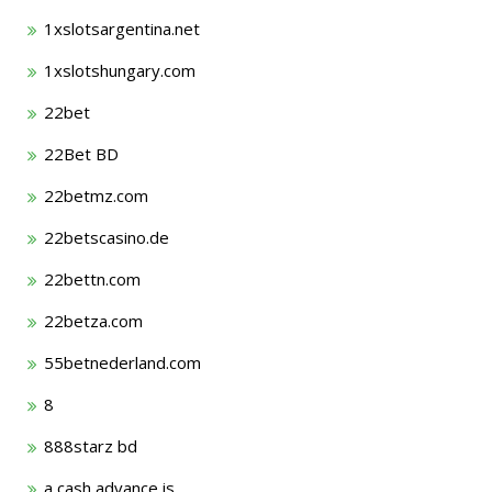
1xslotsargentina.net
1xslotshungary.com
22bet
22Bet BD
22betmz.com
22betscasino.de
22bettn.com
22betza.com
55betnederland.com
8
888starz bd
a cash advance is