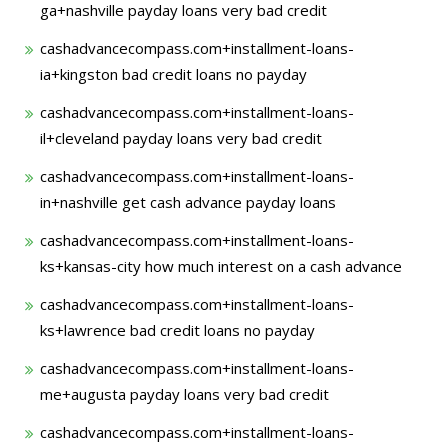
ga+nashville payday loans very bad credit
cashadvancecompass.com+installment-loans-
ia+kingston bad credit loans no payday
cashadvancecompass.com+installment-loans-
il+cleveland payday loans very bad credit
cashadvancecompass.com+installment-loans-
in+nashville get cash advance payday loans
cashadvancecompass.com+installment-loans-
ks+kansas-city how much interest on a cash advance
cashadvancecompass.com+installment-loans-
ks+lawrence bad credit loans no payday
cashadvancecompass.com+installment-loans-
me+augusta payday loans very bad credit
cashadvancecompass.com+installment-loans-