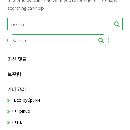
It seems we can’t find what you’re looking for. Perhaps
searching can help.
Search
for:
Search
for:
최신 댓글
보관함
카테고리
! Без рубрики
+++pinup
++PB