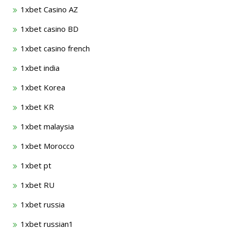
1xbet Casino AZ
1xbet casino BD
1xbet casino french
1xbet india
1xbet Korea
1xbet KR
1xbet malaysia
1xbet Morocco
1xbet pt
1xbet RU
1xbet russia
1xbet russian1