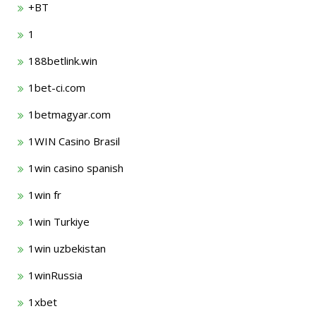
+BT
1
188betlink.win
1bet-ci.com
1betmagyar.com
1WIN Casino Brasil
1win casino spanish
1win fr
1win Turkiye
1win uzbekistan
1winRussia
1xbet