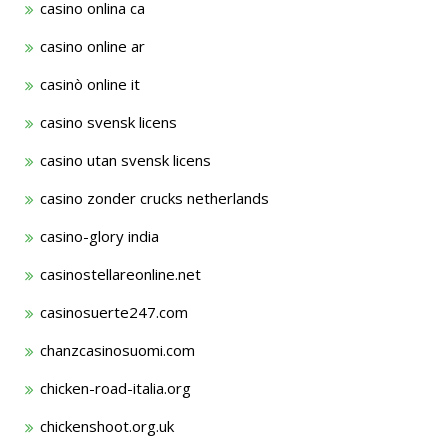
casino onlina ca
casino online ar
casinò online it
casino svensk licens
casino utan svensk licens
casino zonder crucks netherlands
casino-glory india
casinostellareonline.net
casinosuerte247.com
chanzcasinosuomi.com
chicken-road-italia.org
chickenshoot.org.uk