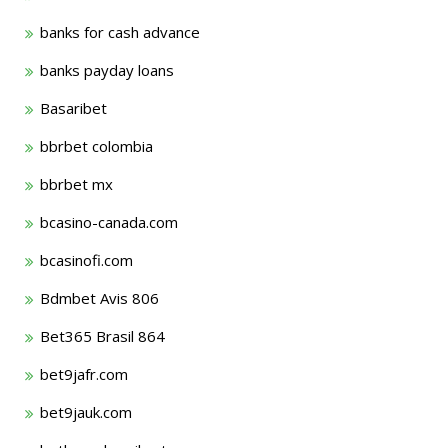
banks for cash advance
banks payday loans
Basaribet
bbrbet colombia
bbrbet mx
bcasino-canada.com
bcasinofi.com
Bdmbet Avis 806
Bet365 Brasil 864
bet9jafr.com
bet9jauk.com