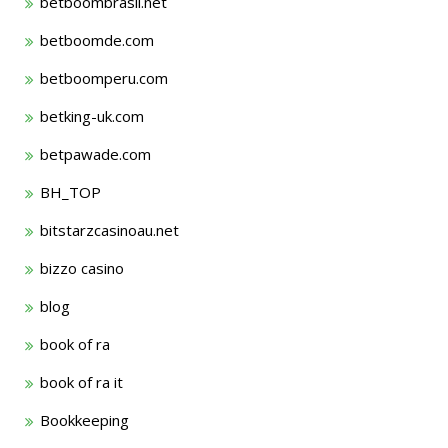
betboombrasil.net
betboomde.com
betboomperu.com
betking-uk.com
betpawade.com
BH_TOP
bitstarzcasinoau.net
bizzo casino
blog
book of ra
book of ra it
Bookkeeping