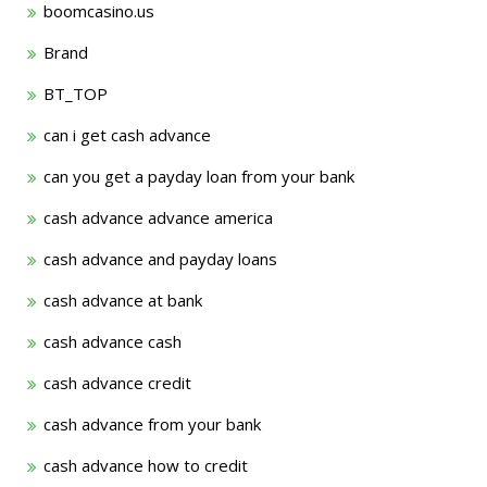
boomcasino.us
Brand
BT_TOP
can i get cash advance
can you get a payday loan from your bank
cash advance advance america
cash advance and payday loans
cash advance at bank
cash advance cash
cash advance credit
cash advance from your bank
cash advance how to credit