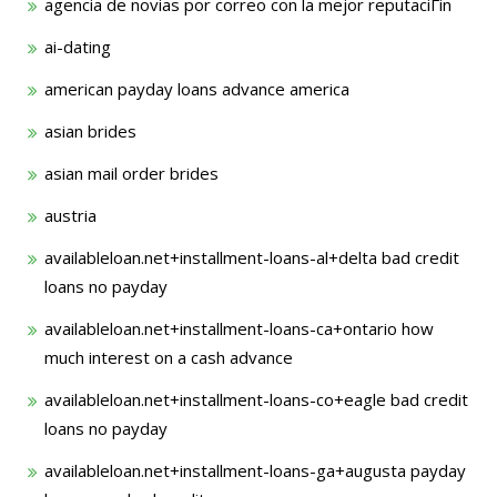
agencia de novias por correo con la mejor reputaciГіn
ai-dating
american payday loans advance america
asian brides
asian mail order brides
austria
availableloan.net+installment-loans-al+delta bad credit
loans no payday
availableloan.net+installment-loans-ca+ontario how
much interest on a cash advance
availableloan.net+installment-loans-co+eagle bad credit
loans no payday
availableloan.net+installment-loans-ga+augusta payday