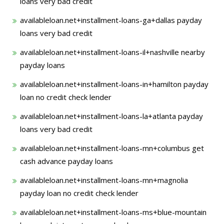
loans very bad credit
availableloan.net+installment-loans-ga+dallas payday
loans very bad credit
availableloan.net+installment-loans-il+nashville nearby
payday loans
availableloan.net+installment-loans-in+hamilton payday
loan no credit check lender
availableloan.net+installment-loans-la+atlanta payday
loans very bad credit
availableloan.net+installment-loans-mn+columbus get
cash advance payday loans
availableloan.net+installment-loans-mn+magnolia
payday loan no credit check lender
availableloan.net+installment-loans-ms+blue-mountain