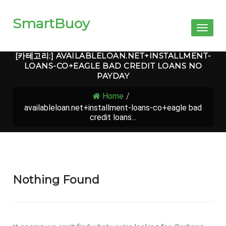
SmartBuoy
Toggl
naviga
[카테고리:]
AVAILABLELOAN.NET+INSTALLMENT-
LOANS-CO+EAGLE BAD CREDIT LOANS NO
PAYDAY
Home
/
availableloan.net+installment-loans-co+eagle bad
credit loans...
Nothing Found