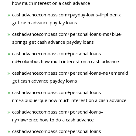
how much interest on a cash advance
cashadvancecompass.com+payday-loans-il+phoenix
get cash advance payday loans
cashadvancecompass.com+personal-loans-ms+blue-
springs get cash advance payday loans
cashadvancecompass.com+personal-loans-
nd+columbus how much interest on a cash advance
cashadvancecompass.com+personal-loans-ne+emerald
get cash advance payday loans
cashadvancecompass.com+personal-loans-
nm+albuquerque how much interest on a cash advance
cashadvancecompass.com+personal-loans-
ny+lawrence how to do a cash advance
cashadvancecompass.com+personal-loans-