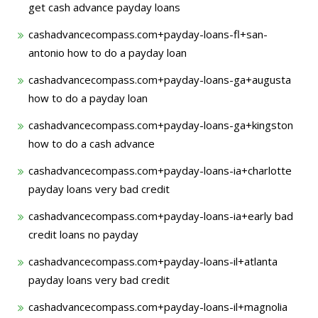
get cash advance payday loans
cashadvancecompass.com+payday-loans-fl+san-
antonio how to do a payday loan
cashadvancecompass.com+payday-loans-ga+augusta
how to do a payday loan
cashadvancecompass.com+payday-loans-ga+kingston
how to do a cash advance
cashadvancecompass.com+payday-loans-ia+charlotte
payday loans very bad credit
cashadvancecompass.com+payday-loans-ia+early bad
credit loans no payday
cashadvancecompass.com+payday-loans-il+atlanta
payday loans very bad credit
cashadvancecompass.com+payday-loans-il+magnolia