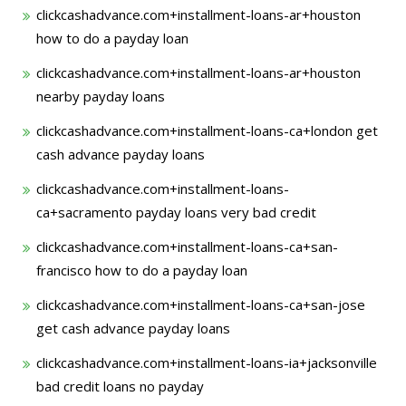
clickcashadvance.com+installment-loans-ar+houston
how to do a payday loan
clickcashadvance.com+installment-loans-ar+houston
nearby payday loans
clickcashadvance.com+installment-loans-ca+london get
cash advance payday loans
clickcashadvance.com+installment-loans-
ca+sacramento payday loans very bad credit
clickcashadvance.com+installment-loans-ca+san-
francisco how to do a payday loan
clickcashadvance.com+installment-loans-ca+san-jose
get cash advance payday loans
clickcashadvance.com+installment-loans-ia+jacksonville
bad credit loans no payday