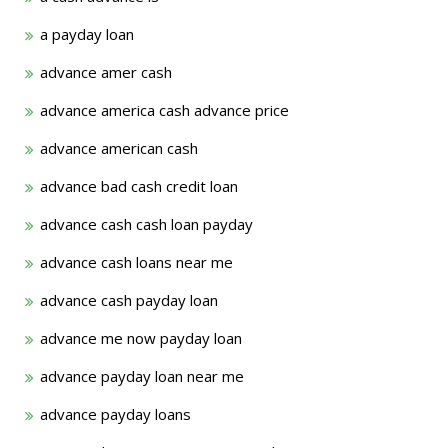
a payday loan
advance amer cash
advance america cash advance price
advance american cash
advance bad cash credit loan
advance cash cash loan payday
advance cash loans near me
advance cash payday loan
advance me now payday loan
advance payday loan near me
advance payday loans