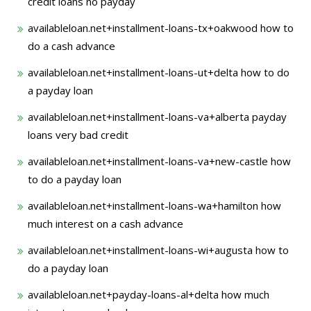
credit loans no payday
availableloan.net+installment-loans-tx+oakwood how to
do a cash advance
availableloan.net+installment-loans-ut+delta how to do
a payday loan
availableloan.net+installment-loans-va+alberta payday
loans very bad credit
availableloan.net+installment-loans-va+new-castle how
to do a payday loan
availableloan.net+installment-loans-wa+hamilton how
much interest on a cash advance
availableloan.net+installment-loans-wi+augusta how to
do a payday loan
availableloan.net+payday-loans-al+delta how much