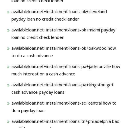
loan no credit check lender
availableloan.net+installment-loans-ok+cleveland
payday loan no credit check lender
availableloan.net+installment-loans-ok+miami payday
loan no credit check lender
availableloan.net+installment-loans-ok+oakwood how
to do a cash advance
availableloan.net+installment-loans-pa+jacksonville how
much interest on a cash advance
availableloan.net+installment-loans-pa+kingston get
cash advance payday loans
availableloan.net+installment-loans-sc+central how to
do a payday loan
availableloan.net+installment-loans-tn+philadelphia bad