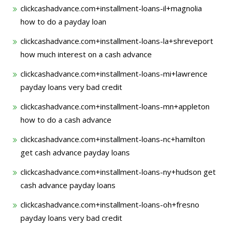
clickcashadvance.com+installment-loans-il+magnolia
how to do a payday loan
clickcashadvance.com+installment-loans-la+shreveport
how much interest on a cash advance
clickcashadvance.com+installment-loans-mi+lawrence
payday loans very bad credit
clickcashadvance.com+installment-loans-mn+appleton
how to do a cash advance
clickcashadvance.com+installment-loans-nc+hamilton
get cash advance payday loans
clickcashadvance.com+installment-loans-ny+hudson get
cash advance payday loans
clickcashadvance.com+installment-loans-oh+fresno
payday loans very bad credit