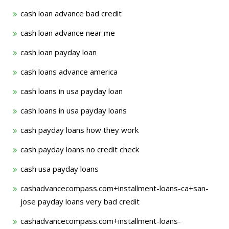
cash loan advance bad credit
cash loan advance near me
cash loan payday loan
cash loans advance america
cash loans in usa payday loan
cash loans in usa payday loans
cash payday loans how they work
cash payday loans no credit check
cash usa payday loans
cashadvancecompass.com+installment-loans-ca+san-
jose payday loans very bad credit
cashadvancecompass.com+installment-loans-