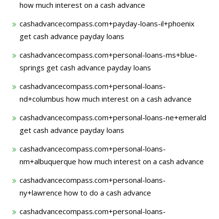
how much interest on a cash advance
cashadvancecompass.com+payday-loans-il+phoenix
get cash advance payday loans
cashadvancecompass.com+personal-loans-ms+blue-
springs get cash advance payday loans
cashadvancecompass.com+personal-loans-
nd+columbus how much interest on a cash advance
cashadvancecompass.com+personal-loans-ne+emerald
get cash advance payday loans
cashadvancecompass.com+personal-loans-
nm+albuquerque how much interest on a cash advance
cashadvancecompass.com+personal-loans-
ny+lawrence how to do a cash advance
cashadvancecompass.com+personal-loans-