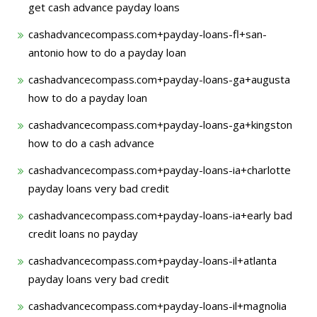
get cash advance payday loans
cashadvancecompass.com+payday-loans-fl+san-
antonio how to do a payday loan
cashadvancecompass.com+payday-loans-ga+augusta
how to do a payday loan
cashadvancecompass.com+payday-loans-ga+kingston
how to do a cash advance
cashadvancecompass.com+payday-loans-ia+charlotte
payday loans very bad credit
cashadvancecompass.com+payday-loans-ia+early bad
credit loans no payday
cashadvancecompass.com+payday-loans-il+atlanta
payday loans very bad credit
cashadvancecompass.com+payday-loans-il+magnolia