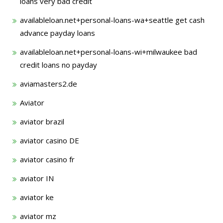
loans very bad credit
availableloan.net+personal-loans-wa+seattle get cash
advance payday loans
availableloan.net+personal-loans-wi+milwaukee bad
credit loans no payday
aviamasters2.de
Aviator
aviator brazil
aviator casino DE
aviator casino fr
aviator IN
aviator ke
aviator mz