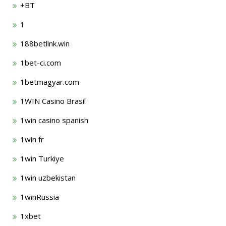
+BT
1
188betlink.win
1bet-ci.com
1betmagyar.com
1WIN Casino Brasil
1win casino spanish
1win fr
1win Turkiye
1win uzbekistan
1winRussia
1xbet