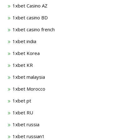
1xbet Casino AZ
1xbet casino BD
1xbet casino french
1xbet india
1xbet Korea
1xbet KR
1xbet malaysia
1xbet Morocco
1xbet pt
1xbet RU
1xbet russia
1xbet russian1