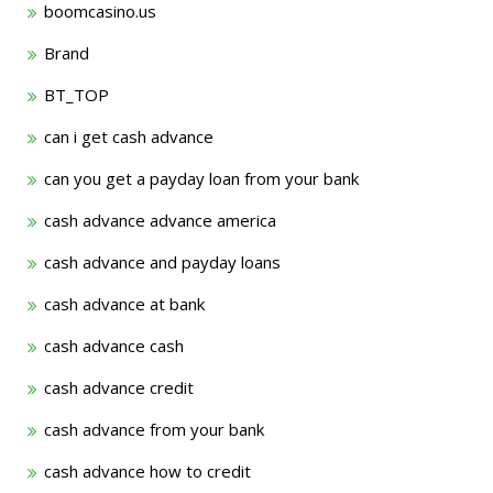
boomcasino.us
Brand
BT_TOP
can i get cash advance
can you get a payday loan from your bank
cash advance advance america
cash advance and payday loans
cash advance at bank
cash advance cash
cash advance credit
cash advance from your bank
cash advance how to credit