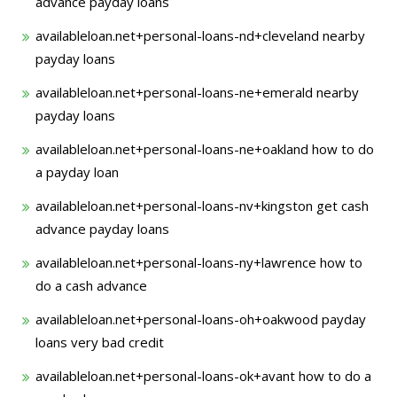
advance payday loans
availableloan.net+personal-loans-nd+cleveland nearby
payday loans
availableloan.net+personal-loans-ne+emerald nearby
payday loans
availableloan.net+personal-loans-ne+oakland how to do
a payday loan
availableloan.net+personal-loans-nv+kingston get cash
advance payday loans
availableloan.net+personal-loans-ny+lawrence how to
do a cash advance
availableloan.net+personal-loans-oh+oakwood payday
loans very bad credit
availableloan.net+personal-loans-ok+avant how to do a