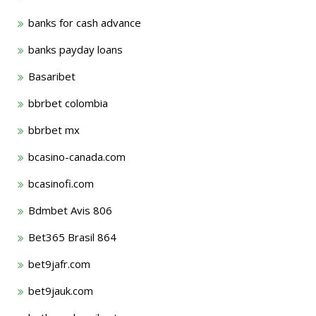
banks for cash advance
banks payday loans
Basaribet
bbrbet colombia
bbrbet mx
bcasino-canada.com
bcasinofi.com
Bdmbet Avis 806
Bet365 Brasil 864
bet9jafr.com
bet9jauk.com