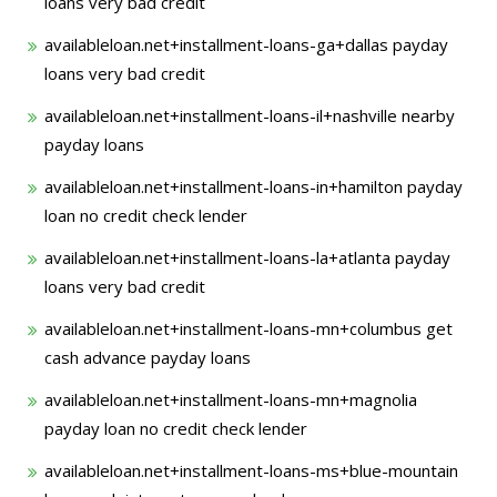
loans very bad credit
availableloan.net+installment-loans-ga+dallas payday
loans very bad credit
availableloan.net+installment-loans-il+nashville nearby
payday loans
availableloan.net+installment-loans-in+hamilton payday
loan no credit check lender
availableloan.net+installment-loans-la+atlanta payday
loans very bad credit
availableloan.net+installment-loans-mn+columbus get
cash advance payday loans
availableloan.net+installment-loans-mn+magnolia
payday loan no credit check lender
availableloan.net+installment-loans-ms+blue-mountain