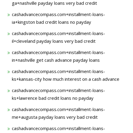
ga+nashville payday loans very bad credit
cashadvancecompass.com+installment-loans-
ia+kingston bad credit loans no payday
cashadvancecompass.com+installment-loans-
il+cleveland payday loans very bad credit
cashadvancecompass.com+installment-loans-
in+nashville get cash advance payday loans
cashadvancecompass.com+installment-loans-
ks+kansas-city how much interest on a cash advance
cashadvancecompass.com+installment-loans-
ks+lawrence bad credit loans no payday
cashadvancecompass.com+installment-loans-
me+augusta payday loans very bad credit
cashadvancecompass.com+installment-loans-