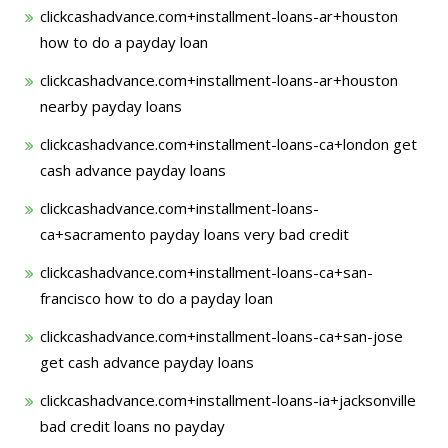
clickcashadvance.com+installment-loans-ar+houston
how to do a payday loan
clickcashadvance.com+installment-loans-ar+houston
nearby payday loans
clickcashadvance.com+installment-loans-ca+london get
cash advance payday loans
clickcashadvance.com+installment-loans-
ca+sacramento payday loans very bad credit
clickcashadvance.com+installment-loans-ca+san-
francisco how to do a payday loan
clickcashadvance.com+installment-loans-ca+san-jose
get cash advance payday loans
clickcashadvance.com+installment-loans-ia+jacksonville
bad credit loans no payday