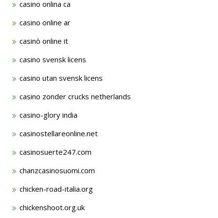
casino onlina ca
casino online ar
casinò online it
casino svensk licens
casino utan svensk licens
casino zonder crucks netherlands
casino-glory india
casinostellareonline.net
casinosuerte247.com
chanzcasinosuomi.com
chicken-road-italia.org
chickenshoot.org.uk