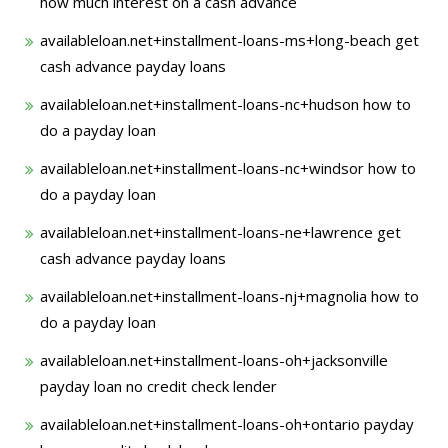
how much interest on a cash advance
availableloan.net+installment-loans-ms+long-beach get
cash advance payday loans
availableloan.net+installment-loans-nc+hudson how to
do a payday loan
availableloan.net+installment-loans-nc+windsor how to
do a payday loan
availableloan.net+installment-loans-ne+lawrence get
cash advance payday loans
availableloan.net+installment-loans-nj+magnolia how to
do a payday loan
availableloan.net+installment-loans-oh+jacksonville
payday loan no credit check lender
availableloan.net+installment-loans-oh+ontario payday