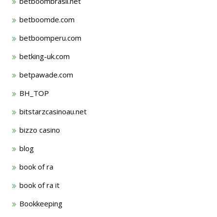
betboombrasil.net
betboomde.com
betboomperu.com
betking-uk.com
betpawade.com
BH_TOP
bitstarzcasinoau.net
bizzo casino
blog
book of ra
book of ra it
Bookkeeping