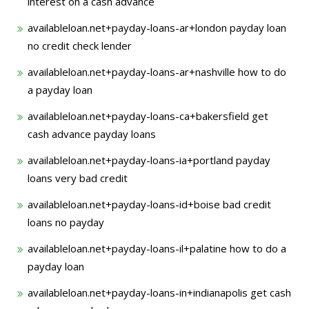
interest on a cash advance
availableloan.net+payday-loans-ar+london payday loan
no credit check lender
availableloan.net+payday-loans-ar+nashville how to do
a payday loan
availableloan.net+payday-loans-ca+bakersfield get
cash advance payday loans
availableloan.net+payday-loans-ia+portland payday
loans very bad credit
availableloan.net+payday-loans-id+boise bad credit
loans no payday
availableloan.net+payday-loans-il+palatine how to do a
payday loan
availableloan.net+payday-loans-in+indianapolis get cash