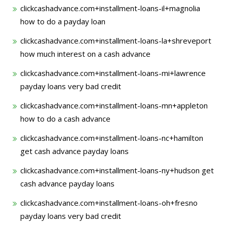
clickcashadvance.com+installment-loans-il+magnolia
how to do a payday loan
clickcashadvance.com+installment-loans-la+shreveport
how much interest on a cash advance
clickcashadvance.com+installment-loans-mi+lawrence
payday loans very bad credit
clickcashadvance.com+installment-loans-mn+appleton
how to do a cash advance
clickcashadvance.com+installment-loans-nc+hamilton
get cash advance payday loans
clickcashadvance.com+installment-loans-ny+hudson get
cash advance payday loans
clickcashadvance.com+installment-loans-oh+fresno
payday loans very bad credit