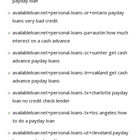
payday loan
availableloan.net+personal-loans-or+ontario payday
loans very bad credit
availableloan.net+personal-loans-pa+austin how much
interest on a cash advance
availableloan.net+personal-loans-sc+sumter get cash
advance payday loans
availableloan.net+personal-loans-tn+oakland get cash
advance payday loans
availableloan.net+personal-loans-tx+charlotte payday
loan no credit check lender
availableloan.net+personal-loans-tx+los-angeles how
to do a payday loan
availableloan.net+personal-loans-ut+cleveland payday