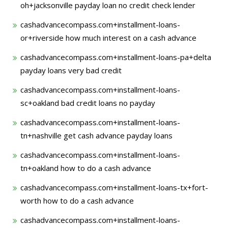
oh+jacksonville payday loan no credit check lender
cashadvancecompass.com+installment-loans-
or+riverside how much interest on a cash advance
cashadvancecompass.com+installment-loans-pa+delta
payday loans very bad credit
cashadvancecompass.com+installment-loans-
sc+oakland bad credit loans no payday
cashadvancecompass.com+installment-loans-
tn+nashville get cash advance payday loans
cashadvancecompass.com+installment-loans-
tn+oakland how to do a cash advance
cashadvancecompass.com+installment-loans-tx+fort-
worth how to do a cash advance
cashadvancecompass.com+installment-loans-