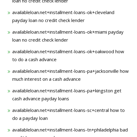
loan no credit check lender
availableloan.net+installment-loans-ok+cleveland
payday loan no credit check lender
availableloan.net+installment-loans-ok+miami payday
loan no credit check lender
availableloan.net+installment-loans-ok+oakwood how
to do a cash advance
availableloan.net+installment-loans-pa+jacksonville how
much interest on a cash advance
availableloan.net+installment-loans-pa+kingston get
cash advance payday loans
availableloan.net+installment-loans-sc+central how to
do a payday loan
availableloan.net+installment-loans-tn+philadelphia bad