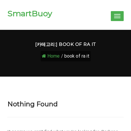
SmartBuoy
Toggl
naviga
[카테고리:]
BOOK OF RA IT
Home
/
book of ra it
Nothing Found