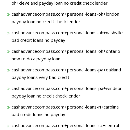
oh+cleveland payday loan no credit check lender
cashadvancecompass.com+personal-loans-oh+london
payday loan no credit check lender
cashadvancecompass.com+personal-loans-oh+nashville
bad credit loans no payday
cashadvancecompass.com+personal-loans-oh+ontario
how to do a payday loan
cashadvancecompass.com+personal-loans-pa+oakland
payday loans very bad credit
cashadvancecompass.com+personal-loans-pa+windsor
payday loan no credit check lender
cashadvancecompass.com+personal-loans-ri+carolina
bad credit loans no payday
cashadvancecompass.com+personal-loans-sc+central