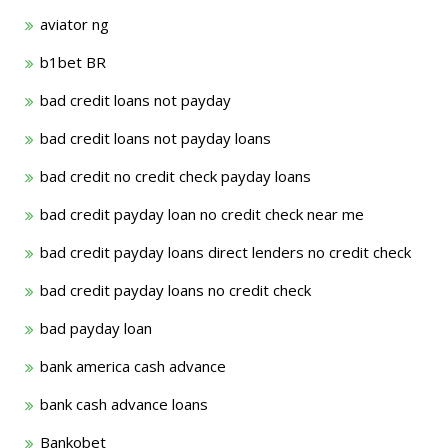
aviator ng
b1bet BR
bad credit loans not payday
bad credit loans not payday loans
bad credit no credit check payday loans
bad credit payday loan no credit check near me
bad credit payday loans direct lenders no credit check
bad credit payday loans no credit check
bad payday loan
bank america cash advance
bank cash advance loans
Bankobet