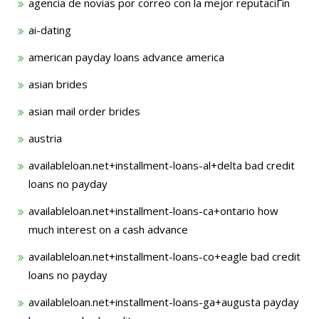
agencia de novias por correo con la mejor reputaciГіn
ai-dating
american payday loans advance america
asian brides
asian mail order brides
austria
availableloan.net+installment-loans-al+delta bad credit
loans no payday
availableloan.net+installment-loans-ca+ontario how
much interest on a cash advance
availableloan.net+installment-loans-co+eagle bad credit
loans no payday
availableloan.net+installment-loans-ga+augusta payday