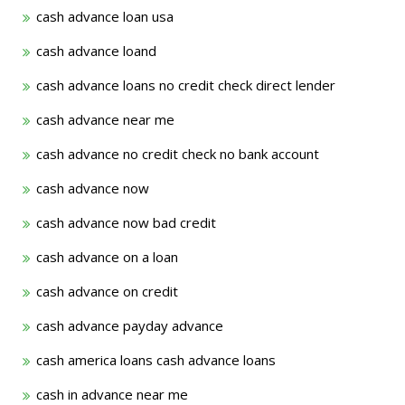
cash advance loan usa
cash advance loand
cash advance loans no credit check direct lender
cash advance near me
cash advance no credit check no bank account
cash advance now
cash advance now bad credit
cash advance on a loan
cash advance on credit
cash advance payday advance
cash america loans cash advance loans
cash in advance near me