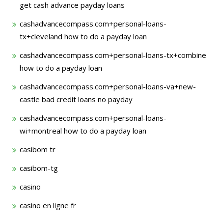
get cash advance payday loans
cashadvancecompass.com+personal-loans-
tx+cleveland how to do a payday loan
cashadvancecompass.com+personal-loans-tx+combine
how to do a payday loan
cashadvancecompass.com+personal-loans-va+new-
castle bad credit loans no payday
cashadvancecompass.com+personal-loans-
wi+montreal how to do a payday loan
casibom tr
casibom-tg
casino
casino en ligne fr