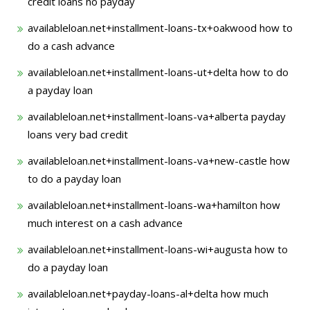
credit loans no payday
availableloan.net+installment-loans-tx+oakwood how to
do a cash advance
availableloan.net+installment-loans-ut+delta how to do
a payday loan
availableloan.net+installment-loans-va+alberta payday
loans very bad credit
availableloan.net+installment-loans-va+new-castle how
to do a payday loan
availableloan.net+installment-loans-wa+hamilton how
much interest on a cash advance
availableloan.net+installment-loans-wi+augusta how to
do a payday loan
availableloan.net+payday-loans-al+delta how much