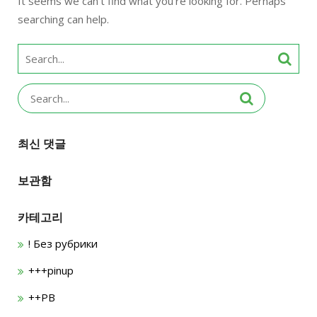
It seems we can’t find what you’re looking for. Perhaps
searching can help.
Search
for:
Search
for:
최신 댓글
보관함
카테고리
! Без рубрики
+++pinup
++PB