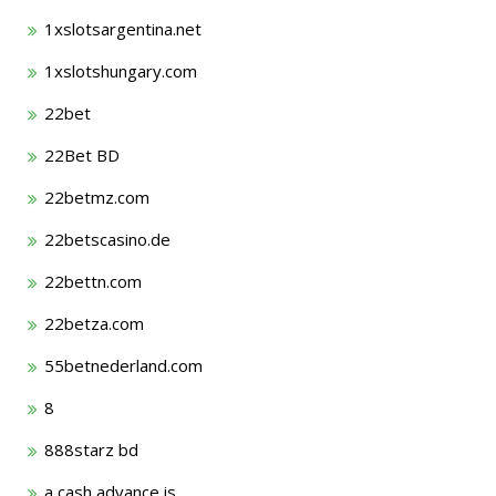
1xslotsargentina.net
1xslotshungary.com
22bet
22Bet BD
22betmz.com
22betscasino.de
22bettn.com
22betza.com
55betnederland.com
8
888starz bd
a cash advance is