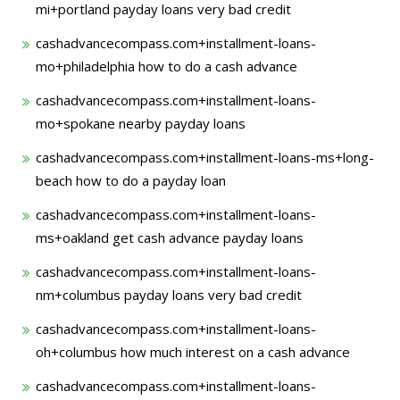
mi+portland payday loans very bad credit
cashadvancecompass.com+installment-loans-
mo+philadelphia how to do a cash advance
cashadvancecompass.com+installment-loans-
mo+spokane nearby payday loans
cashadvancecompass.com+installment-loans-ms+long-
beach how to do a payday loan
cashadvancecompass.com+installment-loans-
ms+oakland get cash advance payday loans
cashadvancecompass.com+installment-loans-
nm+columbus payday loans very bad credit
cashadvancecompass.com+installment-loans-
oh+columbus how much interest on a cash advance
cashadvancecompass.com+installment-loans-