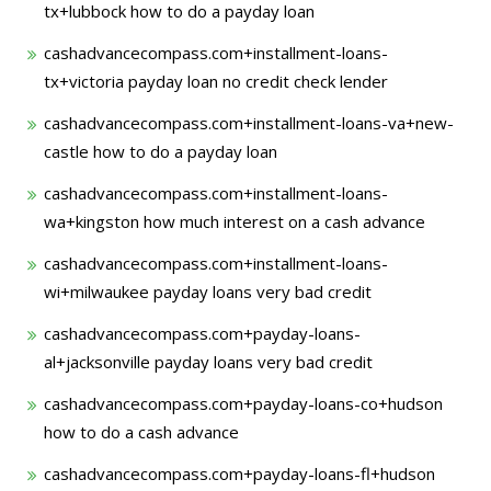
tx+lubbock how to do a payday loan
cashadvancecompass.com+installment-loans-
tx+victoria payday loan no credit check lender
cashadvancecompass.com+installment-loans-va+new-
castle how to do a payday loan
cashadvancecompass.com+installment-loans-
wa+kingston how much interest on a cash advance
cashadvancecompass.com+installment-loans-
wi+milwaukee payday loans very bad credit
cashadvancecompass.com+payday-loans-
al+jacksonville payday loans very bad credit
cashadvancecompass.com+payday-loans-co+hudson
how to do a cash advance
cashadvancecompass.com+payday-loans-fl+hudson