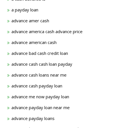
a payday loan
advance amer cash
advance america cash advance price
advance american cash
advance bad cash credit loan
advance cash cash loan payday
advance cash loans near me
advance cash payday loan
advance me now payday loan
advance payday loan near me
advance payday loans