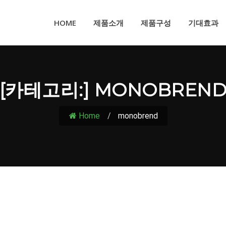
HOME
제품소개
제품구성
기대효과
[카테고리:]
MONOBREN
Home
/
monobrend