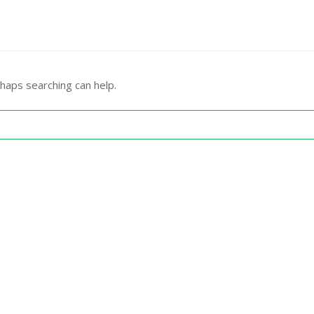
rhaps searching can help.