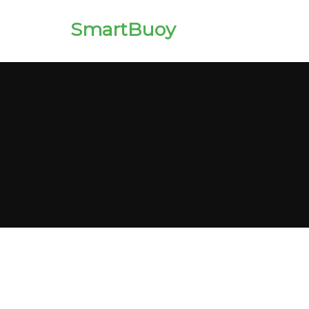
SmartBuoy