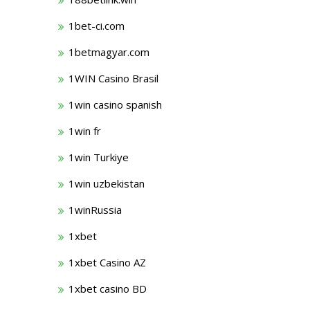
1bet-ci.com
1betmagyar.com
1WIN Casino Brasil
1win casino spanish
1win fr
1win Turkiye
1win uzbekistan
1winRussia
1xbet
1xbet Casino AZ
1xbet casino BD