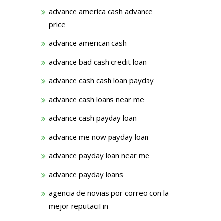
advance america cash advance
price
advance american cash
advance bad cash credit loan
advance cash cash loan payday
advance cash loans near me
advance cash payday loan
advance me now payday loan
advance payday loan near me
advance payday loans
agencia de novias por correo con la
mejor reputaciГіn