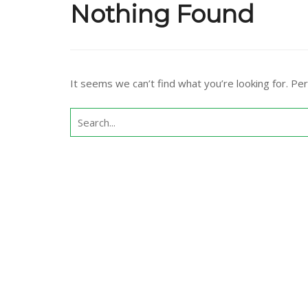
Nothing Found
It seems we can’t find what you’re looking for. Pe
Search
for: