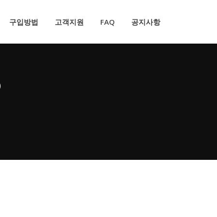
구입방법
고객지원
FAQ
공지사항
D