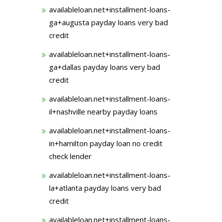
availableloan.net+installment-loans-
ga+augusta payday loans very bad
credit
availableloan.net+installment-loans-
ga+dallas payday loans very bad
credit
availableloan.net+installment-loans-
il+nashville nearby payday loans
availableloan.net+installment-loans-
in+hamilton payday loan no credit
check lender
availableloan.net+installment-loans-
la+atlanta payday loans very bad
credit
availableloan.net+installment-loans-