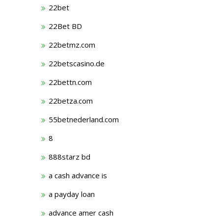
22bet
22Bet BD
22betmz.com
22betscasino.de
22bettn.com
22betza.com
55betnederland.com
8
888starz bd
a cash advance is
a payday loan
advance amer cash