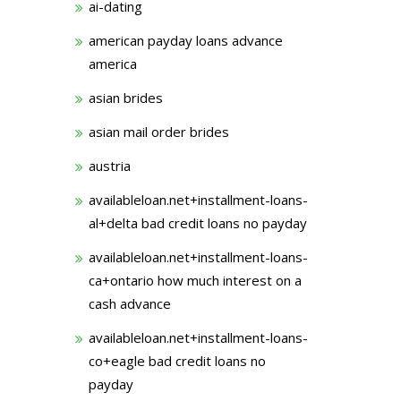
ai-dating
american payday loans advance
america
asian brides
asian mail order brides
austria
availableloan.net+installment-loans-
al+delta bad credit loans no payday
availableloan.net+installment-loans-
ca+ontario how much interest on a
cash advance
availableloan.net+installment-loans-
co+eagle bad credit loans no
payday