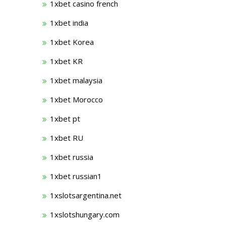
1xbet casino french
1xbet india
1xbet Korea
1xbet KR
1xbet malaysia
1xbet Morocco
1xbet pt
1xbet RU
1xbet russia
1xbet russian1
1xslotsargentina.net
1xslotshungary.com