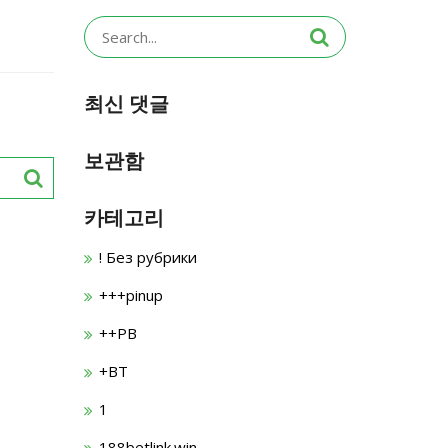
Search
for:
최신 댓글
보관함
카테고리
! Без рубрики
+++pinup
++PB
+BT
1
188betlink.win