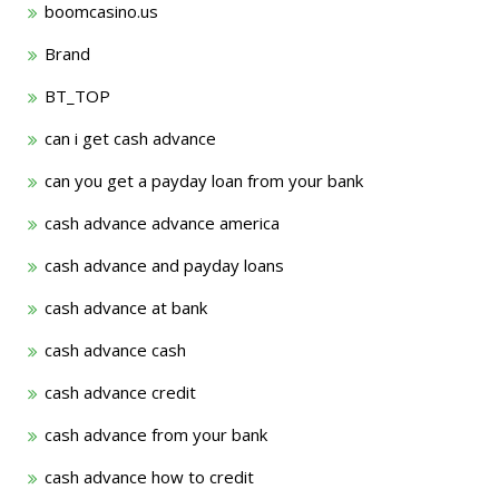
boomcasino.us
Brand
BT_TOP
can i get cash advance
can you get a payday loan from your bank
cash advance advance america
cash advance and payday loans
cash advance at bank
cash advance cash
cash advance credit
cash advance from your bank
cash advance how to credit