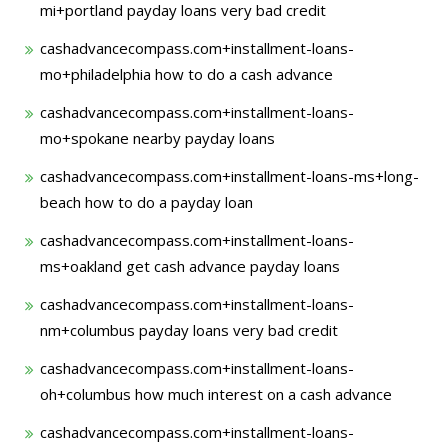
mi+portland payday loans very bad credit
cashadvancecompass.com+installment-loans-
mo+philadelphia how to do a cash advance
cashadvancecompass.com+installment-loans-
mo+spokane nearby payday loans
cashadvancecompass.com+installment-loans-ms+long-
beach how to do a payday loan
cashadvancecompass.com+installment-loans-
ms+oakland get cash advance payday loans
cashadvancecompass.com+installment-loans-
nm+columbus payday loans very bad credit
cashadvancecompass.com+installment-loans-
oh+columbus how much interest on a cash advance
cashadvancecompass.com+installment-loans-