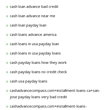
cash loan advance bad credit
cash loan advance near me
cash loan payday loan
cash loans advance america
cash loans in usa payday loan
cash loans in usa payday loans
cash payday loans how they work
cash payday loans no credit check
cash usa payday loans
cashadvancecompass.com+installment-loans-ca+san-
jose payday loans very bad credit
cashadvancecompass.com+installment-loans-