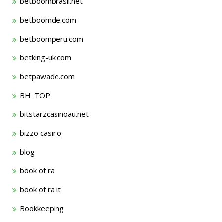
betboombrasil.net
betboomde.com
betboomperu.com
betking-uk.com
betpawade.com
BH_TOP
bitstarzcasinoau.net
bizzo casino
blog
book of ra
book of ra it
Bookkeeping