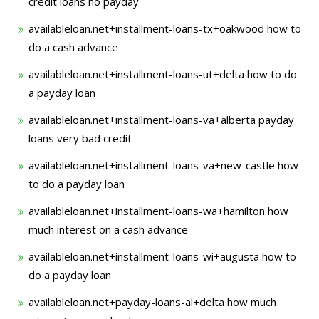
credit loans no payday
availableloan.net+installment-loans-tx+oakwood how to
do a cash advance
availableloan.net+installment-loans-ut+delta how to do
a payday loan
availableloan.net+installment-loans-va+alberta payday
loans very bad credit
availableloan.net+installment-loans-va+new-castle how
to do a payday loan
availableloan.net+installment-loans-wa+hamilton how
much interest on a cash advance
availableloan.net+installment-loans-wi+augusta how to
do a payday loan
availableloan.net+payday-loans-al+delta how much