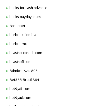
banks for cash advance
banks payday loans
Basaribet
bbrbet colombia
bbrbet mx
bcasino-canada.com
bcasinofi.com
Bdmbet Avis 806
Bet365 Brasil 864
bet9jafr.com
bet9jauk.com