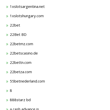
1xslotsargentina.net
1xslotshungary.com
22bet
22Bet BD
22betmz.com
22betscasino.de
22bettn.com
22betza.com
55betnederland.com
8
888starz bd
a cash advance is