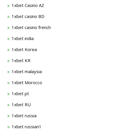
1xbet Casino AZ
1xbet casino BD
1xbet casino french
1xbet india
1xbet Korea
1xbet KR
1xbet malaysia
1xbet Morocco
1xbet pt
1xbet RU
1xbet russia
1xbet russian1