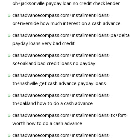
oh+jacksonville payday loan no credit check lender
cashadvancecompass.com+installment-loans-
or+riverside how much interest on a cash advance
cashadvancecompass.com+installment-loans-pa+delta
payday loans very bad credit
cashadvancecompass.com+installment-loans-
sc+oakland bad credit loans no payday
cashadvancecompass.com+installment-loans-
tn+nashville get cash advance payday loans
cashadvancecompass.com+installment-loans-
tn+oakland how to do a cash advance
cashadvancecompass.com+installment-loans-tx+fort-
worth how to do a cash advance
cashadvancecompass.com+installment-loans-