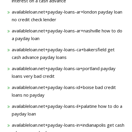
interest on a cash advance
availableloan.net+payday-loans-ar+london payday loan
no credit check lender
availableloan.net+payday-loans-ar+nashville how to do
a payday loan
availableloan.net+payday-loans-ca+bakersfield get
cash advance payday loans
availableloan.net+payday-loans-ia+portland payday
loans very bad credit
availableloan.net+payday-loans-id+boise bad credit
loans no payday
availableloan.net+payday-loans-il+palatine how to do a
payday loan
availableloan.net+payday-loans-in+indianapolis get cash