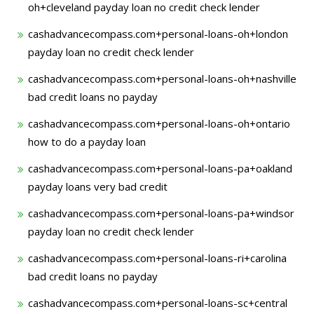
oh+cleveland payday loan no credit check lender
cashadvancecompass.com+personal-loans-oh+london
payday loan no credit check lender
cashadvancecompass.com+personal-loans-oh+nashville
bad credit loans no payday
cashadvancecompass.com+personal-loans-oh+ontario
how to do a payday loan
cashadvancecompass.com+personal-loans-pa+oakland
payday loans very bad credit
cashadvancecompass.com+personal-loans-pa+windsor
payday loan no credit check lender
cashadvancecompass.com+personal-loans-ri+carolina
bad credit loans no payday
cashadvancecompass.com+personal-loans-sc+central