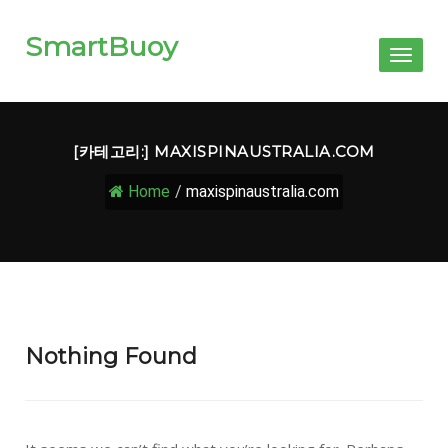
SmartBuoy
Toggl
naviga
[카테고리:]
MAXISPINAUSTRALIA.COM
Home
/
maxispinaustralia.com
Nothing Found