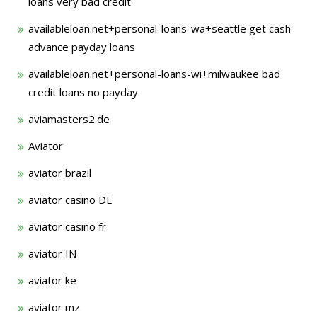
loans very bad credit
availableloan.net+personal-loans-wa+seattle get cash
advance payday loans
availableloan.net+personal-loans-wi+milwaukee bad
credit loans no payday
aviamasters2.de
Aviator
aviator brazil
aviator casino DE
aviator casino fr
aviator IN
aviator ke
aviator mz