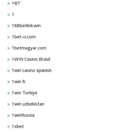
+BT
1
188betlink.win
1bet-ci.com
1betmagyar.com
1WIN Casino Brasil
1win casino spanish
1win fr
1win Turkiye
1win uzbekistan
1winRussia
1xbet