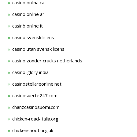
casino onlina ca
casino online ar
casinò online it
casino svensk licens
casino utan svensk licens
casino zonder crucks netherlands
casino-glory india
casinostellareonline.net
casinosuerte247.com
chanzcasinosuomi.com
chicken-road-italia.org
chickenshoot.org.uk