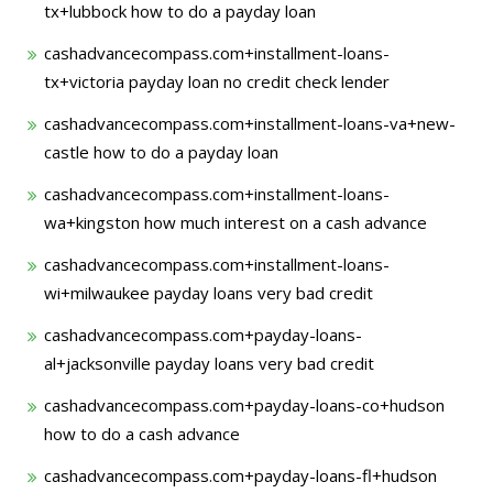
tx+lubbock how to do a payday loan
cashadvancecompass.com+installment-loans-
tx+victoria payday loan no credit check lender
cashadvancecompass.com+installment-loans-va+new-
castle how to do a payday loan
cashadvancecompass.com+installment-loans-
wa+kingston how much interest on a cash advance
cashadvancecompass.com+installment-loans-
wi+milwaukee payday loans very bad credit
cashadvancecompass.com+payday-loans-
al+jacksonville payday loans very bad credit
cashadvancecompass.com+payday-loans-co+hudson
how to do a cash advance
cashadvancecompass.com+payday-loans-fl+hudson