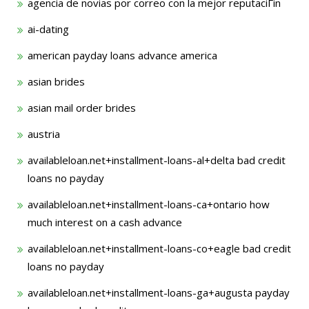
agencia de novias por correo con la mejor reputaciГіn
ai-dating
american payday loans advance america
asian brides
asian mail order brides
austria
availableloan.net+installment-loans-al+delta bad credit
loans no payday
availableloan.net+installment-loans-ca+ontario how
much interest on a cash advance
availableloan.net+installment-loans-co+eagle bad credit
loans no payday
availableloan.net+installment-loans-ga+augusta payday