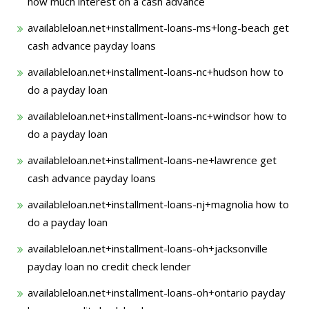
how much interest on a cash advance
availableloan.net+installment-loans-ms+long-beach get
cash advance payday loans
availableloan.net+installment-loans-nc+hudson how to
do a payday loan
availableloan.net+installment-loans-nc+windsor how to
do a payday loan
availableloan.net+installment-loans-ne+lawrence get
cash advance payday loans
availableloan.net+installment-loans-nj+magnolia how to
do a payday loan
availableloan.net+installment-loans-oh+jacksonville
payday loan no credit check lender
availableloan.net+installment-loans-oh+ontario payday