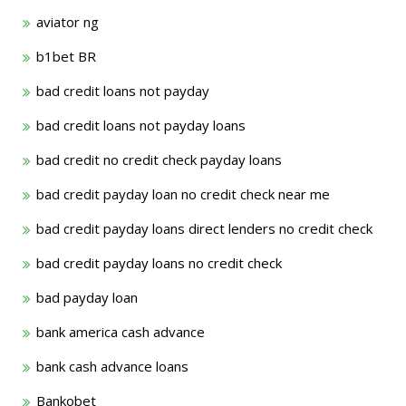
aviator ng
b1bet BR
bad credit loans not payday
bad credit loans not payday loans
bad credit no credit check payday loans
bad credit payday loan no credit check near me
bad credit payday loans direct lenders no credit check
bad credit payday loans no credit check
bad payday loan
bank america cash advance
bank cash advance loans
Bankobet