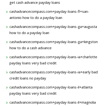
get cash advance payday loans
cashadvancecompass.com+payday-loans-fl+san-
antonio how to do a payday loan
cashadvancecompass.com+payday-loans-ga+augusta
how to do a payday loan
cashadvancecompass.com+payday-loans-ga+kingston
how to do a cash advance
cashadvancecompass.com+payday-loans-ia+charlotte
payday loans very bad credit
cashadvancecompass.com+payday-loans-ia+early bad
credit loans no payday
cashadvancecompass.com+payday-loans-il+atlanta
payday loans very bad credit
cashadvancecompass.com+payday-loans-il+magnolia