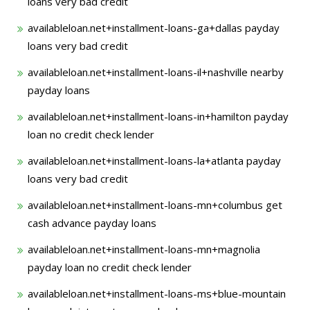
loans very bad credit
availableloan.net+installment-loans-ga+dallas payday
loans very bad credit
availableloan.net+installment-loans-il+nashville nearby
payday loans
availableloan.net+installment-loans-in+hamilton payday
loan no credit check lender
availableloan.net+installment-loans-la+atlanta payday
loans very bad credit
availableloan.net+installment-loans-mn+columbus get
cash advance payday loans
availableloan.net+installment-loans-mn+magnolia
payday loan no credit check lender
availableloan.net+installment-loans-ms+blue-mountain