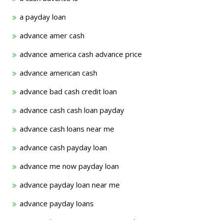
a payday loan
advance amer cash
advance america cash advance price
advance american cash
advance bad cash credit loan
advance cash cash loan payday
advance cash loans near me
advance cash payday loan
advance me now payday loan
advance payday loan near me
advance payday loans