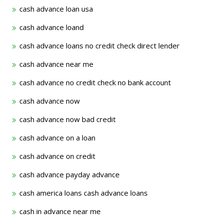
cash advance loan usa
cash advance loand
cash advance loans no credit check direct lender
cash advance near me
cash advance no credit check no bank account
cash advance now
cash advance now bad credit
cash advance on a loan
cash advance on credit
cash advance payday advance
cash america loans cash advance loans
cash in advance near me