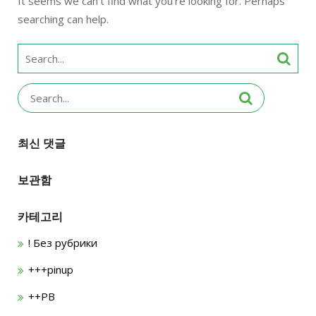
It seems we can’t find what you’re looking for. Perhaps
searching can help.
Search
for:
Search
for:
최신 댓글
보관함
카테고리
! Без рубрики
+++pinup
++PB