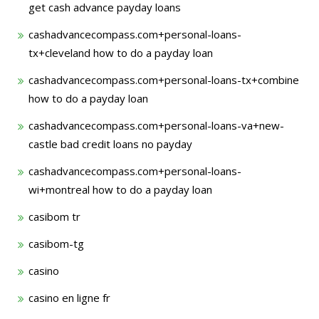
get cash advance payday loans
cashadvancecompass.com+personal-loans-
tx+cleveland how to do a payday loan
cashadvancecompass.com+personal-loans-tx+combine
how to do a payday loan
cashadvancecompass.com+personal-loans-va+new-
castle bad credit loans no payday
cashadvancecompass.com+personal-loans-
wi+montreal how to do a payday loan
casibom tr
casibom-tg
casino
casino en ligne fr