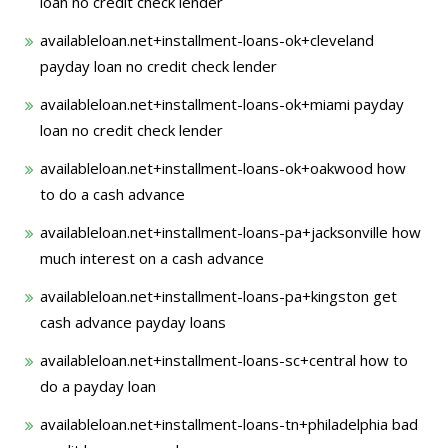
loan no credit check lender
availableloan.net+installment-loans-ok+cleveland
payday loan no credit check lender
availableloan.net+installment-loans-ok+miami payday
loan no credit check lender
availableloan.net+installment-loans-ok+oakwood how
to do a cash advance
availableloan.net+installment-loans-pa+jacksonville how
much interest on a cash advance
availableloan.net+installment-loans-pa+kingston get
cash advance payday loans
availableloan.net+installment-loans-sc+central how to
do a payday loan
availableloan.net+installment-loans-tn+philadelphia bad