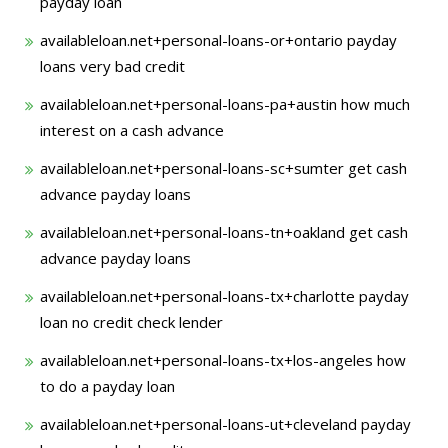
payday loan
availableloan.net+personal-loans-or+ontario payday
loans very bad credit
availableloan.net+personal-loans-pa+austin how much
interest on a cash advance
availableloan.net+personal-loans-sc+sumter get cash
advance payday loans
availableloan.net+personal-loans-tn+oakland get cash
advance payday loans
availableloan.net+personal-loans-tx+charlotte payday
loan no credit check lender
availableloan.net+personal-loans-tx+los-angeles how
to do a payday loan
availableloan.net+personal-loans-ut+cleveland payday