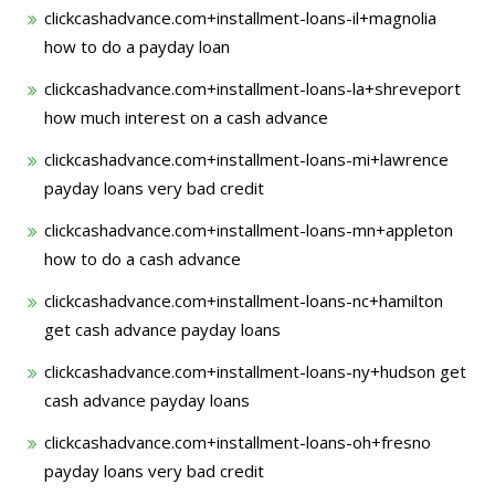
clickcashadvance.com+installment-loans-il+magnolia
how to do a payday loan
clickcashadvance.com+installment-loans-la+shreveport
how much interest on a cash advance
clickcashadvance.com+installment-loans-mi+lawrence
payday loans very bad credit
clickcashadvance.com+installment-loans-mn+appleton
how to do a cash advance
clickcashadvance.com+installment-loans-nc+hamilton
get cash advance payday loans
clickcashadvance.com+installment-loans-ny+hudson get
cash advance payday loans
clickcashadvance.com+installment-loans-oh+fresno
payday loans very bad credit