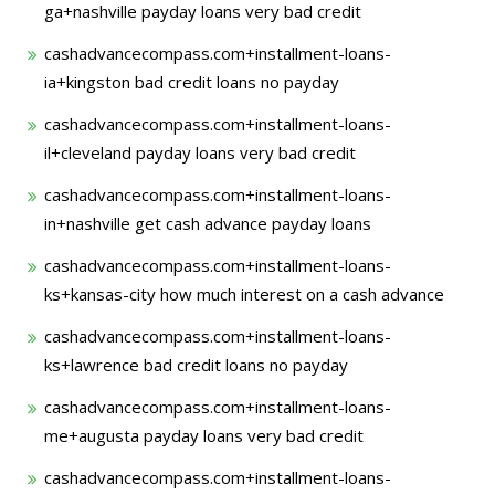
ga+nashville payday loans very bad credit
cashadvancecompass.com+installment-loans-
ia+kingston bad credit loans no payday
cashadvancecompass.com+installment-loans-
il+cleveland payday loans very bad credit
cashadvancecompass.com+installment-loans-
in+nashville get cash advance payday loans
cashadvancecompass.com+installment-loans-
ks+kansas-city how much interest on a cash advance
cashadvancecompass.com+installment-loans-
ks+lawrence bad credit loans no payday
cashadvancecompass.com+installment-loans-
me+augusta payday loans very bad credit
cashadvancecompass.com+installment-loans-