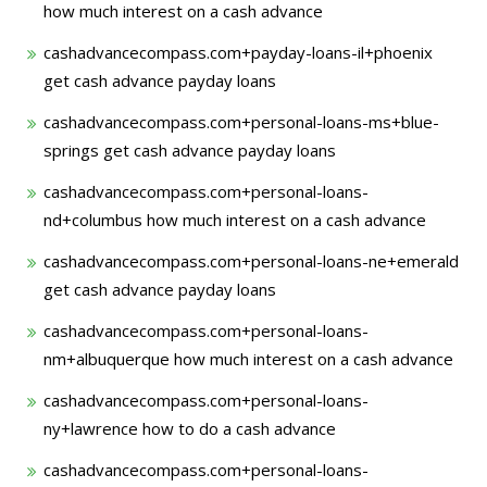
how much interest on a cash advance
cashadvancecompass.com+payday-loans-il+phoenix
get cash advance payday loans
cashadvancecompass.com+personal-loans-ms+blue-
springs get cash advance payday loans
cashadvancecompass.com+personal-loans-
nd+columbus how much interest on a cash advance
cashadvancecompass.com+personal-loans-ne+emerald
get cash advance payday loans
cashadvancecompass.com+personal-loans-
nm+albuquerque how much interest on a cash advance
cashadvancecompass.com+personal-loans-
ny+lawrence how to do a cash advance
cashadvancecompass.com+personal-loans-