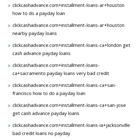
clickcashadvance.com+installment-loans-ar+houston
how to do a payday loan
clickcashadvance.com+installment-loans-ar+houston
nearby payday loans
clickcashadvance.com+installment-loans-ca+london get
cash advance payday loans
clickcashadvance.com+installment-loans-
ca+sacramento payday loans very bad credit
clickcashadvance.com+installment-loans-ca+san-
francisco how to do a payday loan
clickcashadvance.com+installment-loans-ca+san-jose
get cash advance payday loans
clickcashadvance.com+installment-loans-ia+jacksonville
bad credit loans no payday