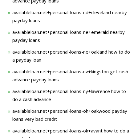
advance payday loans
availableloan.net+personal-loans-nd+cleveland nearby
payday loans
availableloan.net+personal-loans-ne+emerald nearby
payday loans
availableloan.net+personal-loans-ne+oakland how to do
a payday loan
availableloan.net+personal-loans-nv+kingston get cash
advance payday loans
availableloan.net+personal-loans-ny+lawrence how to
do a cash advance
availableloan.net+personal-loans-oh+oakwood payday
loans very bad credit
availableloan.net+personal-loans-ok+avant how to do a