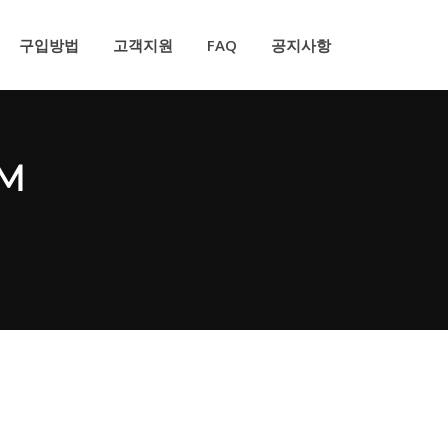
구입방법
고객지원
FAQ
공지사항
M