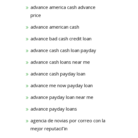
advance america cash advance
price
advance american cash
advance bad cash credit loan
advance cash cash loan payday
advance cash loans near me
advance cash payday loan
advance me now payday loan
advance payday loan near me
advance payday loans
agencia de novias por correo con la
mejor reputaciГіn