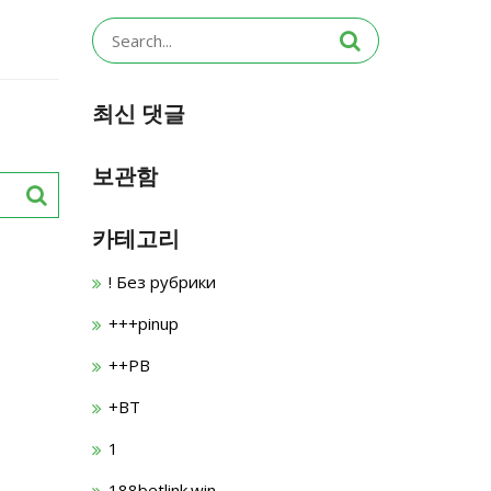
Search
for:
최신 댓글
보관함
카테고리
! Без рубрики
+++pinup
++PB
+BT
1
188betlink.win