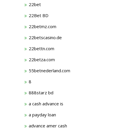
22bet
22Bet BD
22betmz.com
22betscasino.de
22bettn.com
22betza.com
55betnederland.com
8
888starz bd
a cash advance is
a payday loan
advance amer cash