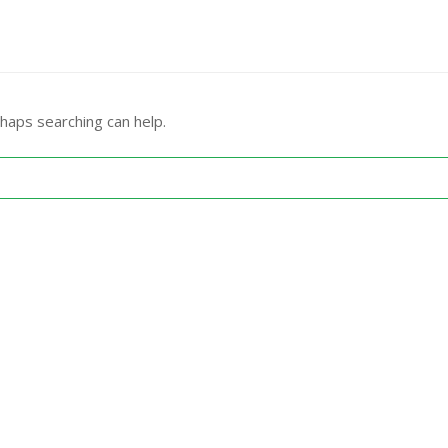
rhaps searching can help.