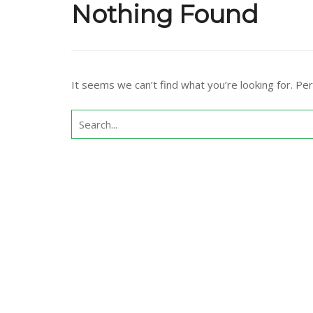
Nothing Found
It seems we can’t find what you’re looking for. Pe
Search
for: