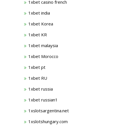
1xbet casino french
1xbet india
1xbet Korea
1xbet KR
1xbet malaysia
1xbet Morocco
1xbet pt
1xbet RU
1xbet russia
1xbet russian1
1xslotsargentina.net
1xslotshungary.com