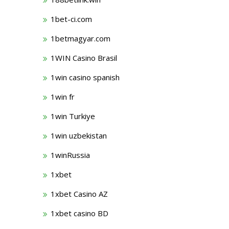
1bet-ci.com
1betmagyar.com
1WIN Casino Brasil
1win casino spanish
1win fr
1win Turkiye
1win uzbekistan
1winRussia
1xbet
1xbet Casino AZ
1xbet casino BD