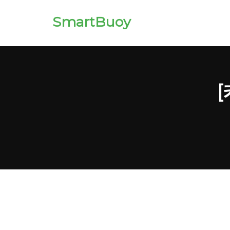
SmartBuoy