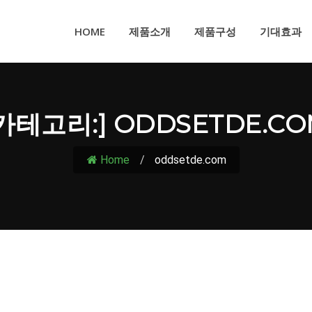
HOME
제품소개
제품구성
기대효과
[카테고리:]
ODDSETDE.CO
Home
/
oddsetde.com