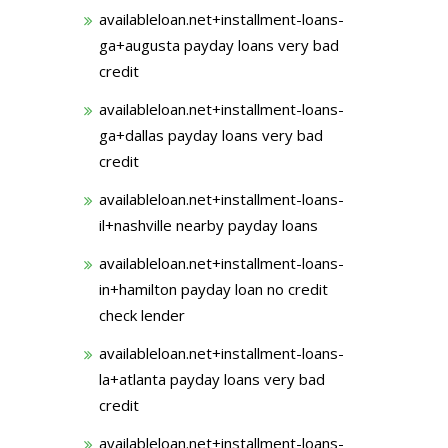
availableloan.net+installment-loans-
ga+augusta payday loans very bad
credit
availableloan.net+installment-loans-
ga+dallas payday loans very bad
credit
availableloan.net+installment-loans-
il+nashville nearby payday loans
availableloan.net+installment-loans-
in+hamilton payday loan no credit
check lender
availableloan.net+installment-loans-
la+atlanta payday loans very bad
credit
availableloan.net+installment-loans-