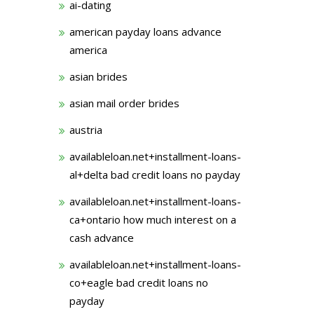
ai-dating
american payday loans advance
america
asian brides
asian mail order brides
austria
availableloan.net+installment-loans-
al+delta bad credit loans no payday
availableloan.net+installment-loans-
ca+ontario how much interest on a
cash advance
availableloan.net+installment-loans-
co+eagle bad credit loans no
payday