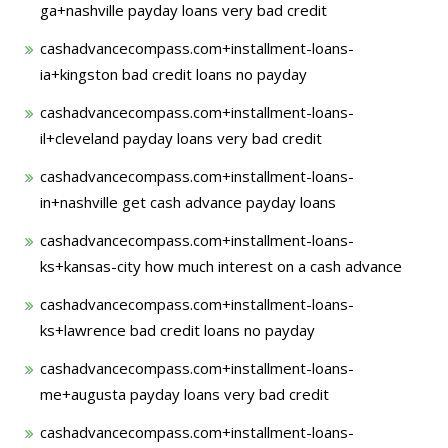
ga+nashville payday loans very bad credit
cashadvancecompass.com+installment-loans-
ia+kingston bad credit loans no payday
cashadvancecompass.com+installment-loans-
il+cleveland payday loans very bad credit
cashadvancecompass.com+installment-loans-
in+nashville get cash advance payday loans
cashadvancecompass.com+installment-loans-
ks+kansas-city how much interest on a cash advance
cashadvancecompass.com+installment-loans-
ks+lawrence bad credit loans no payday
cashadvancecompass.com+installment-loans-
me+augusta payday loans very bad credit
cashadvancecompass.com+installment-loans-