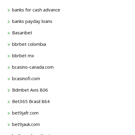
banks for cash advance
banks payday loans
Basaribet
bbrbet colombia
bbrbet mx
bcasino-canada.com
bcasinofi.com
Bdmbet Avis 806
Bet365 Brasil 864
bet9jafr.com
bet9jauk.com