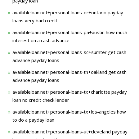
payday loan
availableloan.net+personal-loans-or+ontario payday
loans very bad credit
availableloan.net+personal-loans-pa+austin how much
interest on a cash advance
availableloan.net+personal-loans-sc+sumter get cash
advance payday loans
availableloan.net+personal-loans-tn+oakland get cash
advance payday loans
availableloan.net+personal-loans-tx+charlotte payday
loan no credit check lender
availableloan.net+personal-loans-tx+los-angeles how
to do a payday loan
availableloan.net+personal-loans-ut+cleveland payday