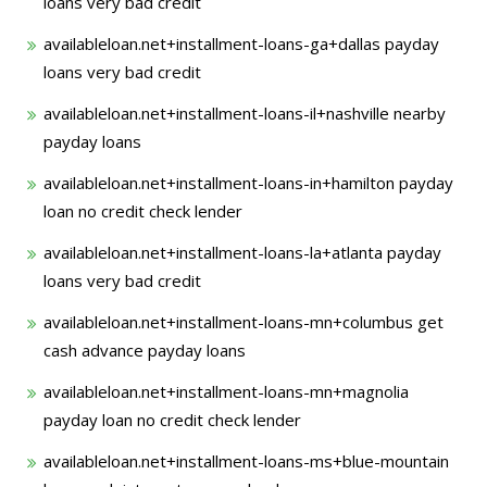
loans very bad credit
availableloan.net+installment-loans-ga+dallas payday
loans very bad credit
availableloan.net+installment-loans-il+nashville nearby
payday loans
availableloan.net+installment-loans-in+hamilton payday
loan no credit check lender
availableloan.net+installment-loans-la+atlanta payday
loans very bad credit
availableloan.net+installment-loans-mn+columbus get
cash advance payday loans
availableloan.net+installment-loans-mn+magnolia
payday loan no credit check lender
availableloan.net+installment-loans-ms+blue-mountain