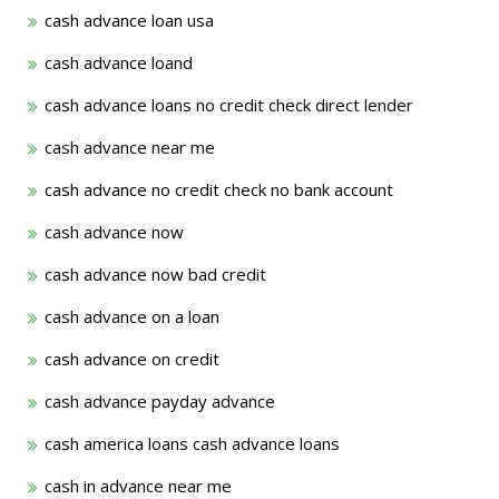
cash advance loan usa
cash advance loand
cash advance loans no credit check direct lender
cash advance near me
cash advance no credit check no bank account
cash advance now
cash advance now bad credit
cash advance on a loan
cash advance on credit
cash advance payday advance
cash america loans cash advance loans
cash in advance near me