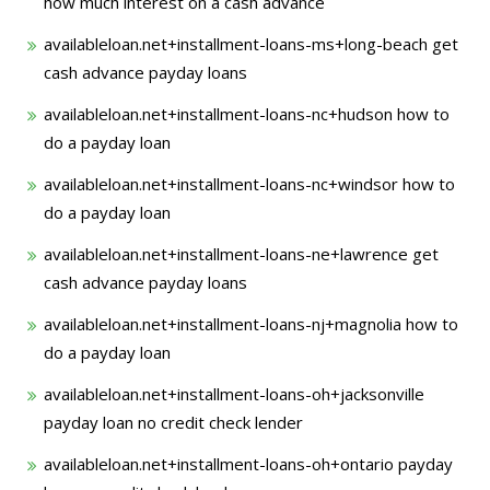
how much interest on a cash advance
availableloan.net+installment-loans-ms+long-beach get
cash advance payday loans
availableloan.net+installment-loans-nc+hudson how to
do a payday loan
availableloan.net+installment-loans-nc+windsor how to
do a payday loan
availableloan.net+installment-loans-ne+lawrence get
cash advance payday loans
availableloan.net+installment-loans-nj+magnolia how to
do a payday loan
availableloan.net+installment-loans-oh+jacksonville
payday loan no credit check lender
availableloan.net+installment-loans-oh+ontario payday