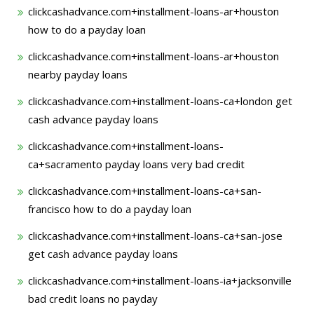
clickcashadvance.com+installment-loans-ar+houston
how to do a payday loan
clickcashadvance.com+installment-loans-ar+houston
nearby payday loans
clickcashadvance.com+installment-loans-ca+london get
cash advance payday loans
clickcashadvance.com+installment-loans-
ca+sacramento payday loans very bad credit
clickcashadvance.com+installment-loans-ca+san-
francisco how to do a payday loan
clickcashadvance.com+installment-loans-ca+san-jose
get cash advance payday loans
clickcashadvance.com+installment-loans-ia+jacksonville
bad credit loans no payday