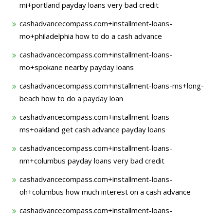
mi+portland payday loans very bad credit
cashadvancecompass.com+installment-loans-
mo+philadelphia how to do a cash advance
cashadvancecompass.com+installment-loans-
mo+spokane nearby payday loans
cashadvancecompass.com+installment-loans-ms+long-
beach how to do a payday loan
cashadvancecompass.com+installment-loans-
ms+oakland get cash advance payday loans
cashadvancecompass.com+installment-loans-
nm+columbus payday loans very bad credit
cashadvancecompass.com+installment-loans-
oh+columbus how much interest on a cash advance
cashadvancecompass.com+installment-loans-