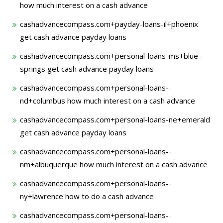
how much interest on a cash advance
cashadvancecompass.com+payday-loans-il+phoenix
get cash advance payday loans
cashadvancecompass.com+personal-loans-ms+blue-
springs get cash advance payday loans
cashadvancecompass.com+personal-loans-
nd+columbus how much interest on a cash advance
cashadvancecompass.com+personal-loans-ne+emerald
get cash advance payday loans
cashadvancecompass.com+personal-loans-
nm+albuquerque how much interest on a cash advance
cashadvancecompass.com+personal-loans-
ny+lawrence how to do a cash advance
cashadvancecompass.com+personal-loans-