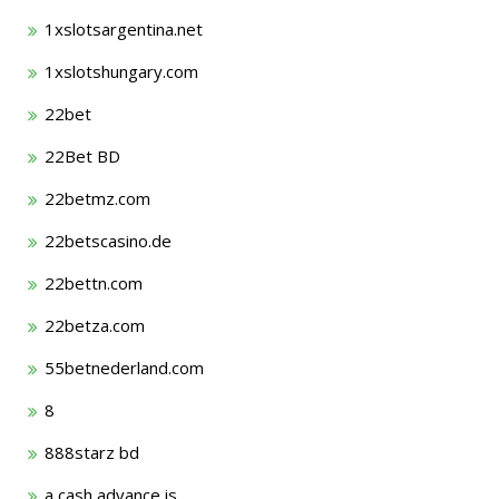
1xslotsargentina.net
1xslotshungary.com
22bet
22Bet BD
22betmz.com
22betscasino.de
22bettn.com
22betza.com
55betnederland.com
8
888starz bd
a cash advance is