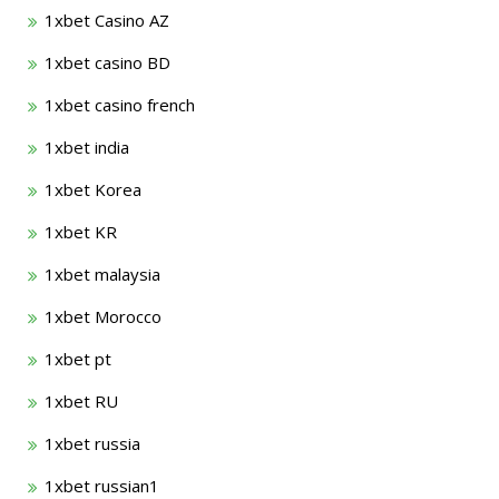
1xbet Casino AZ
1xbet casino BD
1xbet casino french
1xbet india
1xbet Korea
1xbet KR
1xbet malaysia
1xbet Morocco
1xbet pt
1xbet RU
1xbet russia
1xbet russian1