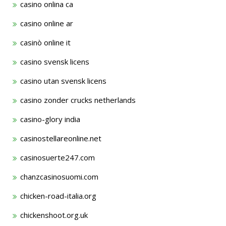
casino onlina ca
casino online ar
casinò online it
casino svensk licens
casino utan svensk licens
casino zonder crucks netherlands
casino-glory india
casinostellareonline.net
casinosuerte247.com
chanzcasinosuomi.com
chicken-road-italia.org
chickenshoot.org.uk