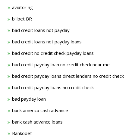
aviator ng
b1bet BR
bad credit loans not payday
bad credit loans not payday loans
bad credit no credit check payday loans
bad credit payday loan no credit check near me
bad credit payday loans direct lenders no credit check
bad credit payday loans no credit check
bad payday loan
bank america cash advance
bank cash advance loans
Bankobet