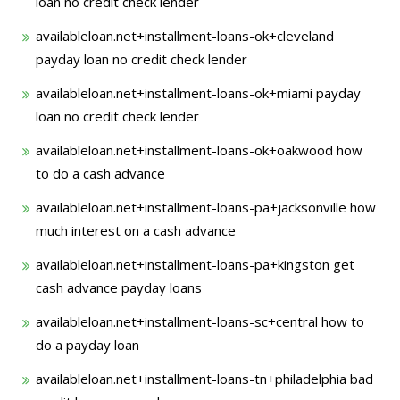
loan no credit check lender
availableloan.net+installment-loans-ok+cleveland
payday loan no credit check lender
availableloan.net+installment-loans-ok+miami payday
loan no credit check lender
availableloan.net+installment-loans-ok+oakwood how
to do a cash advance
availableloan.net+installment-loans-pa+jacksonville how
much interest on a cash advance
availableloan.net+installment-loans-pa+kingston get
cash advance payday loans
availableloan.net+installment-loans-sc+central how to
do a payday loan
availableloan.net+installment-loans-tn+philadelphia bad