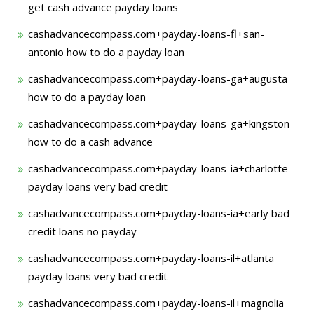
get cash advance payday loans
cashadvancecompass.com+payday-loans-fl+san-
antonio how to do a payday loan
cashadvancecompass.com+payday-loans-ga+augusta
how to do a payday loan
cashadvancecompass.com+payday-loans-ga+kingston
how to do a cash advance
cashadvancecompass.com+payday-loans-ia+charlotte
payday loans very bad credit
cashadvancecompass.com+payday-loans-ia+early bad
credit loans no payday
cashadvancecompass.com+payday-loans-il+atlanta
payday loans very bad credit
cashadvancecompass.com+payday-loans-il+magnolia