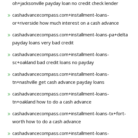
oh+jacksonville payday loan no credit check lender
cashadvancecompass.com+installment-loans-
or+riverside how much interest on a cash advance
cashadvancecompass.com+installment-loans-pa+delta
payday loans very bad credit
cashadvancecompass.com+installment-loans-
sc+oakland bad credit loans no payday
cashadvancecompass.com+installment-loans-
tn+nashville get cash advance payday loans
cashadvancecompass.com+installment-loans-
tn+oakland how to do a cash advance
cashadvancecompass.com+installment-loans-tx+fort-
worth how to do a cash advance
cashadvancecompass.com+installment-loans-