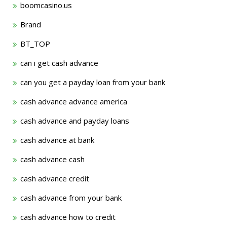
boomcasino.us
Brand
BT_TOP
can i get cash advance
can you get a payday loan from your bank
cash advance advance america
cash advance and payday loans
cash advance at bank
cash advance cash
cash advance credit
cash advance from your bank
cash advance how to credit