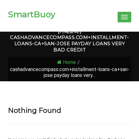
SmartBuoy
Toggl
naviga
[카테고리:]
CASHADVANCECOMPASS.COM+INSTALLMENT-
LOANS-CA+SAN-JOSE PAYDAY LOANS VERY
BAD CREDIT
Home
/
cashadvancecompass.com+installment-loans-ca+san-
jose payday loans very...
Nothing Found