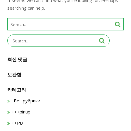
It seems we can’t find what you’re looking for. Perhaps
searching can help.
Search
for:
Search
for:
최신 댓글
보관함
카테고리
! Без рубрики
+++pinup
++PB