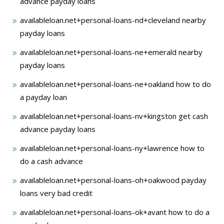
advance payday loans
availableloan.net+personal-loans-nd+cleveland nearby
payday loans
availableloan.net+personal-loans-ne+emerald nearby
payday loans
availableloan.net+personal-loans-ne+oakland how to do
a payday loan
availableloan.net+personal-loans-nv+kingston get cash
advance payday loans
availableloan.net+personal-loans-ny+lawrence how to
do a cash advance
availableloan.net+personal-loans-oh+oakwood payday
loans very bad credit
availableloan.net+personal-loans-ok+avant how to do a