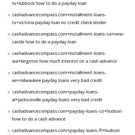
tx+lubbock how to do a payday loan
cashadvancecompass.com+installment-loans-
tx+victoria payday loan no credit check lender
cashadvancecompass.com+installment-loans-va+new-
castle how to do a payday loan
cashadvancecompass.com+installment-loans-
wa+kingston how much interest on a cash advance
cashadvancecompass.com+installment-loans-
wi+milwaukee payday loans very bad credit
cashadvancecompass.com+payday-loans-
al+jacksonville payday loans very bad credit
cashadvancecompass.com+payday-loans-co+hudson
how to do a cash advance
cashadvancecompass.com+payday-loans-fl+hudson