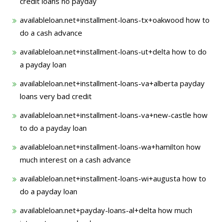
credit loans no payday
availableloan.net+installment-loans-tx+oakwood how to
do a cash advance
availableloan.net+installment-loans-ut+delta how to do
a payday loan
availableloan.net+installment-loans-va+alberta payday
loans very bad credit
availableloan.net+installment-loans-va+new-castle how
to do a payday loan
availableloan.net+installment-loans-wa+hamilton how
much interest on a cash advance
availableloan.net+installment-loans-wi+augusta how to
do a payday loan
availableloan.net+payday-loans-al+delta how much