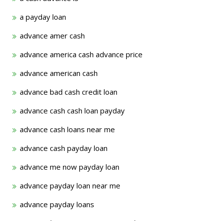
a payday loan
advance amer cash
advance america cash advance price
advance american cash
advance bad cash credit loan
advance cash cash loan payday
advance cash loans near me
advance cash payday loan
advance me now payday loan
advance payday loan near me
advance payday loans