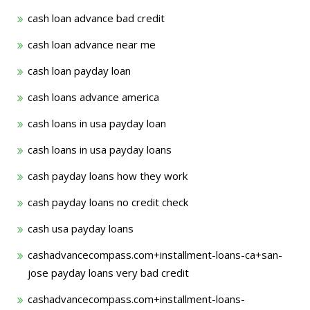
cash loan advance bad credit
cash loan advance near me
cash loan payday loan
cash loans advance america
cash loans in usa payday loan
cash loans in usa payday loans
cash payday loans how they work
cash payday loans no credit check
cash usa payday loans
cashadvancecompass.com+installment-loans-ca+san-
jose payday loans very bad credit
cashadvancecompass.com+installment-loans-