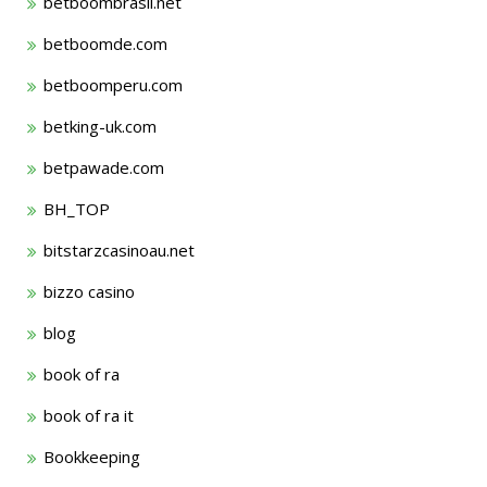
betboombrasil.net
betboomde.com
betboomperu.com
betking-uk.com
betpawade.com
BH_TOP
bitstarzcasinoau.net
bizzo casino
blog
book of ra
book of ra it
Bookkeeping