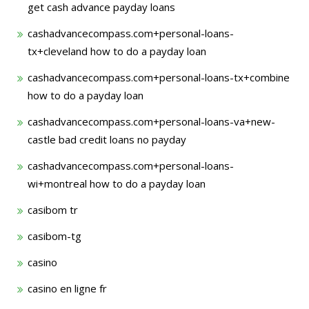
get cash advance payday loans
cashadvancecompass.com+personal-loans-
tx+cleveland how to do a payday loan
cashadvancecompass.com+personal-loans-tx+combine
how to do a payday loan
cashadvancecompass.com+personal-loans-va+new-
castle bad credit loans no payday
cashadvancecompass.com+personal-loans-
wi+montreal how to do a payday loan
casibom tr
casibom-tg
casino
casino en ligne fr