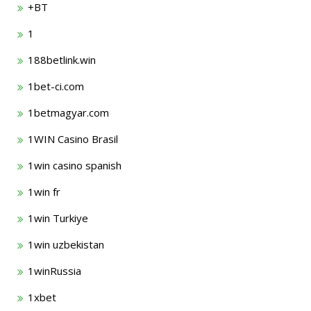
+BT
1
188betlink.win
1bet-ci.com
1betmagyar.com
1WIN Casino Brasil
1win casino spanish
1win fr
1win Turkiye
1win uzbekistan
1winRussia
1xbet