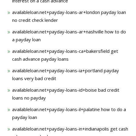
interest on a cash advance
availableloan.net+payday-loans-ar+london payday loan
no credit check lender
availableloan.net+payday-loans-ar+nashville how to do
a payday loan
availableloan.net+payday-loans-ca+bakersfield get
cash advance payday loans
availableloan.net+payday-loans-ia+portland payday
loans very bad credit
availableloan.net+payday-loans-id+boise bad credit
loans no payday
availableloan.net+payday-loans-il+palatine how to do a
payday loan
availableloan.net+payday-loans-in+indianapolis get cash