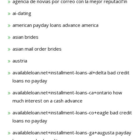
agencia de novias por correo con la mejor reputaciГіn
ai-dating
american payday loans advance america
asian brides
asian mail order brides
austria
availableloan.net+installment-loans-al+delta bad credit
loans no payday
availableloan.net+installment-loans-ca+ontario how
much interest on a cash advance
availableloan.net+installment-loans-co+eagle bad credit
loans no payday
availableloan.net+installment-loans-ga+augusta payday