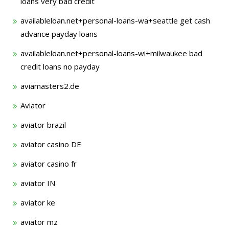
loans very bad credit
availableloan.net+personal-loans-wa+seattle get cash
advance payday loans
availableloan.net+personal-loans-wi+milwaukee bad
credit loans no payday
aviamasters2.de
Aviator
aviator brazil
aviator casino DE
aviator casino fr
aviator IN
aviator ke
aviator mz