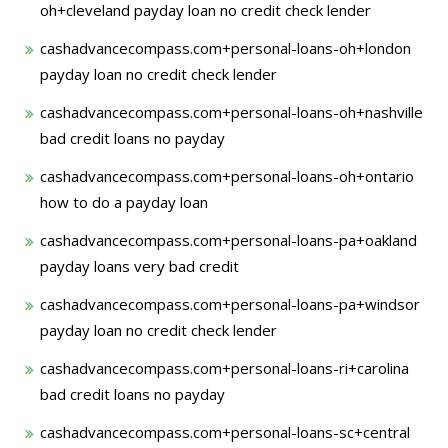
oh+cleveland payday loan no credit check lender
cashadvancecompass.com+personal-loans-oh+london
payday loan no credit check lender
cashadvancecompass.com+personal-loans-oh+nashville
bad credit loans no payday
cashadvancecompass.com+personal-loans-oh+ontario
how to do a payday loan
cashadvancecompass.com+personal-loans-pa+oakland
payday loans very bad credit
cashadvancecompass.com+personal-loans-pa+windsor
payday loan no credit check lender
cashadvancecompass.com+personal-loans-ri+carolina
bad credit loans no payday
cashadvancecompass.com+personal-loans-sc+central