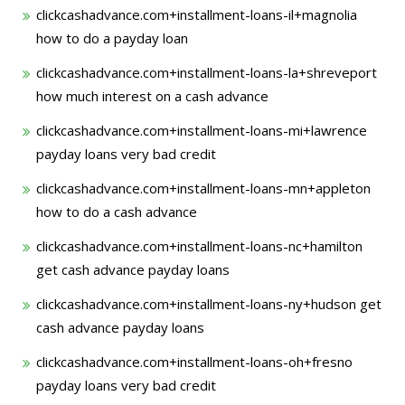
clickcashadvance.com+installment-loans-il+magnolia
how to do a payday loan
clickcashadvance.com+installment-loans-la+shreveport
how much interest on a cash advance
clickcashadvance.com+installment-loans-mi+lawrence
payday loans very bad credit
clickcashadvance.com+installment-loans-mn+appleton
how to do a cash advance
clickcashadvance.com+installment-loans-nc+hamilton
get cash advance payday loans
clickcashadvance.com+installment-loans-ny+hudson get
cash advance payday loans
clickcashadvance.com+installment-loans-oh+fresno
payday loans very bad credit