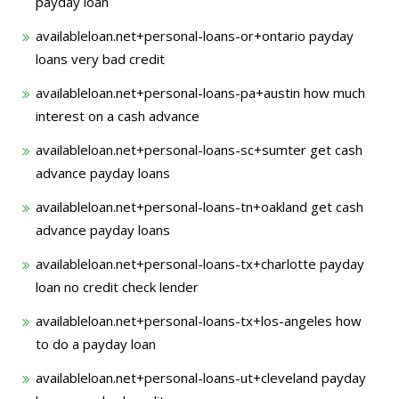
payday loan
availableloan.net+personal-loans-or+ontario payday
loans very bad credit
availableloan.net+personal-loans-pa+austin how much
interest on a cash advance
availableloan.net+personal-loans-sc+sumter get cash
advance payday loans
availableloan.net+personal-loans-tn+oakland get cash
advance payday loans
availableloan.net+personal-loans-tx+charlotte payday
loan no credit check lender
availableloan.net+personal-loans-tx+los-angeles how
to do a payday loan
availableloan.net+personal-loans-ut+cleveland payday