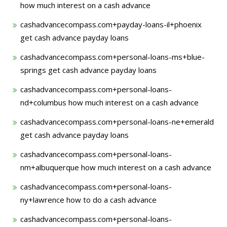
how much interest on a cash advance
cashadvancecompass.com+payday-loans-il+phoenix
get cash advance payday loans
cashadvancecompass.com+personal-loans-ms+blue-
springs get cash advance payday loans
cashadvancecompass.com+personal-loans-
nd+columbus how much interest on a cash advance
cashadvancecompass.com+personal-loans-ne+emerald
get cash advance payday loans
cashadvancecompass.com+personal-loans-
nm+albuquerque how much interest on a cash advance
cashadvancecompass.com+personal-loans-
ny+lawrence how to do a cash advance
cashadvancecompass.com+personal-loans-