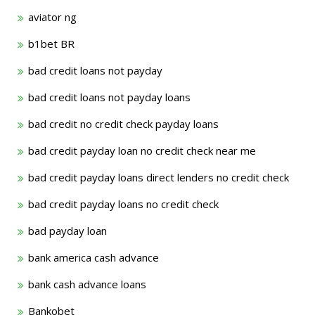
aviator ng
b1bet BR
bad credit loans not payday
bad credit loans not payday loans
bad credit no credit check payday loans
bad credit payday loan no credit check near me
bad credit payday loans direct lenders no credit check
bad credit payday loans no credit check
bad payday loan
bank america cash advance
bank cash advance loans
Bankobet