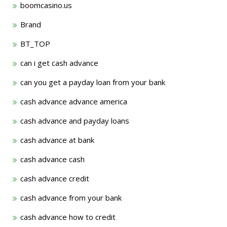
boomcasino.us
Brand
BT_TOP
can i get cash advance
can you get a payday loan from your bank
cash advance advance america
cash advance and payday loans
cash advance at bank
cash advance cash
cash advance credit
cash advance from your bank
cash advance how to credit