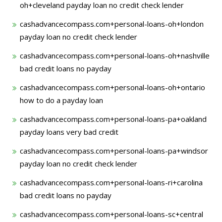
oh+cleveland payday loan no credit check lender
cashadvancecompass.com+personal-loans-oh+london
payday loan no credit check lender
cashadvancecompass.com+personal-loans-oh+nashville
bad credit loans no payday
cashadvancecompass.com+personal-loans-oh+ontario
how to do a payday loan
cashadvancecompass.com+personal-loans-pa+oakland
payday loans very bad credit
cashadvancecompass.com+personal-loans-pa+windsor
payday loan no credit check lender
cashadvancecompass.com+personal-loans-ri+carolina
bad credit loans no payday
cashadvancecompass.com+personal-loans-sc+central