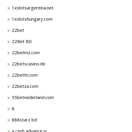
1xslotsargentina.net
1xslotshungary.com
22bet
22Bet BD
22betmz.com
22betscasino.de
22bettn.com
22betza.com
55betnederland.com
8
888starz bd
a cash advance is