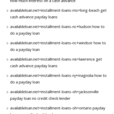
how much interest on a cash advance
availableloan.net+installment-loans-ms+long-beach get
cash advance payday loans
availableloan.net+installment-loans-nc+hudson how to
do a payday loan
availableloan.net+installment-loans-nc+windsor how to
do a payday loan
availableloan.net+installment-loans-ne+lawrence get
cash advance payday loans
availableloan.net+installment-loans-nj+magnolia how to
do a payday loan
availableloan.net+installment-loans-oh+jacksonville
payday loan no credit check lender
availableloan.net+installment-loans-oh+ontario payday