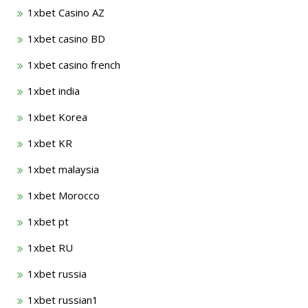
1xbet Casino AZ
1xbet casino BD
1xbet casino french
1xbet india
1xbet Korea
1xbet KR
1xbet malaysia
1xbet Morocco
1xbet pt
1xbet RU
1xbet russia
1xbet russian1