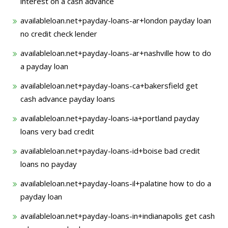
interest on a cash advance
availableloan.net+payday-loans-ar+london payday loan
no credit check lender
availableloan.net+payday-loans-ar+nashville how to do
a payday loan
availableloan.net+payday-loans-ca+bakersfield get
cash advance payday loans
availableloan.net+payday-loans-ia+portland payday
loans very bad credit
availableloan.net+payday-loans-id+boise bad credit
loans no payday
availableloan.net+payday-loans-il+palatine how to do a
payday loan
availableloan.net+payday-loans-in+indianapolis get cash