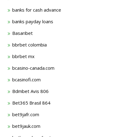
banks for cash advance
banks payday loans
Basaribet
bbrbet colombia
bbrbet mx
bcasino-canada.com
bcasinofi.com
Bdmbet Avis 806
Bet365 Brasil 864
bet9jafr.com
bet9jauk.com