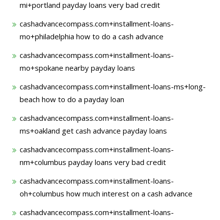
mi+portland payday loans very bad credit
cashadvancecompass.com+installment-loans-
mo+philadelphia how to do a cash advance
cashadvancecompass.com+installment-loans-
mo+spokane nearby payday loans
cashadvancecompass.com+installment-loans-ms+long-
beach how to do a payday loan
cashadvancecompass.com+installment-loans-
ms+oakland get cash advance payday loans
cashadvancecompass.com+installment-loans-
nm+columbus payday loans very bad credit
cashadvancecompass.com+installment-loans-
oh+columbus how much interest on a cash advance
cashadvancecompass.com+installment-loans-