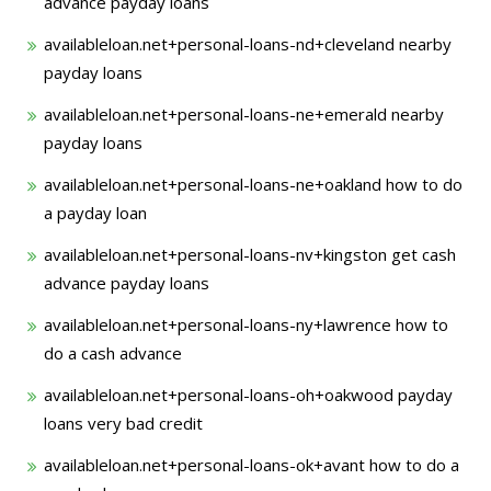
advance payday loans
availableloan.net+personal-loans-nd+cleveland nearby
payday loans
availableloan.net+personal-loans-ne+emerald nearby
payday loans
availableloan.net+personal-loans-ne+oakland how to do
a payday loan
availableloan.net+personal-loans-nv+kingston get cash
advance payday loans
availableloan.net+personal-loans-ny+lawrence how to
do a cash advance
availableloan.net+personal-loans-oh+oakwood payday
loans very bad credit
availableloan.net+personal-loans-ok+avant how to do a