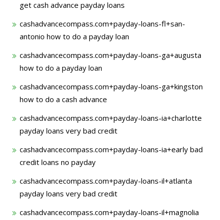
get cash advance payday loans
cashadvancecompass.com+payday-loans-fl+san-
antonio how to do a payday loan
cashadvancecompass.com+payday-loans-ga+augusta
how to do a payday loan
cashadvancecompass.com+payday-loans-ga+kingston
how to do a cash advance
cashadvancecompass.com+payday-loans-ia+charlotte
payday loans very bad credit
cashadvancecompass.com+payday-loans-ia+early bad
credit loans no payday
cashadvancecompass.com+payday-loans-il+atlanta
payday loans very bad credit
cashadvancecompass.com+payday-loans-il+magnolia