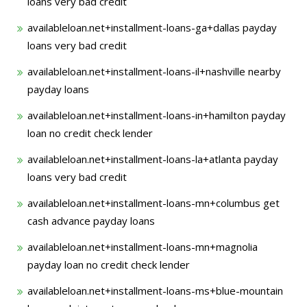
loans very bad credit
availableloan.net+installment-loans-ga+dallas payday
loans very bad credit
availableloan.net+installment-loans-il+nashville nearby
payday loans
availableloan.net+installment-loans-in+hamilton payday
loan no credit check lender
availableloan.net+installment-loans-la+atlanta payday
loans very bad credit
availableloan.net+installment-loans-mn+columbus get
cash advance payday loans
availableloan.net+installment-loans-mn+magnolia
payday loan no credit check lender
availableloan.net+installment-loans-ms+blue-mountain