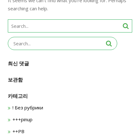
It seems we can’t find what you’re looking for. Perhaps
searching can help.
Search
for:
Search
for:
최신 댓글
보관함
카테고리
! Без рубрики
+++pinup
++PB