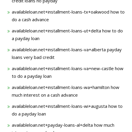
credit loans no payday
availableloan.net+installment-loans-tx+oakwood how to
do a cash advance
availableloan.net+installment-loans-ut+delta how to do
a payday loan
availableloan.net+installment-loans-va+alberta payday
loans very bad credit
availableloan.net+installment-loans-va+new-castle how
to do a payday loan
availableloan.net+installment-loans-wa+hamilton how
much interest on a cash advance
availableloan.net+installment-loans-wi+augusta how to
do a payday loan
availableloan.net+payday-loans-al+delta how much