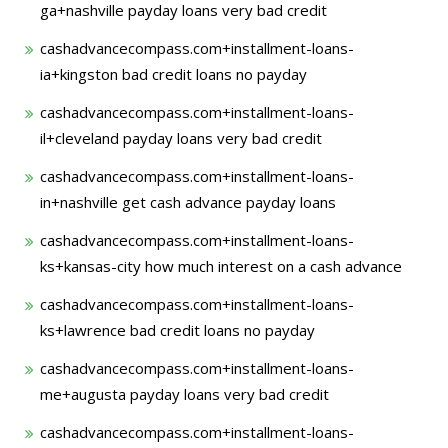
ga+nashville payday loans very bad credit
cashadvancecompass.com+installment-loans-
ia+kingston bad credit loans no payday
cashadvancecompass.com+installment-loans-
il+cleveland payday loans very bad credit
cashadvancecompass.com+installment-loans-
in+nashville get cash advance payday loans
cashadvancecompass.com+installment-loans-
ks+kansas-city how much interest on a cash advance
cashadvancecompass.com+installment-loans-
ks+lawrence bad credit loans no payday
cashadvancecompass.com+installment-loans-
me+augusta payday loans very bad credit
cashadvancecompass.com+installment-loans-