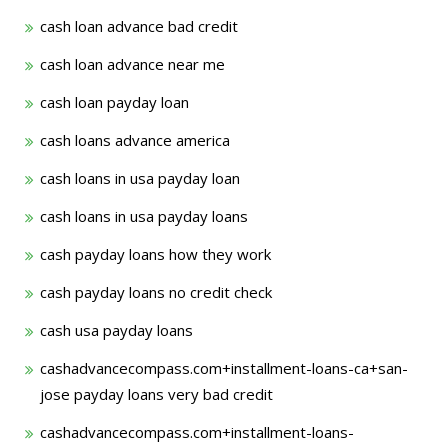
cash loan advance bad credit
cash loan advance near me
cash loan payday loan
cash loans advance america
cash loans in usa payday loan
cash loans in usa payday loans
cash payday loans how they work
cash payday loans no credit check
cash usa payday loans
cashadvancecompass.com+installment-loans-ca+san-
jose payday loans very bad credit
cashadvancecompass.com+installment-loans-