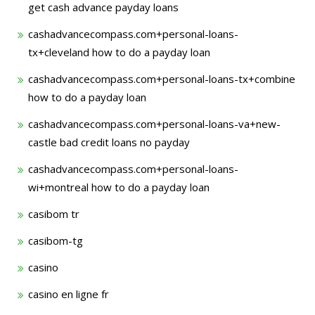
get cash advance payday loans
cashadvancecompass.com+personal-loans-
tx+cleveland how to do a payday loan
cashadvancecompass.com+personal-loans-tx+combine
how to do a payday loan
cashadvancecompass.com+personal-loans-va+new-
castle bad credit loans no payday
cashadvancecompass.com+personal-loans-
wi+montreal how to do a payday loan
casibom tr
casibom-tg
casino
casino en ligne fr