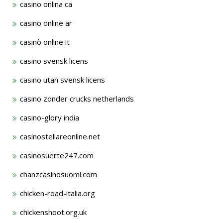
casino onlina ca
casino online ar
casinò online it
casino svensk licens
casino utan svensk licens
casino zonder crucks netherlands
casino-glory india
casinostellareonline.net
casinosuerte247.com
chanzcasinosuomi.com
chicken-road-italia.org
chickenshoot.org.uk