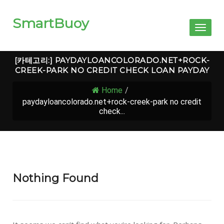
SmartBuoy
Toggl
naviga
[카테고리:]
PAYDAYLOANCOLORADO.NET+ROCK-
CREEK-PARK NO CREDIT CHECK LOAN PAYDAY
Home
/
paydayloancolorado.net+rock-creek-park no credit
check...
Nothing Found