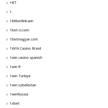
+BT
1
188betlink.win
1bet-ci.com
1betmagyar.com
1WIN Casino Brasil
1win casino spanish
1win fr
1win Turkiye
1win uzbekistan
1winRussia
1xbet