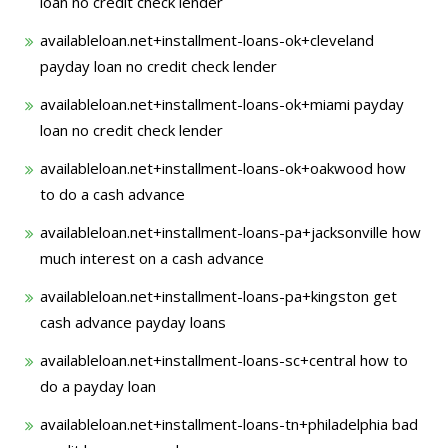
loan no credit check lender
availableloan.net+installment-loans-ok+cleveland
payday loan no credit check lender
availableloan.net+installment-loans-ok+miami payday
loan no credit check lender
availableloan.net+installment-loans-ok+oakwood how
to do a cash advance
availableloan.net+installment-loans-pa+jacksonville how
much interest on a cash advance
availableloan.net+installment-loans-pa+kingston get
cash advance payday loans
availableloan.net+installment-loans-sc+central how to
do a payday loan
availableloan.net+installment-loans-tn+philadelphia bad