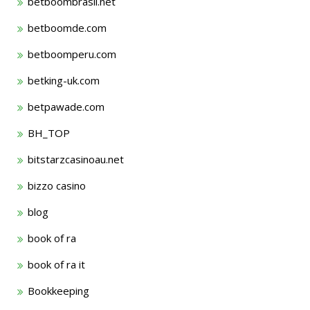
betboombrasil.net
betboomde.com
betboomperu.com
betking-uk.com
betpawade.com
BH_TOP
bitstarzcasinoau.net
bizzo casino
blog
book of ra
book of ra it
Bookkeeping