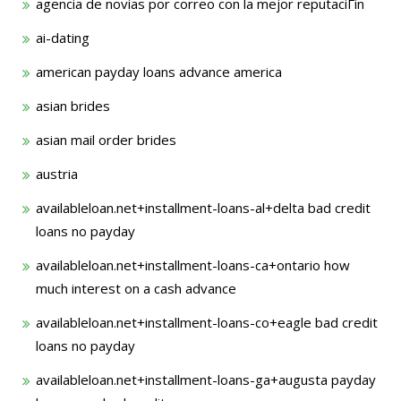
agencia de novias por correo con la mejor reputaciГіn
ai-dating
american payday loans advance america
asian brides
asian mail order brides
austria
availableloan.net+installment-loans-al+delta bad credit
loans no payday
availableloan.net+installment-loans-ca+ontario how
much interest on a cash advance
availableloan.net+installment-loans-co+eagle bad credit
loans no payday
availableloan.net+installment-loans-ga+augusta payday