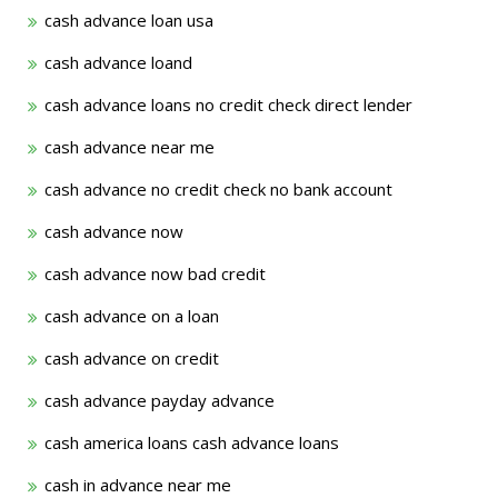
cash advance loan usa
cash advance loand
cash advance loans no credit check direct lender
cash advance near me
cash advance no credit check no bank account
cash advance now
cash advance now bad credit
cash advance on a loan
cash advance on credit
cash advance payday advance
cash america loans cash advance loans
cash in advance near me