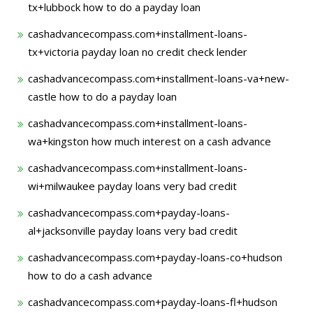
tx+lubbock how to do a payday loan
cashadvancecompass.com+installment-loans-
tx+victoria payday loan no credit check lender
cashadvancecompass.com+installment-loans-va+new-
castle how to do a payday loan
cashadvancecompass.com+installment-loans-
wa+kingston how much interest on a cash advance
cashadvancecompass.com+installment-loans-
wi+milwaukee payday loans very bad credit
cashadvancecompass.com+payday-loans-
al+jacksonville payday loans very bad credit
cashadvancecompass.com+payday-loans-co+hudson
how to do a cash advance
cashadvancecompass.com+payday-loans-fl+hudson