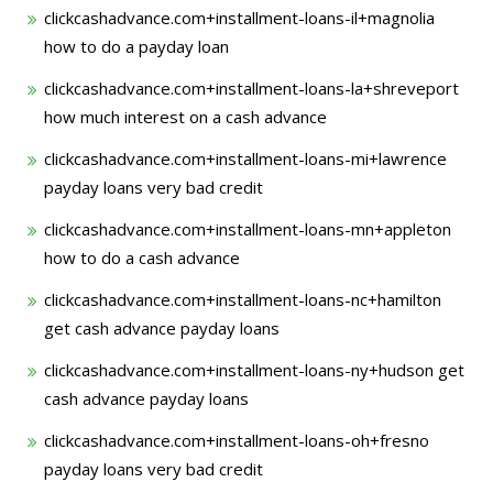
clickcashadvance.com+installment-loans-il+magnolia
how to do a payday loan
clickcashadvance.com+installment-loans-la+shreveport
how much interest on a cash advance
clickcashadvance.com+installment-loans-mi+lawrence
payday loans very bad credit
clickcashadvance.com+installment-loans-mn+appleton
how to do a cash advance
clickcashadvance.com+installment-loans-nc+hamilton
get cash advance payday loans
clickcashadvance.com+installment-loans-ny+hudson get
cash advance payday loans
clickcashadvance.com+installment-loans-oh+fresno
payday loans very bad credit