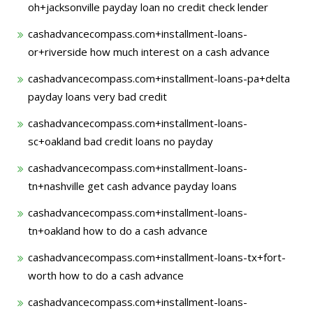
oh+jacksonville payday loan no credit check lender
cashadvancecompass.com+installment-loans-
or+riverside how much interest on a cash advance
cashadvancecompass.com+installment-loans-pa+delta
payday loans very bad credit
cashadvancecompass.com+installment-loans-
sc+oakland bad credit loans no payday
cashadvancecompass.com+installment-loans-
tn+nashville get cash advance payday loans
cashadvancecompass.com+installment-loans-
tn+oakland how to do a cash advance
cashadvancecompass.com+installment-loans-tx+fort-
worth how to do a cash advance
cashadvancecompass.com+installment-loans-