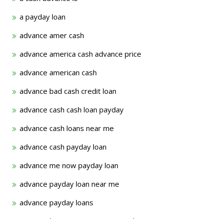
a payday loan
advance amer cash
advance america cash advance price
advance american cash
advance bad cash credit loan
advance cash cash loan payday
advance cash loans near me
advance cash payday loan
advance me now payday loan
advance payday loan near me
advance payday loans