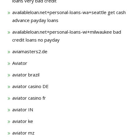
loans very bad credit
availableloan.net+personal-loans-wa+seattle get cash
advance payday loans
availableloan.net+personal-loans-wi+milwaukee bad
credit loans no payday
aviamasters2.de
Aviator
aviator brazil
aviator casino DE
aviator casino fr
aviator IN
aviator ke
aviator mz