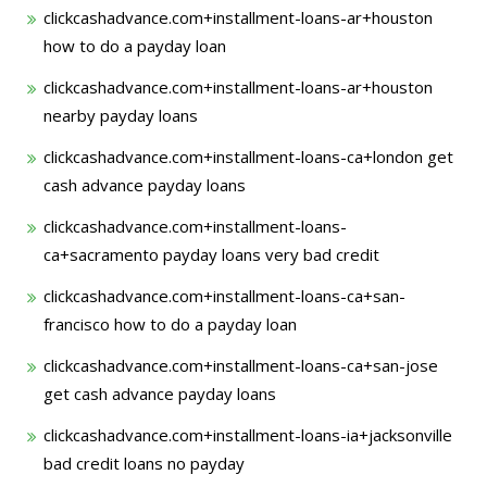
clickcashadvance.com+installment-loans-ar+houston
how to do a payday loan
clickcashadvance.com+installment-loans-ar+houston
nearby payday loans
clickcashadvance.com+installment-loans-ca+london get
cash advance payday loans
clickcashadvance.com+installment-loans-
ca+sacramento payday loans very bad credit
clickcashadvance.com+installment-loans-ca+san-
francisco how to do a payday loan
clickcashadvance.com+installment-loans-ca+san-jose
get cash advance payday loans
clickcashadvance.com+installment-loans-ia+jacksonville
bad credit loans no payday