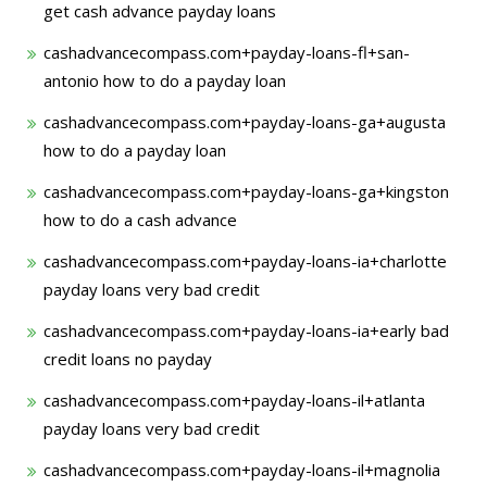
get cash advance payday loans
cashadvancecompass.com+payday-loans-fl+san-
antonio how to do a payday loan
cashadvancecompass.com+payday-loans-ga+augusta
how to do a payday loan
cashadvancecompass.com+payday-loans-ga+kingston
how to do a cash advance
cashadvancecompass.com+payday-loans-ia+charlotte
payday loans very bad credit
cashadvancecompass.com+payday-loans-ia+early bad
credit loans no payday
cashadvancecompass.com+payday-loans-il+atlanta
payday loans very bad credit
cashadvancecompass.com+payday-loans-il+magnolia