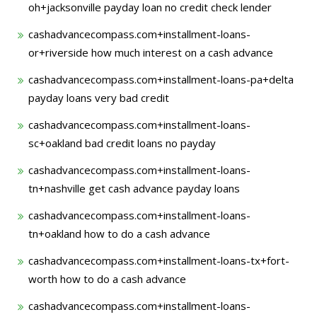
oh+jacksonville payday loan no credit check lender
cashadvancecompass.com+installment-loans-
or+riverside how much interest on a cash advance
cashadvancecompass.com+installment-loans-pa+delta
payday loans very bad credit
cashadvancecompass.com+installment-loans-
sc+oakland bad credit loans no payday
cashadvancecompass.com+installment-loans-
tn+nashville get cash advance payday loans
cashadvancecompass.com+installment-loans-
tn+oakland how to do a cash advance
cashadvancecompass.com+installment-loans-tx+fort-
worth how to do a cash advance
cashadvancecompass.com+installment-loans-