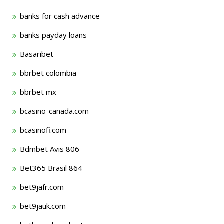
banks for cash advance
banks payday loans
Basaribet
bbrbet colombia
bbrbet mx
bcasino-canada.com
bcasinofi.com
Bdmbet Avis 806
Bet365 Brasil 864
bet9jafr.com
bet9jauk.com