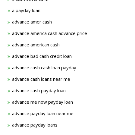
a payday loan
advance amer cash
advance america cash advance price
advance american cash
advance bad cash credit loan
advance cash cash loan payday
advance cash loans near me
advance cash payday loan
advance me now payday loan
advance payday loan near me
advance payday loans