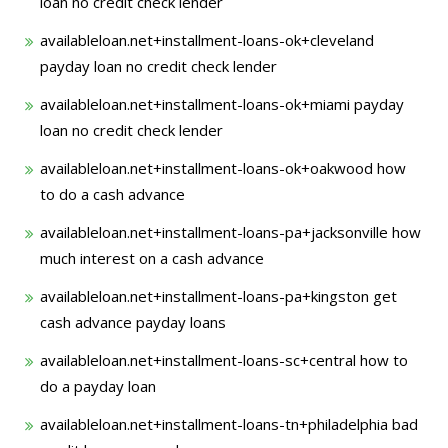
loan no credit check lender
availableloan.net+installment-loans-ok+cleveland
payday loan no credit check lender
availableloan.net+installment-loans-ok+miami payday
loan no credit check lender
availableloan.net+installment-loans-ok+oakwood how
to do a cash advance
availableloan.net+installment-loans-pa+jacksonville how
much interest on a cash advance
availableloan.net+installment-loans-pa+kingston get
cash advance payday loans
availableloan.net+installment-loans-sc+central how to
do a payday loan
availableloan.net+installment-loans-tn+philadelphia bad