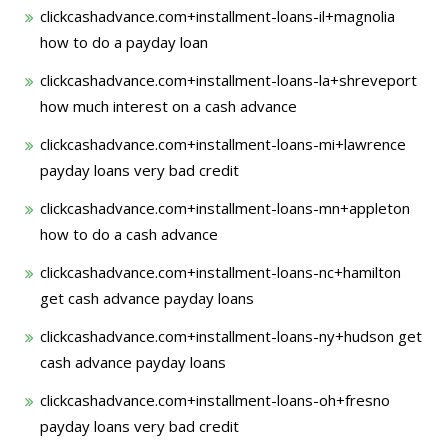
clickcashadvance.com+installment-loans-il+magnolia
how to do a payday loan
clickcashadvance.com+installment-loans-la+shreveport
how much interest on a cash advance
clickcashadvance.com+installment-loans-mi+lawrence
payday loans very bad credit
clickcashadvance.com+installment-loans-mn+appleton
how to do a cash advance
clickcashadvance.com+installment-loans-nc+hamilton
get cash advance payday loans
clickcashadvance.com+installment-loans-ny+hudson get
cash advance payday loans
clickcashadvance.com+installment-loans-oh+fresno
payday loans very bad credit