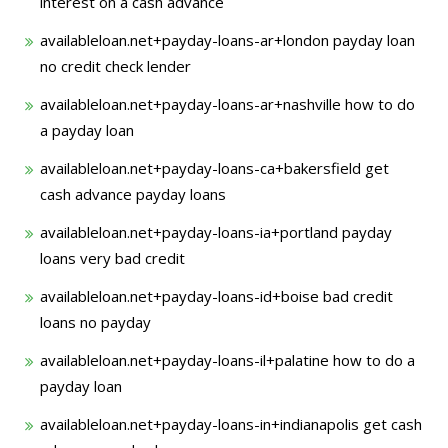
interest on a cash advance
availableloan.net+payday-loans-ar+london payday loan
no credit check lender
availableloan.net+payday-loans-ar+nashville how to do
a payday loan
availableloan.net+payday-loans-ca+bakersfield get
cash advance payday loans
availableloan.net+payday-loans-ia+portland payday
loans very bad credit
availableloan.net+payday-loans-id+boise bad credit
loans no payday
availableloan.net+payday-loans-il+palatine how to do a
payday loan
availableloan.net+payday-loans-in+indianapolis get cash