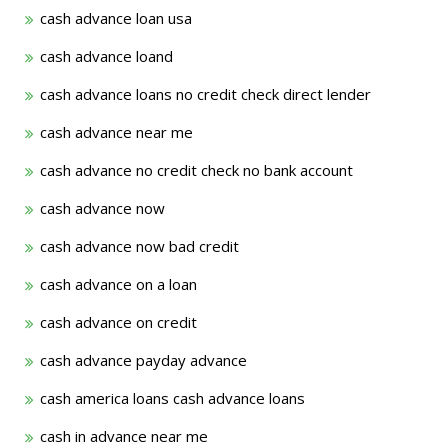
cash advance loan usa
cash advance loand
cash advance loans no credit check direct lender
cash advance near me
cash advance no credit check no bank account
cash advance now
cash advance now bad credit
cash advance on a loan
cash advance on credit
cash advance payday advance
cash america loans cash advance loans
cash in advance near me