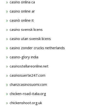
casino onlina ca
casino online ar
casinò online it
casino svensk licens
casino utan svensk licens
casino zonder crucks netherlands
casino-glory india
casinostellareonline.net
casinosuerte247.com
chanzcasinosuomi.com
chicken-road-italia.org
chickenshoot.org.uk