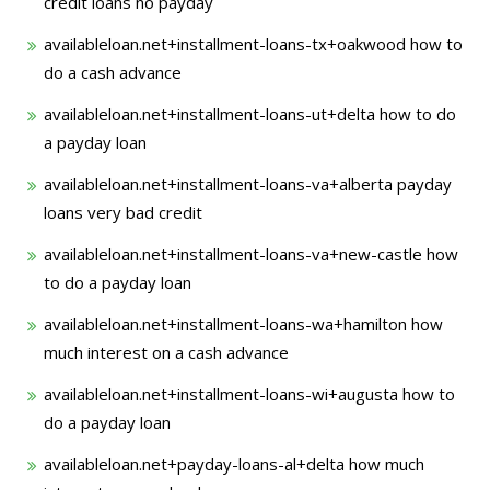
credit loans no payday
availableloan.net+installment-loans-tx+oakwood how to
do a cash advance
availableloan.net+installment-loans-ut+delta how to do
a payday loan
availableloan.net+installment-loans-va+alberta payday
loans very bad credit
availableloan.net+installment-loans-va+new-castle how
to do a payday loan
availableloan.net+installment-loans-wa+hamilton how
much interest on a cash advance
availableloan.net+installment-loans-wi+augusta how to
do a payday loan
availableloan.net+payday-loans-al+delta how much