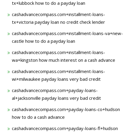
tx+lubbock how to do a payday loan
cashadvancecompass.com+installment-loans-
tx+victoria payday loan no credit check lender
cashadvancecompass.com+installment-loans-va+new-
castle how to do a payday loan
cashadvancecompass.com+installment-loans-
wa+kingston how much interest on a cash advance
cashadvancecompass.com+installment-loans-
wi+milwaukee payday loans very bad credit
cashadvancecompass.com+payday-loans-
al+jacksonville payday loans very bad credit
cashadvancecompass.com+payday-loans-co+hudson
how to do a cash advance
cashadvancecompass.com+payday-loans-fl+hudson