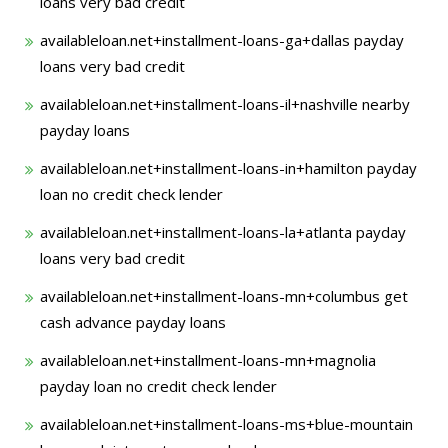
loans very bad credit
availableloan.net+installment-loans-ga+dallas payday
loans very bad credit
availableloan.net+installment-loans-il+nashville nearby
payday loans
availableloan.net+installment-loans-in+hamilton payday
loan no credit check lender
availableloan.net+installment-loans-la+atlanta payday
loans very bad credit
availableloan.net+installment-loans-mn+columbus get
cash advance payday loans
availableloan.net+installment-loans-mn+magnolia
payday loan no credit check lender
availableloan.net+installment-loans-ms+blue-mountain