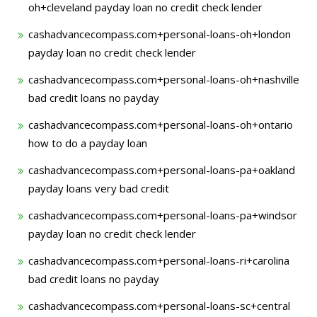
oh+cleveland payday loan no credit check lender
cashadvancecompass.com+personal-loans-oh+london
payday loan no credit check lender
cashadvancecompass.com+personal-loans-oh+nashville
bad credit loans no payday
cashadvancecompass.com+personal-loans-oh+ontario
how to do a payday loan
cashadvancecompass.com+personal-loans-pa+oakland
payday loans very bad credit
cashadvancecompass.com+personal-loans-pa+windsor
payday loan no credit check lender
cashadvancecompass.com+personal-loans-ri+carolina
bad credit loans no payday
cashadvancecompass.com+personal-loans-sc+central