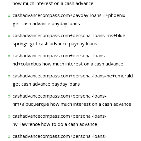
how much interest on a cash advance
cashadvancecompass.com+payday-loans-il+phoenix
get cash advance payday loans
cashadvancecompass.com+personal-loans-ms+blue-
springs get cash advance payday loans
cashadvancecompass.com+personal-loans-
nd+columbus how much interest on a cash advance
cashadvancecompass.com+personal-loans-ne+emerald
get cash advance payday loans
cashadvancecompass.com+personal-loans-
nm+albuquerque how much interest on a cash advance
cashadvancecompass.com+personal-loans-
ny+lawrence how to do a cash advance
cashadvancecompass.com+personal-loans-