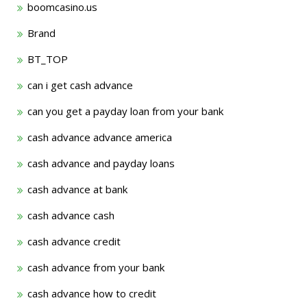
boomcasino.us
Brand
BT_TOP
can i get cash advance
can you get a payday loan from your bank
cash advance advance america
cash advance and payday loans
cash advance at bank
cash advance cash
cash advance credit
cash advance from your bank
cash advance how to credit