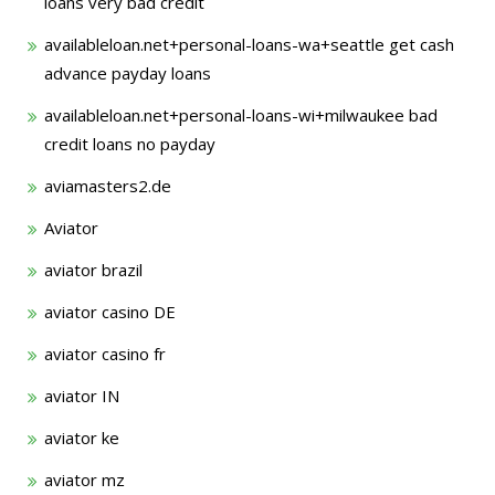
loans very bad credit
availableloan.net+personal-loans-wa+seattle get cash
advance payday loans
availableloan.net+personal-loans-wi+milwaukee bad
credit loans no payday
aviamasters2.de
Aviator
aviator brazil
aviator casino DE
aviator casino fr
aviator IN
aviator ke
aviator mz