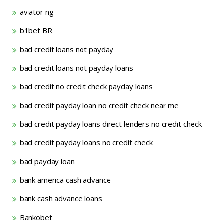
aviator ng
b1bet BR
bad credit loans not payday
bad credit loans not payday loans
bad credit no credit check payday loans
bad credit payday loan no credit check near me
bad credit payday loans direct lenders no credit check
bad credit payday loans no credit check
bad payday loan
bank america cash advance
bank cash advance loans
Bankobet