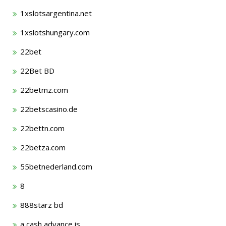
1xslotsargentina.net
1xslotshungary.com
22bet
22Bet BD
22betmz.com
22betscasino.de
22bettn.com
22betza.com
55betnederland.com
8
888starz bd
a cash advance is