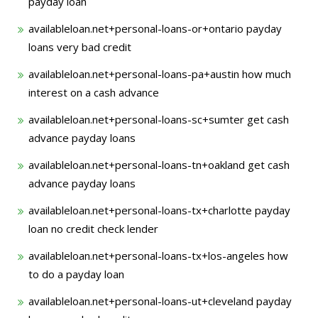
payday loan
availableloan.net+personal-loans-or+ontario payday
loans very bad credit
availableloan.net+personal-loans-pa+austin how much
interest on a cash advance
availableloan.net+personal-loans-sc+sumter get cash
advance payday loans
availableloan.net+personal-loans-tn+oakland get cash
advance payday loans
availableloan.net+personal-loans-tx+charlotte payday
loan no credit check lender
availableloan.net+personal-loans-tx+los-angeles how
to do a payday loan
availableloan.net+personal-loans-ut+cleveland payday