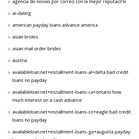
agencia de novias por correo con la mejor reputaciГіn
ai-dating
american payday loans advance america
asian brides
asian mail order brides
austria
availableloan.net+installment-loans-al+delta bad credit
loans no payday
availableloan.net+installment-loans-ca+ontario how
much interest on a cash advance
availableloan.net+installment-loans-co+eagle bad credit
loans no payday
availableloan.net+installment-loans-ga+augusta payday