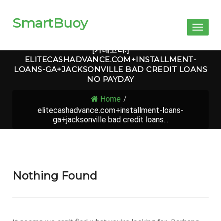
SmartBuoy
Toggl
naviga
[카테고리:]
ELITECASHADVANCE.COM+INSTALLMENT-
LOANS-GA+JACKSONVILLE BAD CREDIT LOANS
NO PAYDAY
Home
/
elitecashadvance.com+installment-loans-
ga+jacksonville bad credit loans...
Nothing Found