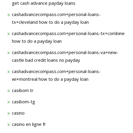
get cash advance payday loans
cashadvancecompass.com+personal-loans-
tx+cleveland how to do a payday loan
cashadvancecompass.com+personal-loans-tx+combine
how to do a payday loan
cashadvancecompass.com+personal-loans-va+new-
castle bad credit loans no payday
cashadvancecompass.com+personal-loans-
wi+montreal how to do a payday loan
casibom tr
casibom-tg
casino
casino en ligne fr