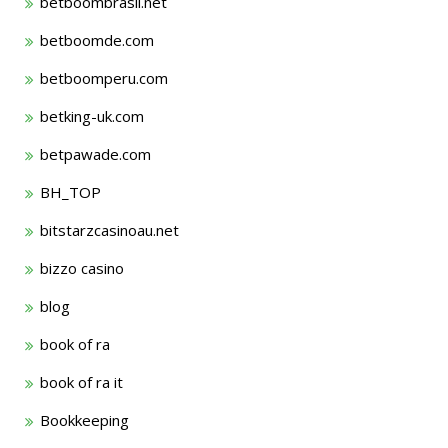
betboombrasil.net
betboomde.com
betboomperu.com
betking-uk.com
betpawade.com
BH_TOP
bitstarzcasinoau.net
bizzo casino
blog
book of ra
book of ra it
Bookkeeping