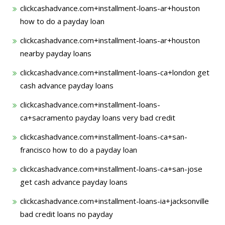
clickcashadvance.com+installment-loans-ar+houston
how to do a payday loan
clickcashadvance.com+installment-loans-ar+houston
nearby payday loans
clickcashadvance.com+installment-loans-ca+london get
cash advance payday loans
clickcashadvance.com+installment-loans-
ca+sacramento payday loans very bad credit
clickcashadvance.com+installment-loans-ca+san-
francisco how to do a payday loan
clickcashadvance.com+installment-loans-ca+san-jose
get cash advance payday loans
clickcashadvance.com+installment-loans-ia+jacksonville
bad credit loans no payday