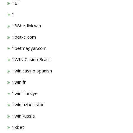
+BT
1
188betlink.win
1bet-ci.com
1betmagyar.com
1WIN Casino Brasil
1win casino spanish
1win fr
1win Turkiye
1win uzbekistan
1winRussia
1xbet