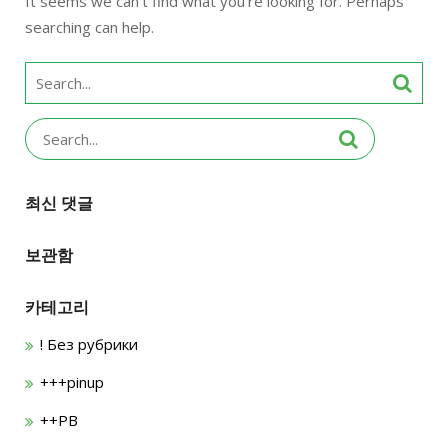
It seems we can’t find what you’re looking for. Perhaps
searching can help.
Search
for:
Search
for:
최신 댓글
보관함
카테고리
! Без рубрики
+++pinup
++PB