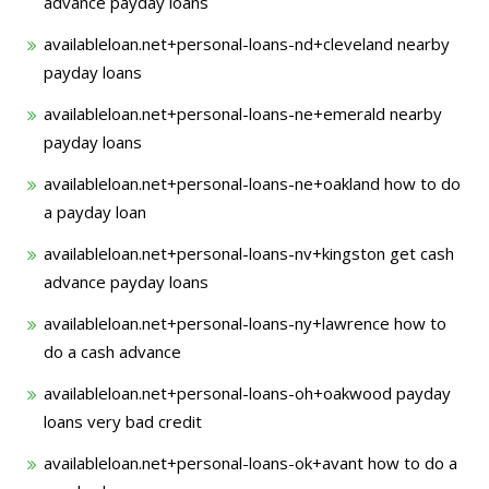
advance payday loans
availableloan.net+personal-loans-nd+cleveland nearby
payday loans
availableloan.net+personal-loans-ne+emerald nearby
payday loans
availableloan.net+personal-loans-ne+oakland how to do
a payday loan
availableloan.net+personal-loans-nv+kingston get cash
advance payday loans
availableloan.net+personal-loans-ny+lawrence how to
do a cash advance
availableloan.net+personal-loans-oh+oakwood payday
loans very bad credit
availableloan.net+personal-loans-ok+avant how to do a