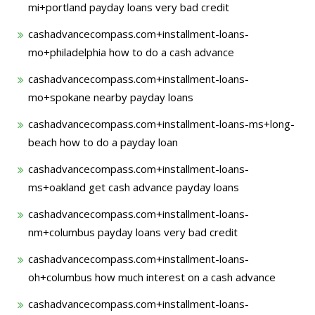
mi+portland payday loans very bad credit
cashadvancecompass.com+installment-loans-
mo+philadelphia how to do a cash advance
cashadvancecompass.com+installment-loans-
mo+spokane nearby payday loans
cashadvancecompass.com+installment-loans-ms+long-
beach how to do a payday loan
cashadvancecompass.com+installment-loans-
ms+oakland get cash advance payday loans
cashadvancecompass.com+installment-loans-
nm+columbus payday loans very bad credit
cashadvancecompass.com+installment-loans-
oh+columbus how much interest on a cash advance
cashadvancecompass.com+installment-loans-