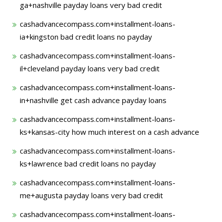
ga+nashville payday loans very bad credit
cashadvancecompass.com+installment-loans-
ia+kingston bad credit loans no payday
cashadvancecompass.com+installment-loans-
il+cleveland payday loans very bad credit
cashadvancecompass.com+installment-loans-
in+nashville get cash advance payday loans
cashadvancecompass.com+installment-loans-
ks+kansas-city how much interest on a cash advance
cashadvancecompass.com+installment-loans-
ks+lawrence bad credit loans no payday
cashadvancecompass.com+installment-loans-
me+augusta payday loans very bad credit
cashadvancecompass.com+installment-loans-