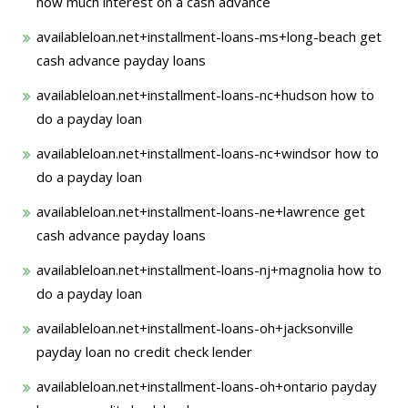
how much interest on a cash advance
availableloan.net+installment-loans-ms+long-beach get
cash advance payday loans
availableloan.net+installment-loans-nc+hudson how to
do a payday loan
availableloan.net+installment-loans-nc+windsor how to
do a payday loan
availableloan.net+installment-loans-ne+lawrence get
cash advance payday loans
availableloan.net+installment-loans-nj+magnolia how to
do a payday loan
availableloan.net+installment-loans-oh+jacksonville
payday loan no credit check lender
availableloan.net+installment-loans-oh+ontario payday