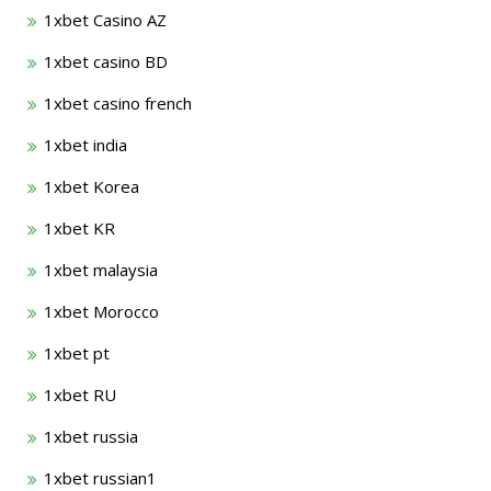
1xbet Casino AZ
1xbet casino BD
1xbet casino french
1xbet india
1xbet Korea
1xbet KR
1xbet malaysia
1xbet Morocco
1xbet pt
1xbet RU
1xbet russia
1xbet russian1