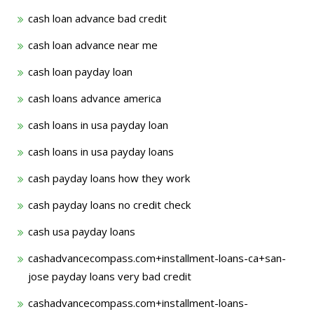
cash loan advance bad credit
cash loan advance near me
cash loan payday loan
cash loans advance america
cash loans in usa payday loan
cash loans in usa payday loans
cash payday loans how they work
cash payday loans no credit check
cash usa payday loans
cashadvancecompass.com+installment-loans-ca+san-
jose payday loans very bad credit
cashadvancecompass.com+installment-loans-