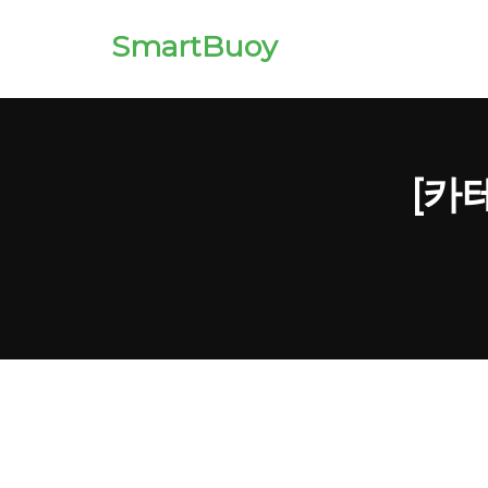
SmartBuoy
[카