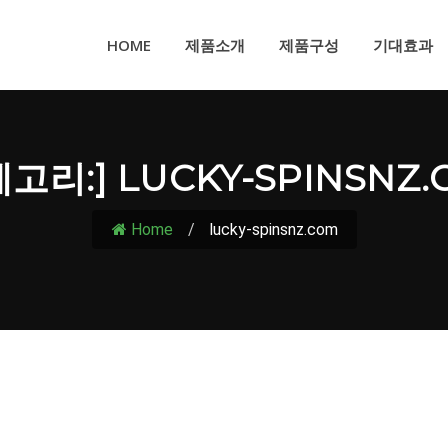
HOME
제품소개
제품구성
기대효과
테고리:]
LUCKY-SPINSNZ
Home
/
lucky-spinsnz.com