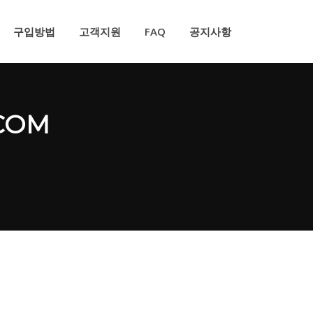
구입방법
고객지원
FAQ
공지사항
.COM