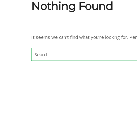
Nothing Found
It seems we can’t find what you’re looking for. Pe
Search
for: