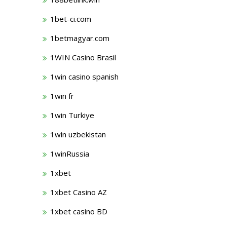
1bet-ci.com
1betmagyar.com
1WIN Casino Brasil
1win casino spanish
1win fr
1win Turkiye
1win uzbekistan
1winRussia
1xbet
1xbet Casino AZ
1xbet casino BD