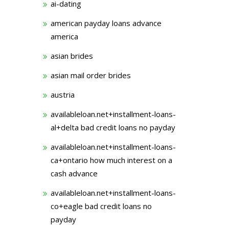
ai-dating
american payday loans advance
america
asian brides
asian mail order brides
austria
availableloan.net+installment-loans-
al+delta bad credit loans no payday
availableloan.net+installment-loans-
ca+ontario how much interest on a
cash advance
availableloan.net+installment-loans-
co+eagle bad credit loans no
payday