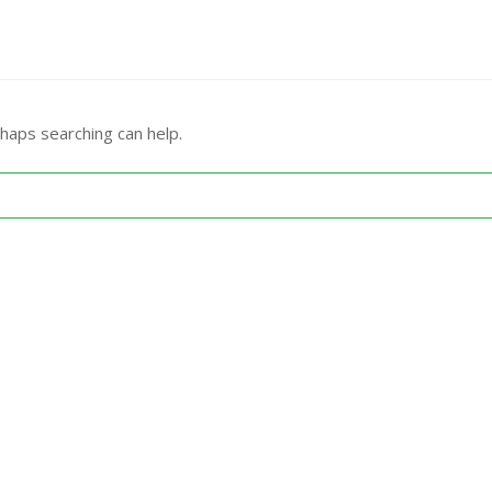
rhaps searching can help.