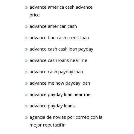
advance america cash advance
price
advance american cash
advance bad cash credit loan
advance cash cash loan payday
advance cash loans near me
advance cash payday loan
advance me now payday loan
advance payday loan near me
advance payday loans
agencia de novias por correo con la
mejor reputaciГіn