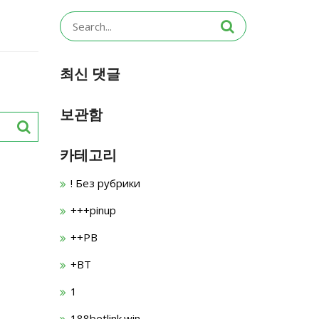
Search
for:
최신 댓글
보관함
카테고리
! Без рубрики
+++pinup
++PB
+BT
1
188betlink.win