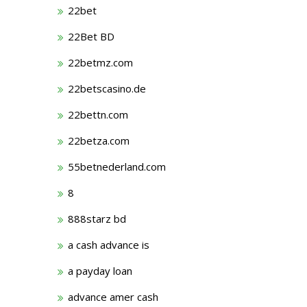
22bet
22Bet BD
22betmz.com
22betscasino.de
22bettn.com
22betza.com
55betnederland.com
8
888starz bd
a cash advance is
a payday loan
advance amer cash