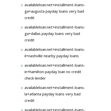
availableloan.net+installment-loans-
ga+augusta payday loans very bad
credit
availableloan.net+installment-loans-
ga+dallas payday loans very bad
credit
availableloan.net+installment-loans-
il+nashville nearby payday loans
availableloan.net+installment-loans-
in+hamilton payday loan no credit
check lender
availableloan.net+installment-loans-
la+atlanta payday loans very bad
credit
availableloan.net+installment-loans-