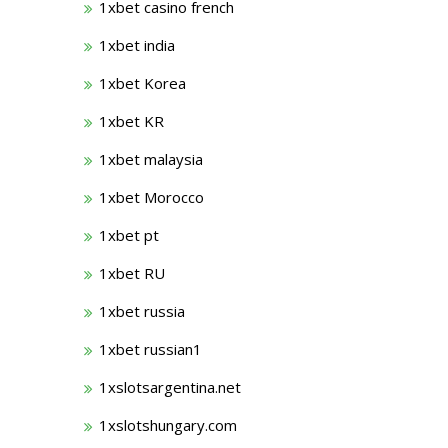
1xbet casino french
1xbet india
1xbet Korea
1xbet KR
1xbet malaysia
1xbet Morocco
1xbet pt
1xbet RU
1xbet russia
1xbet russian1
1xslotsargentina.net
1xslotshungary.com