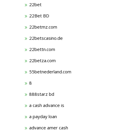
22bet
22Bet BD
22betmz.com
22betscasino.de
22bettn.com
22betza.com
55betnederland.com
8
888starz bd
a cash advance is
a payday loan
advance amer cash