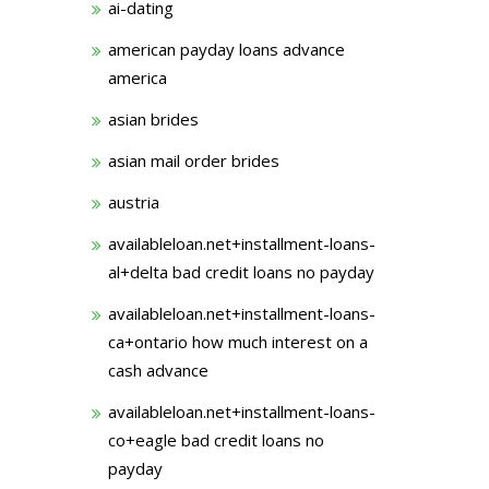
ai-dating
american payday loans advance
america
asian brides
asian mail order brides
austria
availableloan.net+installment-loans-
al+delta bad credit loans no payday
availableloan.net+installment-loans-
ca+ontario how much interest on a
cash advance
availableloan.net+installment-loans-
co+eagle bad credit loans no
payday