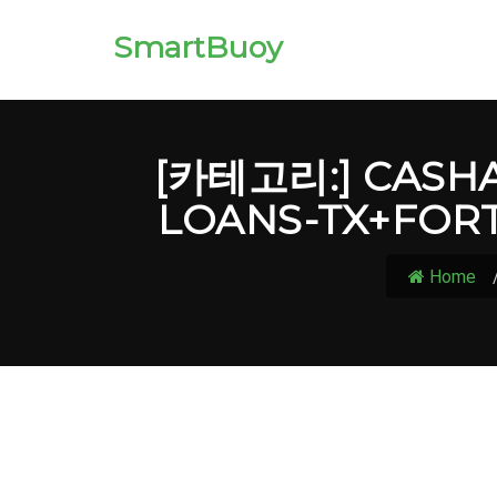
SmartBuoy
[카테고리:]
CASH
LOANS-TX+FOR
Home