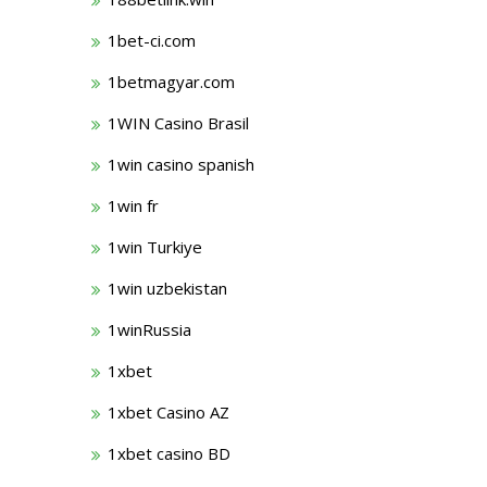
1bet-ci.com
1betmagyar.com
1WIN Casino Brasil
1win casino spanish
1win fr
1win Turkiye
1win uzbekistan
1winRussia
1xbet
1xbet Casino AZ
1xbet casino BD