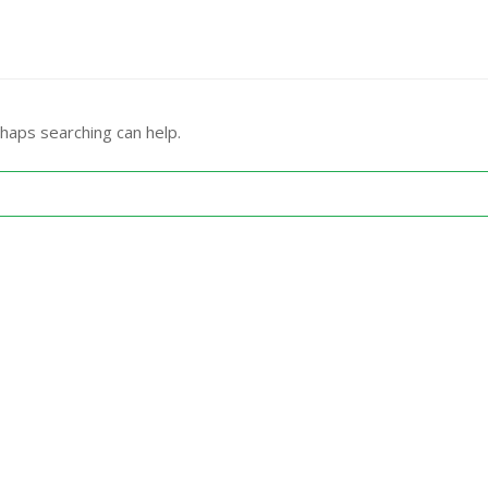
rhaps searching can help.