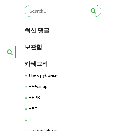
Search
for:
최신 댓글
보관함
카테고리
! Без рубрики
+++pinup
++PB
+BT
1
188betlink.win