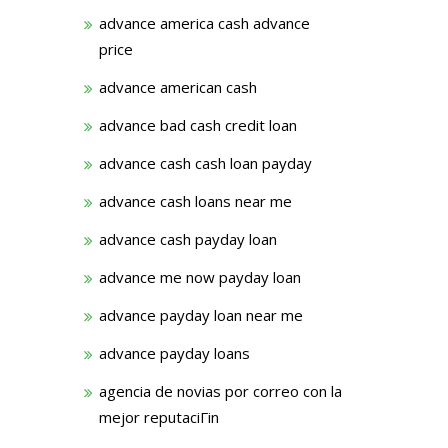
advance america cash advance
price
advance american cash
advance bad cash credit loan
advance cash cash loan payday
advance cash loans near me
advance cash payday loan
advance me now payday loan
advance payday loan near me
advance payday loans
agencia de novias por correo con la
mejor reputaciГіn