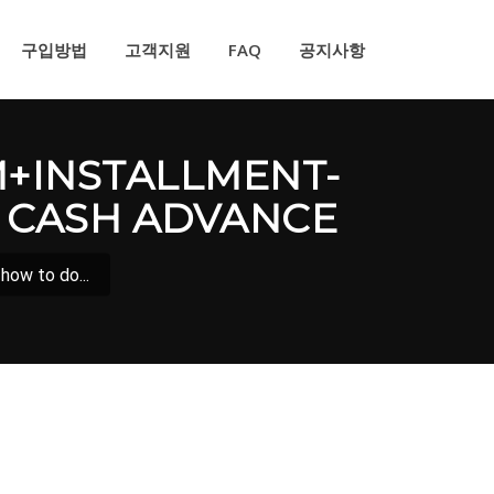
구입방법
고객지원
FAQ
공지사항
+INSTALLMENT-
 CASH ADVANCE
ow to do...