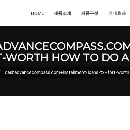
HOME
제품소개
제품구성
기대효과
ADVANCECOMPASS.COM
T-WORTH HOW TO DO A
/
cashadvancecompass.com+installment-loans-tx+fort-worth h