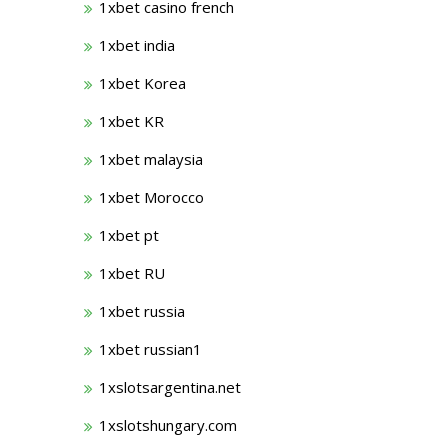
1xbet casino french
1xbet india
1xbet Korea
1xbet KR
1xbet malaysia
1xbet Morocco
1xbet pt
1xbet RU
1xbet russia
1xbet russian1
1xslotsargentina.net
1xslotshungary.com