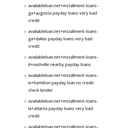
availableloan.net+installment-loans-
ga+augusta payday loans very bad
credit
availableloan.net+installment-loans-
ga+dallas payday loans very bad
credit
availableloan.net+installment-loans-
il+nashville nearby payday loans
availableloan.net+installment-loans-
in+hamilton payday loan no credit
check lender
availableloan.net+installment-loans-
la+atlanta payday loans very bad
credit
availableloan.net+installment-loans-