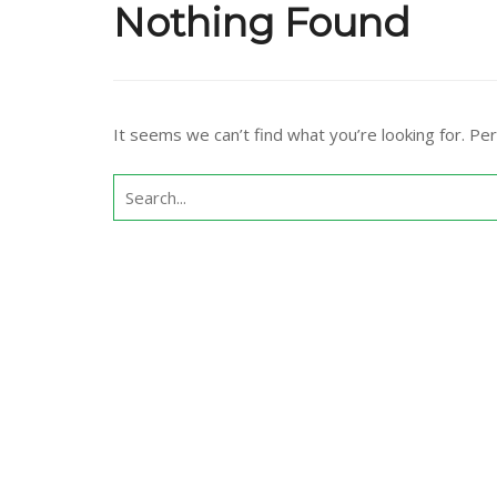
Nothing Found
It seems we can’t find what you’re looking for. Pe
Search
for: