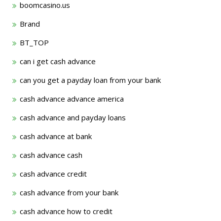
boomcasino.us
Brand
BT_TOP
can i get cash advance
can you get a payday loan from your bank
cash advance advance america
cash advance and payday loans
cash advance at bank
cash advance cash
cash advance credit
cash advance from your bank
cash advance how to credit