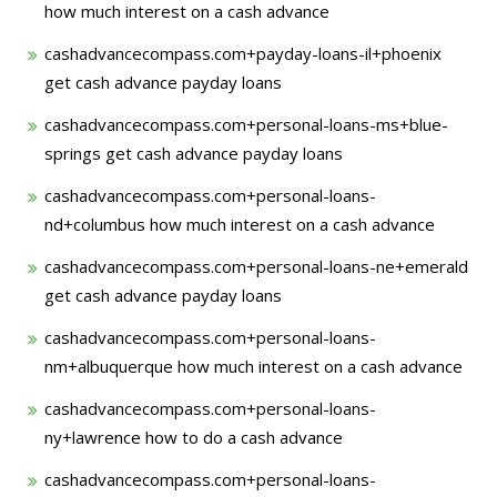
how much interest on a cash advance
cashadvancecompass.com+payday-loans-il+phoenix
get cash advance payday loans
cashadvancecompass.com+personal-loans-ms+blue-
springs get cash advance payday loans
cashadvancecompass.com+personal-loans-
nd+columbus how much interest on a cash advance
cashadvancecompass.com+personal-loans-ne+emerald
get cash advance payday loans
cashadvancecompass.com+personal-loans-
nm+albuquerque how much interest on a cash advance
cashadvancecompass.com+personal-loans-
ny+lawrence how to do a cash advance
cashadvancecompass.com+personal-loans-