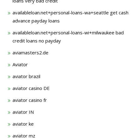
loans very bad credit
availableloan.net+personal-loans-wa+seattle get cash
advance payday loans
availableloan.net+personal-loans-wi+milwaukee bad
credit loans no payday
aviamasters2.de
Aviator
aviator brazil
aviator casino DE
aviator casino fr
aviator IN
aviator ke
aviator mz