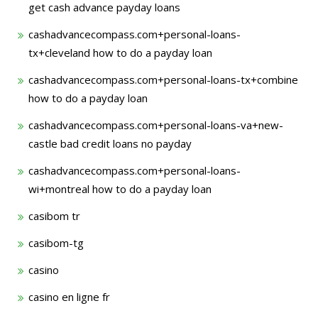
get cash advance payday loans
cashadvancecompass.com+personal-loans-
tx+cleveland how to do a payday loan
cashadvancecompass.com+personal-loans-tx+combine
how to do a payday loan
cashadvancecompass.com+personal-loans-va+new-
castle bad credit loans no payday
cashadvancecompass.com+personal-loans-
wi+montreal how to do a payday loan
casibom tr
casibom-tg
casino
casino en ligne fr