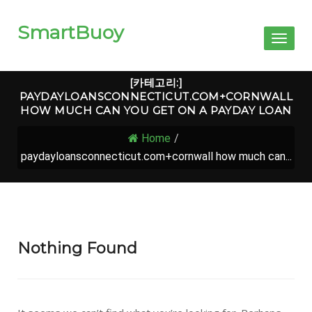
SmartBuoy
Toggl
naviga
[카테고리:]
PAYDAYLOANSCONNECTICUT.COM+CORNWALL
HOW MUCH CAN YOU GET ON A PAYDAY LOAN
Home
/
paydayloansconnecticut.com+cornwall how much can...
Nothing Found