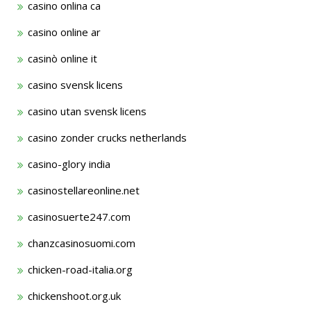
casino onlina ca
casino online ar
casinò online it
casino svensk licens
casino utan svensk licens
casino zonder crucks netherlands
casino-glory india
casinostellareonline.net
casinosuerte247.com
chanzcasinosuomi.com
chicken-road-italia.org
chickenshoot.org.uk