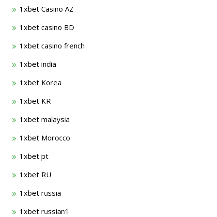
1xbet Casino AZ
1xbet casino BD
1xbet casino french
1xbet india
1xbet Korea
1xbet KR
1xbet malaysia
1xbet Morocco
1xbet pt
1xbet RU
1xbet russia
1xbet russian1