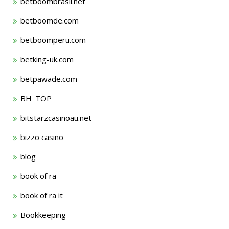
betboombrasil.net
betboomde.com
betboomperu.com
betking-uk.com
betpawade.com
BH_TOP
bitstarzcasinoau.net
bizzo casino
blog
book of ra
book of ra it
Bookkeeping