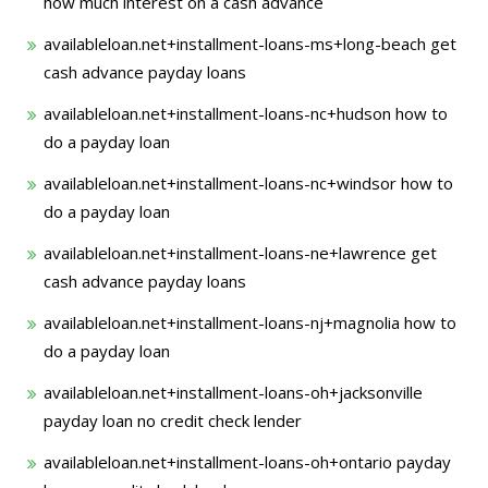
how much interest on a cash advance
availableloan.net+installment-loans-ms+long-beach get
cash advance payday loans
availableloan.net+installment-loans-nc+hudson how to
do a payday loan
availableloan.net+installment-loans-nc+windsor how to
do a payday loan
availableloan.net+installment-loans-ne+lawrence get
cash advance payday loans
availableloan.net+installment-loans-nj+magnolia how to
do a payday loan
availableloan.net+installment-loans-oh+jacksonville
payday loan no credit check lender
availableloan.net+installment-loans-oh+ontario payday