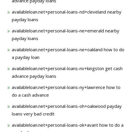
advance payday loans
availableloan.net+personal-loans-nd+cleveland nearby
payday loans
availableloan.net+personal-loans-ne+emerald nearby
payday loans
availableloan.net+personal-loans-ne+oakland how to do
a payday loan
availableloan.net+personal-loans-nv+kingston get cash
advance payday loans
availableloan.net+personal-loans-ny+lawrence how to
do a cash advance
availableloan.net+personal-loans-oh+oakwood payday
loans very bad credit
availableloan.net+personal-loans-ok+avant how to do a