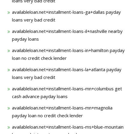
loans very bad credit
availableloan.net+installment-loans-ga+dallas payday
loans very bad credit
availableloan.net+installment-loans-il+nashville nearby
payday loans
availableloan.net+installment-loans-in+hamilton payday
loan no credit check lender
availableloan.net+installment-loans-la+atlanta payday
loans very bad credit
availableloan.net+installment-loans-mn+columbus get
cash advance payday loans
availableloan.net+installment-loans-mn+magnolia
payday loan no credit check lender
availableloan.net+installment-loans-ms+blue-mountain