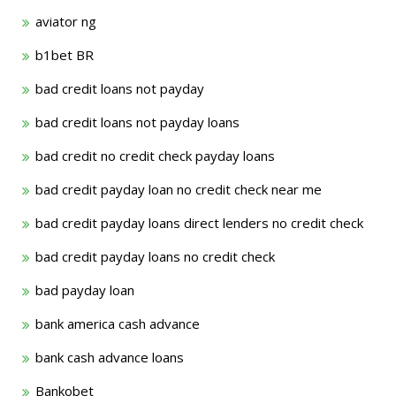
aviator ng
b1bet BR
bad credit loans not payday
bad credit loans not payday loans
bad credit no credit check payday loans
bad credit payday loan no credit check near me
bad credit payday loans direct lenders no credit check
bad credit payday loans no credit check
bad payday loan
bank america cash advance
bank cash advance loans
Bankobet