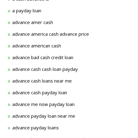
a payday loan
advance amer cash
advance america cash advance price
advance american cash
advance bad cash credit loan
advance cash cash loan payday
advance cash loans near me
advance cash payday loan
advance me now payday loan
advance payday loan near me
advance payday loans