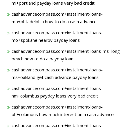
mi+portland payday loans very bad credit
cashadvancecompass.com+installment-loans-
mo+philadelphia how to do a cash advance
cashadvancecompass.com+installment-loans-
mo+spokane nearby payday loans
cashadvancecompass.com+installment-loans-ms+long-
beach how to do a payday loan
cashadvancecompass.com+installment-loans-
ms+oakland get cash advance payday loans
cashadvancecompass.com+installment-loans-
nm+columbus payday loans very bad credit
cashadvancecompass.com+installment-loans-
oh+columbus how much interest on a cash advance
cashadvancecompass.com+installment-loans-