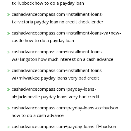
tx+lubbock how to do a payday loan
cashadvancecompass.com+installment-loans-
tx+victoria payday loan no credit check lender
cashadvancecompass.com+installment-loans-va+new-
castle how to do a payday loan
cashadvancecompass.com+installment-loans-
wa+kingston how much interest on a cash advance
cashadvancecompass.com+installment-loans-
wi+milwaukee payday loans very bad credit
cashadvancecompass.com+payday-loans-
al+jacksonville payday loans very bad credit
cashadvancecompass.com+payday-loans-co+hudson
how to do a cash advance
cashadvancecompass.com+payday-loans-fl+hudson