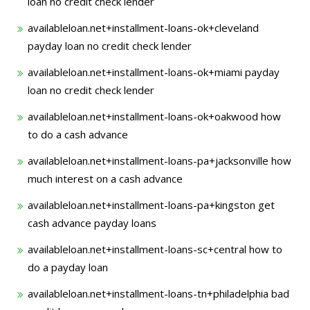
loan no credit check lender
availableloan.net+installment-loans-ok+cleveland
payday loan no credit check lender
availableloan.net+installment-loans-ok+miami payday
loan no credit check lender
availableloan.net+installment-loans-ok+oakwood how
to do a cash advance
availableloan.net+installment-loans-pa+jacksonville how
much interest on a cash advance
availableloan.net+installment-loans-pa+kingston get
cash advance payday loans
availableloan.net+installment-loans-sc+central how to
do a payday loan
availableloan.net+installment-loans-tn+philadelphia bad