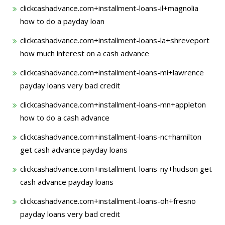
clickcashadvance.com+installment-loans-il+magnolia
how to do a payday loan
clickcashadvance.com+installment-loans-la+shreveport
how much interest on a cash advance
clickcashadvance.com+installment-loans-mi+lawrence
payday loans very bad credit
clickcashadvance.com+installment-loans-mn+appleton
how to do a cash advance
clickcashadvance.com+installment-loans-nc+hamilton
get cash advance payday loans
clickcashadvance.com+installment-loans-ny+hudson get
cash advance payday loans
clickcashadvance.com+installment-loans-oh+fresno
payday loans very bad credit