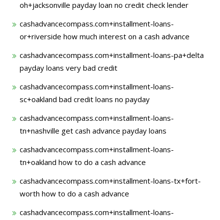
oh+jacksonville payday loan no credit check lender
cashadvancecompass.com+installment-loans-
or+riverside how much interest on a cash advance
cashadvancecompass.com+installment-loans-pa+delta
payday loans very bad credit
cashadvancecompass.com+installment-loans-
sc+oakland bad credit loans no payday
cashadvancecompass.com+installment-loans-
tn+nashville get cash advance payday loans
cashadvancecompass.com+installment-loans-
tn+oakland how to do a cash advance
cashadvancecompass.com+installment-loans-tx+fort-
worth how to do a cash advance
cashadvancecompass.com+installment-loans-