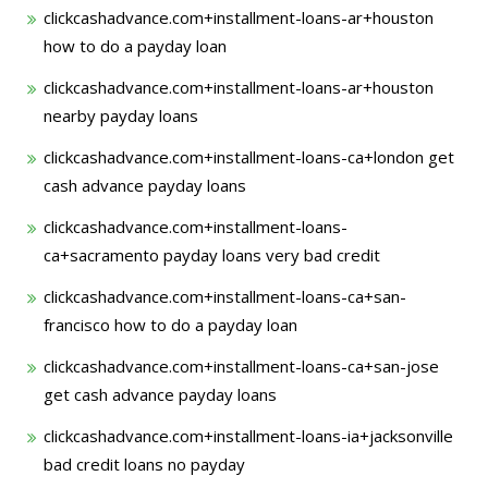
clickcashadvance.com+installment-loans-ar+houston
how to do a payday loan
clickcashadvance.com+installment-loans-ar+houston
nearby payday loans
clickcashadvance.com+installment-loans-ca+london get
cash advance payday loans
clickcashadvance.com+installment-loans-
ca+sacramento payday loans very bad credit
clickcashadvance.com+installment-loans-ca+san-
francisco how to do a payday loan
clickcashadvance.com+installment-loans-ca+san-jose
get cash advance payday loans
clickcashadvance.com+installment-loans-ia+jacksonville
bad credit loans no payday