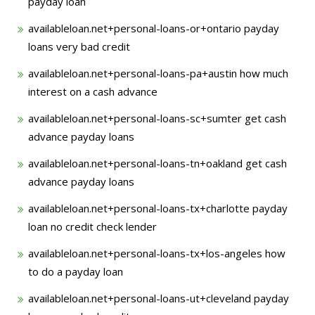
payday loan
availableloan.net+personal-loans-or+ontario payday
loans very bad credit
availableloan.net+personal-loans-pa+austin how much
interest on a cash advance
availableloan.net+personal-loans-sc+sumter get cash
advance payday loans
availableloan.net+personal-loans-tn+oakland get cash
advance payday loans
availableloan.net+personal-loans-tx+charlotte payday
loan no credit check lender
availableloan.net+personal-loans-tx+los-angeles how
to do a payday loan
availableloan.net+personal-loans-ut+cleveland payday