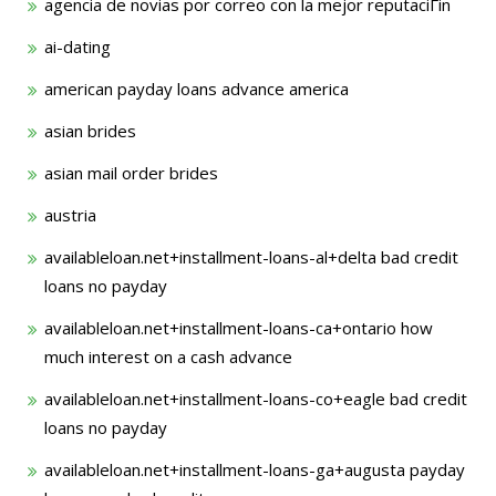
agencia de novias por correo con la mejor reputaciГіn
ai-dating
american payday loans advance america
asian brides
asian mail order brides
austria
availableloan.net+installment-loans-al+delta bad credit
loans no payday
availableloan.net+installment-loans-ca+ontario how
much interest on a cash advance
availableloan.net+installment-loans-co+eagle bad credit
loans no payday
availableloan.net+installment-loans-ga+augusta payday