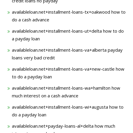
credit loans no payday
availableloan.net+installment-loans-tx+oakwood how to
do a cash advance
availableloan.net+installment-loans-ut+delta how to do
a payday loan
availableloan.net+installment-loans-va+alberta payday
loans very bad credit
availableloan.net+installment-loans-va+new-castle how
to do a payday loan
availableloan.net+installment-loans-wa+hamilton how
much interest on a cash advance
availableloan.net+installment-loans-wi+augusta how to
do a payday loan
availableloan.net+payday-loans-al+delta how much