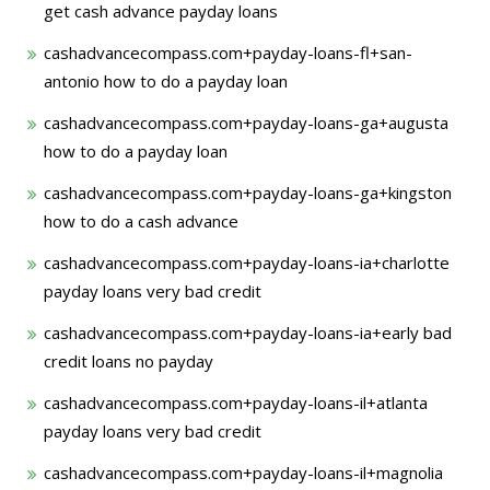
get cash advance payday loans
cashadvancecompass.com+payday-loans-fl+san-
antonio how to do a payday loan
cashadvancecompass.com+payday-loans-ga+augusta
how to do a payday loan
cashadvancecompass.com+payday-loans-ga+kingston
how to do a cash advance
cashadvancecompass.com+payday-loans-ia+charlotte
payday loans very bad credit
cashadvancecompass.com+payday-loans-ia+early bad
credit loans no payday
cashadvancecompass.com+payday-loans-il+atlanta
payday loans very bad credit
cashadvancecompass.com+payday-loans-il+magnolia