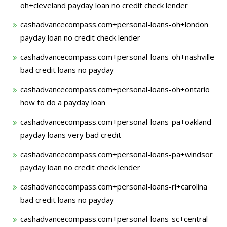
oh+cleveland payday loan no credit check lender
cashadvancecompass.com+personal-loans-oh+london
payday loan no credit check lender
cashadvancecompass.com+personal-loans-oh+nashville
bad credit loans no payday
cashadvancecompass.com+personal-loans-oh+ontario
how to do a payday loan
cashadvancecompass.com+personal-loans-pa+oakland
payday loans very bad credit
cashadvancecompass.com+personal-loans-pa+windsor
payday loan no credit check lender
cashadvancecompass.com+personal-loans-ri+carolina
bad credit loans no payday
cashadvancecompass.com+personal-loans-sc+central