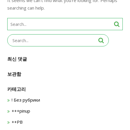
It seems we can’t find what you’re looking for. Perhaps
searching can help.
Search
for:
Search
for:
최신 댓글
보관함
카테고리
! Без рубрики
+++pinup
++PB