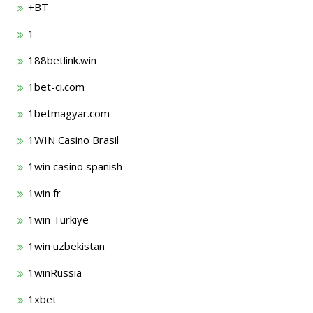
+BT
1
188betlink.win
1bet-ci.com
1betmagyar.com
1WIN Casino Brasil
1win casino spanish
1win fr
1win Turkiye
1win uzbekistan
1winRussia
1xbet