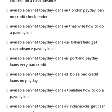
interest on a cash advance
availableloan.net+payday-loans-ar+london payday loan
no credit check lender
availableloan.net+payday-loans-ar+nashville how to do
a payday loan
availableloan.net+payday-loans-ca+bakersfield get
cash advance payday loans
availableloan.net+payday-loans-ia+portland payday
loans very bad credit
availableloan.net+payday-loans-id+boise bad credit
loans no payday
availableloan.net+payday-loans-il+palatine how to do a
payday loan
availableloan.net+payday-loans-in+indianapolis get cash