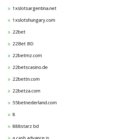
1xslotsargentina.net
1xslotshungary.com
22bet
22Bet BD
22betmz.com
22betscasino.de
22bettn.com
22betza.com
55betnederland.com
8
888starz bd
a cash advance is