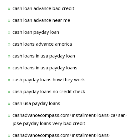
cash loan advance bad credit
cash loan advance near me
cash loan payday loan
cash loans advance america
cash loans in usa payday loan
cash loans in usa payday loans
cash payday loans how they work
cash payday loans no credit check
cash usa payday loans
cashadvancecompass.com+installment-loans-ca+san-
jose payday loans very bad credit
cashadvancecompass.com+installment-loans-