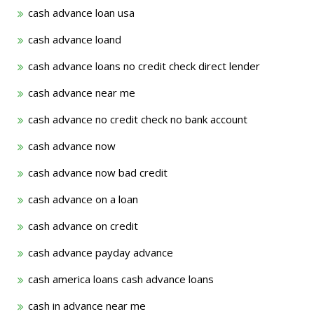
cash advance loan usa
cash advance loand
cash advance loans no credit check direct lender
cash advance near me
cash advance no credit check no bank account
cash advance now
cash advance now bad credit
cash advance on a loan
cash advance on credit
cash advance payday advance
cash america loans cash advance loans
cash in advance near me