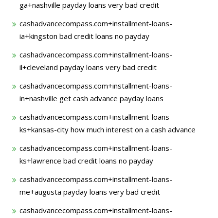
ga+nashville payday loans very bad credit
cashadvancecompass.com+installment-loans-
ia+kingston bad credit loans no payday
cashadvancecompass.com+installment-loans-
il+cleveland payday loans very bad credit
cashadvancecompass.com+installment-loans-
in+nashville get cash advance payday loans
cashadvancecompass.com+installment-loans-
ks+kansas-city how much interest on a cash advance
cashadvancecompass.com+installment-loans-
ks+lawrence bad credit loans no payday
cashadvancecompass.com+installment-loans-
me+augusta payday loans very bad credit
cashadvancecompass.com+installment-loans-