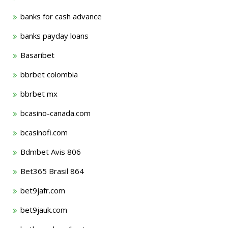
banks for cash advance
banks payday loans
Basaribet
bbrbet colombia
bbrbet mx
bcasino-canada.com
bcasinofi.com
Bdmbet Avis 806
Bet365 Brasil 864
bet9jafr.com
bet9jauk.com