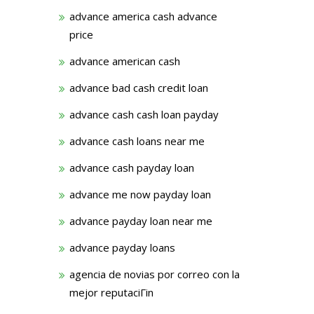
advance america cash advance
price
advance american cash
advance bad cash credit loan
advance cash cash loan payday
advance cash loans near me
advance cash payday loan
advance me now payday loan
advance payday loan near me
advance payday loans
agencia de novias por correo con la
mejor reputaciГіn