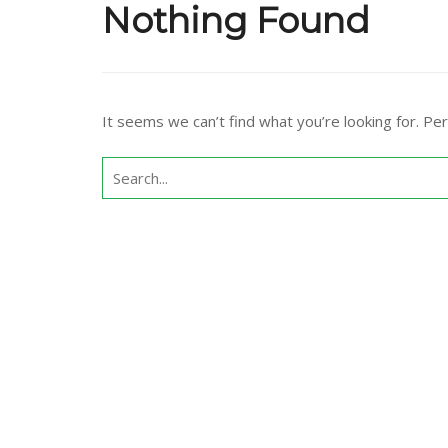
Nothing Found
It seems we can’t find what you’re looking for. Pe
Search
for: