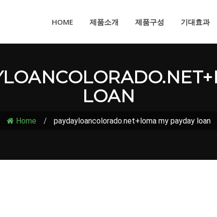
HOME
제품소개
제품구성
기대효과
YLOANCOLORADO.NET+
LOAN
Home
/
paydayloancolorado.net+loma my payday loan