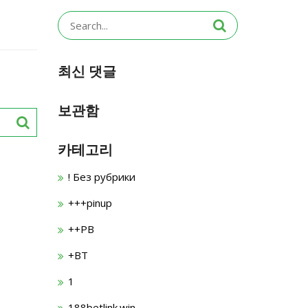
Search
for:
최신 댓글
보관함
카테고리
! Без рубрики
+++pinup
++PB
+BT
1
188betlink.win