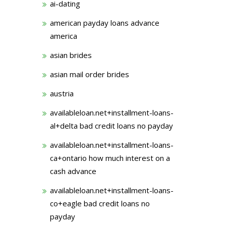
ai-dating
american payday loans advance
america
asian brides
asian mail order brides
austria
availableloan.net+installment-loans-
al+delta bad credit loans no payday
availableloan.net+installment-loans-
ca+ontario how much interest on a
cash advance
availableloan.net+installment-loans-
co+eagle bad credit loans no
payday