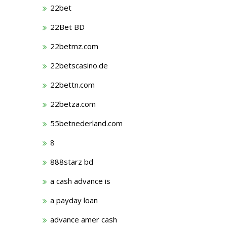
22bet
22Bet BD
22betmz.com
22betscasino.de
22bettn.com
22betza.com
55betnederland.com
8
888starz bd
a cash advance is
a payday loan
advance amer cash