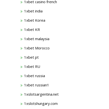
1xbet casino french
1xbet india
1xbet Korea
1xbet KR
1xbet malaysia
1xbet Morocco
1xbet pt
1xbet RU
1xbet russia
1xbet russian1
1xslotsargentina.net
1xslotshungary.com