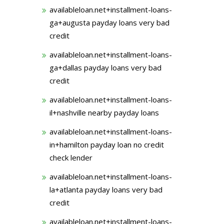
availableloan.net+installment-loans-
ga+augusta payday loans very bad
credit
availableloan.net+installment-loans-
ga+dallas payday loans very bad
credit
availableloan.net+installment-loans-
il+nashville nearby payday loans
availableloan.net+installment-loans-
in+hamilton payday loan no credit
check lender
availableloan.net+installment-loans-
la+atlanta payday loans very bad
credit
availableloan.net+installment-loans-