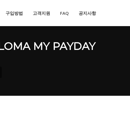
구입방법
고객지원
FAQ
공지사항
LOMA MY PAYDAY