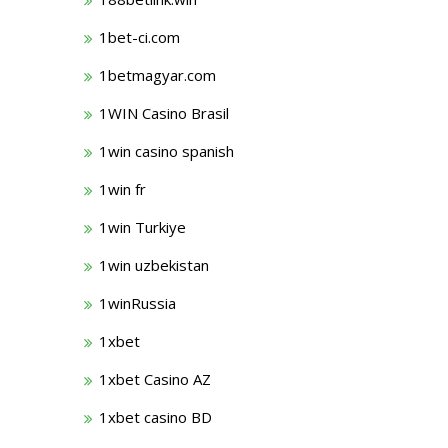
1bet-ci.com
1betmagyar.com
1WIN Casino Brasil
1win casino spanish
1win fr
1win Turkiye
1win uzbekistan
1winRussia
1xbet
1xbet Casino AZ
1xbet casino BD