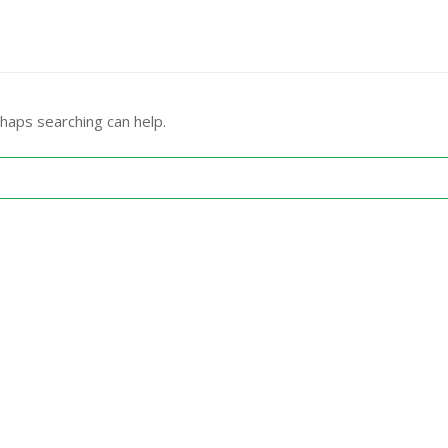
rhaps searching can help.