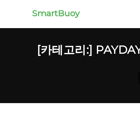
SmartBuoy
[카테고리:]
PAYDA