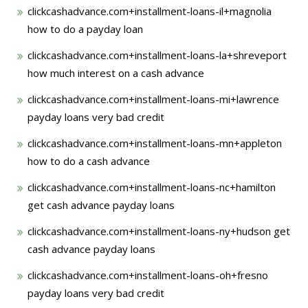
clickcashadvance.com+installment-loans-il+magnolia
how to do a payday loan
clickcashadvance.com+installment-loans-la+shreveport
how much interest on a cash advance
clickcashadvance.com+installment-loans-mi+lawrence
payday loans very bad credit
clickcashadvance.com+installment-loans-mn+appleton
how to do a cash advance
clickcashadvance.com+installment-loans-nc+hamilton
get cash advance payday loans
clickcashadvance.com+installment-loans-ny+hudson get
cash advance payday loans
clickcashadvance.com+installment-loans-oh+fresno
payday loans very bad credit