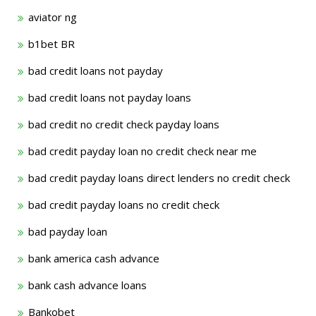
aviator ng
b1bet BR
bad credit loans not payday
bad credit loans not payday loans
bad credit no credit check payday loans
bad credit payday loan no credit check near me
bad credit payday loans direct lenders no credit check
bad credit payday loans no credit check
bad payday loan
bank america cash advance
bank cash advance loans
Bankobet