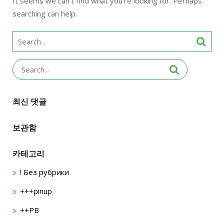
It seems we can’t find what you’re looking for. Perhaps
searching can help.
Search
for:
Search
for:
최신 댓글
보관함
카테고리
! Без рубрики
+++pinup
++PB