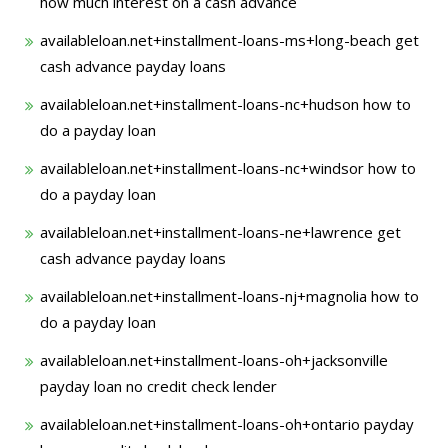
how much interest on a cash advance
availableloan.net+installment-loans-ms+long-beach get
cash advance payday loans
availableloan.net+installment-loans-nc+hudson how to
do a payday loan
availableloan.net+installment-loans-nc+windsor how to
do a payday loan
availableloan.net+installment-loans-ne+lawrence get
cash advance payday loans
availableloan.net+installment-loans-nj+magnolia how to
do a payday loan
availableloan.net+installment-loans-oh+jacksonville
payday loan no credit check lender
availableloan.net+installment-loans-oh+ontario payday