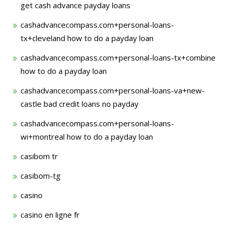
get cash advance payday loans
cashadvancecompass.com+personal-loans-
tx+cleveland how to do a payday loan
cashadvancecompass.com+personal-loans-tx+combine
how to do a payday loan
cashadvancecompass.com+personal-loans-va+new-
castle bad credit loans no payday
cashadvancecompass.com+personal-loans-
wi+montreal how to do a payday loan
casibom tr
casibom-tg
casino
casino en ligne fr