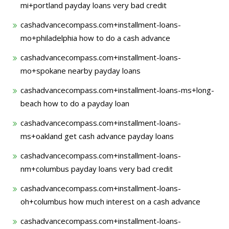
mi+portland payday loans very bad credit
cashadvancecompass.com+installment-loans-
mo+philadelphia how to do a cash advance
cashadvancecompass.com+installment-loans-
mo+spokane nearby payday loans
cashadvancecompass.com+installment-loans-ms+long-
beach how to do a payday loan
cashadvancecompass.com+installment-loans-
ms+oakland get cash advance payday loans
cashadvancecompass.com+installment-loans-
nm+columbus payday loans very bad credit
cashadvancecompass.com+installment-loans-
oh+columbus how much interest on a cash advance
cashadvancecompass.com+installment-loans-