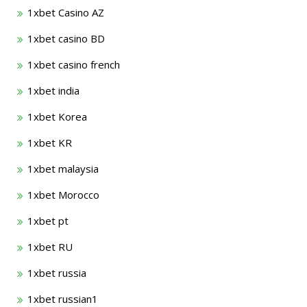
1xbet Casino AZ
1xbet casino BD
1xbet casino french
1xbet india
1xbet Korea
1xbet KR
1xbet malaysia
1xbet Morocco
1xbet pt
1xbet RU
1xbet russia
1xbet russian1