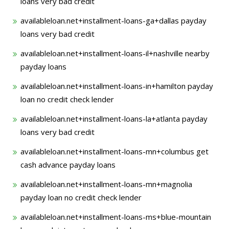
loans very bad credit
availableloan.net+installment-loans-ga+dallas payday
loans very bad credit
availableloan.net+installment-loans-il+nashville nearby
payday loans
availableloan.net+installment-loans-in+hamilton payday
loan no credit check lender
availableloan.net+installment-loans-la+atlanta payday
loans very bad credit
availableloan.net+installment-loans-mn+columbus get
cash advance payday loans
availableloan.net+installment-loans-mn+magnolia
payday loan no credit check lender
availableloan.net+installment-loans-ms+blue-mountain