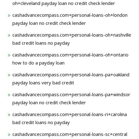
oh+cleveland payday loan no credit check lender
cashadvancecompass.com+personal-loans-oh+london
payday loan no credit check lender
cashadvancecompass.com+personal-loans-oh+nashville
bad credit loans no payday
cashadvancecompass.com+personal-loans-oh+ontario
how to do a payday loan
cashadvancecompass.com+personal-loans-pa+oakland
payday loans very bad credit
cashadvancecompass.com+personal-loans-pa+windsor
payday loan no credit check lender
cashadvancecompass.com+personal-loans-ri+carolina
bad credit loans no payday
cashadvancecompass.com+personal-loans-sc+central