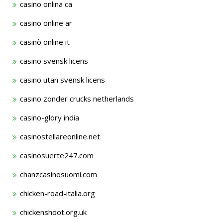
casino onlina ca
casino online ar
casinò online it
casino svensk licens
casino utan svensk licens
casino zonder crucks netherlands
casino-glory india
casinostellareonline.net
casinosuerte247.com
chanzcasinosuomi.com
chicken-road-italia.org
chickenshoot.org.uk