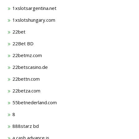
1xslotsargentina.net
1xslotshungary.com
22bet
22Bet BD
22betmz.com
22betscasino.de
22bettn.com
22betza.com
55betnederland.com
8
888starz bd
a cash advance is