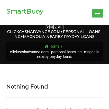
SmartBuoy
Toggl
naviga
[카테고리:]
CLICKCASHADVANCE.COM+PERSONAL-LOANS-
NC+MAGNOLIA NEARBY PAYDAY LOANS
Home
/
clickcashadvance.com+personal-loans-nc+magnolia
nearby payday loans
Nothing Found