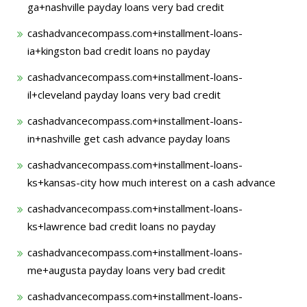
ga+nashville payday loans very bad credit
cashadvancecompass.com+installment-loans-
ia+kingston bad credit loans no payday
cashadvancecompass.com+installment-loans-
il+cleveland payday loans very bad credit
cashadvancecompass.com+installment-loans-
in+nashville get cash advance payday loans
cashadvancecompass.com+installment-loans-
ks+kansas-city how much interest on a cash advance
cashadvancecompass.com+installment-loans-
ks+lawrence bad credit loans no payday
cashadvancecompass.com+installment-loans-
me+augusta payday loans very bad credit
cashadvancecompass.com+installment-loans-