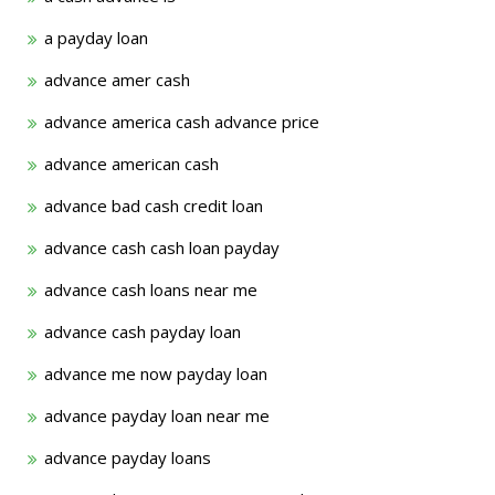
a payday loan
advance amer cash
advance america cash advance price
advance american cash
advance bad cash credit loan
advance cash cash loan payday
advance cash loans near me
advance cash payday loan
advance me now payday loan
advance payday loan near me
advance payday loans