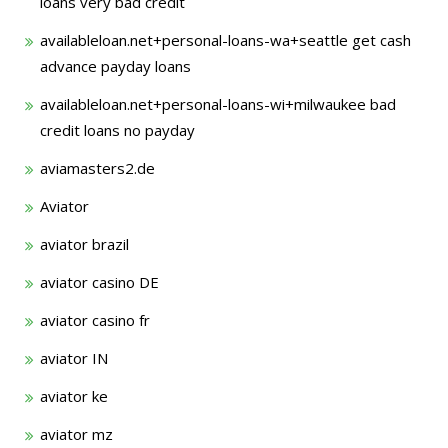
loans very bad credit
availableloan.net+personal-loans-wa+seattle get cash
advance payday loans
availableloan.net+personal-loans-wi+milwaukee bad
credit loans no payday
aviamasters2.de
Aviator
aviator brazil
aviator casino DE
aviator casino fr
aviator IN
aviator ke
aviator mz