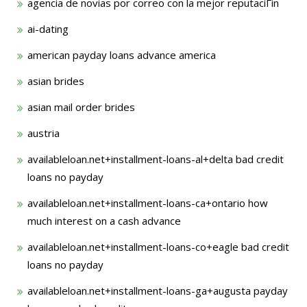
agencia de novias por correo con la mejor reputaciГіn
ai-dating
american payday loans advance america
asian brides
asian mail order brides
austria
availableloan.net+installment-loans-al+delta bad credit
loans no payday
availableloan.net+installment-loans-ca+ontario how
much interest on a cash advance
availableloan.net+installment-loans-co+eagle bad credit
loans no payday
availableloan.net+installment-loans-ga+augusta payday