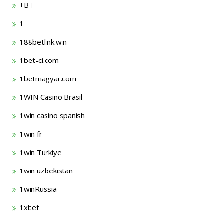
+BT
1
188betlink.win
1bet-ci.com
1betmagyar.com
1WIN Casino Brasil
1win casino spanish
1win fr
1win Turkiye
1win uzbekistan
1winRussia
1xbet