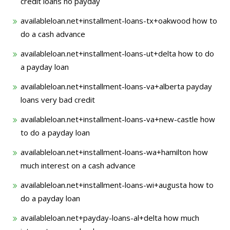
credit loans no payday
availableloan.net+installment-loans-tx+oakwood how to
do a cash advance
availableloan.net+installment-loans-ut+delta how to do
a payday loan
availableloan.net+installment-loans-va+alberta payday
loans very bad credit
availableloan.net+installment-loans-va+new-castle how
to do a payday loan
availableloan.net+installment-loans-wa+hamilton how
much interest on a cash advance
availableloan.net+installment-loans-wi+augusta how to
do a payday loan
availableloan.net+payday-loans-al+delta how much