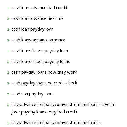
cash loan advance bad credit
cash loan advance near me
cash loan payday loan
cash loans advance america
cash loans in usa payday loan
cash loans in usa payday loans
cash payday loans how they work
cash payday loans no credit check
cash usa payday loans
cashadvancecompass.com+installment-loans-ca+san-
jose payday loans very bad credit
cashadvancecompass.com+installment-loans-