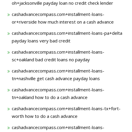
oh+jacksonville payday loan no credit check lender
cashadvancecompass.com+installment-loans-
or+riverside how much interest on a cash advance
cashadvancecompass.com+installment-loans-pa+delta
payday loans very bad credit
cashadvancecompass.com+installment-loans-
sc+oakland bad credit loans no payday
cashadvancecompass.com+installment-loans-
tn+nashville get cash advance payday loans
cashadvancecompass.com+installment-loans-
tn+oakland how to do a cash advance
cashadvancecompass.com+installment-loans-tx+fort-
worth how to do a cash advance
cashadvancecompass.com+installment-loans-