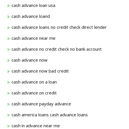
cash advance loan usa
cash advance loand
cash advance loans no credit check direct lender
cash advance near me
cash advance no credit check no bank account
cash advance now
cash advance now bad credit
cash advance on a loan
cash advance on credit
cash advance payday advance
cash america loans cash advance loans
cash in advance near me