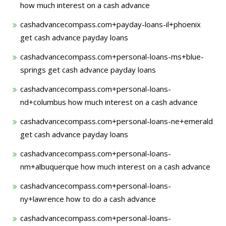
how much interest on a cash advance
cashadvancecompass.com+payday-loans-il+phoenix
get cash advance payday loans
cashadvancecompass.com+personal-loans-ms+blue-
springs get cash advance payday loans
cashadvancecompass.com+personal-loans-
nd+columbus how much interest on a cash advance
cashadvancecompass.com+personal-loans-ne+emerald
get cash advance payday loans
cashadvancecompass.com+personal-loans-
nm+albuquerque how much interest on a cash advance
cashadvancecompass.com+personal-loans-
ny+lawrence how to do a cash advance
cashadvancecompass.com+personal-loans-