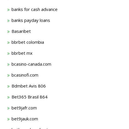
banks for cash advance
banks payday loans
Basaribet
bbrbet colombia
bbrbet mx
bcasino-canada.com
bcasinofi.com
Bdmbet Avis 806
Bet365 Brasil 864
bet9jafr.com
bet9jauk.com