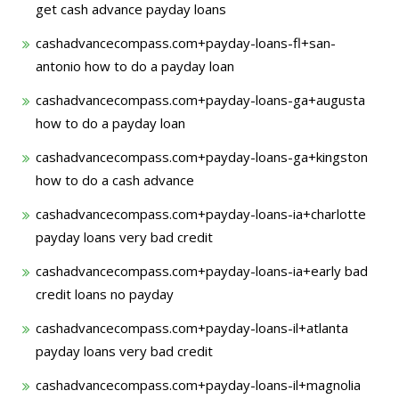
get cash advance payday loans
cashadvancecompass.com+payday-loans-fl+san-
antonio how to do a payday loan
cashadvancecompass.com+payday-loans-ga+augusta
how to do a payday loan
cashadvancecompass.com+payday-loans-ga+kingston
how to do a cash advance
cashadvancecompass.com+payday-loans-ia+charlotte
payday loans very bad credit
cashadvancecompass.com+payday-loans-ia+early bad
credit loans no payday
cashadvancecompass.com+payday-loans-il+atlanta
payday loans very bad credit
cashadvancecompass.com+payday-loans-il+magnolia