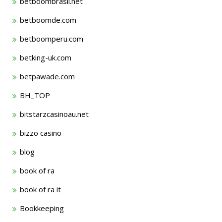
betboombrasil.net
betboomde.com
betboomperu.com
betking-uk.com
betpawade.com
BH_TOP
bitstarzcasinoau.net
bizzo casino
blog
book of ra
book of ra it
Bookkeeping