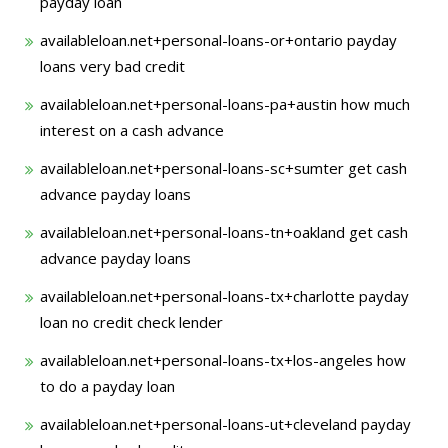
payday loan
availableloan.net+personal-loans-or+ontario payday
loans very bad credit
availableloan.net+personal-loans-pa+austin how much
interest on a cash advance
availableloan.net+personal-loans-sc+sumter get cash
advance payday loans
availableloan.net+personal-loans-tn+oakland get cash
advance payday loans
availableloan.net+personal-loans-tx+charlotte payday
loan no credit check lender
availableloan.net+personal-loans-tx+los-angeles how
to do a payday loan
availableloan.net+personal-loans-ut+cleveland payday