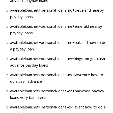
advance payday loans
availableloan.net+personal-loans-nd+cleveland nearby
payday loans
availableloan.net+personal-loans-ne+emerald nearby
payday loans
availableloan.net+personal-loans-ne+oakland how to do
a payday loan
availableloan.net+personal-loans-nv+kingston get cash
advance payday loans
availableloan.net+personal-loans-ny+lawrence how to
do a cash advance
availableloan.net+personal-loans-oh+oakwood payday
loans very bad credit
availableloan.net+personal-loans-ok+avant how to do a