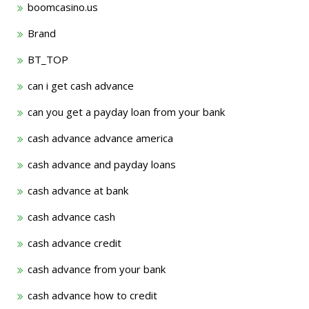
boomcasino.us
Brand
BT_TOP
can i get cash advance
can you get a payday loan from your bank
cash advance advance america
cash advance and payday loans
cash advance at bank
cash advance cash
cash advance credit
cash advance from your bank
cash advance how to credit