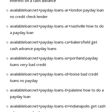
interest on a cash advance
availableloan.net+payday-loans-ar+london payday loan
no credit check lender
availableloan.net+payday-loans-ar+nashville how to do
a payday loan
availableloan.net+payday-loans-ca+bakersfield get
cash advance payday loans
availableloan.net+payday-loans-ia+portland payday
loans very bad credit
availableloan.net+payday-loans-id+boise bad credit
loans no payday
availableloan.net+payday-loans-il+palatine how to do a
payday loan
availableloan.net+payday-loans-in+indianapolis get cash