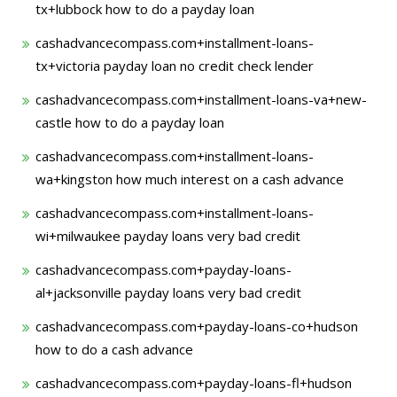
tx+lubbock how to do a payday loan
cashadvancecompass.com+installment-loans-
tx+victoria payday loan no credit check lender
cashadvancecompass.com+installment-loans-va+new-
castle how to do a payday loan
cashadvancecompass.com+installment-loans-
wa+kingston how much interest on a cash advance
cashadvancecompass.com+installment-loans-
wi+milwaukee payday loans very bad credit
cashadvancecompass.com+payday-loans-
al+jacksonville payday loans very bad credit
cashadvancecompass.com+payday-loans-co+hudson
how to do a cash advance
cashadvancecompass.com+payday-loans-fl+hudson