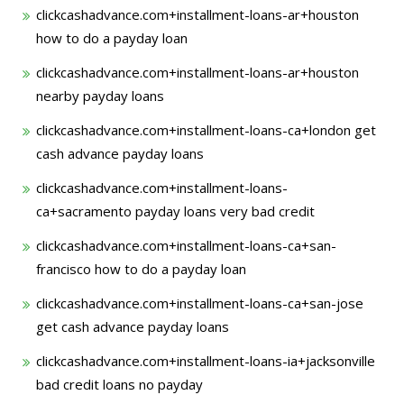
clickcashadvance.com+installment-loans-ar+houston
how to do a payday loan
clickcashadvance.com+installment-loans-ar+houston
nearby payday loans
clickcashadvance.com+installment-loans-ca+london get
cash advance payday loans
clickcashadvance.com+installment-loans-
ca+sacramento payday loans very bad credit
clickcashadvance.com+installment-loans-ca+san-
francisco how to do a payday loan
clickcashadvance.com+installment-loans-ca+san-jose
get cash advance payday loans
clickcashadvance.com+installment-loans-ia+jacksonville
bad credit loans no payday