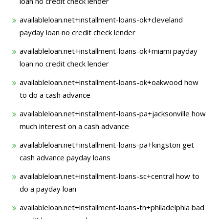
loan no credit check lender
availableloan.net+installment-loans-ok+cleveland
payday loan no credit check lender
availableloan.net+installment-loans-ok+miami payday
loan no credit check lender
availableloan.net+installment-loans-ok+oakwood how
to do a cash advance
availableloan.net+installment-loans-pa+jacksonville how
much interest on a cash advance
availableloan.net+installment-loans-pa+kingston get
cash advance payday loans
availableloan.net+installment-loans-sc+central how to
do a payday loan
availableloan.net+installment-loans-tn+philadelphia bad