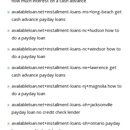
how much interest on a cash advance
availableloan.net+installment-loans-ms+long-beach get
cash advance payday loans
availableloan.net+installment-loans-nc+hudson how to
do a payday loan
availableloan.net+installment-loans-nc+windsor how to
do a payday loan
availableloan.net+installment-loans-ne+lawrence get
cash advance payday loans
availableloan.net+installment-loans-nj+magnolia how to
do a payday loan
availableloan.net+installment-loans-oh+jacksonville
payday loan no credit check lender
availableloan.net+installment-loans-oh+ontario payday