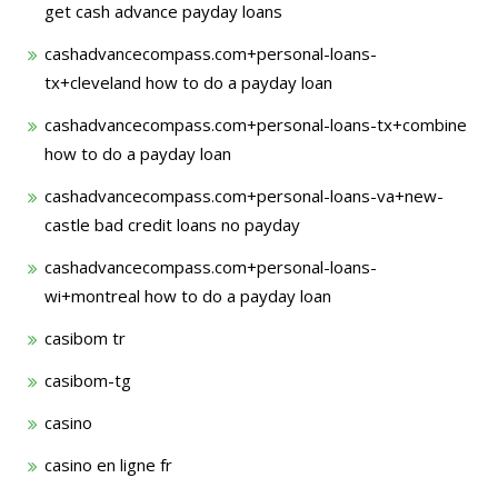
get cash advance payday loans
cashadvancecompass.com+personal-loans-
tx+cleveland how to do a payday loan
cashadvancecompass.com+personal-loans-tx+combine
how to do a payday loan
cashadvancecompass.com+personal-loans-va+new-
castle bad credit loans no payday
cashadvancecompass.com+personal-loans-
wi+montreal how to do a payday loan
casibom tr
casibom-tg
casino
casino en ligne fr