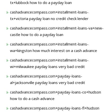
tx+lubbock how to do a payday loan
cashadvancecompass.com+installment-loans-
tx+victoria payday loan no credit check lender
cashadvancecompass.com+installment-loans-va+new-
castle how to do a payday loan
cashadvancecompass.com+installment-loans-
wa+kingston how much interest on a cash advance
cashadvancecompass.com+installment-loans-
wi+milwaukee payday loans very bad credit
cashadvancecompass.com+payday-loans-
al+jacksonville payday loans very bad credit
cashadvancecompass.com+payday-loans-co+hudson
how to do a cash advance
cashadvancecompass.com+payday-loans-fl+hudson