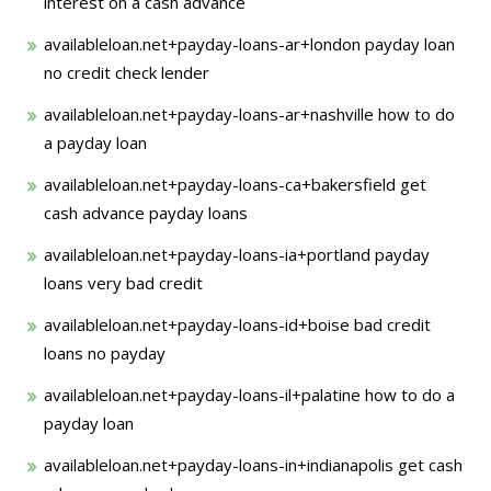
interest on a cash advance
availableloan.net+payday-loans-ar+london payday loan
no credit check lender
availableloan.net+payday-loans-ar+nashville how to do
a payday loan
availableloan.net+payday-loans-ca+bakersfield get
cash advance payday loans
availableloan.net+payday-loans-ia+portland payday
loans very bad credit
availableloan.net+payday-loans-id+boise bad credit
loans no payday
availableloan.net+payday-loans-il+palatine how to do a
payday loan
availableloan.net+payday-loans-in+indianapolis get cash