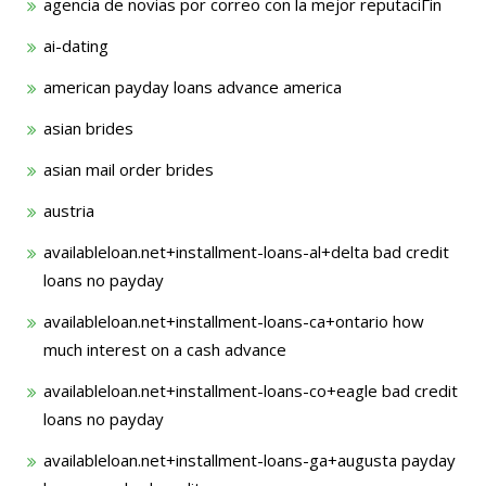
agencia de novias por correo con la mejor reputaciГіn
ai-dating
american payday loans advance america
asian brides
asian mail order brides
austria
availableloan.net+installment-loans-al+delta bad credit
loans no payday
availableloan.net+installment-loans-ca+ontario how
much interest on a cash advance
availableloan.net+installment-loans-co+eagle bad credit
loans no payday
availableloan.net+installment-loans-ga+augusta payday