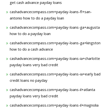
get cash advance payday loans
cashadvancecompass.com+payday-loans-fl+san-
antonio how to do a payday loan
cashadvancecompass.com+payday-loans-ga+augusta
how to do a payday loan
cashadvancecompass.com+payday-loans-ga+kingston
how to do a cash advance
cashadvancecompass.com+payday-loans-ia+charlotte
payday loans very bad credit
cashadvancecompass.com+payday-loans-ia+early bad
credit loans no payday
cashadvancecompass.com+payday-loans-il+atlanta
payday loans very bad credit
cashadvancecompass.com+payday-loans-il+magnolia