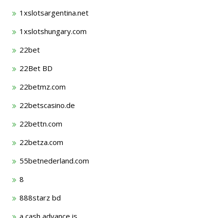
1xslotsargentina.net
1xslotshungary.com
22bet
22Bet BD
22betmz.com
22betscasino.de
22bettn.com
22betza.com
55betnederland.com
8
888starz bd
a cash advance is