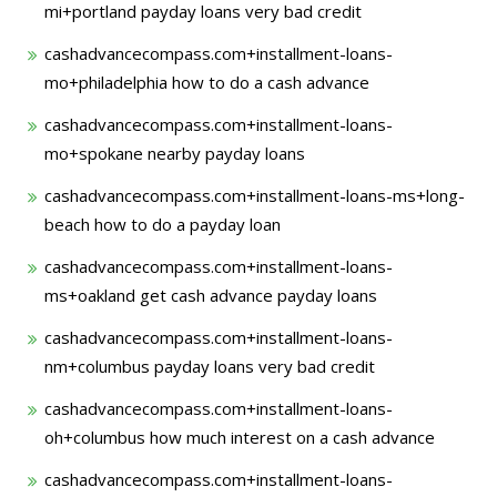
mi+portland payday loans very bad credit
cashadvancecompass.com+installment-loans-
mo+philadelphia how to do a cash advance
cashadvancecompass.com+installment-loans-
mo+spokane nearby payday loans
cashadvancecompass.com+installment-loans-ms+long-
beach how to do a payday loan
cashadvancecompass.com+installment-loans-
ms+oakland get cash advance payday loans
cashadvancecompass.com+installment-loans-
nm+columbus payday loans very bad credit
cashadvancecompass.com+installment-loans-
oh+columbus how much interest on a cash advance
cashadvancecompass.com+installment-loans-