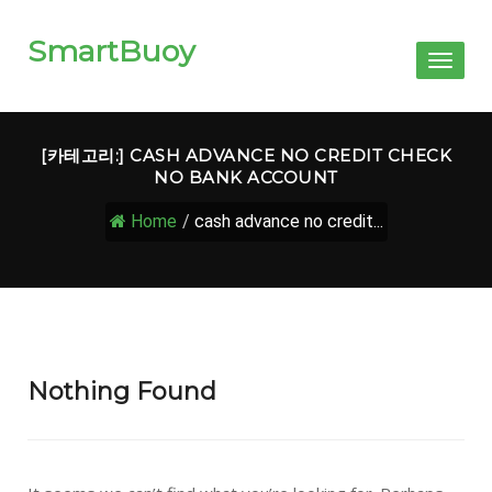
SmartBuoy
Toggl
naviga
[카테고리:]
CASH ADVANCE NO CREDIT CHECK
NO BANK ACCOUNT
Home
/
cash advance no credit...
Nothing Found