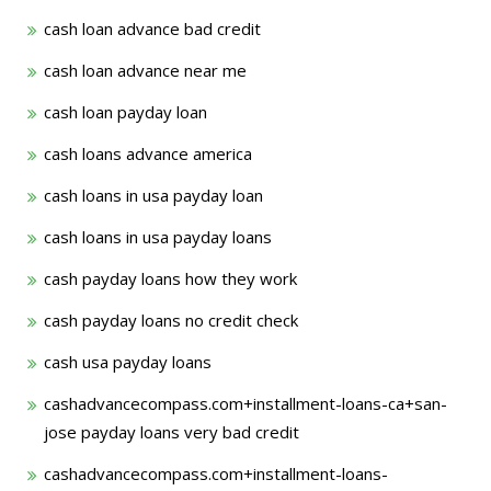
cash loan advance bad credit
cash loan advance near me
cash loan payday loan
cash loans advance america
cash loans in usa payday loan
cash loans in usa payday loans
cash payday loans how they work
cash payday loans no credit check
cash usa payday loans
cashadvancecompass.com+installment-loans-ca+san-
jose payday loans very bad credit
cashadvancecompass.com+installment-loans-