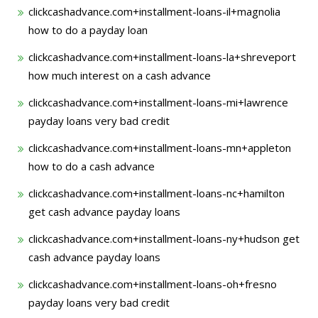
clickcashadvance.com+installment-loans-il+magnolia
how to do a payday loan
clickcashadvance.com+installment-loans-la+shreveport
how much interest on a cash advance
clickcashadvance.com+installment-loans-mi+lawrence
payday loans very bad credit
clickcashadvance.com+installment-loans-mn+appleton
how to do a cash advance
clickcashadvance.com+installment-loans-nc+hamilton
get cash advance payday loans
clickcashadvance.com+installment-loans-ny+hudson get
cash advance payday loans
clickcashadvance.com+installment-loans-oh+fresno
payday loans very bad credit