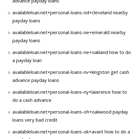
advance payday loans
availableloan.net+personal-loans-nd+cleveland nearby
payday loans
availableloan.net+personal-loans-ne+emerald nearby
payday loans
availableloan.net+personal-loans-ne+oakland how to do
a payday loan
availableloan.net+personal-loans-nv+kingston get cash
advance payday loans
availableloan.net+personal-loans-ny+lawrence how to
do a cash advance
availableloan.net+personal-loans-oh+oakwood payday
loans very bad credit
availableloan.net+personal-loans-ok+avant how to do a