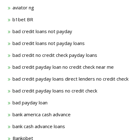
aviator ng
b1bet BR
bad credit loans not payday
bad credit loans not payday loans
bad credit no credit check payday loans
bad credit payday loan no credit check near me
bad credit payday loans direct lenders no credit check
bad credit payday loans no credit check
bad payday loan
bank america cash advance
bank cash advance loans
Bankobet