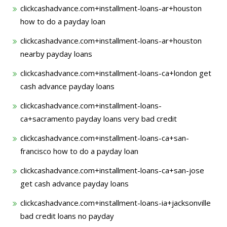
clickcashadvance.com+installment-loans-ar+houston
how to do a payday loan
clickcashadvance.com+installment-loans-ar+houston
nearby payday loans
clickcashadvance.com+installment-loans-ca+london get
cash advance payday loans
clickcashadvance.com+installment-loans-
ca+sacramento payday loans very bad credit
clickcashadvance.com+installment-loans-ca+san-
francisco how to do a payday loan
clickcashadvance.com+installment-loans-ca+san-jose
get cash advance payday loans
clickcashadvance.com+installment-loans-ia+jacksonville
bad credit loans no payday