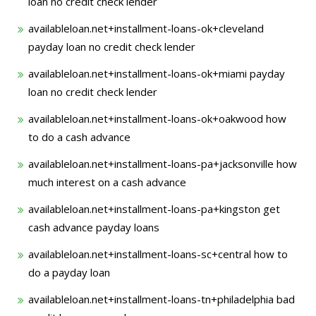
loan no credit check lender
availableloan.net+installment-loans-ok+cleveland
payday loan no credit check lender
availableloan.net+installment-loans-ok+miami payday
loan no credit check lender
availableloan.net+installment-loans-ok+oakwood how
to do a cash advance
availableloan.net+installment-loans-pa+jacksonville how
much interest on a cash advance
availableloan.net+installment-loans-pa+kingston get
cash advance payday loans
availableloan.net+installment-loans-sc+central how to
do a payday loan
availableloan.net+installment-loans-tn+philadelphia bad