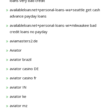
loans very bad credit
availableloan.net+personal-loans-wa+seattle get cash
advance payday loans
availableloan.net+personal-loans-wi+milwaukee bad
credit loans no payday
aviamasters2.de
Aviator
aviator brazil
aviator casino DE
aviator casino fr
aviator IN
aviator ke
aviator mz