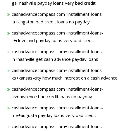
ga+nashville payday loans very bad credit
cashadvancecompass.com+installment-loans-
ia+kingston bad credit loans no payday
cashadvancecompass.com+installment-loans-
il+cleveland payday loans very bad credit
cashadvancecompass.com+installment-loans-
in+nashville get cash advance payday loans
cashadvancecompass.com+installment-loans-
ks+kansas-city how much interest on a cash advance
cashadvancecompass.com+installment-loans-
ks+lawrence bad credit loans no payday
cashadvancecompass.com+installment-loans-
me+augusta payday loans very bad credit
cashadvancecompass.com+installment-loans-