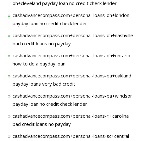
oh+cleveland payday loan no credit check lender
cashadvancecompass.com+personal-loans-oh+london
payday loan no credit check lender
cashadvancecompass.com+personal-loans-oh+nashville
bad credit loans no payday
cashadvancecompass.com+personal-loans-oh+ontario
how to do a payday loan
cashadvancecompass.com+personal-loans-pa+oakland
payday loans very bad credit
cashadvancecompass.com+personal-loans-pa+windsor
payday loan no credit check lender
cashadvancecompass.com+personal-loans-ri+carolina
bad credit loans no payday
cashadvancecompass.com+personal-loans-sc+central