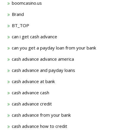
boomcasino.us
Brand
BT_TOP
can i get cash advance
can you get a payday loan from your bank
cash advance advance america
cash advance and payday loans
cash advance at bank
cash advance cash
cash advance credit
cash advance from your bank
cash advance how to credit