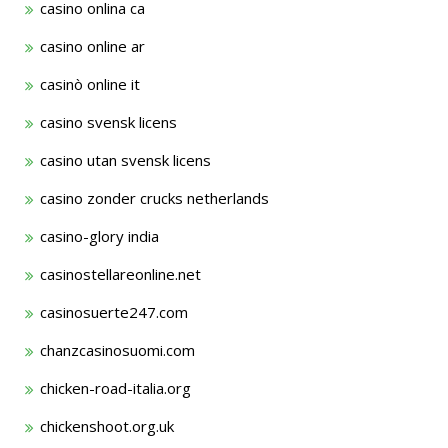
casino onlina ca
casino online ar
casinò online it
casino svensk licens
casino utan svensk licens
casino zonder crucks netherlands
casino-glory india
casinostellareonline.net
casinosuerte247.com
chanzcasinosuomi.com
chicken-road-italia.org
chickenshoot.org.uk