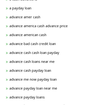
a payday loan
advance amer cash
advance america cash advance price
advance american cash
advance bad cash credit loan
advance cash cash loan payday
advance cash loans near me
advance cash payday loan
advance me now payday loan
advance payday loan near me
advance payday loans