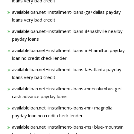
loans very bad credit
availableloan.net+installment-loans-ga+dallas payday
loans very bad credit
availableloan.net+installment-loans-il+nashville nearby
payday loans
availableloan.net+installment-loans-in+hamilton payday
loan no credit check lender
availableloan.net+installment-loans-la+atlanta payday
loans very bad credit
availableloan.net+installment-loans-mn+columbus get
cash advance payday loans
availableloan.net+installment-loans-mn+magnolia
payday loan no credit check lender
availableloan.net+installment-loans-ms+blue-mountain