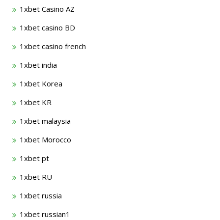
1xbet Casino AZ
1xbet casino BD
1xbet casino french
1xbet india
1xbet Korea
1xbet KR
1xbet malaysia
1xbet Morocco
1xbet pt
1xbet RU
1xbet russia
1xbet russian1