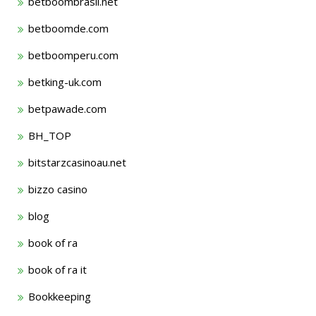
betboombrasil.net
betboomde.com
betboomperu.com
betking-uk.com
betpawade.com
BH_TOP
bitstarzcasinoau.net
bizzo casino
blog
book of ra
book of ra it
Bookkeeping