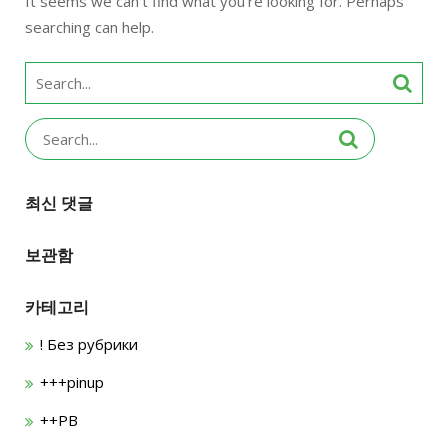
It seems we can’t find what you’re looking for. Perhaps
searching can help.
Search
for:
Search
for:
최신 댓글
보관함
카테고리
! Без рубрики
+++pinup
++PB