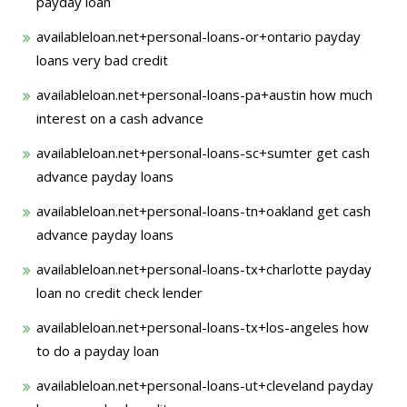
payday loan
availableloan.net+personal-loans-or+ontario payday
loans very bad credit
availableloan.net+personal-loans-pa+austin how much
interest on a cash advance
availableloan.net+personal-loans-sc+sumter get cash
advance payday loans
availableloan.net+personal-loans-tn+oakland get cash
advance payday loans
availableloan.net+personal-loans-tx+charlotte payday
loan no credit check lender
availableloan.net+personal-loans-tx+los-angeles how
to do a payday loan
availableloan.net+personal-loans-ut+cleveland payday