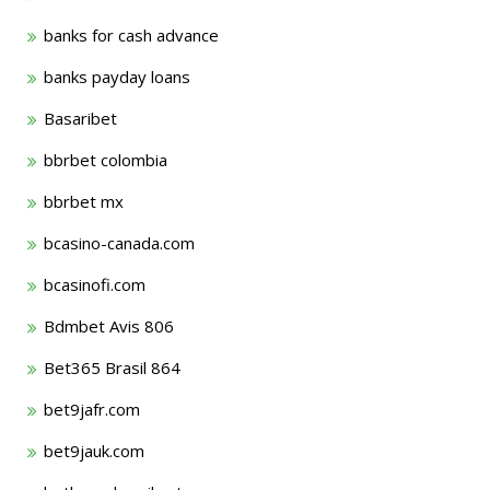
banks for cash advance
banks payday loans
Basaribet
bbrbet colombia
bbrbet mx
bcasino-canada.com
bcasinofi.com
Bdmbet Avis 806
Bet365 Brasil 864
bet9jafr.com
bet9jauk.com