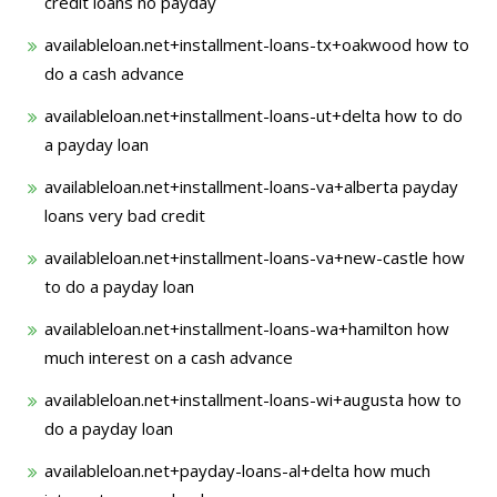
credit loans no payday
availableloan.net+installment-loans-tx+oakwood how to
do a cash advance
availableloan.net+installment-loans-ut+delta how to do
a payday loan
availableloan.net+installment-loans-va+alberta payday
loans very bad credit
availableloan.net+installment-loans-va+new-castle how
to do a payday loan
availableloan.net+installment-loans-wa+hamilton how
much interest on a cash advance
availableloan.net+installment-loans-wi+augusta how to
do a payday loan
availableloan.net+payday-loans-al+delta how much