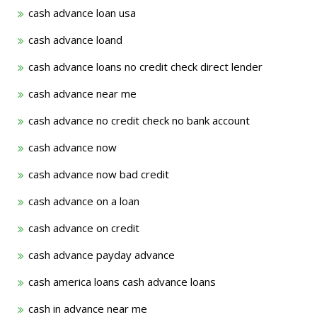
cash advance loan usa
cash advance loand
cash advance loans no credit check direct lender
cash advance near me
cash advance no credit check no bank account
cash advance now
cash advance now bad credit
cash advance on a loan
cash advance on credit
cash advance payday advance
cash america loans cash advance loans
cash in advance near me