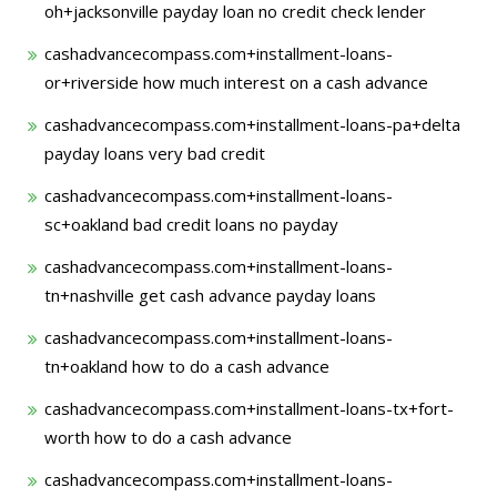
oh+jacksonville payday loan no credit check lender
cashadvancecompass.com+installment-loans-
or+riverside how much interest on a cash advance
cashadvancecompass.com+installment-loans-pa+delta
payday loans very bad credit
cashadvancecompass.com+installment-loans-
sc+oakland bad credit loans no payday
cashadvancecompass.com+installment-loans-
tn+nashville get cash advance payday loans
cashadvancecompass.com+installment-loans-
tn+oakland how to do a cash advance
cashadvancecompass.com+installment-loans-tx+fort-
worth how to do a cash advance
cashadvancecompass.com+installment-loans-