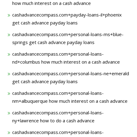
how much interest on a cash advance
cashadvancecompass.com+payday-loans-il+phoenix
get cash advance payday loans
cashadvancecompass.com+personal-loans-ms+blue-
springs get cash advance payday loans
cashadvancecompass.com+personal-loans-
nd+columbus how much interest on a cash advance
cashadvancecompass.com+personal-loans-ne+emerald
get cash advance payday loans
cashadvancecompass.com+personal-loans-
nm+albuquerque how much interest on a cash advance
cashadvancecompass.com+personal-loans-
ny+lawrence how to do a cash advance
cashadvancecompass.com+personal-loans-