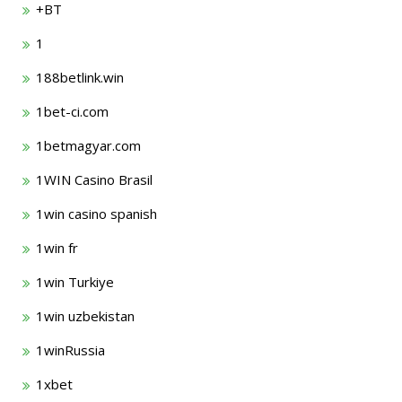
+BT
1
188betlink.win
1bet-ci.com
1betmagyar.com
1WIN Casino Brasil
1win casino spanish
1win fr
1win Turkiye
1win uzbekistan
1winRussia
1xbet