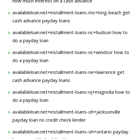
how much interest on a cash advance
availableloan.net+installment-loans-ms+long-beach get
cash advance payday loans
availableloan.net+installment-loans-nc+hudson how to
do a payday loan
availableloan.net+installment-loans-nc+windsor how to
do a payday loan
availableloan.net+installment-loans-ne+lawrence get
cash advance payday loans
availableloan.net+installment-loans-nj+magnolia how to
do a payday loan
availableloan.net+installment-loans-oh+jacksonville
payday loan no credit check lender
availableloan.net+installment-loans-oh+ontario payday