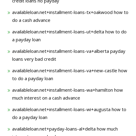
credit loans no payday
availableloan.net+installment-loans-tx+oakwood how to
do a cash advance
availableloan.net+installment-loans-ut+delta how to do
a payday loan
availableloan.net+installment-loans-va+alberta payday
loans very bad credit
availableloan.net+installment-loans-va+new-castle how
to do a payday loan
availableloan.net+installment-loans-wa+hamilton how
much interest on a cash advance
availableloan.net+installment-loans-wi+augusta how to
do a payday loan
availableloan.net+payday-loans-al+delta how much