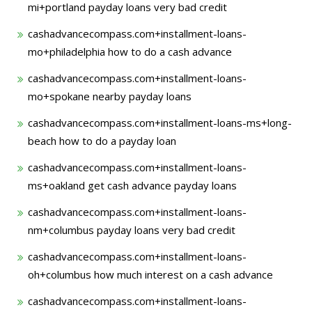
mi+portland payday loans very bad credit
cashadvancecompass.com+installment-loans-
mo+philadelphia how to do a cash advance
cashadvancecompass.com+installment-loans-
mo+spokane nearby payday loans
cashadvancecompass.com+installment-loans-ms+long-
beach how to do a payday loan
cashadvancecompass.com+installment-loans-
ms+oakland get cash advance payday loans
cashadvancecompass.com+installment-loans-
nm+columbus payday loans very bad credit
cashadvancecompass.com+installment-loans-
oh+columbus how much interest on a cash advance
cashadvancecompass.com+installment-loans-