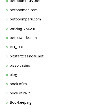
betboombrasil.net
betboomde.com
betboomperu.com
betking-uk.com
betpawade.com
BH_TOP
bitstarzcasinoau.net
bizzo casino
blog
book of ra
book of ra it
Bookkeeping