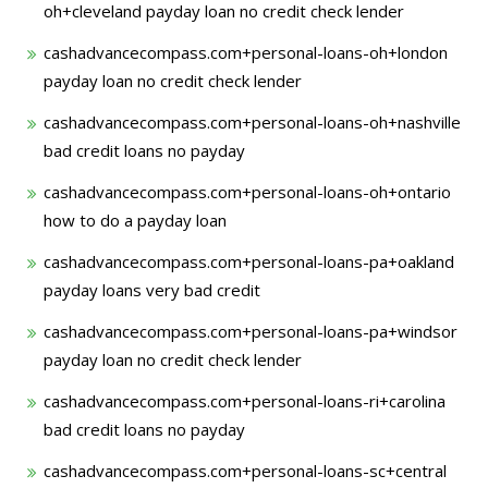
oh+cleveland payday loan no credit check lender
cashadvancecompass.com+personal-loans-oh+london
payday loan no credit check lender
cashadvancecompass.com+personal-loans-oh+nashville
bad credit loans no payday
cashadvancecompass.com+personal-loans-oh+ontario
how to do a payday loan
cashadvancecompass.com+personal-loans-pa+oakland
payday loans very bad credit
cashadvancecompass.com+personal-loans-pa+windsor
payday loan no credit check lender
cashadvancecompass.com+personal-loans-ri+carolina
bad credit loans no payday
cashadvancecompass.com+personal-loans-sc+central