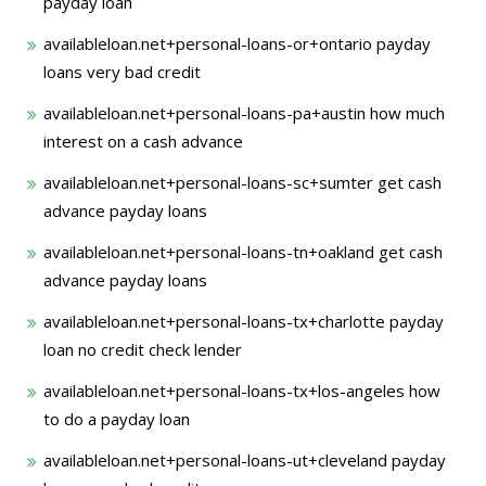
payday loan
availableloan.net+personal-loans-or+ontario payday
loans very bad credit
availableloan.net+personal-loans-pa+austin how much
interest on a cash advance
availableloan.net+personal-loans-sc+sumter get cash
advance payday loans
availableloan.net+personal-loans-tn+oakland get cash
advance payday loans
availableloan.net+personal-loans-tx+charlotte payday
loan no credit check lender
availableloan.net+personal-loans-tx+los-angeles how
to do a payday loan
availableloan.net+personal-loans-ut+cleveland payday