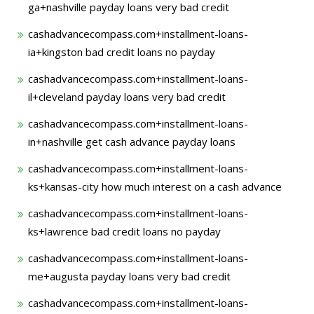
ga+nashville payday loans very bad credit
cashadvancecompass.com+installment-loans-
ia+kingston bad credit loans no payday
cashadvancecompass.com+installment-loans-
il+cleveland payday loans very bad credit
cashadvancecompass.com+installment-loans-
in+nashville get cash advance payday loans
cashadvancecompass.com+installment-loans-
ks+kansas-city how much interest on a cash advance
cashadvancecompass.com+installment-loans-
ks+lawrence bad credit loans no payday
cashadvancecompass.com+installment-loans-
me+augusta payday loans very bad credit
cashadvancecompass.com+installment-loans-