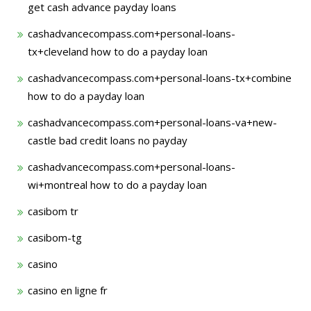
get cash advance payday loans
cashadvancecompass.com+personal-loans-
tx+cleveland how to do a payday loan
cashadvancecompass.com+personal-loans-tx+combine
how to do a payday loan
cashadvancecompass.com+personal-loans-va+new-
castle bad credit loans no payday
cashadvancecompass.com+personal-loans-
wi+montreal how to do a payday loan
casibom tr
casibom-tg
casino
casino en ligne fr