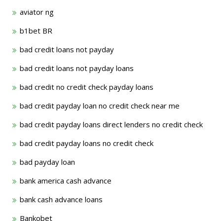
aviator ng
b1bet BR
bad credit loans not payday
bad credit loans not payday loans
bad credit no credit check payday loans
bad credit payday loan no credit check near me
bad credit payday loans direct lenders no credit check
bad credit payday loans no credit check
bad payday loan
bank america cash advance
bank cash advance loans
Bankobet