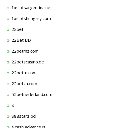
1xslotsargentina.net
1xslotshungary.com
22bet
22Bet BD
22betmz.com
22betscasino.de
22bettn.com
22betza.com
55betnederland.com
8
888starz bd
a cash advance is