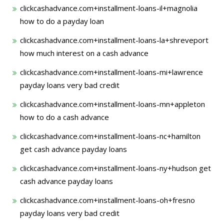
clickcashadvance.com+installment-loans-il+magnolia
how to do a payday loan
clickcashadvance.com+installment-loans-la+shreveport
how much interest on a cash advance
clickcashadvance.com+installment-loans-mi+lawrence
payday loans very bad credit
clickcashadvance.com+installment-loans-mn+appleton
how to do a cash advance
clickcashadvance.com+installment-loans-nc+hamilton
get cash advance payday loans
clickcashadvance.com+installment-loans-ny+hudson get
cash advance payday loans
clickcashadvance.com+installment-loans-oh+fresno
payday loans very bad credit