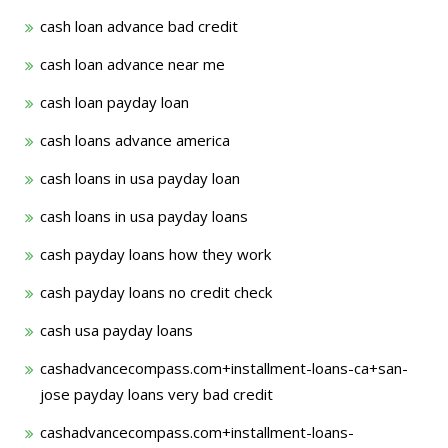
cash loan advance bad credit
cash loan advance near me
cash loan payday loan
cash loans advance america
cash loans in usa payday loan
cash loans in usa payday loans
cash payday loans how they work
cash payday loans no credit check
cash usa payday loans
cashadvancecompass.com+installment-loans-ca+san-
jose payday loans very bad credit
cashadvancecompass.com+installment-loans-