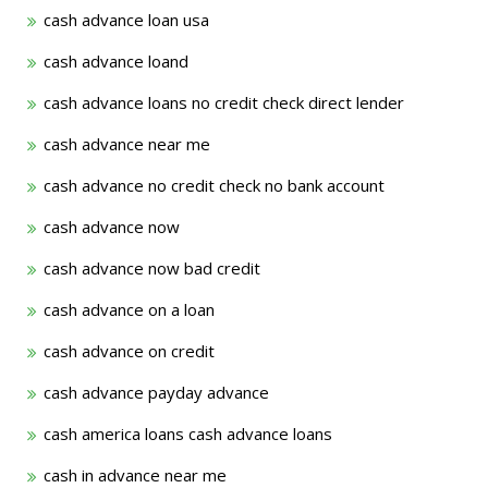
cash advance loan usa
cash advance loand
cash advance loans no credit check direct lender
cash advance near me
cash advance no credit check no bank account
cash advance now
cash advance now bad credit
cash advance on a loan
cash advance on credit
cash advance payday advance
cash america loans cash advance loans
cash in advance near me