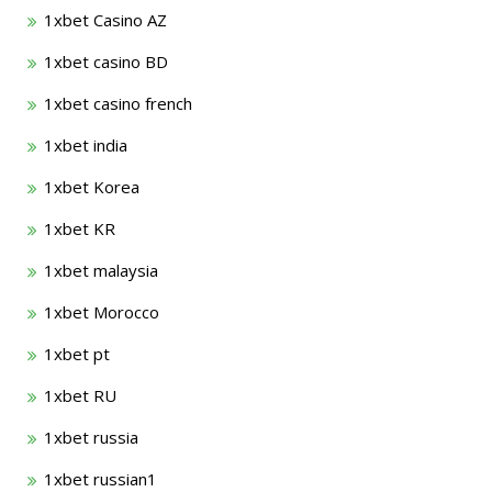
1xbet Casino AZ
1xbet casino BD
1xbet casino french
1xbet india
1xbet Korea
1xbet KR
1xbet malaysia
1xbet Morocco
1xbet pt
1xbet RU
1xbet russia
1xbet russian1