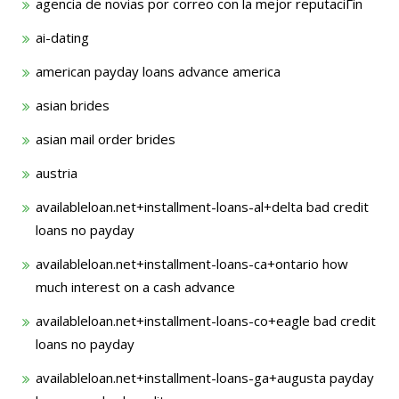
agencia de novias por correo con la mejor reputaciГіn
ai-dating
american payday loans advance america
asian brides
asian mail order brides
austria
availableloan.net+installment-loans-al+delta bad credit
loans no payday
availableloan.net+installment-loans-ca+ontario how
much interest on a cash advance
availableloan.net+installment-loans-co+eagle bad credit
loans no payday
availableloan.net+installment-loans-ga+augusta payday