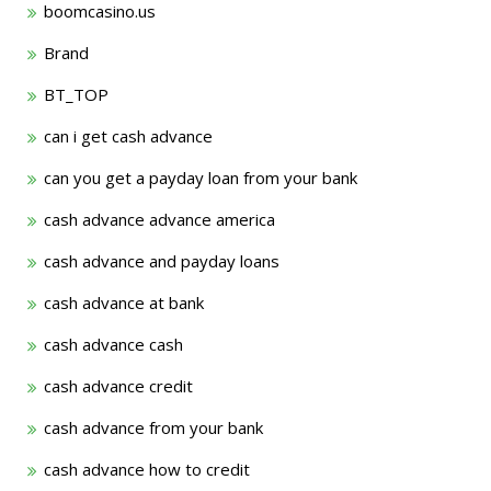
boomcasino.us
Brand
BT_TOP
can i get cash advance
can you get a payday loan from your bank
cash advance advance america
cash advance and payday loans
cash advance at bank
cash advance cash
cash advance credit
cash advance from your bank
cash advance how to credit