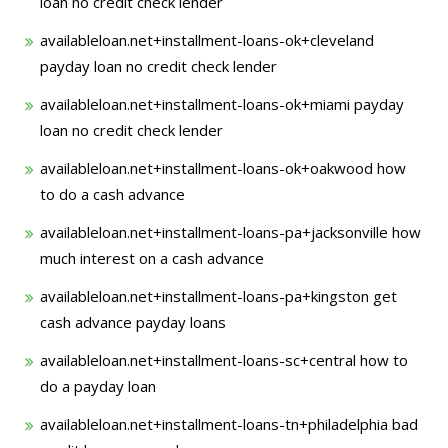
loan no credit check lender
availableloan.net+installment-loans-ok+cleveland
payday loan no credit check lender
availableloan.net+installment-loans-ok+miami payday
loan no credit check lender
availableloan.net+installment-loans-ok+oakwood how
to do a cash advance
availableloan.net+installment-loans-pa+jacksonville how
much interest on a cash advance
availableloan.net+installment-loans-pa+kingston get
cash advance payday loans
availableloan.net+installment-loans-sc+central how to
do a payday loan
availableloan.net+installment-loans-tn+philadelphia bad