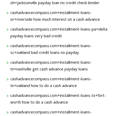
oh+jacksonville payday loan no credit check lender
cashadvancecompass.com+installment-loans-
or+riverside how much interest on a cash advance
cashadvancecompass.com+installment-loans-pa+delta
payday loans very bad credit
cashadvancecompass.com+installment-loans-
sc+oakland bad credit loans no payday
cashadvancecompass.com+installment-loans-
tn+nashville get cash advance payday loans
cashadvancecompass.com+installment-loans-
tn+oakland how to do a cash advance
cashadvancecompass.com+installment-loans-tx+fort-
worth how to do a cash advance
cashadvancecompass.com+installment-loans-