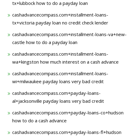
tx+lubbock how to do a payday loan
cashadvancecompass.com+installment-loans-
tx+victoria payday loan no credit check lender
cashadvancecompass.com+installment-loans-va+new-
castle how to do a payday loan
cashadvancecompass.com+installment-loans-
wa+kingston how much interest on a cash advance
cashadvancecompass.com+installment-loans-
wi+milwaukee payday loans very bad credit
cashadvancecompass.com+payday-loans-
al+jacksonville payday loans very bad credit
cashadvancecompass.com+payday-loans-co+hudson
how to do a cash advance
cashadvancecompass.com+payday-loans-fl+hudson