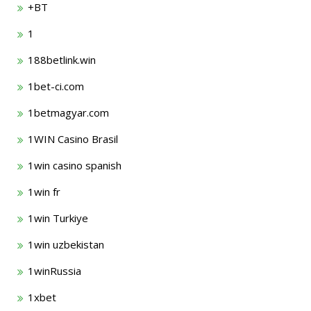
+BT
1
188betlink.win
1bet-ci.com
1betmagyar.com
1WIN Casino Brasil
1win casino spanish
1win fr
1win Turkiye
1win uzbekistan
1winRussia
1xbet