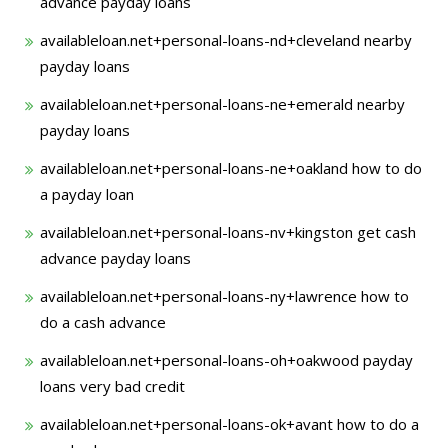
advance payday loans
availableloan.net+personal-loans-nd+cleveland nearby
payday loans
availableloan.net+personal-loans-ne+emerald nearby
payday loans
availableloan.net+personal-loans-ne+oakland how to do
a payday loan
availableloan.net+personal-loans-nv+kingston get cash
advance payday loans
availableloan.net+personal-loans-ny+lawrence how to
do a cash advance
availableloan.net+personal-loans-oh+oakwood payday
loans very bad credit
availableloan.net+personal-loans-ok+avant how to do a