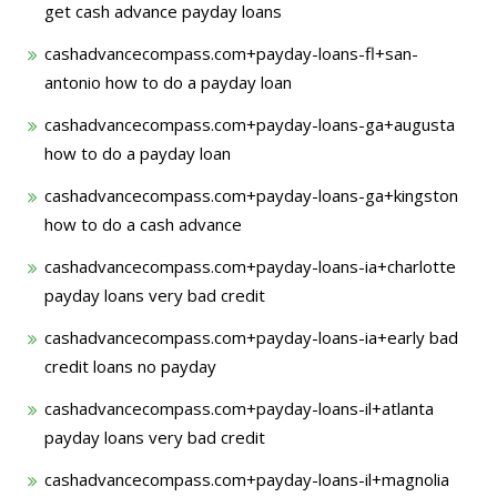
get cash advance payday loans
cashadvancecompass.com+payday-loans-fl+san-
antonio how to do a payday loan
cashadvancecompass.com+payday-loans-ga+augusta
how to do a payday loan
cashadvancecompass.com+payday-loans-ga+kingston
how to do a cash advance
cashadvancecompass.com+payday-loans-ia+charlotte
payday loans very bad credit
cashadvancecompass.com+payday-loans-ia+early bad
credit loans no payday
cashadvancecompass.com+payday-loans-il+atlanta
payday loans very bad credit
cashadvancecompass.com+payday-loans-il+magnolia