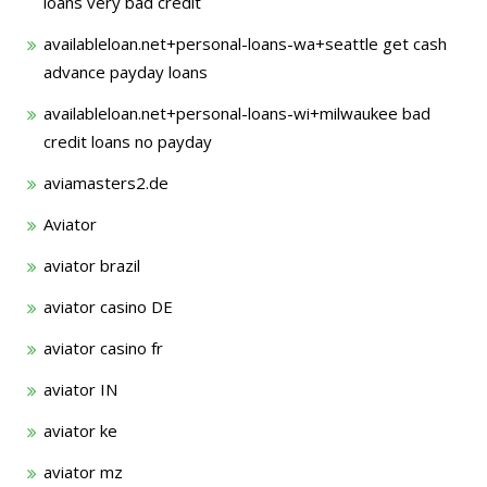
loans very bad credit
availableloan.net+personal-loans-wa+seattle get cash
advance payday loans
availableloan.net+personal-loans-wi+milwaukee bad
credit loans no payday
aviamasters2.de
Aviator
aviator brazil
aviator casino DE
aviator casino fr
aviator IN
aviator ke
aviator mz