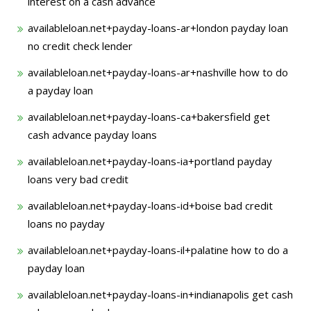
interest on a cash advance
availableloan.net+payday-loans-ar+london payday loan
no credit check lender
availableloan.net+payday-loans-ar+nashville how to do
a payday loan
availableloan.net+payday-loans-ca+bakersfield get
cash advance payday loans
availableloan.net+payday-loans-ia+portland payday
loans very bad credit
availableloan.net+payday-loans-id+boise bad credit
loans no payday
availableloan.net+payday-loans-il+palatine how to do a
payday loan
availableloan.net+payday-loans-in+indianapolis get cash