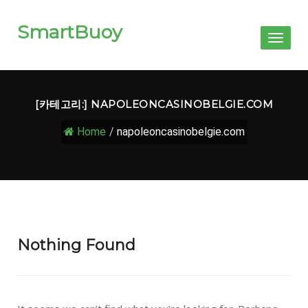
SmartBuoy
Toggl
naviga
[카테고리:]
NAPOLEONCASINOBELGIE.COM
Home
/
napoleoncasinobelgie.com
Nothing Found