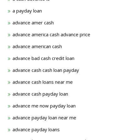
a payday loan
advance amer cash
advance america cash advance price
advance american cash
advance bad cash credit loan
advance cash cash loan payday
advance cash loans near me
advance cash payday loan
advance me now payday loan
advance payday loan near me
advance payday loans