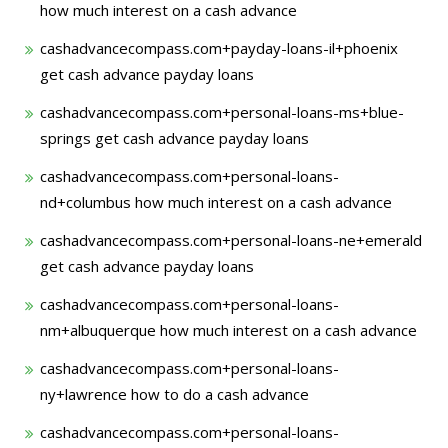
how much interest on a cash advance
cashadvancecompass.com+payday-loans-il+phoenix
get cash advance payday loans
cashadvancecompass.com+personal-loans-ms+blue-
springs get cash advance payday loans
cashadvancecompass.com+personal-loans-
nd+columbus how much interest on a cash advance
cashadvancecompass.com+personal-loans-ne+emerald
get cash advance payday loans
cashadvancecompass.com+personal-loans-
nm+albuquerque how much interest on a cash advance
cashadvancecompass.com+personal-loans-
ny+lawrence how to do a cash advance
cashadvancecompass.com+personal-loans-