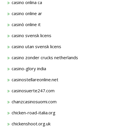
casino onlina ca
casino online ar
casinò online it
casino svensk licens
casino utan svensk licens
casino zonder crucks netherlands
casino-glory india
casinostellareonline.net
casinosuerte247.com
chanzcasinosuomi.com
chicken-road-italia.org
chickenshoot.org.uk