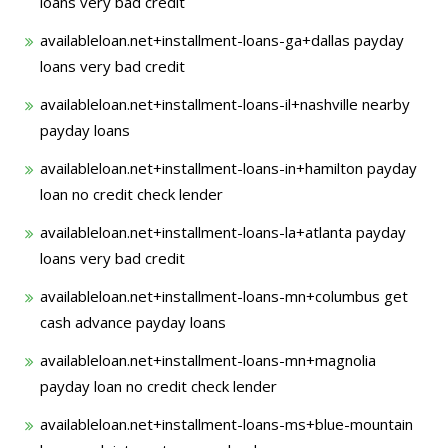
loans very bad credit
availableloan.net+installment-loans-ga+dallas payday
loans very bad credit
availableloan.net+installment-loans-il+nashville nearby
payday loans
availableloan.net+installment-loans-in+hamilton payday
loan no credit check lender
availableloan.net+installment-loans-la+atlanta payday
loans very bad credit
availableloan.net+installment-loans-mn+columbus get
cash advance payday loans
availableloan.net+installment-loans-mn+magnolia
payday loan no credit check lender
availableloan.net+installment-loans-ms+blue-mountain