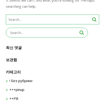
It seems we can’t find what you’re looking for. Perhaps
searching can help.
Search
for:
Search
for:
최신 댓글
보관함
카테고리
! Без рубрики
+++pinup
++PB