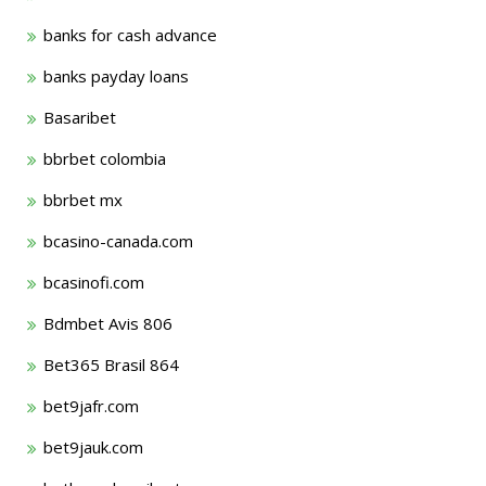
banks for cash advance
banks payday loans
Basaribet
bbrbet colombia
bbrbet mx
bcasino-canada.com
bcasinofi.com
Bdmbet Avis 806
Bet365 Brasil 864
bet9jafr.com
bet9jauk.com