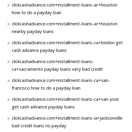
clickcashadvance.com+installment-loans-ar+houston
how to do a payday loan
clickcashadvance.com+installment-loans-ar+houston
nearby payday loans
clickcashadvance.com+installment-loans-ca+london get
cash advance payday loans
clickcashadvance.com+installment-loans-
ca+sacramento payday loans very bad credit
clickcashadvance.com+installment-loans-ca+san-
francisco how to do a payday loan
clickcashadvance.com+installment-loans-ca+san-jose
get cash advance payday loans
clickcashadvance.com+installment-loans-ia+jacksonville
bad credit loans no payday