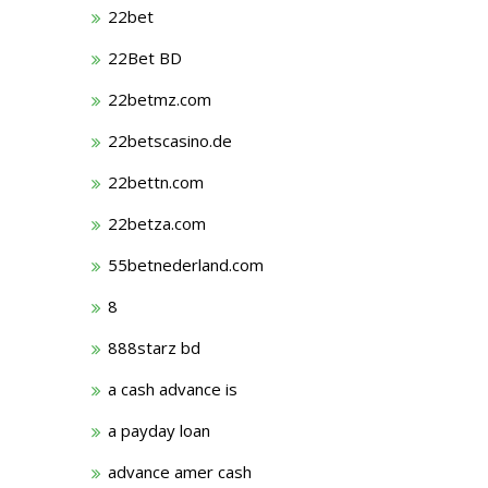
22bet
22Bet BD
22betmz.com
22betscasino.de
22bettn.com
22betza.com
55betnederland.com
8
888starz bd
a cash advance is
a payday loan
advance amer cash