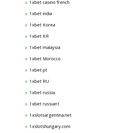
1xbet casino french
1xbet india
1xbet Korea
1xbet KR
1xbet malaysia
1xbet Morocco
1xbet pt
1xbet RU
1xbet russia
1xbet russian1
1xslotsargentina.net
1xslotshungary.com