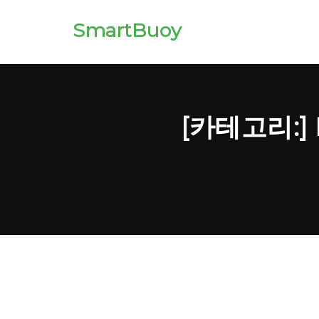
SmartBuoy
[카테고리:]