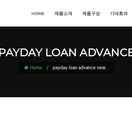
HOME
제품소개
제품구성
기대효과
PAYDAY LOAN ADVANC
Home
/
payday loan advance near...