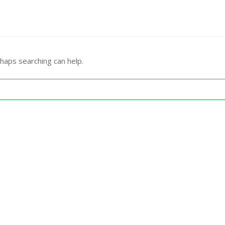
rhaps searching can help.