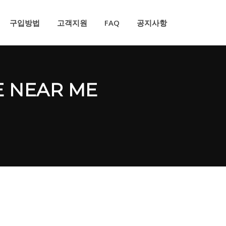
구입방법
고객지원
FAQ
공지사항
E NEAR ME