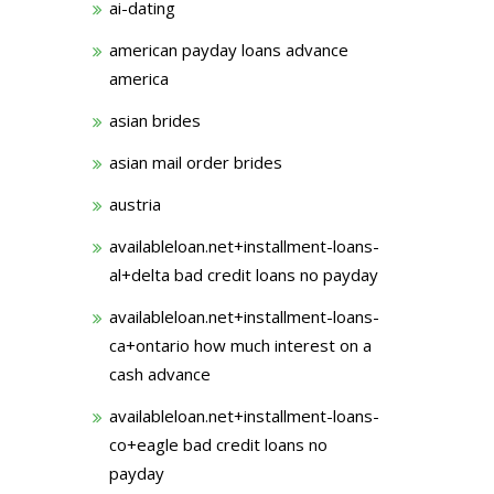
ai-dating
american payday loans advance
america
asian brides
asian mail order brides
austria
availableloan.net+installment-loans-
al+delta bad credit loans no payday
availableloan.net+installment-loans-
ca+ontario how much interest on a
cash advance
availableloan.net+installment-loans-
co+eagle bad credit loans no
payday