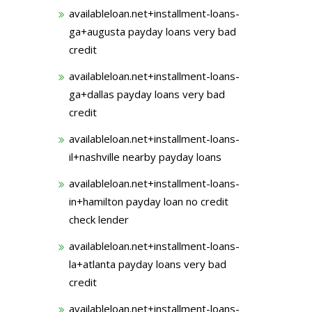
availableloan.net+installment-loans-
ga+augusta payday loans very bad
credit
availableloan.net+installment-loans-
ga+dallas payday loans very bad
credit
availableloan.net+installment-loans-
il+nashville nearby payday loans
availableloan.net+installment-loans-
in+hamilton payday loan no credit
check lender
availableloan.net+installment-loans-
la+atlanta payday loans very bad
credit
availableloan.net+installment-loans-