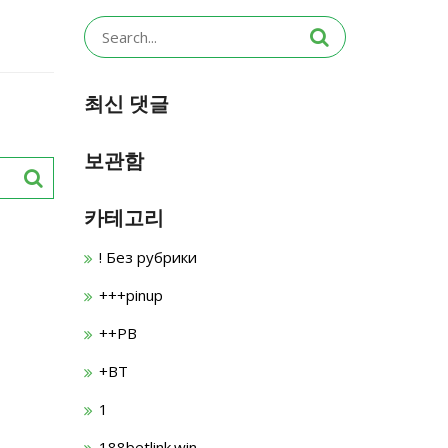
Search
for:
최신 댓글
보관함
카테고리
! Без рубрики
+++pinup
++PB
+BT
1
188betlink.win