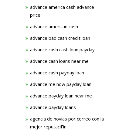
advance america cash advance
price
advance american cash
advance bad cash credit loan
advance cash cash loan payday
advance cash loans near me
advance cash payday loan
advance me now payday loan
advance payday loan near me
advance payday loans
agencia de novias por correo con la
mejor reputaciГіn