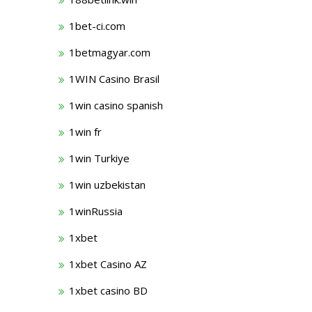
1bet-ci.com
1betmagyar.com
1WIN Casino Brasil
1win casino spanish
1win fr
1win Turkiye
1win uzbekistan
1winRussia
1xbet
1xbet Casino AZ
1xbet casino BD