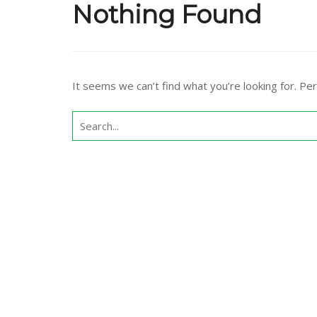
Nothing Found
It seems we can’t find what you’re looking for. Pe
Search
for: