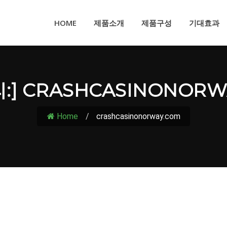
HOME
제품소개
제품구성
기대효과
:]
CRASHCASINONORW
Home
/
crashcasinonorway.com