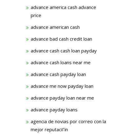
advance america cash advance
price
advance american cash
advance bad cash credit loan
advance cash cash loan payday
advance cash loans near me
advance cash payday loan
advance me now payday loan
advance payday loan near me
advance payday loans
agencia de novias por correo con la
mejor reputaciГіn