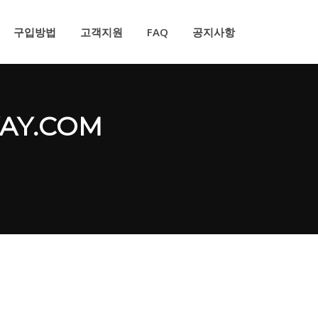
구입방법
고객지원
FAQ
공지사항
AY.COM