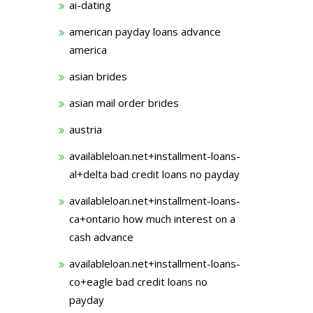
ai-dating
american payday loans advance
america
asian brides
asian mail order brides
austria
availableloan.net+installment-loans-
al+delta bad credit loans no payday
availableloan.net+installment-loans-
ca+ontario how much interest on a
cash advance
availableloan.net+installment-loans-
co+eagle bad credit loans no
payday