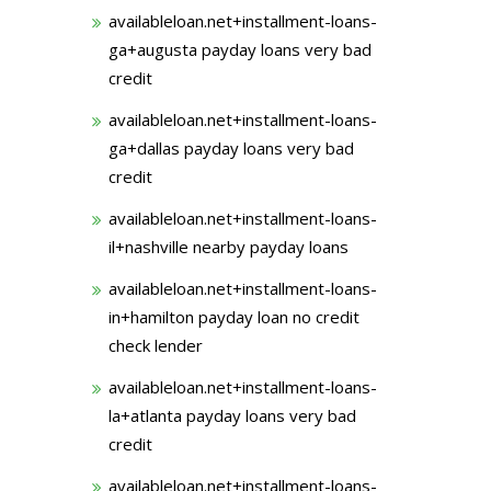
availableloan.net+installment-loans-
ga+augusta payday loans very bad
credit
availableloan.net+installment-loans-
ga+dallas payday loans very bad
credit
availableloan.net+installment-loans-
il+nashville nearby payday loans
availableloan.net+installment-loans-
in+hamilton payday loan no credit
check lender
availableloan.net+installment-loans-
la+atlanta payday loans very bad
credit
availableloan.net+installment-loans-