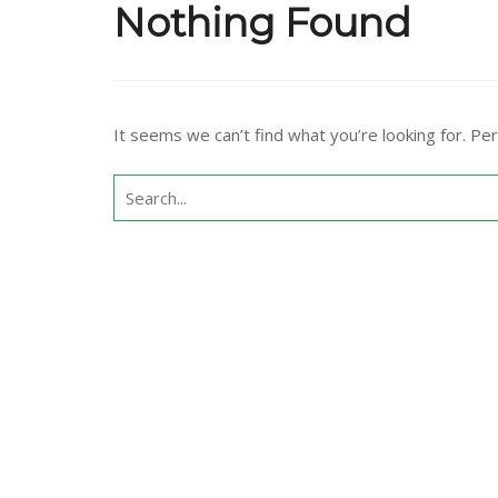
Nothing Found
It seems we can’t find what you’re looking for. Pe
Search
for: