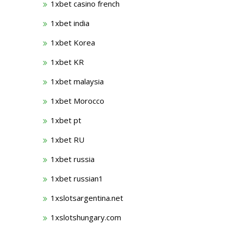
1xbet casino french
1xbet india
1xbet Korea
1xbet KR
1xbet malaysia
1xbet Morocco
1xbet pt
1xbet RU
1xbet russia
1xbet russian1
1xslotsargentina.net
1xslotshungary.com