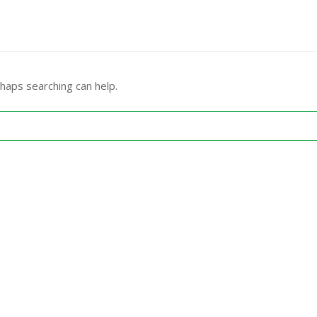
rhaps searching can help.