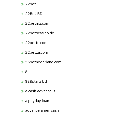
22bet
22Bet BD
22betmz.com
22betscasino.de
22bettn.com
22betza.com
55betnederland.com
8
888starz bd
a cash advance is
a payday loan
advance amer cash