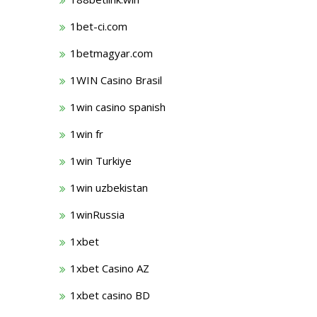
1bet-ci.com
1betmagyar.com
1WIN Casino Brasil
1win casino spanish
1win fr
1win Turkiye
1win uzbekistan
1winRussia
1xbet
1xbet Casino AZ
1xbet casino BD