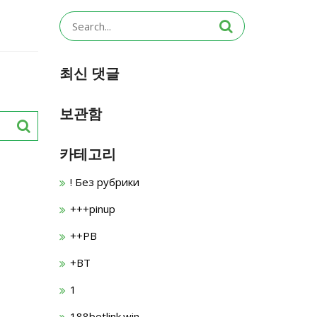
Search
for:
최신 댓글
보관함
카테고리
! Без рубрики
+++pinup
++PB
+BT
1
188betlink.win