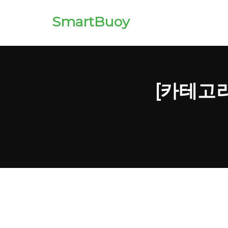
SmartBuoy
[카테고리