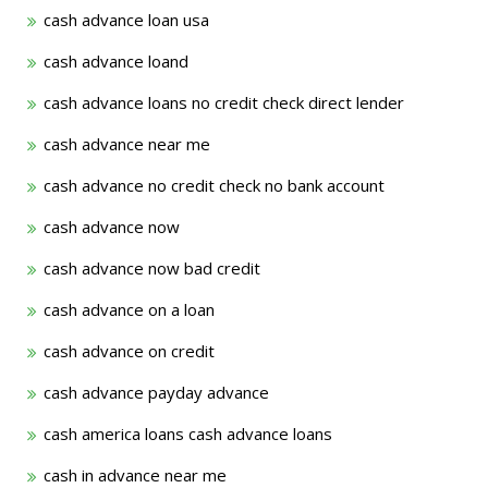
cash advance loan usa
cash advance loand
cash advance loans no credit check direct lender
cash advance near me
cash advance no credit check no bank account
cash advance now
cash advance now bad credit
cash advance on a loan
cash advance on credit
cash advance payday advance
cash america loans cash advance loans
cash in advance near me