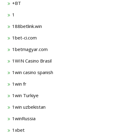
+BT
1
188betlink.win
1bet-ci.com
1betmagyar.com
1WIN Casino Brasil
1win casino spanish
1win fr
1win Turkiye
1win uzbekistan
1winRussia
1xbet