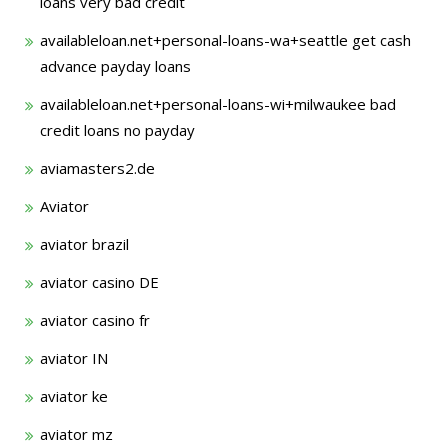
loans very bad credit
availableloan.net+personal-loans-wa+seattle get cash
advance payday loans
availableloan.net+personal-loans-wi+milwaukee bad
credit loans no payday
aviamasters2.de
Aviator
aviator brazil
aviator casino DE
aviator casino fr
aviator IN
aviator ke
aviator mz