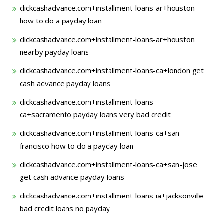
clickcashadvance.com+installment-loans-ar+houston
how to do a payday loan
clickcashadvance.com+installment-loans-ar+houston
nearby payday loans
clickcashadvance.com+installment-loans-ca+london get
cash advance payday loans
clickcashadvance.com+installment-loans-
ca+sacramento payday loans very bad credit
clickcashadvance.com+installment-loans-ca+san-
francisco how to do a payday loan
clickcashadvance.com+installment-loans-ca+san-jose
get cash advance payday loans
clickcashadvance.com+installment-loans-ia+jacksonville
bad credit loans no payday