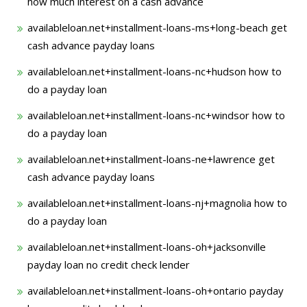
how much interest on a cash advance
availableloan.net+installment-loans-ms+long-beach get
cash advance payday loans
availableloan.net+installment-loans-nc+hudson how to
do a payday loan
availableloan.net+installment-loans-nc+windsor how to
do a payday loan
availableloan.net+installment-loans-ne+lawrence get
cash advance payday loans
availableloan.net+installment-loans-nj+magnolia how to
do a payday loan
availableloan.net+installment-loans-oh+jacksonville
payday loan no credit check lender
availableloan.net+installment-loans-oh+ontario payday