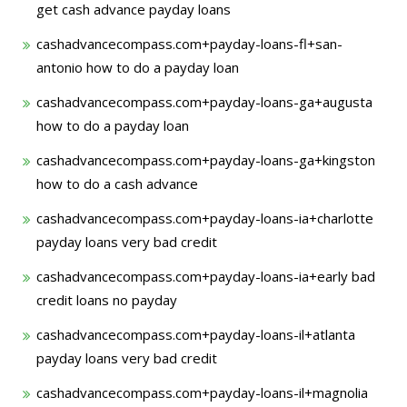
get cash advance payday loans
cashadvancecompass.com+payday-loans-fl+san-
antonio how to do a payday loan
cashadvancecompass.com+payday-loans-ga+augusta
how to do a payday loan
cashadvancecompass.com+payday-loans-ga+kingston
how to do a cash advance
cashadvancecompass.com+payday-loans-ia+charlotte
payday loans very bad credit
cashadvancecompass.com+payday-loans-ia+early bad
credit loans no payday
cashadvancecompass.com+payday-loans-il+atlanta
payday loans very bad credit
cashadvancecompass.com+payday-loans-il+magnolia