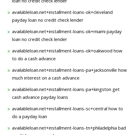
loan no credit check lender
availableloan.net+installment-loans-ok+cleveland
payday loan no credit check lender
availableloan.net+installment-loans-ok+miami payday
loan no credit check lender
availableloan.net+installment-loans-ok+oakwood how
to do a cash advance
availableloan.net+installment-loans-pa+jacksonville how
much interest on a cash advance
availableloan.net+installment-loans-pa+kingston get
cash advance payday loans
availableloan.net+installment-loans-sc+central how to
do a payday loan
availableloan.net+installment-loans-tn+philadelphia bad