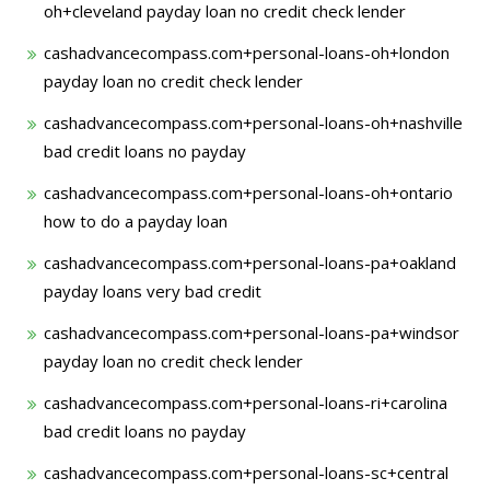
oh+cleveland payday loan no credit check lender
cashadvancecompass.com+personal-loans-oh+london
payday loan no credit check lender
cashadvancecompass.com+personal-loans-oh+nashville
bad credit loans no payday
cashadvancecompass.com+personal-loans-oh+ontario
how to do a payday loan
cashadvancecompass.com+personal-loans-pa+oakland
payday loans very bad credit
cashadvancecompass.com+personal-loans-pa+windsor
payday loan no credit check lender
cashadvancecompass.com+personal-loans-ri+carolina
bad credit loans no payday
cashadvancecompass.com+personal-loans-sc+central