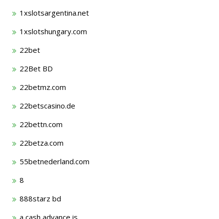
1xslotsargentina.net
1xslotshungary.com
22bet
22Bet BD
22betmz.com
22betscasino.de
22bettn.com
22betza.com
55betnederland.com
8
888starz bd
a cash advance is