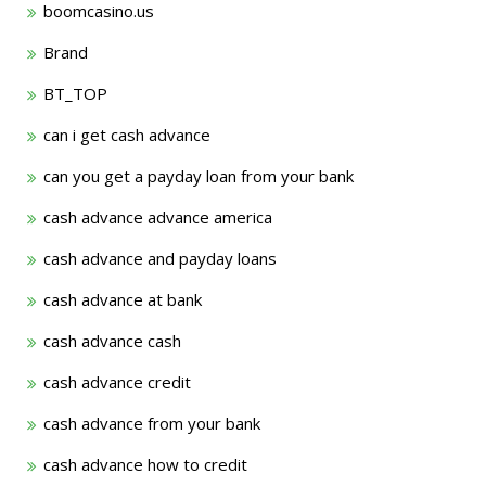
boomcasino.us
Brand
BT_TOP
can i get cash advance
can you get a payday loan from your bank
cash advance advance america
cash advance and payday loans
cash advance at bank
cash advance cash
cash advance credit
cash advance from your bank
cash advance how to credit