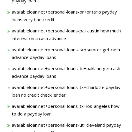
payday loan
availableloan.net+personal-loans-or+ontario payday
loans very bad credit
availableloan.net+personal-loans-pa+austin how much
interest on a cash advance
availableloan.net+personal-loans-sc+sumter get cash
advance payday loans
availableloan.net+personal-loans-tn+oakland get cash
advance payday loans
availableloan.net+personal-loans-tx+charlotte payday
loan no credit check lender
availableloan.net+personal-loans-tx+los-angeles how
to do a payday loan
availableloan.net+personal-loans-ut+cleveland payday