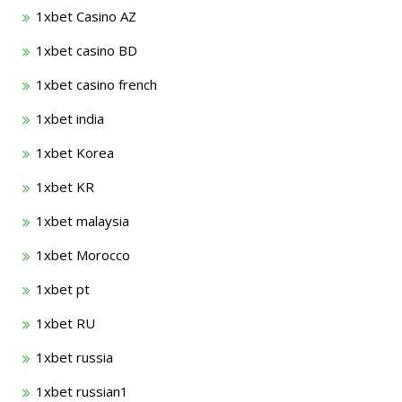
1xbet Casino AZ
1xbet casino BD
1xbet casino french
1xbet india
1xbet Korea
1xbet KR
1xbet malaysia
1xbet Morocco
1xbet pt
1xbet RU
1xbet russia
1xbet russian1