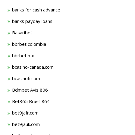
banks for cash advance
banks payday loans
Basaribet
bbrbet colombia
bbrbet mx
bcasino-canada.com
bcasinofi.com
Bdmbet Avis 806
Bet365 Brasil 864
bet9jafr.com
bet9jauk.com