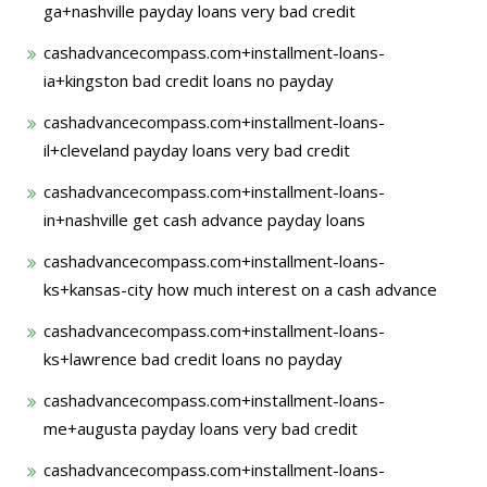
ga+nashville payday loans very bad credit
cashadvancecompass.com+installment-loans-
ia+kingston bad credit loans no payday
cashadvancecompass.com+installment-loans-
il+cleveland payday loans very bad credit
cashadvancecompass.com+installment-loans-
in+nashville get cash advance payday loans
cashadvancecompass.com+installment-loans-
ks+kansas-city how much interest on a cash advance
cashadvancecompass.com+installment-loans-
ks+lawrence bad credit loans no payday
cashadvancecompass.com+installment-loans-
me+augusta payday loans very bad credit
cashadvancecompass.com+installment-loans-