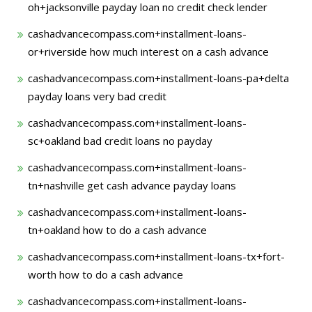
oh+jacksonville payday loan no credit check lender
cashadvancecompass.com+installment-loans-
or+riverside how much interest on a cash advance
cashadvancecompass.com+installment-loans-pa+delta
payday loans very bad credit
cashadvancecompass.com+installment-loans-
sc+oakland bad credit loans no payday
cashadvancecompass.com+installment-loans-
tn+nashville get cash advance payday loans
cashadvancecompass.com+installment-loans-
tn+oakland how to do a cash advance
cashadvancecompass.com+installment-loans-tx+fort-
worth how to do a cash advance
cashadvancecompass.com+installment-loans-