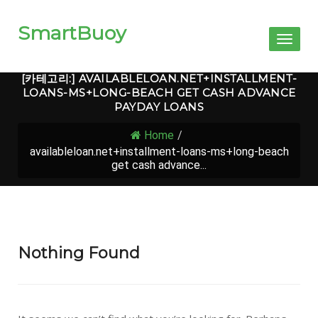
SmartBuoy
Toggl
naviga
[카테고리:]
AVAILABLELOAN.NET+INSTALLMENT-
LOANS-MS+LONG-BEACH GET CASH ADVANCE
PAYDAY LOANS
Home
/
availableloan.net+installment-loans-ms+long-beach
get cash advance...
Nothing Found