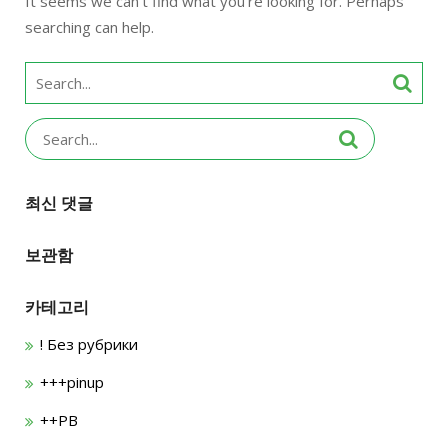
It seems we can’t find what you’re looking for. Perhaps
searching can help.
Search
for:
Search
for:
최신 댓글
보관함
카테고리
! Без рубрики
+++pinup
++PB