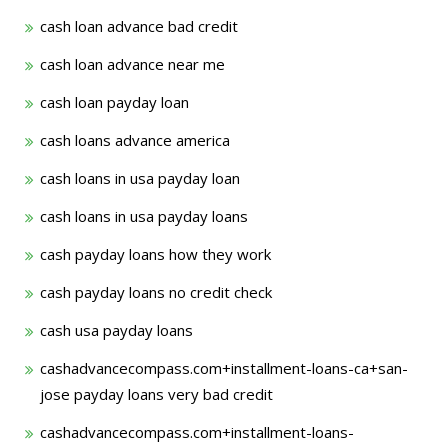
cash loan advance bad credit
cash loan advance near me
cash loan payday loan
cash loans advance america
cash loans in usa payday loan
cash loans in usa payday loans
cash payday loans how they work
cash payday loans no credit check
cash usa payday loans
cashadvancecompass.com+installment-loans-ca+san-
jose payday loans very bad credit
cashadvancecompass.com+installment-loans-