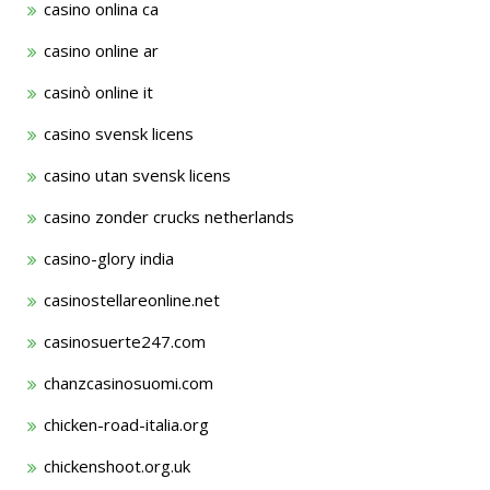
casino onlina ca
casino online ar
casinò online it
casino svensk licens
casino utan svensk licens
casino zonder crucks netherlands
casino-glory india
casinostellareonline.net
casinosuerte247.com
chanzcasinosuomi.com
chicken-road-italia.org
chickenshoot.org.uk