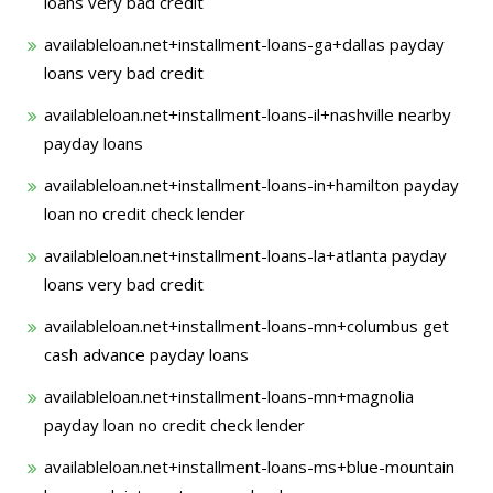
loans very bad credit
availableloan.net+installment-loans-ga+dallas payday
loans very bad credit
availableloan.net+installment-loans-il+nashville nearby
payday loans
availableloan.net+installment-loans-in+hamilton payday
loan no credit check lender
availableloan.net+installment-loans-la+atlanta payday
loans very bad credit
availableloan.net+installment-loans-mn+columbus get
cash advance payday loans
availableloan.net+installment-loans-mn+magnolia
payday loan no credit check lender
availableloan.net+installment-loans-ms+blue-mountain