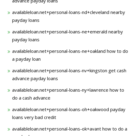
advance payday loans
availableloan.net+personal-loans-nd+cleveland nearby
payday loans
availableloan.net+personal-loans-ne+emerald nearby
payday loans
availableloan.net+personal-loans-ne+oakland how to do
a payday loan
availableloan.net+personal-loans-nv+kingston get cash
advance payday loans
availableloan.net+personal-loans-ny+lawrence how to
do a cash advance
availableloan.net+personal-loans-oh+oakwood payday
loans very bad credit
availableloan.net+personal-loans-ok+avant how to do a