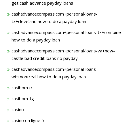
get cash advance payday loans
cashadvancecompass.com+personal-loans-
tx+cleveland how to do a payday loan
cashadvancecompass.com+personal-loans-tx+combine
how to do a payday loan
cashadvancecompass.com+personal-loans-va+new-
castle bad credit loans no payday
cashadvancecompass.com+personal-loans-
wi+montreal how to do a payday loan
casibom tr
casibom-tg
casino
casino en ligne fr