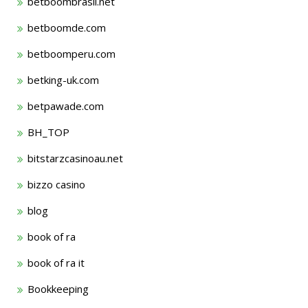
betboombrasil.net
betboomde.com
betboomperu.com
betking-uk.com
betpawade.com
BH_TOP
bitstarzcasinoau.net
bizzo casino
blog
book of ra
book of ra it
Bookkeeping