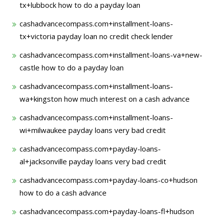
tx+lubbock how to do a payday loan
cashadvancecompass.com+installment-loans-
tx+victoria payday loan no credit check lender
cashadvancecompass.com+installment-loans-va+new-
castle how to do a payday loan
cashadvancecompass.com+installment-loans-
wa+kingston how much interest on a cash advance
cashadvancecompass.com+installment-loans-
wi+milwaukee payday loans very bad credit
cashadvancecompass.com+payday-loans-
al+jacksonville payday loans very bad credit
cashadvancecompass.com+payday-loans-co+hudson
how to do a cash advance
cashadvancecompass.com+payday-loans-fl+hudson