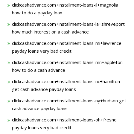
clickcashadvance.com+installment-loans-il+magnolia
how to do a payday loan
clickcashadvance.com+installment-loans-la+shreveport
how much interest on a cash advance
clickcashadvance.com+installment-loans-mi+lawrence
payday loans very bad credit
clickcashadvance.com+installment-loans-mn+appleton
how to do a cash advance
clickcashadvance.com+installment-loans-nc+hamilton
get cash advance payday loans
clickcashadvance.com+installment-loans-ny+hudson get
cash advance payday loans
clickcashadvance.com+installment-loans-oh+fresno
payday loans very bad credit