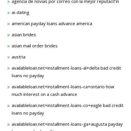
agencia de novias por correo con la mejor reputaciГіn
ai-dating
american payday loans advance america
asian brides
asian mail order brides
austria
availableloan.net+installment-loans-al+delta bad credit
loans no payday
availableloan.net+installment-loans-ca+ontario how
much interest on a cash advance
availableloan.net+installment-loans-co+eagle bad credit
loans no payday
availableloan.net+installment-loans-ga+augusta payday