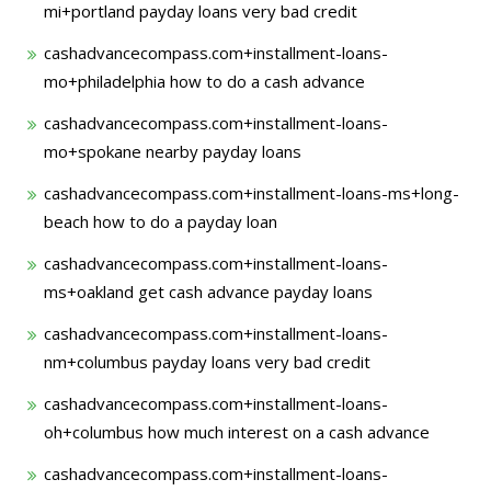
mi+portland payday loans very bad credit
cashadvancecompass.com+installment-loans-
mo+philadelphia how to do a cash advance
cashadvancecompass.com+installment-loans-
mo+spokane nearby payday loans
cashadvancecompass.com+installment-loans-ms+long-
beach how to do a payday loan
cashadvancecompass.com+installment-loans-
ms+oakland get cash advance payday loans
cashadvancecompass.com+installment-loans-
nm+columbus payday loans very bad credit
cashadvancecompass.com+installment-loans-
oh+columbus how much interest on a cash advance
cashadvancecompass.com+installment-loans-