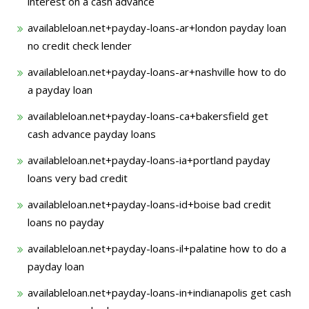
interest on a cash advance
availableloan.net+payday-loans-ar+london payday loan
no credit check lender
availableloan.net+payday-loans-ar+nashville how to do
a payday loan
availableloan.net+payday-loans-ca+bakersfield get
cash advance payday loans
availableloan.net+payday-loans-ia+portland payday
loans very bad credit
availableloan.net+payday-loans-id+boise bad credit
loans no payday
availableloan.net+payday-loans-il+palatine how to do a
payday loan
availableloan.net+payday-loans-in+indianapolis get cash