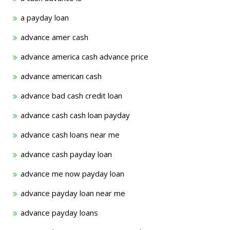
a payday loan
advance amer cash
advance america cash advance price
advance american cash
advance bad cash credit loan
advance cash cash loan payday
advance cash loans near me
advance cash payday loan
advance me now payday loan
advance payday loan near me
advance payday loans