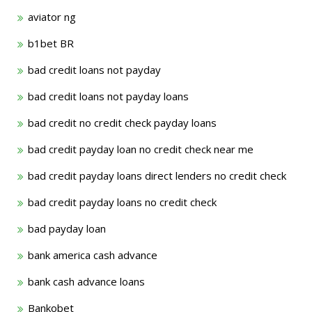
aviator ng
b1bet BR
bad credit loans not payday
bad credit loans not payday loans
bad credit no credit check payday loans
bad credit payday loan no credit check near me
bad credit payday loans direct lenders no credit check
bad credit payday loans no credit check
bad payday loan
bank america cash advance
bank cash advance loans
Bankobet