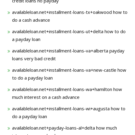
credit loans no payday
availableloan.net+installment-loans-tx+oakwood how to
do a cash advance
availableloan.net+installment-loans-ut+delta how to do
a payday loan
availableloan.net+installment-loans-va+alberta payday
loans very bad credit
availableloan.net+installment-loans-va+new-castle how
to do a payday loan
availableloan.net+installment-loans-wa+hamilton how
much interest on a cash advance
availableloan.net+installment-loans-wi+augusta how to
do a payday loan
availableloan.net+payday-loans-al+delta how much