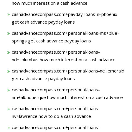
how much interest on a cash advance
cashadvancecompass.com+payday-loans-il+phoenix
get cash advance payday loans
cashadvancecompass.com+personal-loans-ms+blue-
springs get cash advance payday loans
cashadvancecompass.com+personal-loans-
nd+columbus how much interest on a cash advance
cashadvancecompass.com+personal-loans-ne+emerald
get cash advance payday loans
cashadvancecompass.com+personal-loans-
nm+albuquerque how much interest on a cash advance
cashadvancecompass.com+personal-loans-
ny+lawrence how to do a cash advance
cashadvancecompass.com+personal-loans-