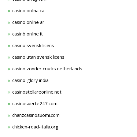
casino onlina ca
casino online ar
casinò online it
casino svensk licens
casino utan svensk licens
casino zonder crucks netherlands
casino-glory india
casinostellareonline.net
casinosuerte247.com
chanzcasinosuomi.com
chicken-road-italia.org