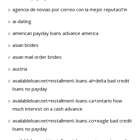
agencia de novias por correo con la mejor reputaciГіn
ai-dating
american payday loans advance america
asian brides
asian mail order brides
austria
availableloan.net+installment-loans-al+delta bad credit
loans no payday
availableloan.net+installment-loans-ca+ontario how
much interest on a cash advance
availableloan.net+installment-loans-co+eagle bad credit
loans no payday