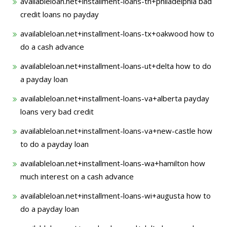
availableloan.net+installment-loans-tn+philadelphia bad
credit loans no payday
availableloan.net+installment-loans-tx+oakwood how to
do a cash advance
availableloan.net+installment-loans-ut+delta how to do
a payday loan
availableloan.net+installment-loans-va+alberta payday
loans very bad credit
availableloan.net+installment-loans-va+new-castle how
to do a payday loan
availableloan.net+installment-loans-wa+hamilton how
much interest on a cash advance
availableloan.net+installment-loans-wi+augusta how to
do a payday loan