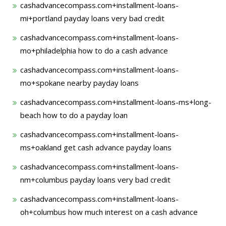
cashadvancecompass.com+installment-loans-
mi+portland payday loans very bad credit
cashadvancecompass.com+installment-loans-
mo+philadelphia how to do a cash advance
cashadvancecompass.com+installment-loans-
mo+spokane nearby payday loans
cashadvancecompass.com+installment-loans-ms+long-
beach how to do a payday loan
cashadvancecompass.com+installment-loans-
ms+oakland get cash advance payday loans
cashadvancecompass.com+installment-loans-
nm+columbus payday loans very bad credit
cashadvancecompass.com+installment-loans-
oh+columbus how much interest on a cash advance