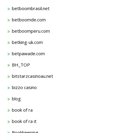
betboombrasil.net
betboomde.com
betboomperu.com
betking-uk.com
betpawade.com
BH_TOP
bitstarzcasinoau.net
bizzo casino
blog
book of ra
book of ra it
Bookkeeping