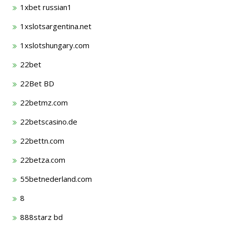
1xbet russian1
1xslotsargentina.net
1xslotshungary.com
22bet
22Bet BD
22betmz.com
22betscasino.de
22bettn.com
22betza.com
55betnederland.com
8
888starz bd