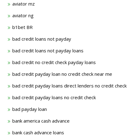
aviator mz
aviator ng
b1bet BR
bad credit loans not payday
bad credit loans not payday loans
bad credit no credit check payday loans
bad credit payday loan no credit check near me
bad credit payday loans direct lenders no credit check
bad credit payday loans no credit check
bad payday loan
bank america cash advance
bank cash advance loans