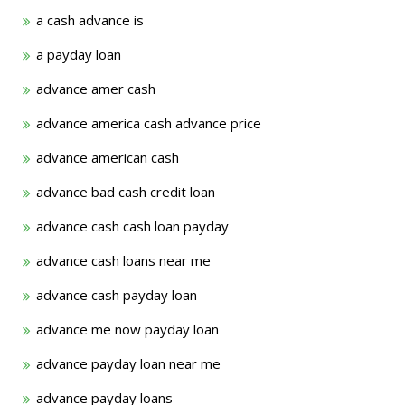
a cash advance is
a payday loan
advance amer cash
advance america cash advance price
advance american cash
advance bad cash credit loan
advance cash cash loan payday
advance cash loans near me
advance cash payday loan
advance me now payday loan
advance payday loan near me
advance payday loans