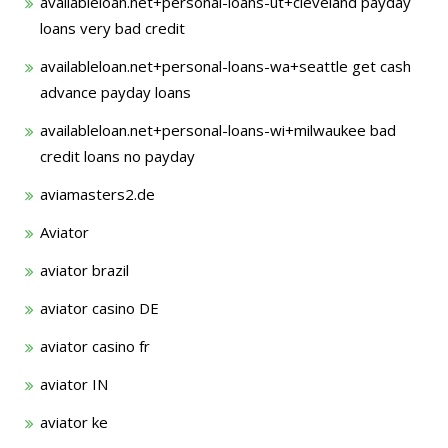
availableloan.net+personal-loans-ut+cleveland payday
loans very bad credit
availableloan.net+personal-loans-wa+seattle get cash
advance payday loans
availableloan.net+personal-loans-wi+milwaukee bad
credit loans no payday
aviamasters2.de
Aviator
aviator brazil
aviator casino DE
aviator casino fr
aviator IN
aviator ke