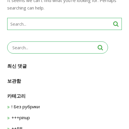
It seems we can’t find what you’re looking for. Perhaps
searching can help.
Search
for:
Search
for:
최신 댓글
보관함
카테고리
! Без рубрики
+++pinup
++PB