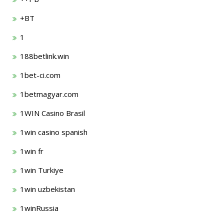
+BT
1
188betlink.win
1bet-ci.com
1betmagyar.com
1WIN Casino Brasil
1win casino spanish
1win fr
1win Turkiye
1win uzbekistan
1winRussia