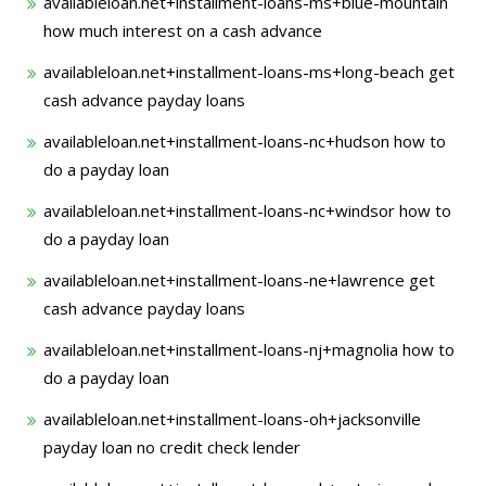
availableloan.net+installment-loans-ms+blue-mountain
how much interest on a cash advance
availableloan.net+installment-loans-ms+long-beach get
cash advance payday loans
availableloan.net+installment-loans-nc+hudson how to
do a payday loan
availableloan.net+installment-loans-nc+windsor how to
do a payday loan
availableloan.net+installment-loans-ne+lawrence get
cash advance payday loans
availableloan.net+installment-loans-nj+magnolia how to
do a payday loan
availableloan.net+installment-loans-oh+jacksonville
payday loan no credit check lender