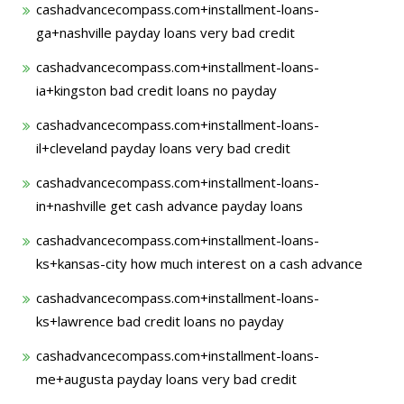
cashadvancecompass.com+installment-loans-
ga+nashville payday loans very bad credit
cashadvancecompass.com+installment-loans-
ia+kingston bad credit loans no payday
cashadvancecompass.com+installment-loans-
il+cleveland payday loans very bad credit
cashadvancecompass.com+installment-loans-
in+nashville get cash advance payday loans
cashadvancecompass.com+installment-loans-
ks+kansas-city how much interest on a cash advance
cashadvancecompass.com+installment-loans-
ks+lawrence bad credit loans no payday
cashadvancecompass.com+installment-loans-
me+augusta payday loans very bad credit