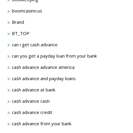
boomcasino.us
Brand
BT_TOP
can i get cash advance
can you get a payday loan from your bank
cash advance advance america
cash advance and payday loans
cash advance at bank
cash advance cash
cash advance credit
cash advance from your bank