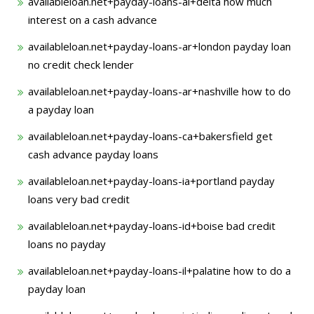
availableloan.net+payday-loans-al+delta how much
interest on a cash advance
availableloan.net+payday-loans-ar+london payday loan
no credit check lender
availableloan.net+payday-loans-ar+nashville how to do
a payday loan
availableloan.net+payday-loans-ca+bakersfield get
cash advance payday loans
availableloan.net+payday-loans-ia+portland payday
loans very bad credit
availableloan.net+payday-loans-id+boise bad credit
loans no payday
availableloan.net+payday-loans-il+palatine how to do a
payday loan