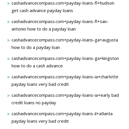
cashadvancecompass.com+payday-loans-fl+hudson
get cash advance payday loans
cashadvancecompass.com+payday-loans-fl+san-
antonio how to do a payday loan
cashadvancecompass.com+payday-loans-ga+augusta
how to do a payday loan
cashadvancecompass.com+payday-loans-ga+kingston
how to do a cash advance
cashadvancecompass.com+payday-loans-ia+charlotte
payday loans very bad credit
cashadvancecompass.com+payday-loans-ia+early bad
credit loans no payday
cashadvancecompass.com+payday-loans-il+atlanta
payday loans very bad credit