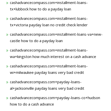
cashadvancecompass.com+installment-loans-
tx+lubbock how to do a payday loan
cashadvancecompass.com+installment-loans-
tx+victoria payday loan no credit check lender
cashadvancecompass.com+installment-loans-va+new-
castle how to do a payday loan
cashadvancecompass.com+installment-loans-
wa+kingston how much interest on a cash advance
cashadvancecompass.com+installment-loans-
wi+milwaukee payday loans very bad credit
cashadvancecompass.com+payday-loans-
al+jacksonville payday loans very bad credit
cashadvancecompass.com+payday-loans-co+hudson
how to do a cash advance