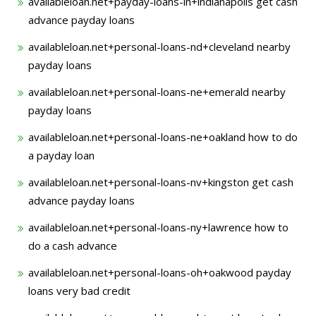
availableloan.net+payday-loans-in+indianapolis get cash
advance payday loans
availableloan.net+personal-loans-nd+cleveland nearby
payday loans
availableloan.net+personal-loans-ne+emerald nearby
payday loans
availableloan.net+personal-loans-ne+oakland how to do
a payday loan
availableloan.net+personal-loans-nv+kingston get cash
advance payday loans
availableloan.net+personal-loans-ny+lawrence how to
do a cash advance
availableloan.net+personal-loans-oh+oakwood payday
loans very bad credit