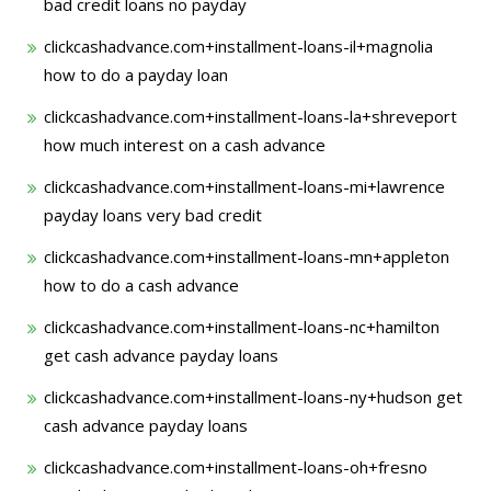
bad credit loans no payday
clickcashadvance.com+installment-loans-il+magnolia
how to do a payday loan
clickcashadvance.com+installment-loans-la+shreveport
how much interest on a cash advance
clickcashadvance.com+installment-loans-mi+lawrence
payday loans very bad credit
clickcashadvance.com+installment-loans-mn+appleton
how to do a cash advance
clickcashadvance.com+installment-loans-nc+hamilton
get cash advance payday loans
clickcashadvance.com+installment-loans-ny+hudson get
cash advance payday loans
clickcashadvance.com+installment-loans-oh+fresno