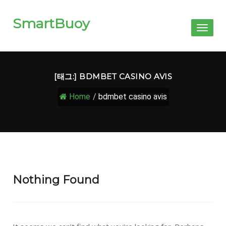
SmartBuoy
Toggl
naviga
[태그:]
BDMBET CASINO AVIS
Home
/
bdmbet casino avis
Nothing Found