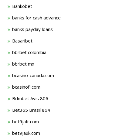
Bankobet
banks for cash advance
banks payday loans
Basaribet
bbrbet colombia
bbrbet mx
bcasino-canada.com
bcasinofi.com
Bdmbet Avis 806
Bet365 Brasil 864
bet9jafr.com
bet9jauk.com