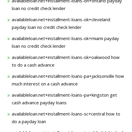
availableloan.net+installment-loans-oh+ontario payday
loan no credit check lender
availableloan.net+installment-loans-ok+cleveland
payday loan no credit check lender
availableloan.net+installment-loans-ok+miami payday
loan no credit check lender
availableloan.net+installment-loans-ok+oakwood how
to do a cash advance
availableloan.net+installment-loans-pa+jacksonville how
much interest on a cash advance
availableloan.net+installment-loans-pa+kingston get
cash advance payday loans
availableloan.net+installment-loans-sc+central how to
do a payday loan