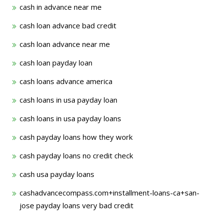
cash in advance near me
cash loan advance bad credit
cash loan advance near me
cash loan payday loan
cash loans advance america
cash loans in usa payday loan
cash loans in usa payday loans
cash payday loans how they work
cash payday loans no credit check
cash usa payday loans
cashadvancecompass.com+installment-loans-ca+san-
jose payday loans very bad credit