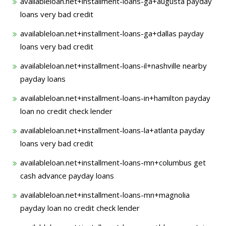
availableloan.net+installment-loans-ga+augusta payday
loans very bad credit
availableloan.net+installment-loans-ga+dallas payday
loans very bad credit
availableloan.net+installment-loans-il+nashville nearby
payday loans
availableloan.net+installment-loans-in+hamilton payday
loan no credit check lender
availableloan.net+installment-loans-la+atlanta payday
loans very bad credit
availableloan.net+installment-loans-mn+columbus get
cash advance payday loans
availableloan.net+installment-loans-mn+magnolia
payday loan no credit check lender