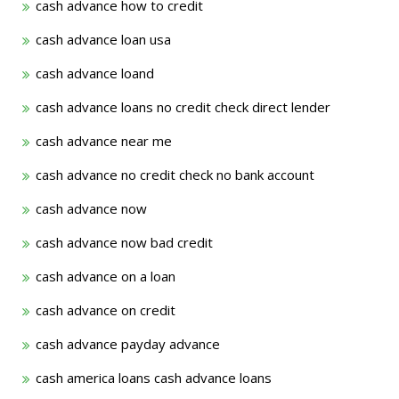
cash advance how to credit
cash advance loan usa
cash advance loand
cash advance loans no credit check direct lender
cash advance near me
cash advance no credit check no bank account
cash advance now
cash advance now bad credit
cash advance on a loan
cash advance on credit
cash advance payday advance
cash america loans cash advance loans