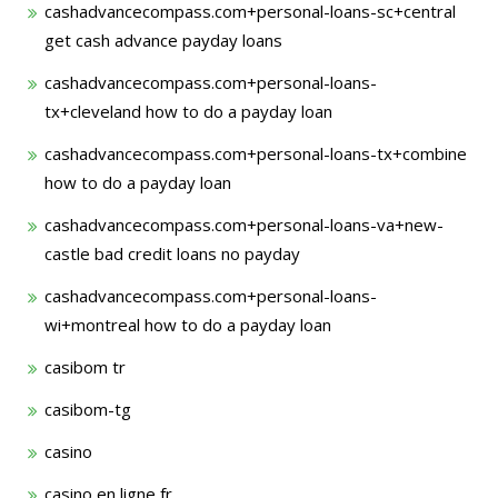
cashadvancecompass.com+personal-loans-sc+central
get cash advance payday loans
cashadvancecompass.com+personal-loans-
tx+cleveland how to do a payday loan
cashadvancecompass.com+personal-loans-tx+combine
how to do a payday loan
cashadvancecompass.com+personal-loans-va+new-
castle bad credit loans no payday
cashadvancecompass.com+personal-loans-
wi+montreal how to do a payday loan
casibom tr
casibom-tg
casino
casino en ligne fr