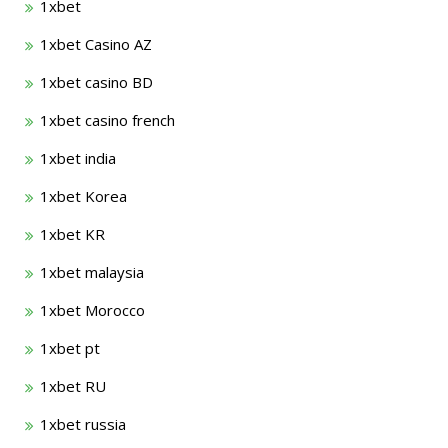
1xbet
1xbet Casino AZ
1xbet casino BD
1xbet casino french
1xbet india
1xbet Korea
1xbet KR
1xbet malaysia
1xbet Morocco
1xbet pt
1xbet RU
1xbet russia