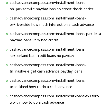
cashadvancecompass.com+installment-loans-
oh+jacksonville payday loan no credit check lender
cashadvancecompass.com+installment-loans-
or+riverside how much interest on a cash advance
cashadvancecompass.com+installment-loans-pa+delta
payday loans very bad credit
cashadvancecompass.com+installment-loans-
sc+oakland bad credit loans no payday
cashadvancecompass.com+installment-loans-
tn+nashville get cash advance payday loans
cashadvancecompass.com+installment-loans-
tn+oakland how to do a cash advance
cashadvancecompass.com+installment-loans-tx+fort-
worth how to do a cash advance