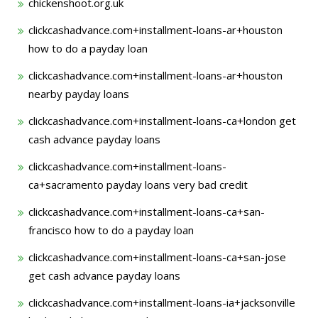
chickenshoot.org.uk
clickcashadvance.com+installment-loans-ar+houston
how to do a payday loan
clickcashadvance.com+installment-loans-ar+houston
nearby payday loans
clickcashadvance.com+installment-loans-ca+london get
cash advance payday loans
clickcashadvance.com+installment-loans-
ca+sacramento payday loans very bad credit
clickcashadvance.com+installment-loans-ca+san-
francisco how to do a payday loan
clickcashadvance.com+installment-loans-ca+san-jose
get cash advance payday loans
clickcashadvance.com+installment-loans-ia+jacksonville