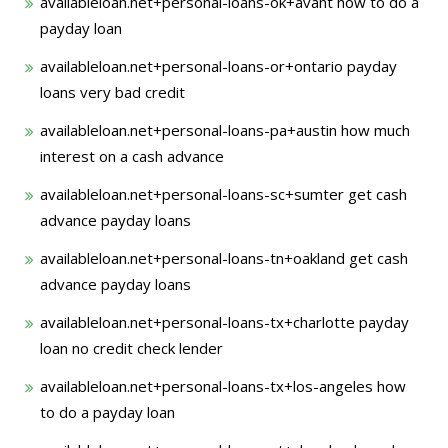
availableloan.net+personal-loans-ok+avant how to do a
payday loan
availableloan.net+personal-loans-or+ontario payday
loans very bad credit
availableloan.net+personal-loans-pa+austin how much
interest on a cash advance
availableloan.net+personal-loans-sc+sumter get cash
advance payday loans
availableloan.net+personal-loans-tn+oakland get cash
advance payday loans
availableloan.net+personal-loans-tx+charlotte payday
loan no credit check lender
availableloan.net+personal-loans-tx+los-angeles how
to do a payday loan