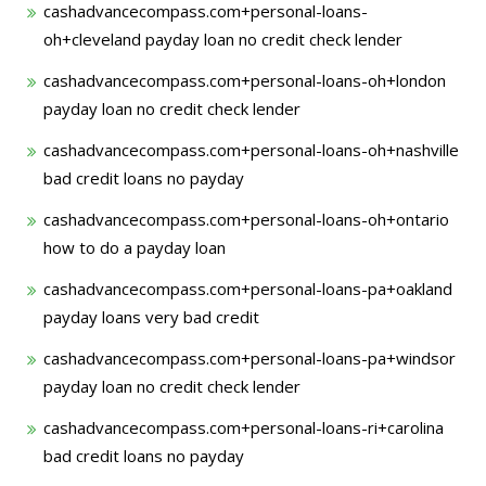
cashadvancecompass.com+personal-loans-
oh+cleveland payday loan no credit check lender
cashadvancecompass.com+personal-loans-oh+london
payday loan no credit check lender
cashadvancecompass.com+personal-loans-oh+nashville
bad credit loans no payday
cashadvancecompass.com+personal-loans-oh+ontario
how to do a payday loan
cashadvancecompass.com+personal-loans-pa+oakland
payday loans very bad credit
cashadvancecompass.com+personal-loans-pa+windsor
payday loan no credit check lender
cashadvancecompass.com+personal-loans-ri+carolina
bad credit loans no payday