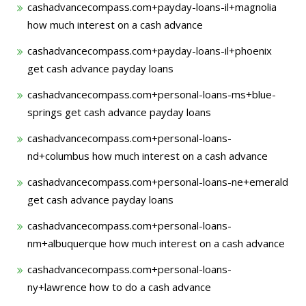
cashadvancecompass.com+payday-loans-il+magnolia
how much interest on a cash advance
cashadvancecompass.com+payday-loans-il+phoenix
get cash advance payday loans
cashadvancecompass.com+personal-loans-ms+blue-
springs get cash advance payday loans
cashadvancecompass.com+personal-loans-
nd+columbus how much interest on a cash advance
cashadvancecompass.com+personal-loans-ne+emerald
get cash advance payday loans
cashadvancecompass.com+personal-loans-
nm+albuquerque how much interest on a cash advance
cashadvancecompass.com+personal-loans-
ny+lawrence how to do a cash advance